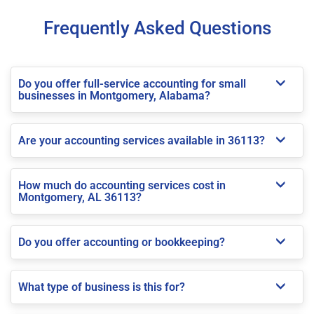
Frequently Asked Questions
Do you offer full-service accounting for small
businesses in Montgomery, Alabama?
Are your accounting services available in 36113?
How much do accounting services cost in
Montgomery, AL 36113?
Do you offer accounting or bookkeeping?
What type of business is this for?