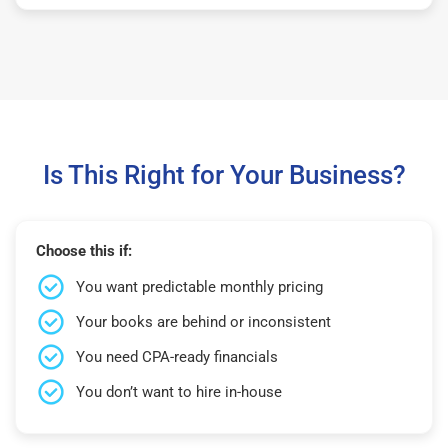
Is This Right for Your Business?
Choose this if:
You want predictable monthly pricing
Your books are behind or inconsistent
You need CPA-ready financials
You don’t want to hire in-house