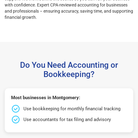
with confidence. Expert CPA-reviewed accounting for businesses
and professionals – ensuring accuracy, saving time, and supporting
financial growth.
Do You Need Accounting or
Bookkeeping?
Most businesses in Montgomery:
Use bookkeeping for monthly financial tracking
Use accountants for tax filing and advisory