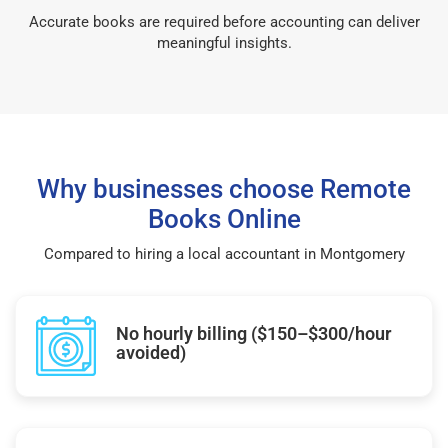
Accurate books are required before accounting can deliver
meaningful insights.
Why businesses choose Remote
Books Online
Compared to hiring a local accountant in Montgomery
No hourly billing ($150–$300/hour
avoided)