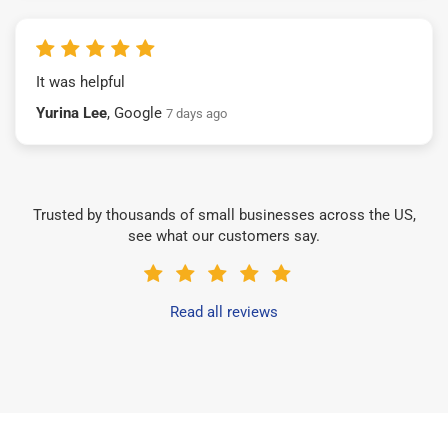
It was helpful
Yurina Lee
, Google
7 days ago
Trusted by thousands of small businesses across the US,
see what our customers say.
Read all reviews