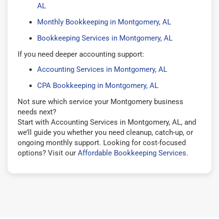
AL
Monthly Bookkeeping in Montgomery, AL
Bookkeeping Services in Montgomery, AL
If you need deeper accounting support:
Accounting Services in Montgomery, AL
CPA Bookkeeping in Montgomery, AL
Not sure which service your Montgomery business
needs next?
Start with Accounting Services in Montgomery, AL, and
we’ll guide you whether you need cleanup, catch-up, or
ongoing monthly support. Looking for cost-focused
options? Visit our
Affordable Bookkeeping Services
.