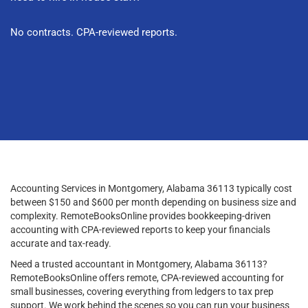
No contracts. CPA-reviewed reports.
Accounting Services in Montgomery, Alabama 36113 typically cost
between $150 and $600 per month depending on business size and
complexity. RemoteBooksOnline provides bookkeeping-driven
accounting with CPA-reviewed reports to keep your financials
accurate and tax-ready.
Need a trusted accountant in Montgomery, Alabama 36113?
RemoteBooksOnline offers remote, CPA-reviewed accounting for
small businesses, covering everything from ledgers to tax prep
support. We work behind the scenes so you can run your business