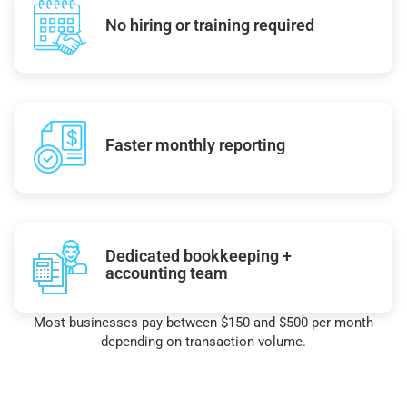
No hiring or training required
Faster monthly reporting
Dedicated bookkeeping +
accounting team
Most businesses pay between $150 and $500 per month
depending on transaction volume.