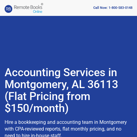
Call Now: 1-800-583-0148
Accounting Services in
Montgomery, AL 36113
(Flat Pricing from
$150/month)
Hire a bookkeeping and accounting team in Montgomery
with CPA-reviewed reports, flat monthly pricing, and no
need to hire in-house staff.