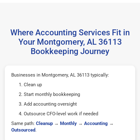
Where Accounting Services Fit in
Your Montgomery, AL 36113
Bookkeeping Journey
Businesses in Montgomery, AL 36113 typically:
Clean up
Start monthly bookkeeping
Add accounting oversight
Outsource CFO-level work if needed
Same path:
Cleanup
→
Monthly
→
Accounting
→
Outsourced
.