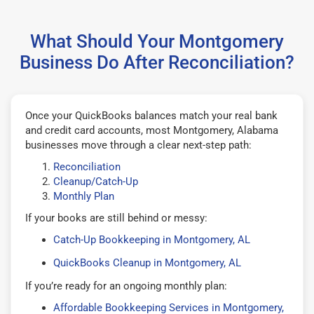
What Should Your Montgomery
Business Do After Reconciliation?
Once your QuickBooks balances match your real bank
and credit card accounts, most Montgomery, Alabama
businesses move through a clear next-step path:
Reconciliation
Cleanup/Catch-Up
Monthly Plan
If your books are still behind or messy:
Catch-Up Bookkeeping in Montgomery, AL
QuickBooks Cleanup in Montgomery, AL
If you’re ready for an ongoing monthly plan:
Affordable Bookkeeping Services in Montgomery,