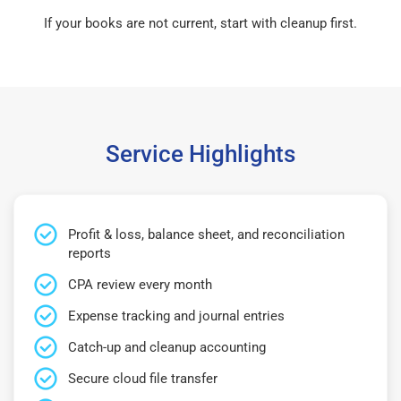
If your books are not current, start with cleanup first.
Service Highlights
Profit & loss, balance sheet, and reconciliation
reports
CPA review every month
Expense tracking and journal entries
Catch-up and cleanup accounting
Secure cloud file transfer