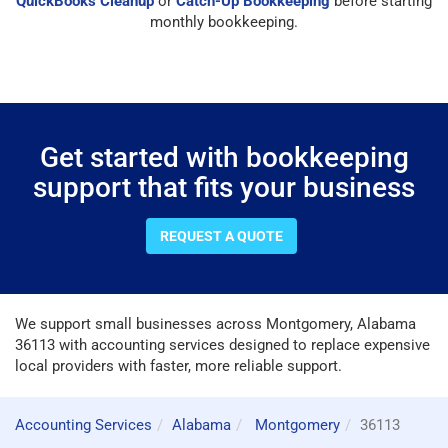
QuickBooks Cleanup
or
Catch-Up Bookkeeping
before starting
monthly bookkeeping.
Get started with bookkeeping
support that fits your business
REQUEST A QUOTE
We support small businesses across Montgomery, Alabama
36113 with accounting services designed to replace expensive
local providers with faster, more reliable support.
Accounting Services
Alabama
Montgomery
36113