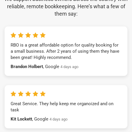
reliable, remote bookkeeping. Here’s what a few of
them say:
RBO is a great affordable option for quality booking for
a small business. After 2 years of using them they have
been great! Highly recommend.
Brandon Holbert
, Google
4 days ago
Great Service. They help keep me organoized and on
task
Kit Lockett
, Google
4 days ago