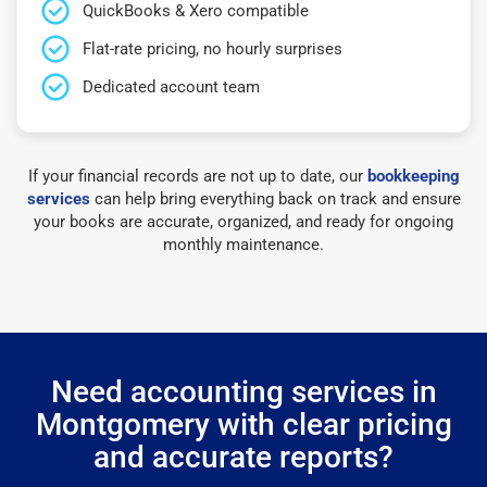
QuickBooks & Xero compatible
Flat-rate pricing, no hourly surprises
Dedicated account team
If your financial records are not up to date, our
bookkeeping
services
can help bring everything back on track and ensure
your books are accurate, organized, and ready for ongoing
monthly maintenance.
Need accounting services in
Montgomery with clear pricing
and accurate reports?