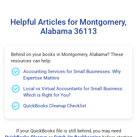
Helpful Articles for Montgomery,
Alabama 36113
Behind on your books in Montgomery, Alabama? These
resources can help:
Accounting Services for Small Businesses: Why
Expertise Matters
Local vs Virtual Accountants for Small Business:
Which is Right for You?
QuickBooks Cleanup Checklist
If your QuickBooks file is still behind, you may need