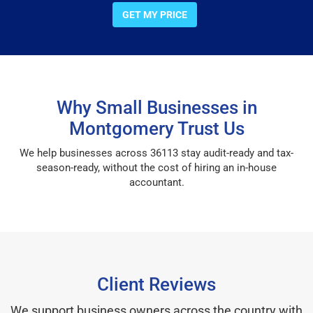
GET MY PRICE
Why Small Businesses in
Montgomery Trust Us
We help businesses across 36113 stay audit-ready and tax-
season-ready, without the cost of hiring an in-house
accountant.
Client Reviews
We support business owners across the country with