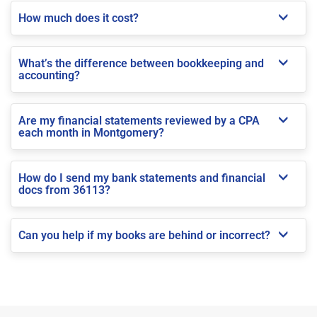
How much does it cost?
What’s the difference between bookkeeping and
accounting?
Are my financial statements reviewed by a CPA
each month in Montgomery?
How do I send my bank statements and financial
docs from 36113?
Can you help if my books are behind or incorrect?