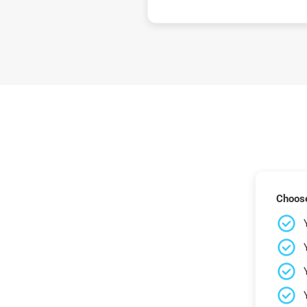
Choose 