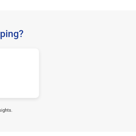
ping?
sights.