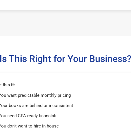
Is This Right for Your Business
this if:
You want predictable monthly pricing
Your books are behind or inconsistent
You need CPA-ready financials
You don’t want to hire in-house