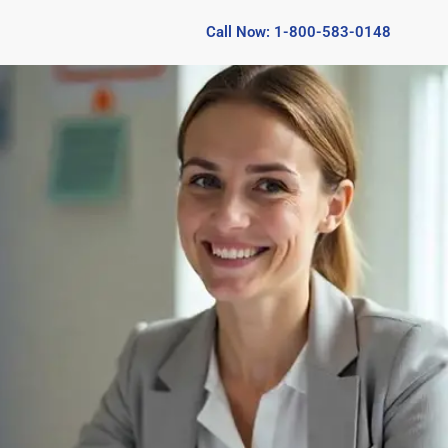
Call Now: 1-800-583-0148