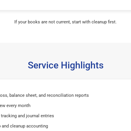
If your books are not current, start with cleanup first.
Service Highlights
 loss, balance sheet, and reconciliation reports
iew every month
tracking and journal entries
 and cleanup accounting