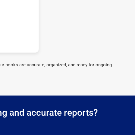
ur books are accurate, organized, and ready for ongoing
ng and accurate reports?