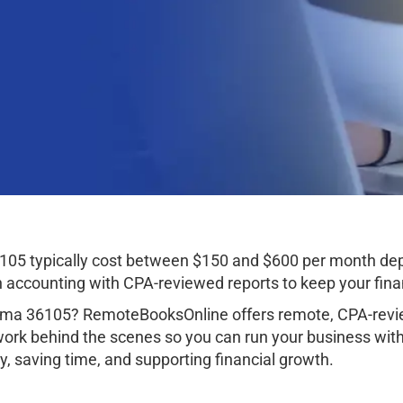
05 typically cost between $150 and $600 per month dep
ccounting with CPA-reviewed reports to keep your finan
ma 36105? RemoteBooksOnline offers remote, CPA-revie
work behind the scenes so you can run your business wit
, saving time, and supporting financial growth.