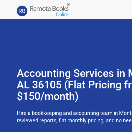
Accounting Services in
AL 36105 (Flat Pricing 
$150/month)
Hire a bookkeeping and accounting team in Mon
reviewed reports, flat monthly pricing, and no need