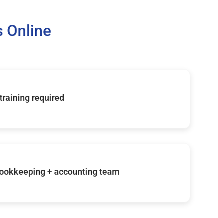
 Online
 training required
ookkeeping + accounting team