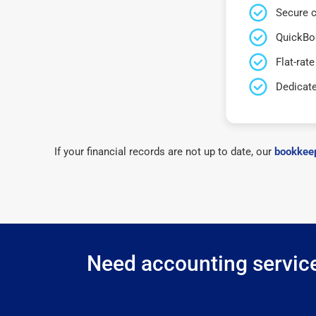
Secure c
QuickBo
Flat-rate
Dedicat
If your financial records are not up to date, our
bookkeep
Need accounting service