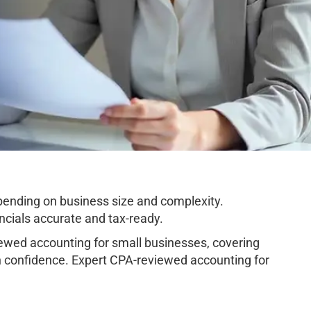
ending on business size and complexity.
cials accurate and tax-ready.
wed accounting for small businesses, covering
h confidence. Expert CPA-reviewed accounting for