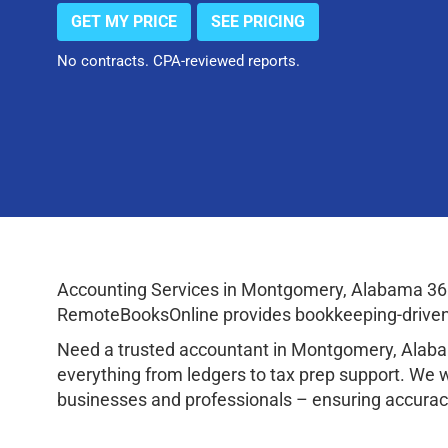
GET MY PRICE
SEE PRICING
No contracts. CPA-reviewed reports.
Accounting Services in Montgomery, Alabama 361
RemoteBooksOnline provides bookkeeping-driven a
Need a trusted accountant in Montgomery, Alaba
everything from ledgers to tax prep support. We 
businesses and professionals – ensuring accuracy