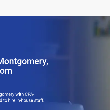
 Montgomery,
from
tgomery with CPA-
 to hire in-house staff.