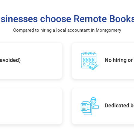
sinesses choose Remote Books
Compared to hiring a local accountant in Montgomery
 avoided)
No hiring or
Dedicated b