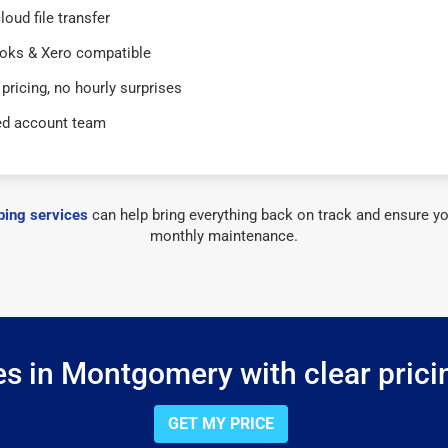
loud file transfer
oks & Xero compatible
 pricing, no hourly surprises
ed account team
ing services
can help bring everything back on track and ensure yo
monthly maintenance.
s in Montgomery with clear prici
GET MY PRICE