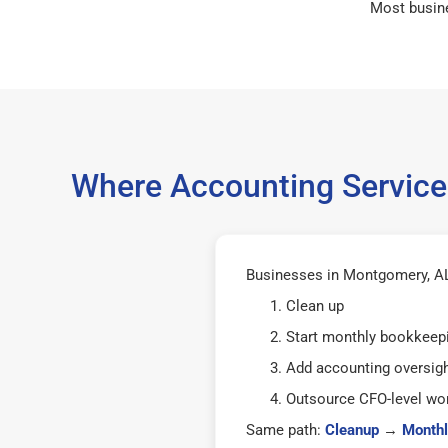
Most busin
Where Accounting Service
Businesses in Montgomery, AL 
Clean up
Start monthly bookkeep
Add accounting oversig
Outsource CFO-level wor
Same path:
Cleanup
→
Monthl