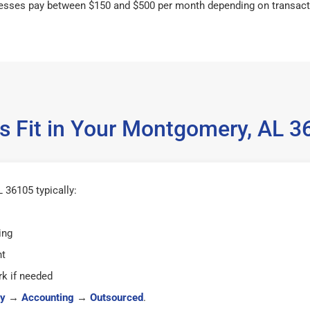
esses pay between $150 and $500 per month depending on transact
s Fit in Your Montgomery, AL 
36105 typically:
ing
ht
k if needed
y
→
Accounting
→
Outsourced
.