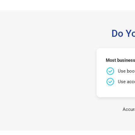
Do Y
Most business
Use book
Use acco
Accura