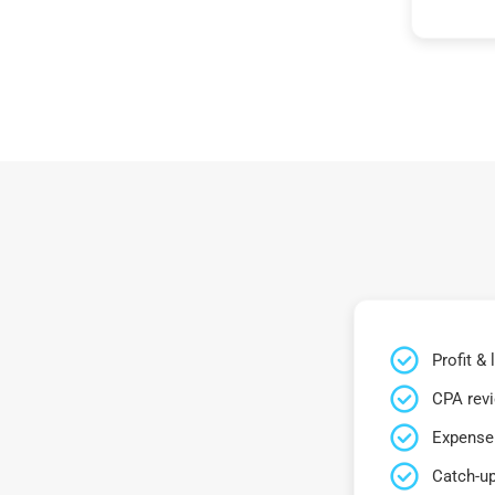
Profit &
CPA rev
Expense 
Catch-up