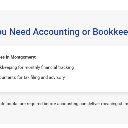
ou Need Accounting or Bookkee
es in Montgomery:
keeping for monthly financial tracking
untants for tax filing and advisory
te books are required before accounting can deliver meaningful in