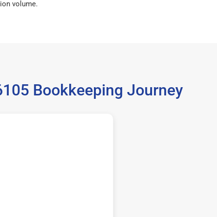
ion volume.
36105 Bookkeeping Journey