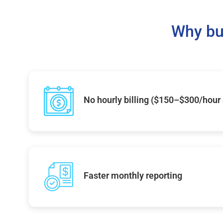
Why bu
No hourly billing ($150–$300/hour
Faster monthly reporting