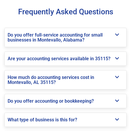
Frequently Asked Questions
Do you offer full-service accounting for small
businesses in Montevallo, Alabama?
Are your accounting services available in 35115?
How much do accounting services cost in
Montevallo, AL 35115?
Do you offer accounting or bookkeeping?
What type of business is this for?