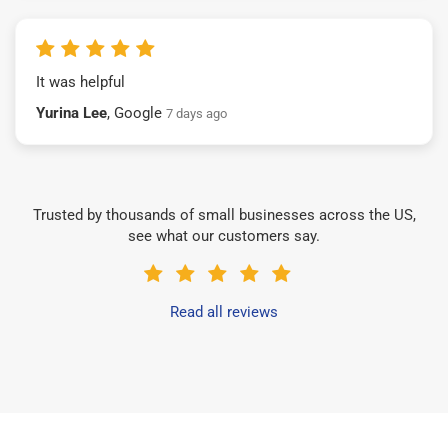
It was helpful
Yurina Lee
, Google
7 days ago
Trusted by thousands of small businesses across the US,
see what our customers say.
Read all reviews