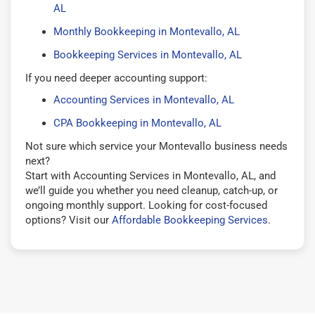
AL
Monthly Bookkeeping in Montevallo, AL
Bookkeeping Services in Montevallo, AL
If you need deeper accounting support:
Accounting Services in Montevallo, AL
CPA Bookkeeping in Montevallo, AL
Not sure which service your Montevallo business needs
next?
Start with Accounting Services in Montevallo, AL, and
we’ll guide you whether you need cleanup, catch-up, or
ongoing monthly support. Looking for cost-focused
options? Visit our
Affordable Bookkeeping Services
.