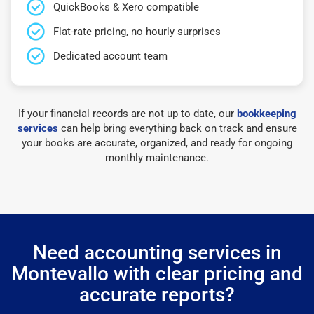
QuickBooks & Xero compatible
Flat-rate pricing, no hourly surprises
Dedicated account team
If your financial records are not up to date, our
bookkeeping
services
can help bring everything back on track and ensure
your books are accurate, organized, and ready for ongoing
monthly maintenance.
Need accounting services in
Montevallo with clear pricing and
accurate reports?