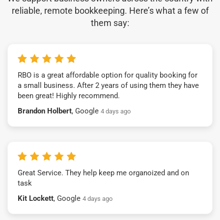
reliable, remote bookkeeping. Here’s what a few of
them say:
RBO is a great affordable option for quality booking for
a small business. After 2 years of using them they have
been great! Highly recommend.
Brandon Holbert
, Google
4 days ago
Great Service. They help keep me organoized and on
task
Kit Lockett
, Google
4 days ago