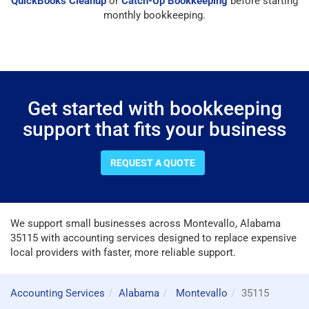
QuickBooks Cleanup
or
Catch-Up Bookkeeping
before starting
monthly bookkeeping.
Get started with bookkeeping
support that fits your business
REQUEST A QUOTE
We support small businesses across Montevallo, Alabama
35115 with accounting services designed to replace expensive
local providers with faster, more reliable support.
Accounting Services
Alabama
Montevallo
35115