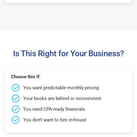
Is This Right for Your Business?
Choose this if:
You want predictable monthly pricing
Your books are behind or inconsistent
You need CPA-ready financials
You don’t want to hire in-house