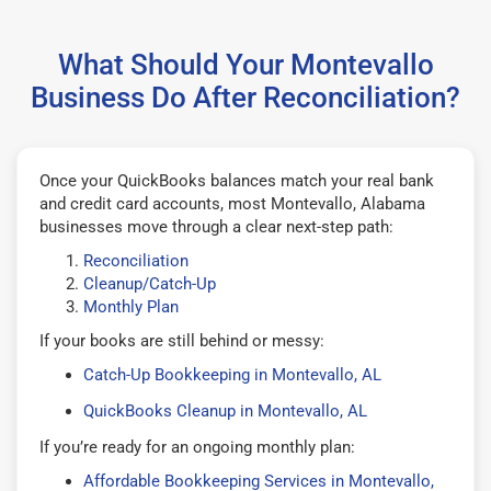
What Should Your Montevallo
Business Do After Reconciliation?
Once your QuickBooks balances match your real bank
and credit card accounts, most Montevallo, Alabama
businesses move through a clear next-step path:
Reconciliation
Cleanup/Catch-Up
Monthly Plan
If your books are still behind or messy:
Catch-Up Bookkeeping in Montevallo, AL
QuickBooks Cleanup in Montevallo, AL
If you’re ready for an ongoing monthly plan:
Affordable Bookkeeping Services in Montevallo,