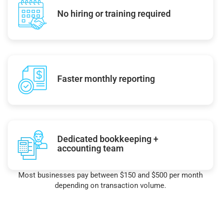
No hiring or training required
Faster monthly reporting
Dedicated bookkeeping +
accounting team
Most businesses pay between $150 and $500 per month
depending on transaction volume.