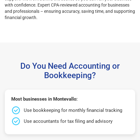
with confidence. Expert CPA-reviewed accounting for businesses
and professionals – ensuring accuracy, saving time, and supporting
financial growth.
Do You Need Accounting or
Bookkeeping?
Most businesses in Montevallo:
Use bookkeeping for monthly financial tracking
Use accountants for tax filing and advisory