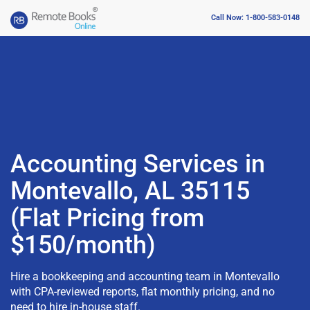
Call Now: 1-800-583-0148
Accounting Services in
Montevallo, AL 35115
(Flat Pricing from
$150/month)
Hire a bookkeeping and accounting team in Montevallo
with CPA-reviewed reports, flat monthly pricing, and no
need to hire in-house staff.