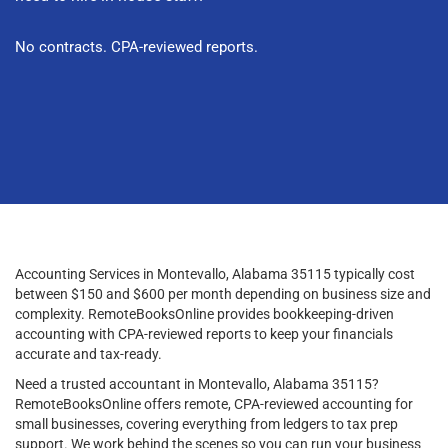
No contracts. CPA-reviewed reports.
Accounting Services in Montevallo, Alabama 35115 typically cost
between $150 and $600 per month depending on business size and
complexity. RemoteBooksOnline provides bookkeeping-driven
accounting with CPA-reviewed reports to keep your financials
accurate and tax-ready.
Need a trusted accountant in Montevallo, Alabama 35115?
RemoteBooksOnline offers remote, CPA-reviewed accounting for
small businesses, covering everything from ledgers to tax prep
support. We work behind the scenes so you can run your business