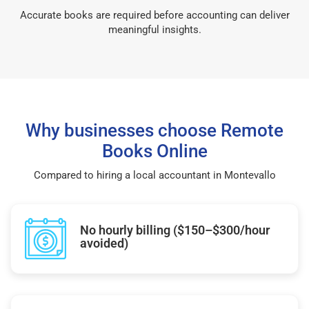
Accurate books are required before accounting can deliver
meaningful insights.
Why businesses choose Remote
Books Online
Compared to hiring a local accountant in Montevallo
No hourly billing ($150–$300/hour
avoided)