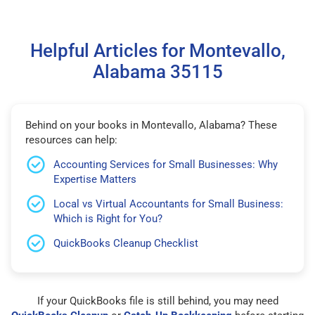
Helpful Articles for Montevallo,
Alabama 35115
Behind on your books in Montevallo, Alabama? These
resources can help:
Accounting Services for Small Businesses: Why
Expertise Matters
Local vs Virtual Accountants for Small Business:
Which is Right for You?
QuickBooks Cleanup Checklist
If your QuickBooks file is still behind, you may need