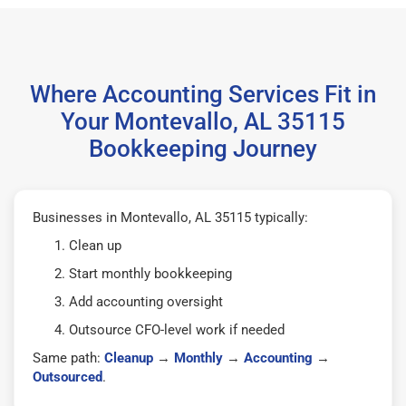
Where Accounting Services Fit in
Your Montevallo, AL 35115
Bookkeeping Journey
Businesses in Montevallo, AL 35115 typically:
Clean up
Start monthly bookkeeping
Add accounting oversight
Outsource CFO-level work if needed
Same path:
Cleanup
→
Monthly
→
Accounting
→
Outsourced
.