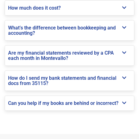
How much does it cost?
What’s the difference between bookkeeping and
accounting?
Are my financial statements reviewed by a CPA
each month in Montevallo?
How do I send my bank statements and financial
docs from 35115?
Can you help if my books are behind or incorrect?