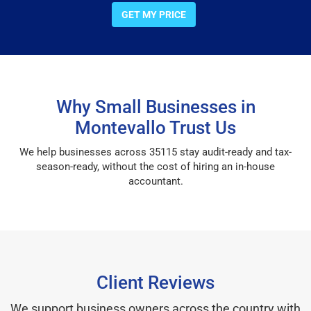
GET MY PRICE
Why Small Businesses in
Montevallo Trust Us
We help businesses across 35115 stay audit-ready and tax-
season-ready, without the cost of hiring an in-house
accountant.
Client Reviews
We support business owners across the country with