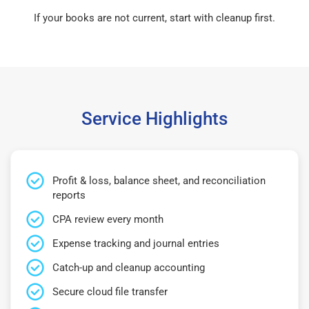
If your books are not current, start with cleanup first.
Service Highlights
Profit & loss, balance sheet, and reconciliation
reports
CPA review every month
Expense tracking and journal entries
Catch-up and cleanup accounting
Secure cloud file transfer