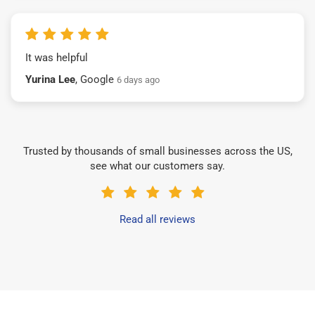
It was helpful
Yurina Lee
, Google
6 days ago
Trusted by thousands of small businesses across the US,
see what our customers say.
Read all reviews