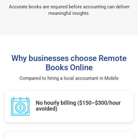
Accurate books are required before accounting can deliver
meaningful insights.
Why businesses choose Remote
Books Online
Compared to hiring a local accountant in Mobile
No hourly billing ($150–$300/hour
avoided)