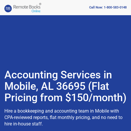
Call Now: 1-800-583-0148
Accounting Services in
Mobile, AL 36695 (Flat
Pricing from $150/month)
Hire a bookkeeping and accounting team in Mobile with
CPA-reviewed reports, flat monthly pricing, and no need to
hire in-house staff.