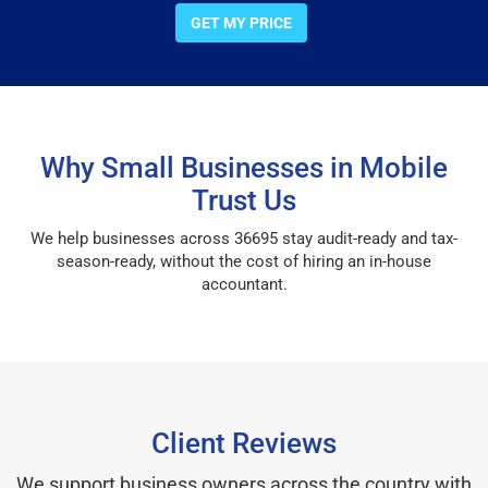
GET MY PRICE
Why Small Businesses in Mobile
Trust Us
We help businesses across 36695 stay audit-ready and tax-
season-ready, without the cost of hiring an in-house
accountant.
Client Reviews
We support business owners across the country with