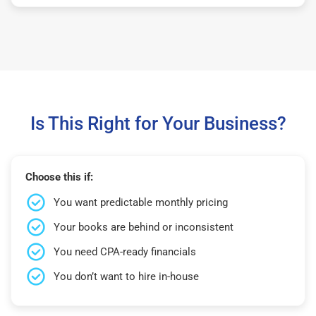
Is This Right for Your Business?
Choose this if:
You want predictable monthly pricing
Your books are behind or inconsistent
You need CPA-ready financials
You don’t want to hire in-house