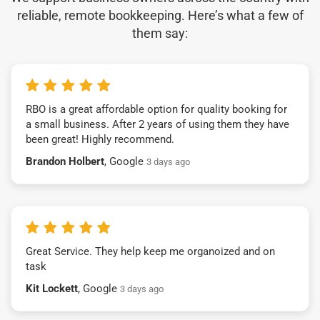
reliable, remote bookkeeping. Here’s what a few of
them say:
RBO is a great affordable option for quality booking for
a small business. After 2 years of using them they have
been great! Highly recommend.
Brandon Holbert
, Google
3 days ago
Great Service. They help keep me organoized and on
task
Kit Lockett
, Google
3 days ago