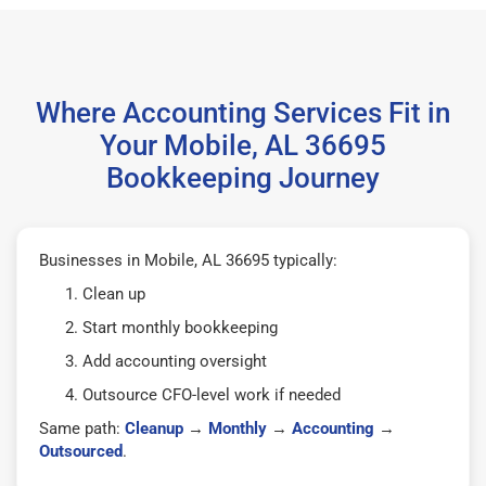
Where Accounting Services Fit in
Your Mobile, AL 36695
Bookkeeping Journey
Businesses in Mobile, AL 36695 typically:
Clean up
Start monthly bookkeeping
Add accounting oversight
Outsource CFO-level work if needed
Same path:
Cleanup
→
Monthly
→
Accounting
→
Outsourced
.