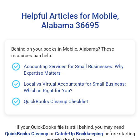
Helpful Articles for Mobile,
Alabama 36695
Behind on your books in Mobile, Alabama? These
resources can help:
Accounting Services for Small Businesses: Why
Expertise Matters
Local vs Virtual Accountants for Small Business:
Which is Right for You?
QuickBooks Cleanup Checklist
If your QuickBooks file is still behind, you may need
QuickBooks Cleanup
or
Catch-Up Bookkeeping
before starting