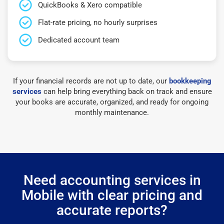
QuickBooks & Xero compatible
Flat-rate pricing, no hourly surprises
Dedicated account team
If your financial records are not up to date, our
bookkeeping
services
can help bring everything back on track and ensure
your books are accurate, organized, and ready for ongoing
monthly maintenance.
Need accounting services in
Mobile with clear pricing and
accurate reports?