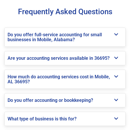
Frequently Asked Questions
Do you offer full-service accounting for small
businesses in Mobile, Alabama?
Are your accounting services available in 36695?
How much do accounting services cost in Mobile,
AL 36695?
Do you offer accounting or bookkeeping?
What type of business is this for?