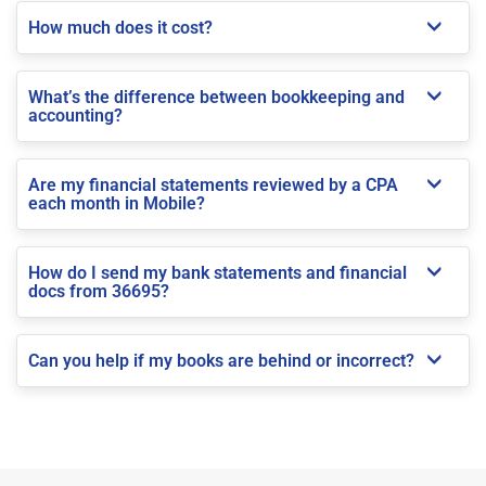
How much does it cost?
What’s the difference between bookkeeping and
accounting?
Are my financial statements reviewed by a CPA
each month in Mobile?
How do I send my bank statements and financial
docs from 36695?
Can you help if my books are behind or incorrect?