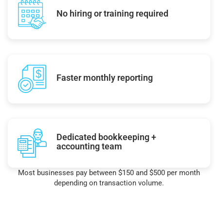
No hiring or training required
Faster monthly reporting
Dedicated bookkeeping +
accounting team
Most businesses pay between $150 and $500 per month
depending on transaction volume.