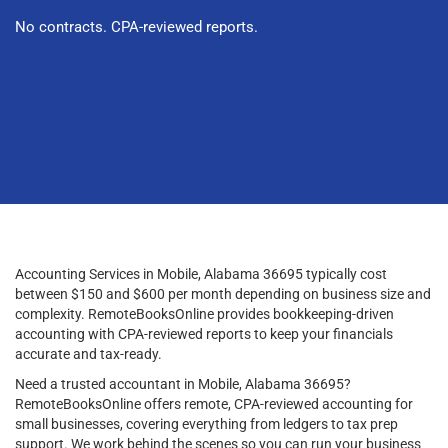
No contracts. CPA-reviewed reports.
Accounting Services in Mobile, Alabama 36695 typically cost
between $150 and $600 per month depending on business size and
complexity. RemoteBooksOnline provides bookkeeping-driven
accounting with CPA-reviewed reports to keep your financials
accurate and tax-ready.
Need a trusted accountant in Mobile, Alabama 36695?
RemoteBooksOnline offers remote, CPA-reviewed accounting for
small businesses, covering everything from ledgers to tax prep
support. We work behind the scenes so you can run your business