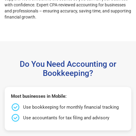
with confidence. Expert CPA-reviewed accounting for businesses
and professionals – ensuring accuracy, saving time, and supporting
financial growth.
Do You Need Accounting or
Bookkeeping?
Most businesses in Mobile:
Use bookkeeping for monthly financial tracking
Use accountants for tax filing and advisory