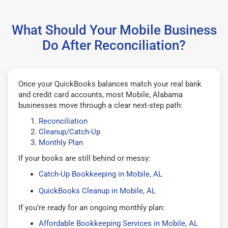
What Should Your Mobile Business
Do After Reconciliation?
Once your QuickBooks balances match your real bank
and credit card accounts, most Mobile, Alabama
businesses move through a clear next-step path:
Reconciliation
Cleanup/Catch-Up
Monthly Plan
If your books are still behind or messy:
Catch-Up Bookkeeping in Mobile, AL
QuickBooks Cleanup in Mobile, AL
If you’re ready for an ongoing monthly plan:
Affordable Bookkeeping Services in Mobile, AL