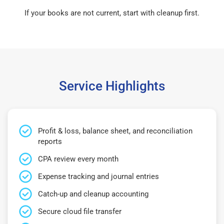
If your books are not current, start with cleanup first.
Service Highlights
Profit & loss, balance sheet, and reconciliation
reports
CPA review every month
Expense tracking and journal entries
Catch-up and cleanup accounting
Secure cloud file transfer