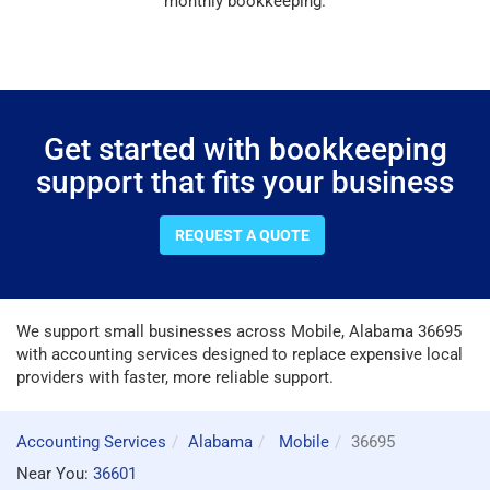
monthly bookkeeping.
Get started with bookkeeping
support that fits your business
REQUEST A QUOTE
We support small businesses across Mobile, Alabama 36695
with accounting services designed to replace expensive local
providers with faster, more reliable support.
Accounting Services
Alabama
Mobile
36695
Near You:
36601