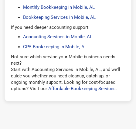
Monthly Bookkeeping in Mobile, AL
Bookkeeping Services in Mobile, AL
If you need deeper accounting support:
Accounting Services in Mobile, AL
CPA Bookkeeping in Mobile, AL
Not sure which service your Mobile business needs
next?
Start with Accounting Services in Mobile, AL, and we’ll
guide you whether you need cleanup, catch-up, or
ongoing monthly support. Looking for cost-focused
options? Visit our
Affordable Bookkeeping Services
.