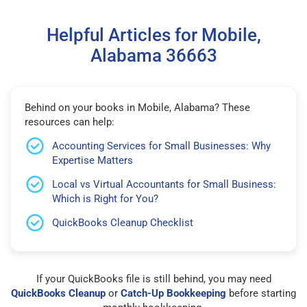
Helpful Articles for Mobile,
Alabama 36663
Behind on your books in Mobile, Alabama? These
resources can help:
Accounting Services for Small Businesses: Why
Expertise Matters
Local vs Virtual Accountants for Small Business:
Which is Right for You?
QuickBooks Cleanup Checklist
If your QuickBooks file is still behind, you may need
QuickBooks Cleanup
or
Catch-Up Bookkeeping
before starting