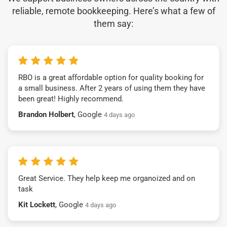
reliable, remote bookkeeping. Here’s what a few of
them say:
RBO is a great affordable option for quality booking for
a small business. After 2 years of using them they have
been great! Highly recommend.
Brandon Holbert
, Google
4 days ago
Great Service. They help keep me organoized and on
task
Kit Lockett
, Google
4 days ago