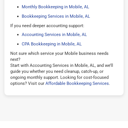
Monthly Bookkeeping in Mobile, AL
Bookkeeping Services in Mobile, AL
If you need deeper accounting support:
Accounting Services in Mobile, AL
CPA Bookkeeping in Mobile, AL
Not sure which service your Mobile business needs
next?
Start with Accounting Services in Mobile, AL, and we’ll
guide you whether you need cleanup, catch-up, or
ongoing monthly support. Looking for cost-focused
options? Visit our
Affordable Bookkeeping Services
.