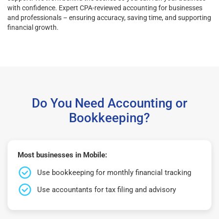
with confidence. Expert CPA-reviewed accounting for businesses
and professionals – ensuring accuracy, saving time, and supporting
financial growth.
Do You Need Accounting or
Bookkeeping?
Most businesses in Mobile:
Use bookkeeping for monthly financial tracking
Use accountants for tax filing and advisory