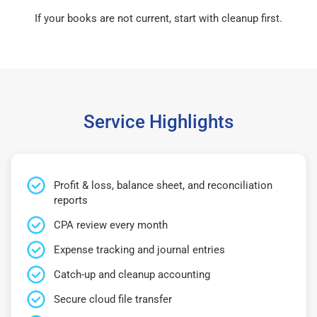
If your books are not current, start with cleanup first.
Service Highlights
Profit & loss, balance sheet, and reconciliation
reports
CPA review every month
Expense tracking and journal entries
Catch-up and cleanup accounting
Secure cloud file transfer