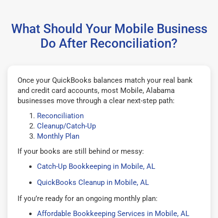
What Should Your Mobile Business
Do After Reconciliation?
Once your QuickBooks balances match your real bank
and credit card accounts, most Mobile, Alabama
businesses move through a clear next-step path:
Reconciliation
Cleanup/Catch-Up
Monthly Plan
If your books are still behind or messy:
Catch-Up Bookkeeping in Mobile, AL
QuickBooks Cleanup in Mobile, AL
If you’re ready for an ongoing monthly plan:
Affordable Bookkeeping Services in Mobile, AL