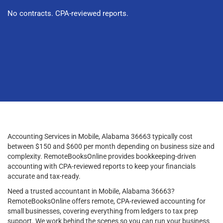
No contracts. CPA-reviewed reports.
Accounting Services in Mobile, Alabama 36663 typically cost
between $150 and $600 per month depending on business size and
complexity. RemoteBooksOnline provides bookkeeping-driven
accounting with CPA-reviewed reports to keep your financials
accurate and tax-ready.
Need a trusted accountant in Mobile, Alabama 36663?
RemoteBooksOnline offers remote, CPA-reviewed accounting for
small businesses, covering everything from ledgers to tax prep
support. We work behind the scenes so you can run your business