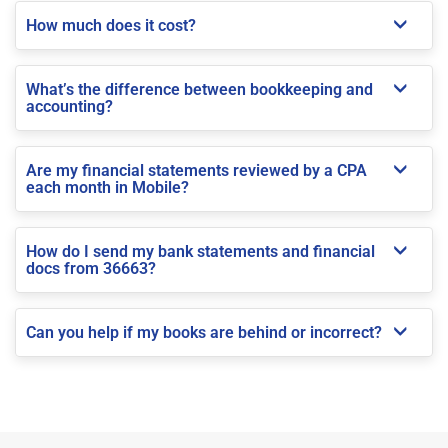
How much does it cost?
What’s the difference between bookkeeping and
accounting?
Are my financial statements reviewed by a CPA
each month in Mobile?
How do I send my bank statements and financial
docs from 36663?
Can you help if my books are behind or incorrect?