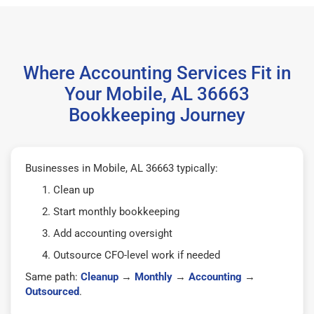
Where Accounting Services Fit in
Your Mobile, AL 36663
Bookkeeping Journey
Businesses in Mobile, AL 36663 typically:
Clean up
Start monthly bookkeeping
Add accounting oversight
Outsource CFO-level work if needed
Same path:
Cleanup
→
Monthly
→
Accounting
→
Outsourced
.