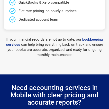
QuickBooks & Xero compatible
Flat-rate pricing, no hourly surprises
Dedicated account team
If your financial records are not up to date, our
bookkeeping
services
can help bring everything back on track and ensure
your books are accurate, organized, and ready for ongoing
monthly maintenance.
Need accounting services in
Mobile with clear pricing and
accurate reports?