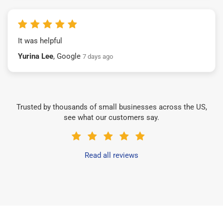
It was helpful
Yurina Lee
, Google
7 days ago
Trusted by thousands of small businesses across the US,
see what our customers say.
Read all reviews