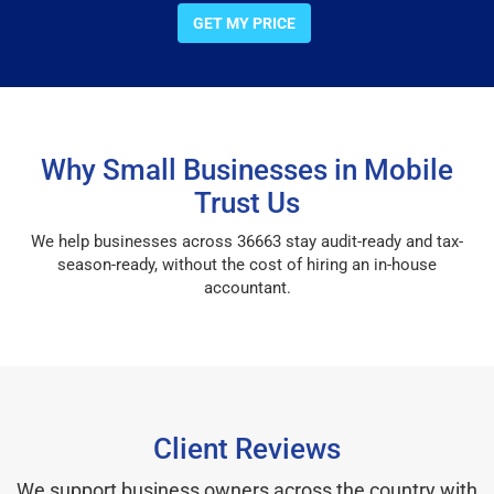
GET MY PRICE
Why Small Businesses in Mobile
Trust Us
We help businesses across 36663 stay audit-ready and tax-
season-ready, without the cost of hiring an in-house
accountant.
Client Reviews
We support business owners across the country with