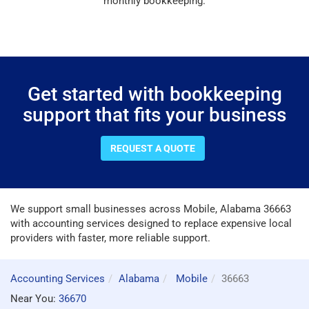
monthly bookkeeping.
Get started with bookkeeping
support that fits your business
REQUEST A QUOTE
We support small businesses across Mobile, Alabama 36663
with accounting services designed to replace expensive local
providers with faster, more reliable support.
Accounting Services
Alabama
Mobile
36663
Near You:
36670