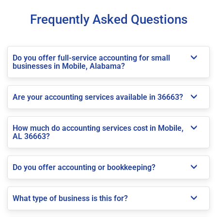
Frequently Asked Questions
Do you offer full-service accounting for small
businesses in Mobile, Alabama?
Are your accounting services available in 36663?
How much do accounting services cost in Mobile,
AL 36663?
Do you offer accounting or bookkeeping?
What type of business is this for?