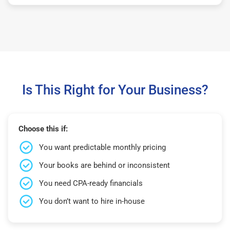
Is This Right for Your Business?
Choose this if:
You want predictable monthly pricing
Your books are behind or inconsistent
You need CPA-ready financials
You don’t want to hire in-house