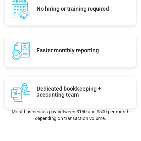
No hiring or training required
Faster monthly reporting
Dedicated bookkeeping +
accounting team
Most businesses pay between $150 and $500 per month
depending on transaction volume.