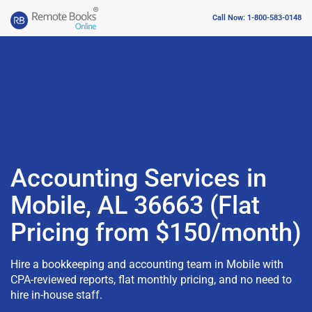
Call Now: 1-800-583-0148
Accounting Services in
Mobile, AL 36663 (Flat
Pricing from $150/month)
Hire a bookkeeping and accounting team in Mobile with
CPA-reviewed reports, flat monthly pricing, and no need to
hire in-house staff.