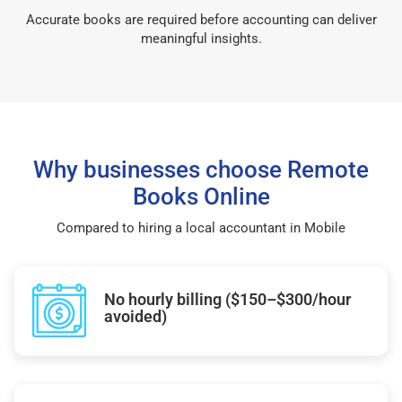
Accurate books are required before accounting can deliver
meaningful insights.
Why businesses choose Remote
Books Online
Compared to hiring a local accountant in Mobile
No hourly billing ($150–$300/hour
avoided)