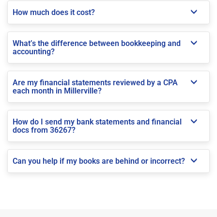
How much does it cost?
What’s the difference between bookkeeping and
accounting?
Are my financial statements reviewed by a CPA
each month in Millerville?
How do I send my bank statements and financial
docs from 36267?
Can you help if my books are behind or incorrect?