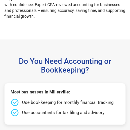
with confidence. Expert CPA-reviewed accounting for businesses
and professionals – ensuring accuracy, saving time, and supporting
financial growth.
Do You Need Accounting or
Bookkeeping?
Most businesses in Millerville:
Use bookkeeping for monthly financial tracking
Use accountants for tax filing and advisory