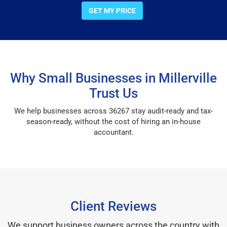
GET MY PRICE
Why Small Businesses in Millerville
Trust Us
We help businesses across 36267 stay audit-ready and tax-
season-ready, without the cost of hiring an in-house
accountant.
Client Reviews
We support business owners across the country with