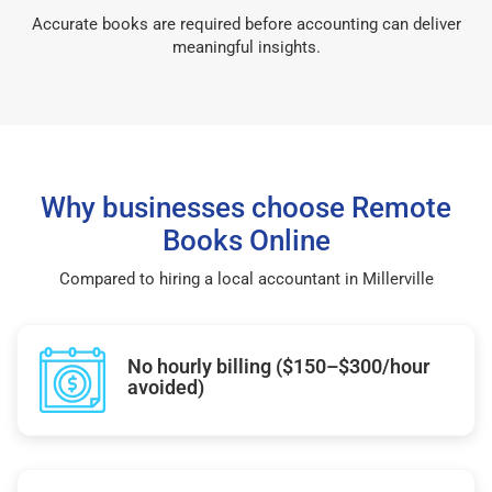
Accurate books are required before accounting can deliver
meaningful insights.
Why businesses choose Remote
Books Online
Compared to hiring a local accountant in Millerville
No hourly billing ($150–$300/hour
avoided)