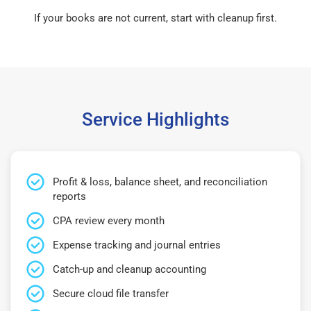
If your books are not current, start with cleanup first.
Service Highlights
Profit & loss, balance sheet, and reconciliation
reports
CPA review every month
Expense tracking and journal entries
Catch-up and cleanup accounting
Secure cloud file transfer