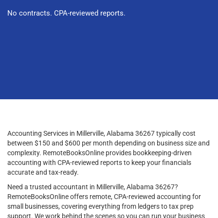
No contracts. CPA-reviewed reports.
Accounting Services in Millerville, Alabama 36267 typically cost
between $150 and $600 per month depending on business size and
complexity. RemoteBooksOnline provides bookkeeping-driven
accounting with CPA-reviewed reports to keep your financials
accurate and tax-ready.
Need a trusted accountant in Millerville, Alabama 36267?
RemoteBooksOnline offers remote, CPA-reviewed accounting for
small businesses, covering everything from ledgers to tax prep
support. We work behind the scenes so you can run your business