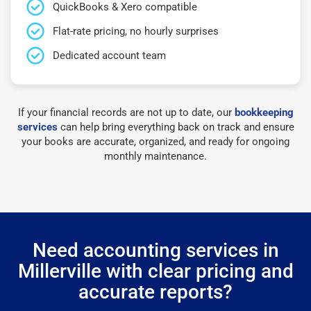
QuickBooks & Xero compatible
Flat-rate pricing, no hourly surprises
Dedicated account team
If your financial records are not up to date, our
bookkeeping
services
can help bring everything back on track and ensure
your books are accurate, organized, and ready for ongoing
monthly maintenance.
Need accounting services in
Millerville with clear pricing and
accurate reports?