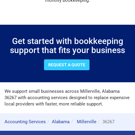
monthly bookkeeping.
Get started with bookkeeping
support that fits your business
REQUEST A QUOTE
We support small businesses across Millerville, Alabama
36267 with accounting services designed to replace expensive
local providers with faster, more reliable support.
Accounting Services
Alabama
Millerville
36267