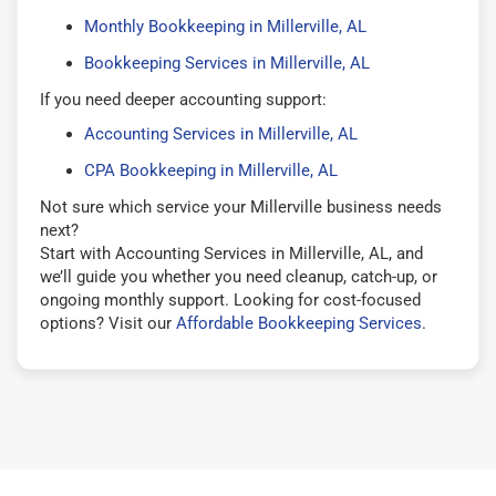
Monthly Bookkeeping in Millerville, AL
Bookkeeping Services in Millerville, AL
If you need deeper accounting support:
Accounting Services in Millerville, AL
CPA Bookkeeping in Millerville, AL
Not sure which service your Millerville business needs
next?
Start with Accounting Services in Millerville, AL, and
we’ll guide you whether you need cleanup, catch-up, or
ongoing monthly support. Looking for cost-focused
options? Visit our
Affordable Bookkeeping Services
.