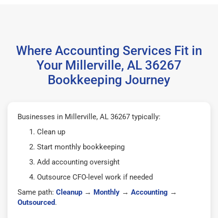
Where Accounting Services Fit in
Your Millerville, AL 36267
Bookkeeping Journey
Businesses in Millerville, AL 36267 typically:
Clean up
Start monthly bookkeeping
Add accounting oversight
Outsource CFO-level work if needed
Same path:
Cleanup
→
Monthly
→
Accounting
→
Outsourced
.