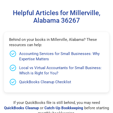
Helpful Articles for Millerville,
Alabama 36267
Behind on your books in Millerville, Alabama? These
resources can help:
Accounting Services for Small Businesses: Why
Expertise Matters
Local vs Virtual Accountants for Small Business:
Which is Right for You?
QuickBooks Cleanup Checklist
If your QuickBooks file is still behind, you may need
QuickBooks Cleanup
or
Catch-Up Bookkeeping
before starting