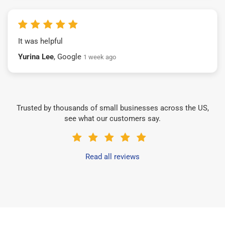
It was helpful
Yurina Lee
, Google
1 week ago
Trusted by thousands of small businesses across the US,
see what our customers say.
Read all reviews