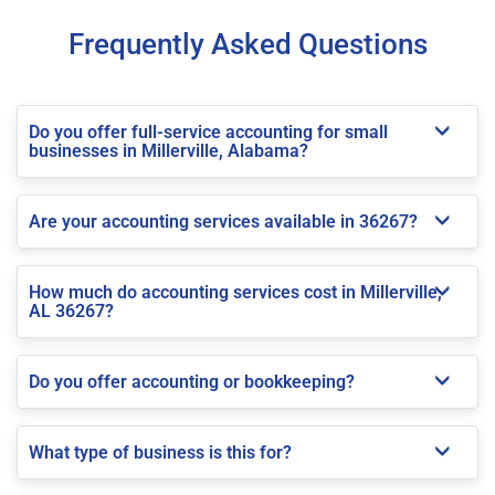
Frequently Asked Questions
Do you offer full-service accounting for small
businesses in Millerville, Alabama?
Are your accounting services available in 36267?
How much do accounting services cost in Millerville,
AL 36267?
Do you offer accounting or bookkeeping?
What type of business is this for?