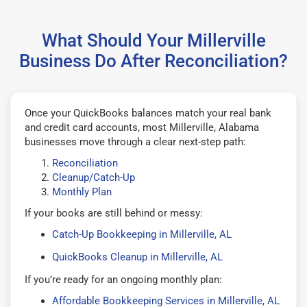
What Should Your Millerville
Business Do After Reconciliation?
Once your QuickBooks balances match your real bank
and credit card accounts, most Millerville, Alabama
businesses move through a clear next-step path:
Reconciliation
Cleanup/Catch-Up
Monthly Plan
If your books are still behind or messy:
Catch-Up Bookkeeping in Millerville, AL
QuickBooks Cleanup in Millerville, AL
If you’re ready for an ongoing monthly plan:
Affordable Bookkeeping Services in Millerville, AL