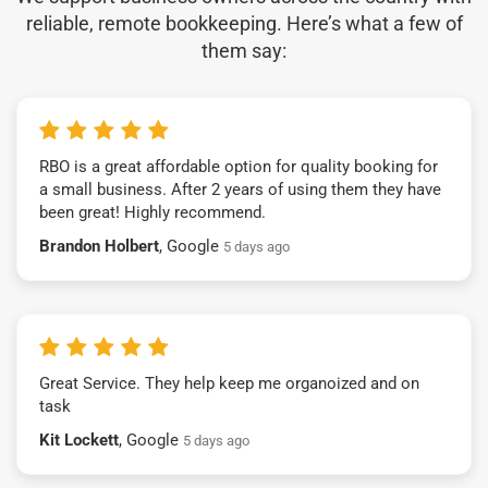
reliable, remote bookkeeping. Here’s what a few of
them say:
RBO is a great affordable option for quality booking for
a small business. After 2 years of using them they have
been great! Highly recommend.
Brandon Holbert
, Google
5 days ago
Great Service. They help keep me organoized and on
task
Kit Lockett
, Google
5 days ago