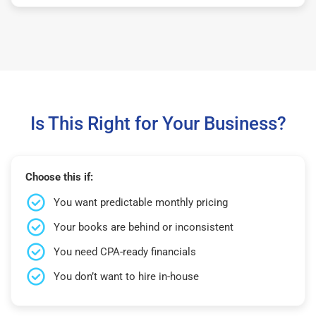
Is This Right for Your Business?
Choose this if:
You want predictable monthly pricing
Your books are behind or inconsistent
You need CPA-ready financials
You don’t want to hire in-house