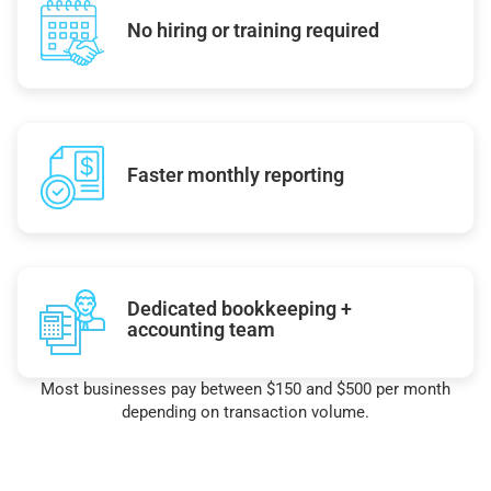
No hiring or training required
Faster monthly reporting
Dedicated bookkeeping +
accounting team
Most businesses pay between $150 and $500 per month
depending on transaction volume.