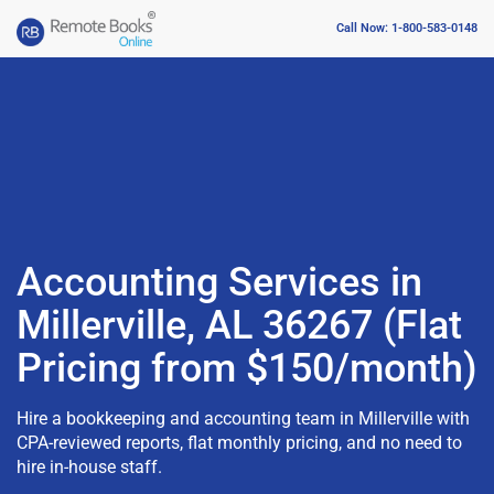
Call Now: 1-800-583-0148
Accounting Services in
Millerville, AL 36267 (Flat
Pricing from $150/month)
Hire a bookkeeping and accounting team in Millerville with
CPA-reviewed reports, flat monthly pricing, and no need to
hire in-house staff.