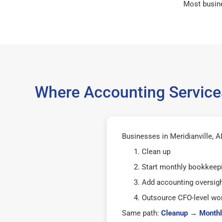
Most busin
Where Accounting Services
Businesses in Meridianville, A
Clean up
Start monthly bookkeep
Add accounting oversig
Outsource CFO-level wor
Same path:
Cleanup
→
Monthl