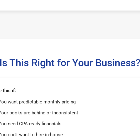
Is This Right for Your Business
this if:
You want predictable monthly pricing
Your books are behind or inconsistent
You need CPA-ready financials
You don’t want to hire in-house