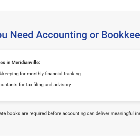
ou Need Accounting or Bookkee
s in Meridianville:
keeping for monthly financial tracking
untants for tax filing and advisory
te books are required before accounting can deliver meaningful in