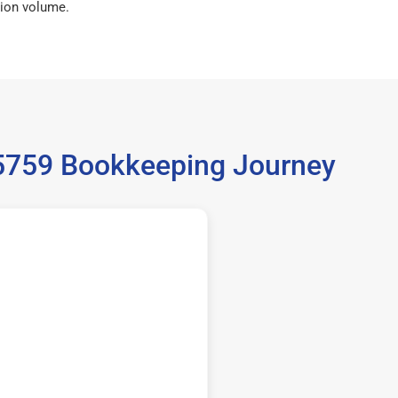
ion volume.
 35759 Bookkeeping Journey