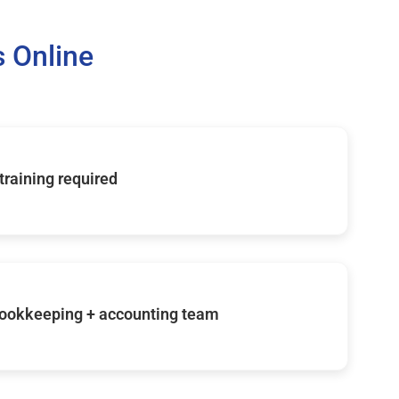
 Online
 training required
ookkeeping + accounting team