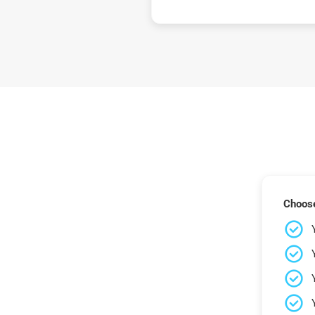
Choose 