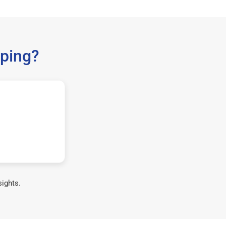
ping?
sights.