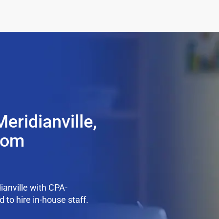
eridianville,
from
anville with CPA-
 to hire in-house staff.