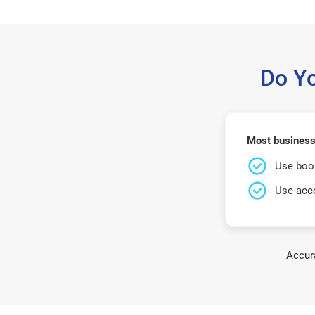
Do Y
Most businesse
Use book
Use acco
Accura