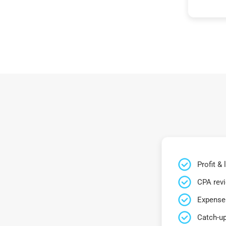
Profit &
CPA rev
Expense 
Catch-up