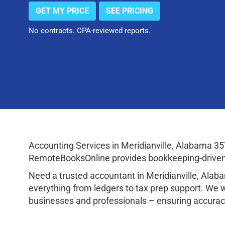
GET MY PRICE
SEE PRICING
No contracts. CPA-reviewed reports.
Accounting Services in Meridianville, Alabama 3
RemoteBooksOnline provides bookkeeping-driven a
Need a trusted accountant in Meridianville, Ala
everything from ledgers to tax prep support. We 
businesses and professionals – ensuring accuracy