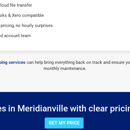
loud file transfer
oks & Xero compatible
 pricing, no hourly surprises
ed account team
ing services
can help bring everything back on track and ensure yo
monthly maintenance.
 in Meridianville with clear pric
GET MY PRICE