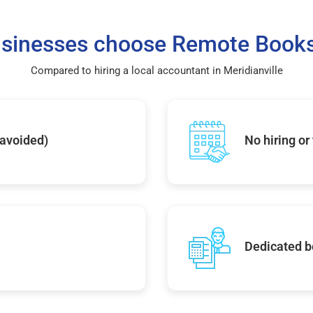
sinesses choose Remote Books
Compared to hiring a local accountant in Meridianville
 avoided)
No hiring or
Dedicated b