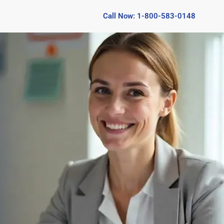
Call Now: 1-800-583-0148