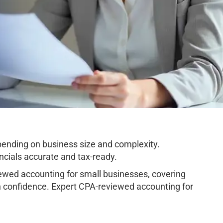
pending on business size and complexity.
cials accurate and tax-ready.
wed accounting for small businesses, covering
h confidence. Expert CPA-reviewed accounting for