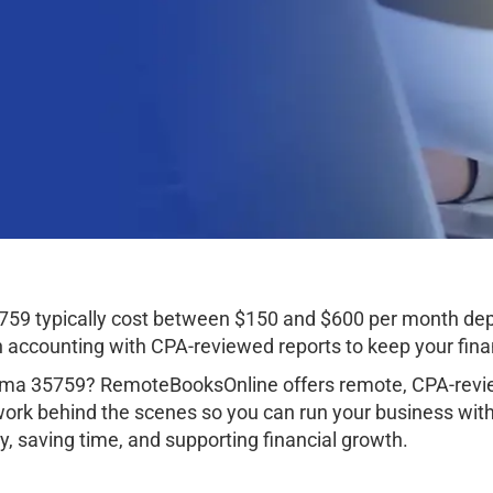
5759 typically cost between $150 and $600 per month de
ccounting with CPA-reviewed reports to keep your finan
bama 35759? RemoteBooksOnline offers remote, CPA-revie
work behind the scenes so you can run your business wit
, saving time, and supporting financial growth.