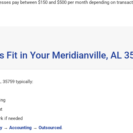
esses pay between $150 and $500 per month depending on transact
 Fit in Your Meridianville, AL
L 35759 typically:
ing
ht
k if needed
y
→
Accounting
→
Outsourced
.