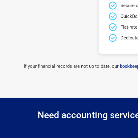
Secure c
QuickBo
Flat-rate
Dedicat
If your financial records are not up to date, our
bookkeep
Need accounting services