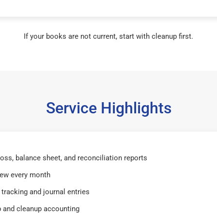
If your books are not current, start with cleanup first.
Service Highlights
 loss, balance sheet, and reconciliation reports
iew every month
tracking and journal entries
 and cleanup accounting