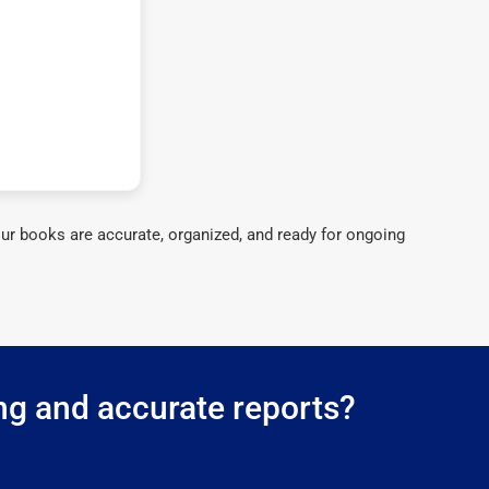
ur books are accurate, organized, and ready for ongoing
ing and accurate reports?