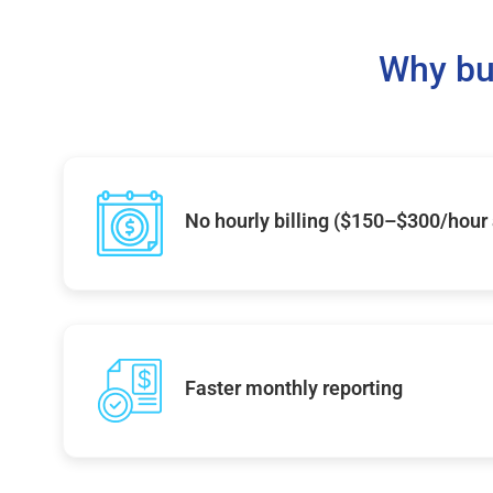
Why bu
No hourly billing ($150–$300/hour
Faster monthly reporting