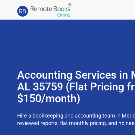
Accounting Services in M
AL 35759 (Flat Pricing 
$150/month)
Hire a bookkeeping and accounting team in Meridi
reviewed reports, flat monthly pricing, and no need