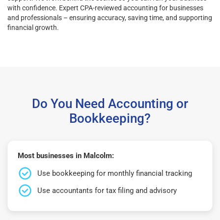
with confidence. Expert CPA-reviewed accounting for businesses
and professionals – ensuring accuracy, saving time, and supporting
financial growth.
Do You Need Accounting or
Bookkeeping?
Most businesses in Malcolm:
Use bookkeeping for monthly financial tracking
Use accountants for tax filing and advisory