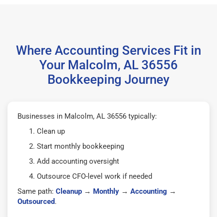
Where Accounting Services Fit in
Your Malcolm, AL 36556
Bookkeeping Journey
Businesses in Malcolm, AL 36556 typically:
Clean up
Start monthly bookkeeping
Add accounting oversight
Outsource CFO-level work if needed
Same path:
Cleanup
→
Monthly
→
Accounting
→
Outsourced
.