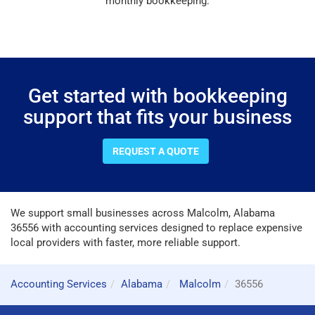
monthly bookkeeping.
Get started with bookkeeping
support that fits your business
REQUEST A QUOTE
We support small businesses across Malcolm, Alabama
36556 with accounting services designed to replace expensive
local providers with faster, more reliable support.
Accounting Services
Alabama
Malcolm
36556