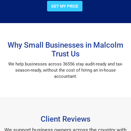
GET MY PRICE
Why Small Businesses in Malcolm
Trust Us
We help businesses across 36556 stay audit-ready and tax-
season-ready, without the cost of hiring an in-house
accountant.
Client Reviews
We support business owners across the country with