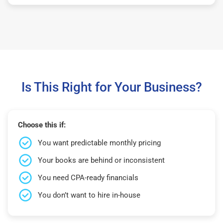
Is This Right for Your Business?
Choose this if:
You want predictable monthly pricing
Your books are behind or inconsistent
You need CPA-ready financials
You don’t want to hire in-house