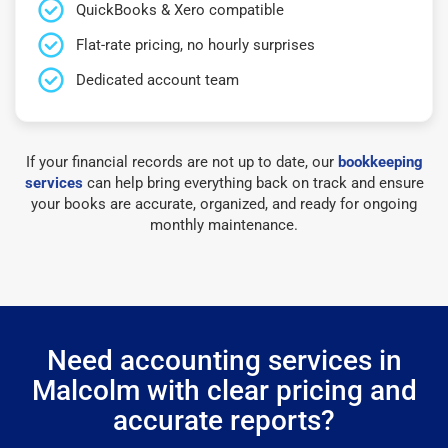
QuickBooks & Xero compatible
Flat-rate pricing, no hourly surprises
Dedicated account team
If your financial records are not up to date, our
bookkeeping
services
can help bring everything back on track and ensure
your books are accurate, organized, and ready for ongoing
monthly maintenance.
Need accounting services in
Malcolm with clear pricing and
accurate reports?