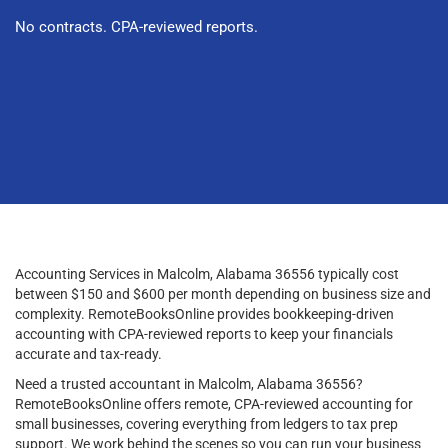
No contracts. CPA-reviewed reports.
Accounting Services in Malcolm, Alabama 36556 typically cost
between $150 and $600 per month depending on business size and
complexity. RemoteBooksOnline provides bookkeeping-driven
accounting with CPA-reviewed reports to keep your financials
accurate and tax-ready.
Need a trusted accountant in Malcolm, Alabama 36556?
RemoteBooksOnline offers remote, CPA-reviewed accounting for
small businesses, covering everything from ledgers to tax prep
support. We work behind the scenes so you can run your business