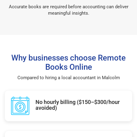
Accurate books are required before accounting can deliver
meaningful insights.
Why businesses choose Remote
Books Online
Compared to hiring a local accountant in Malcolm
No hourly billing ($150–$300/hour
avoided)