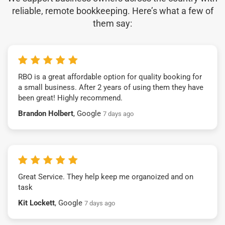
reliable, remote bookkeeping. Here’s what a few of
them say:
RBO is a great affordable option for quality booking for
a small business. After 2 years of using them they have
been great! Highly recommend.
Brandon Holbert
, Google
7 days ago
Great Service. They help keep me organoized and on
task
Kit Lockett
, Google
7 days ago