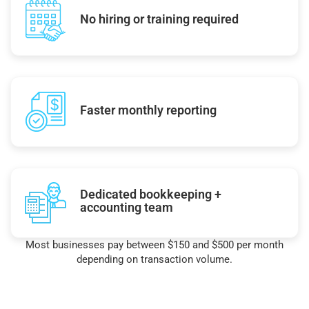
No hiring or training required
Faster monthly reporting
Dedicated bookkeeping +
accounting team
Most businesses pay between $150 and $500 per month
depending on transaction volume.