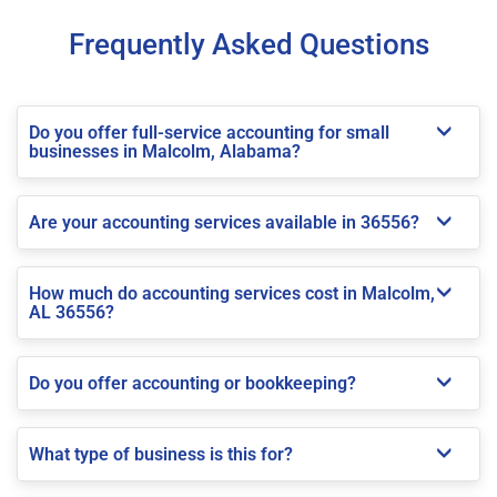
Frequently Asked Questions
Do you offer full-service accounting for small
businesses in Malcolm, Alabama?
Are your accounting services available in 36556?
How much do accounting services cost in Malcolm,
AL 36556?
Do you offer accounting or bookkeeping?
What type of business is this for?