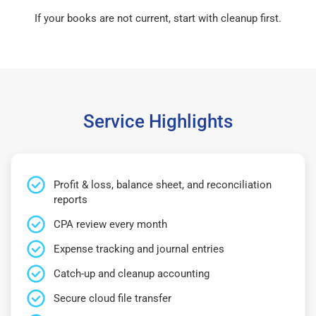
If your books are not current, start with cleanup first.
Service Highlights
Profit & loss, balance sheet, and reconciliation
reports
CPA review every month
Expense tracking and journal entries
Catch-up and cleanup accounting
Secure cloud file transfer