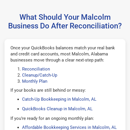
What Should Your Malcolm
Business Do After Reconciliation?
Once your QuickBooks balances match your real bank
and credit card accounts, most Malcolm, Alabama
businesses move through a clear next-step path:
Reconciliation
Cleanup/Catch-Up
Monthly Plan
If your books are still behind or messy:
Catch-Up Bookkeeping in Malcolm, AL
QuickBooks Cleanup in Malcolm, AL
If you’re ready for an ongoing monthly plan:
Affordable Bookkeeping Services in Malcolm, AL