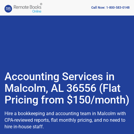
Call Now: 1-800-583-0148
Accounting Services in
Malcolm, AL 36556 (Flat
Pricing from $150/month)
Hire a bookkeeping and accounting team in Malcolm with
CPA-reviewed reports, flat monthly pricing, and no need to
hire in-house staff.