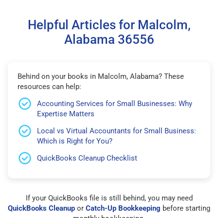
Helpful Articles for Malcolm,
Alabama 36556
Behind on your books in Malcolm, Alabama? These
resources can help:
Accounting Services for Small Businesses: Why
Expertise Matters
Local vs Virtual Accountants for Small Business:
Which is Right for You?
QuickBooks Cleanup Checklist
If your QuickBooks file is still behind, you may need
QuickBooks Cleanup
or
Catch-Up Bookkeeping
before starting