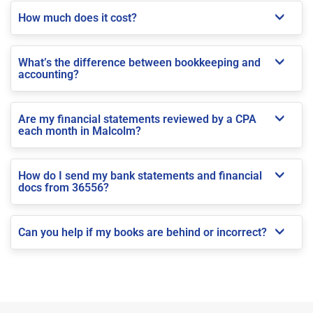
How much does it cost?
What’s the difference between bookkeeping and
accounting?
Are my financial statements reviewed by a CPA
each month in Malcolm?
How do I send my bank statements and financial
docs from 36556?
Can you help if my books are behind or incorrect?