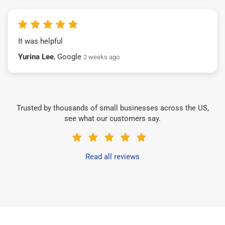
It was helpful
Yurina Lee
, Google
2 weeks ago
Trusted by thousands of small businesses across the US,
see what our customers say.
Read all reviews