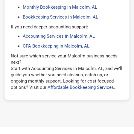
Monthly Bookkeeping in Malcolm, AL
Bookkeeping Services in Malcolm, AL
If you need deeper accounting support:
Accounting Services in Malcolm, AL
CPA Bookkeeping in Malcolm, AL
Not sure which service your Malcolm business needs
next?
Start with Accounting Services in Malcolm, AL, and we’ll
guide you whether you need cleanup, catch-up, or
ongoing monthly support. Looking for cost-focused
options? Visit our
Affordable Bookkeeping Services
.