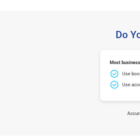
Do Y
Most business
Use book
Use acco
Accura