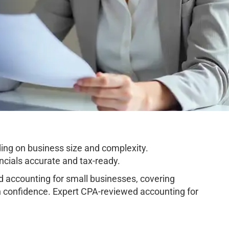
ng on business size and complexity.
cials accurate and tax-ready.
accounting for small businesses, covering
h confidence. Expert CPA-reviewed accounting for