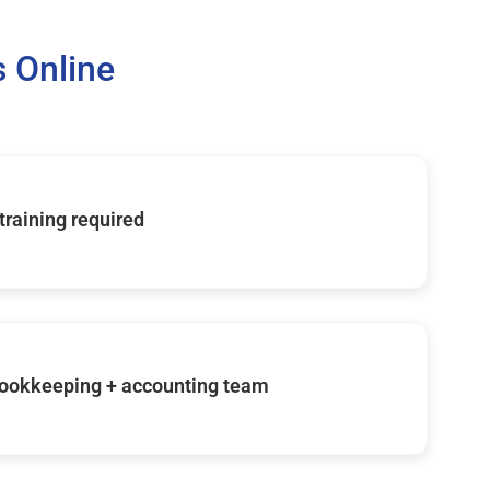
 Online
 training required
ookkeeping + accounting team