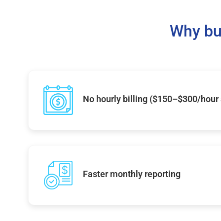
Why bu
No hourly billing ($150–$300/hour
Faster monthly reporting