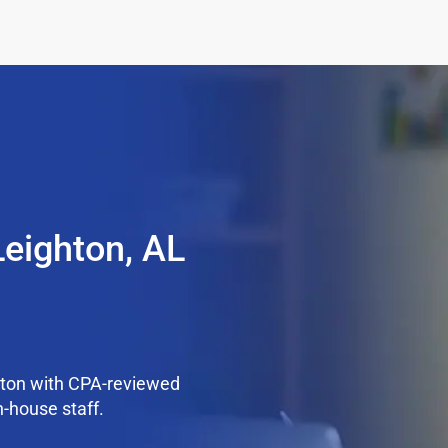
Leighton, AL
hton with CPA-reviewed
n-house staff.