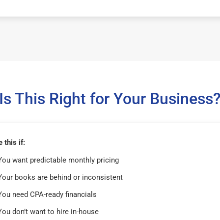
Is This Right for Your Business
this if:
You want predictable monthly pricing
Your books are behind or inconsistent
You need CPA-ready financials
You don’t want to hire in-house