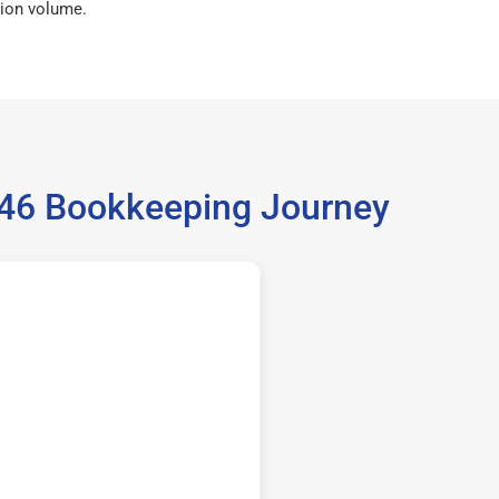
ion volume.
5646 Bookkeeping Journey