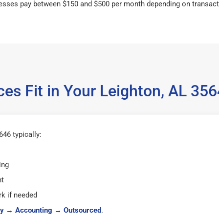
esses pay between $150 and $500 per month depending on transact
es Fit in Your Leighton, AL 3
46 typically:
ing
ht
k if needed
y
→
Accounting
→
Outsourced
.