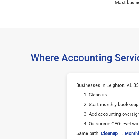
Most busin
Where Accounting Servic
Businesses in Leighton, AL 356
Clean up
Start monthly bookkeep
Add accounting oversig
Outsource CFO-level wor
Same path:
Cleanup
→
Monthl