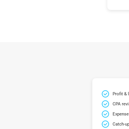
Profit &
CPA rev
Expense 
Catch-up