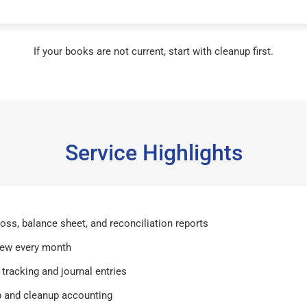
If your books are not current, start with cleanup first.
Service Highlights
 loss, balance sheet, and reconciliation reports
iew every month
tracking and journal entries
 and cleanup accounting