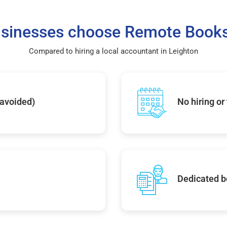
sinesses choose Remote Books
Compared to hiring a local accountant in Leighton
 avoided)
No hiring or
Dedicated b