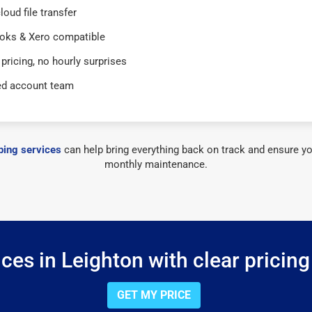
loud file transfer
oks & Xero compatible
 pricing, no hourly surprises
ed account team
ing services
can help bring everything back on track and ensure yo
monthly maintenance.
ces in Leighton with clear pricing
GET MY PRICE