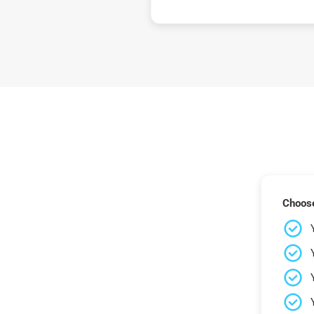
Choose 