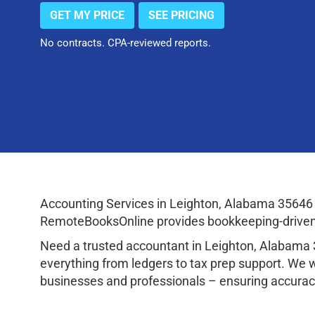
GET MY PRICE
SEE PRICING
No contracts. CPA-reviewed reports.
Accounting Services in Leighton, Alabama 35646 
RemoteBooksOnline provides bookkeeping-driven a
Need a trusted accountant in Leighton, Alabama
everything from ledgers to tax prep support. We 
businesses and professionals – ensuring accuracy