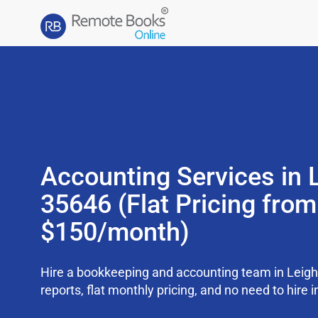
Accounting Services in 
35646 (Flat Pricing from
$150/month)
Hire a bookkeeping and accounting team in Leig
reports, flat monthly pricing, and no need to hire i