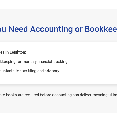
ou Need Accounting or Bookkee
es in Leighton:
keeping for monthly financial tracking
untants for tax filing and advisory
te books are required before accounting can deliver meaningful in