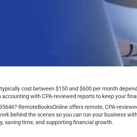
typically cost between $150 and $600 per month dependi
ccounting with CPA-reviewed reports to keep your finan
 35646? RemoteBooksOnline offers remote, CPA-reviewed 
work behind the scenes so you can run your business wit
, saving time, and supporting financial growth.