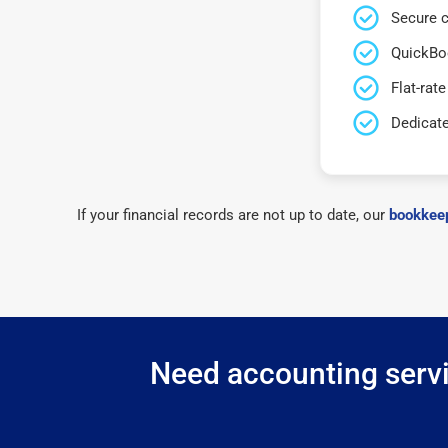
Secure c
QuickBo
Flat-rate
Dedicat
If your financial records are not up to date, our
bookkeep
Need accounting servi