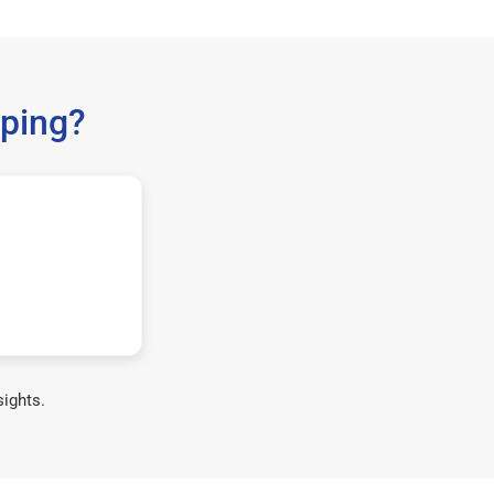
ping?
sights.