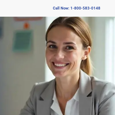
Call Now: 1-800-583-0148