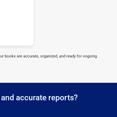
ur books are accurate, organized, and ready for ongoing
 and accurate reports?