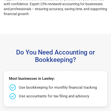
with confidence. Expert CPA-reviewed accounting for businesses
and professionals – ensuring accuracy, saving time, and supporting
financial growth.
Do You Need Accounting or
Bookkeeping?
Most businesses in Lawley:
Use bookkeeping for monthly financial tracking
Use accountants for tax filing and advisory