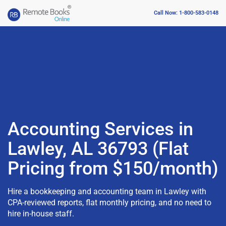
Call Now: 1-800-583-0148
Accounting Services in
Lawley, AL 36793 (Flat
Pricing from $150/month)
Hire a bookkeeping and accounting team in Lawley with
CPA-reviewed reports, flat monthly pricing, and no need to
hire in-house staff.