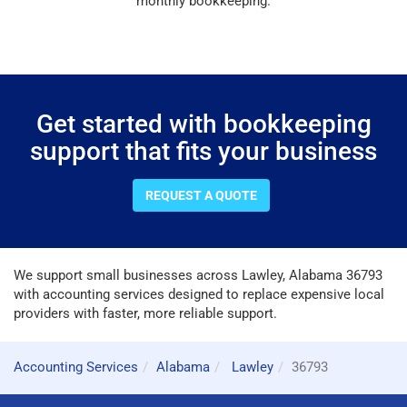
monthly bookkeeping.
Get started with bookkeeping
support that fits your business
REQUEST A QUOTE
We support small businesses across Lawley, Alabama 36793
with accounting services designed to replace expensive local
providers with faster, more reliable support.
Accounting Services
Alabama
Lawley
36793