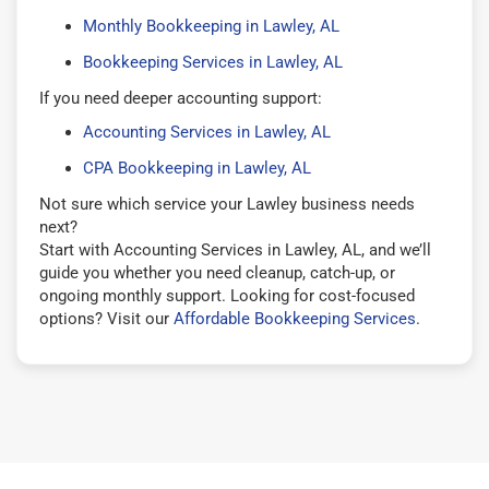
Monthly Bookkeeping in Lawley, AL
Bookkeeping Services in Lawley, AL
If you need deeper accounting support:
Accounting Services in Lawley, AL
CPA Bookkeeping in Lawley, AL
Not sure which service your Lawley business needs
next?
Start with Accounting Services in Lawley, AL, and we’ll
guide you whether you need cleanup, catch-up, or
ongoing monthly support. Looking for cost-focused
options? Visit our
Affordable Bookkeeping Services
.