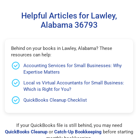
Helpful Articles for Lawley,
Alabama 36793
Behind on your books in Lawley, Alabama? These
resources can help:
Accounting Services for Small Businesses: Why
Expertise Matters
Local vs Virtual Accountants for Small Business:
Which is Right for You?
QuickBooks Cleanup Checklist
If your QuickBooks file is still behind, you may need
QuickBooks Cleanup
or
Catch-Up Bookkeeping
before starting