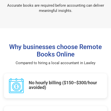
Accurate books are required before accounting can deliver
meaningful insights.
Why businesses choose Remote
Books Online
Compared to hiring a local accountant in Lawley
No hourly billing ($150–$300/hour
avoided)