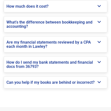
How much does it cost?
What’s the difference between bookkeeping and
accounting?
Are my financial statements reviewed by a CPA
each month in Lawley?
How do I send my bank statements and financial
docs from 36793?
Can you help if my books are behind or incorrect?