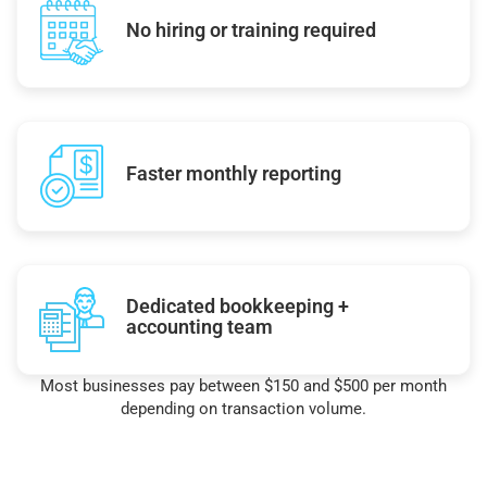
No hiring or training required
Faster monthly reporting
Dedicated bookkeeping +
accounting team
Most businesses pay between $150 and $500 per month
depending on transaction volume.