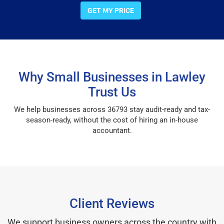
GET MY PRICE
Why Small Businesses in Lawley
Trust Us
We help businesses across 36793 stay audit-ready and tax-
season-ready, without the cost of hiring an in-house
accountant.
Client Reviews
We support business owners across the country with