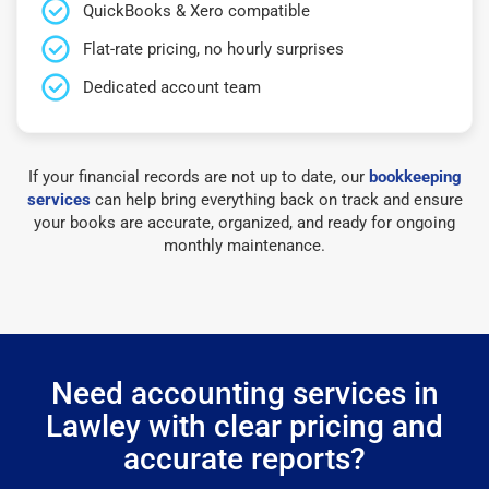
QuickBooks & Xero compatible
Flat-rate pricing, no hourly surprises
Dedicated account team
If your financial records are not up to date, our
bookkeeping
services
can help bring everything back on track and ensure
your books are accurate, organized, and ready for ongoing
monthly maintenance.
Need accounting services in
Lawley with clear pricing and
accurate reports?