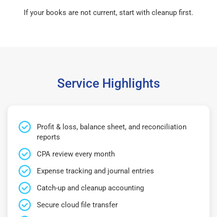
If your books are not current, start with cleanup first.
Service Highlights
Profit & loss, balance sheet, and reconciliation
reports
CPA review every month
Expense tracking and journal entries
Catch-up and cleanup accounting
Secure cloud file transfer