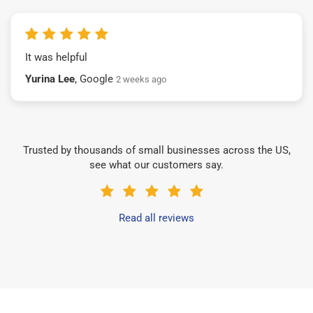
It was helpful
Yurina Lee
, Google
2 weeks ago
Trusted by thousands of small businesses across the US,
see what our customers say.
Read all reviews