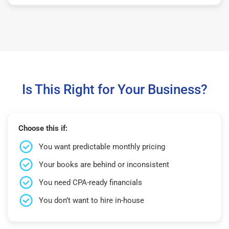
Is This Right for Your Business?
Choose this if:
You want predictable monthly pricing
Your books are behind or inconsistent
You need CPA-ready financials
You don’t want to hire in-house