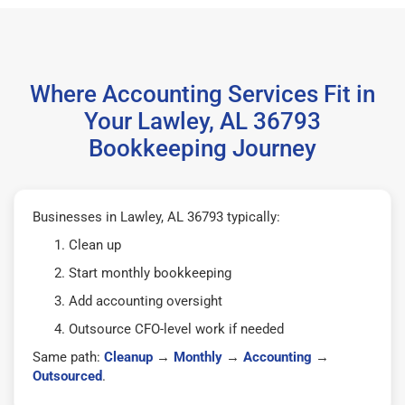
Where Accounting Services Fit in
Your Lawley, AL 36793
Bookkeeping Journey
Businesses in Lawley, AL 36793 typically:
Clean up
Start monthly bookkeeping
Add accounting oversight
Outsource CFO-level work if needed
Same path:
Cleanup
→
Monthly
→
Accounting
→
Outsourced
.