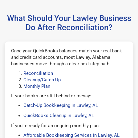
What Should Your Lawley Business
Do After Reconciliation?
Once your QuickBooks balances match your real bank
and credit card accounts, most Lawley, Alabama
businesses move through a clear next-step path:
Reconciliation
Cleanup/Catch-Up
Monthly Plan
If your books are still behind or messy:
Catch-Up Bookkeeping in Lawley, AL
QuickBooks Cleanup in Lawley, AL
If you’re ready for an ongoing monthly plan:
Affordable Bookkeeping Services in Lawley, AL