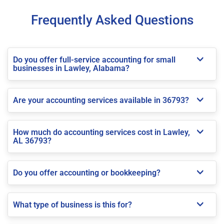
Frequently Asked Questions
Do you offer full-service accounting for small
businesses in Lawley, Alabama?
Are your accounting services available in 36793?
How much do accounting services cost in Lawley,
AL 36793?
Do you offer accounting or bookkeeping?
What type of business is this for?