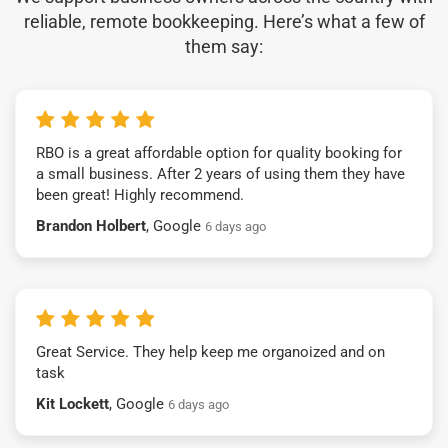
reliable, remote bookkeeping. Here’s what a few of
them say:
RBO is a great affordable option for quality booking for
a small business. After 2 years of using them they have
been great! Highly recommend.
Brandon Holbert
, Google
6 days ago
Great Service. They help keep me organoized and on
task
Kit Lockett
, Google
6 days ago