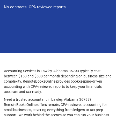
No contracts. CPA-reviewed reports.
Accounting Services in Lawley, Alabama 36793 typically cost
between $150 and $600 per month depending on business size and
complexity. RemoteBooksOnline provides bookkeeping-driven
accounting with CPA-reviewed reports to keep your financials
accurate and tax-ready.
Need a trusted accountant in Lawley, Alabama 36793?
RemoteBooksOnline offers remote, CPA-reviewed accounting for
small businesses, covering everything from ledgers to tax prep
support. We work behind the scenes so you can run your business