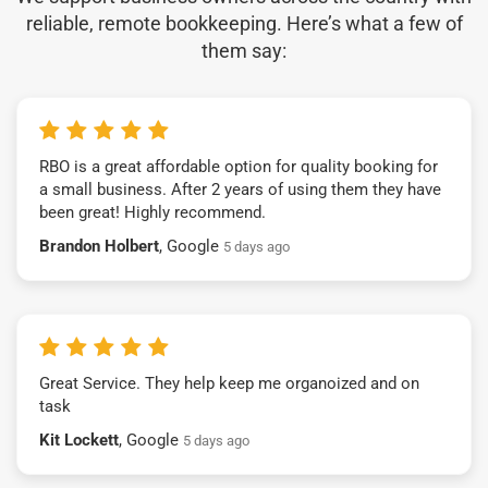
reliable, remote bookkeeping. Here’s what a few of
them say:
RBO is a great affordable option for quality booking for
a small business. After 2 years of using them they have
been great! Highly recommend.
Brandon Holbert
, Google
5 days ago
Great Service. They help keep me organoized and on
task
Kit Lockett
, Google
5 days ago