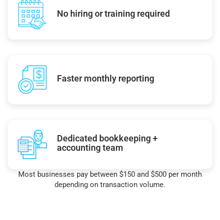
No hiring or training required
Faster monthly reporting
Dedicated bookkeeping +
accounting team
Most businesses pay between $150 and $500 per month
depending on transaction volume.