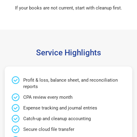
If your books are not current, start with cleanup first.
Service Highlights
Profit & loss, balance sheet, and reconciliation
reports
CPA review every month
Expense tracking and journal entries
Catch-up and cleanup accounting
Secure cloud file transfer