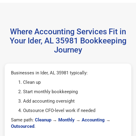
Where Accounting Services Fit in
Your Ider, AL 35981 Bookkeeping
Journey
Businesses in Ider, AL 35981 typically:
Clean up
Start monthly bookkeeping
Add accounting oversight
Outsource CFO-level work if needed
Same path:
Cleanup
→
Monthly
→
Accounting
→
Outsourced
.