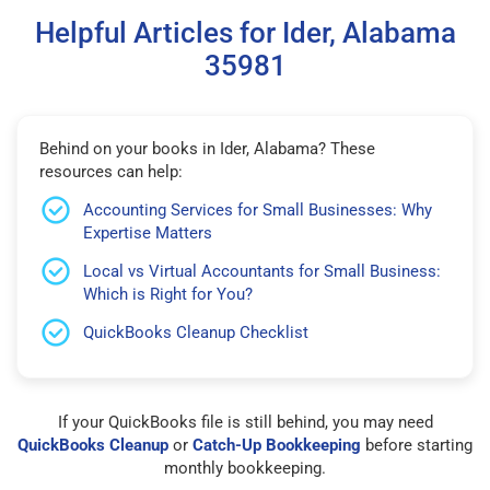
Helpful Articles for Ider, Alabama
35981
Behind on your books in Ider, Alabama? These
resources can help:
Accounting Services for Small Businesses: Why
Expertise Matters
Local vs Virtual Accountants for Small Business:
Which is Right for You?
QuickBooks Cleanup Checklist
If your QuickBooks file is still behind, you may need
QuickBooks Cleanup
or
Catch-Up Bookkeeping
before starting
monthly bookkeeping.