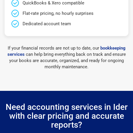
QuickBooks & Xero compatible
Flat-rate pricing, no hourly surprises
Dedicated account team
If your financial records are not up to date, our
bookkeeping
services
can help bring everything back on track and ensure
your books are accurate, organized, and ready for ongoing
monthly maintenance.
Need accounting services in Ider
with clear pricing and accurate
reports?