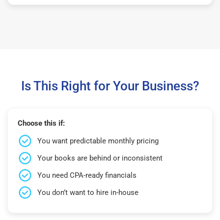
Is This Right for Your Business?
Choose this if:
You want predictable monthly pricing
Your books are behind or inconsistent
You need CPA-ready financials
You don’t want to hire in-house