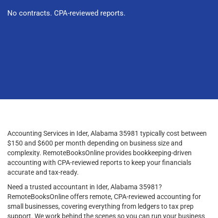
No contracts. CPA-reviewed reports.
Accounting Services in Ider, Alabama 35981 typically cost between
$150 and $600 per month depending on business size and
complexity. RemoteBooksOnline provides bookkeeping-driven
accounting with CPA-reviewed reports to keep your financials
accurate and tax-ready.
Need a trusted accountant in Ider, Alabama 35981?
RemoteBooksOnline offers remote, CPA-reviewed accounting for
small businesses, covering everything from ledgers to tax prep
support. We work behind the scenes so you can run your business