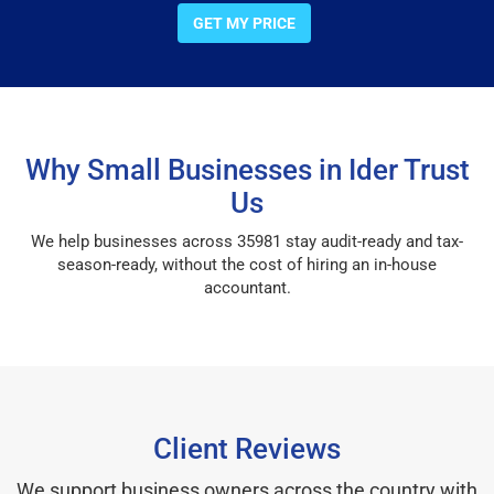
GET MY PRICE
Why Small Businesses in Ider Trust
Us
We help businesses across 35981 stay audit-ready and tax-
season-ready, without the cost of hiring an in-house
accountant.
Client Reviews
We support business owners across the country with