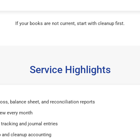
If your books are not current, start with cleanup first.
Service Highlights
 loss, balance sheet, and reconciliation reports
iew every month
tracking and journal entries
 and cleanup accounting