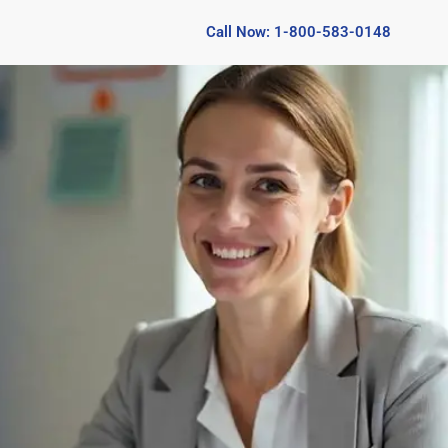
Call Now: 1-800-583-0148