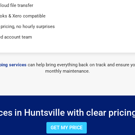
loud file transfer
oks & Xero compatible
 pricing, no hourly surprises
ed account team
ing services
can help bring everything back on track and ensure yo
monthly maintenance.
es in Huntsville with clear pricin
GET MY PRICE