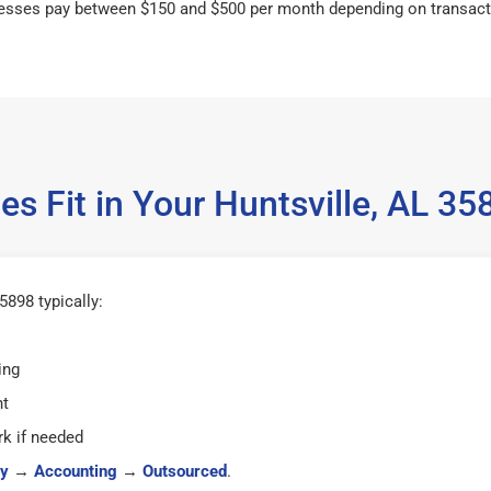
esses pay between $150 and $500 per month depending on transact
s Fit in Your Huntsville, AL 
5898 typically:
ing
ht
k if needed
y
→
Accounting
→
Outsourced
.