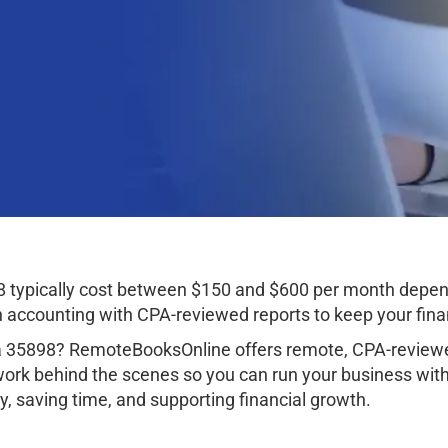
8 typically cost between $150 and $600 per month depen
ccounting with CPA-reviewed reports to keep your finan
ma 35898? RemoteBooksOnline offers remote, CPA-reviewe
work behind the scenes so you can run your business wit
, saving time, and supporting financial growth.