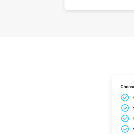
Choose 