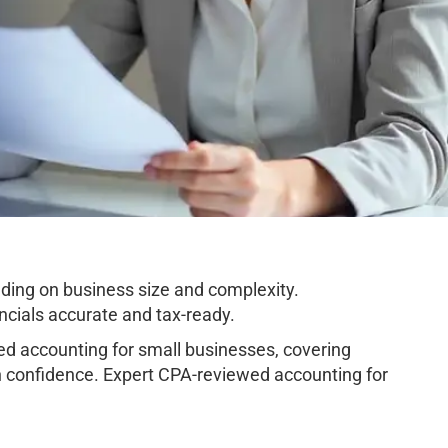
ding on business size and complexity.
cials accurate and tax-ready.
d accounting for small businesses, covering
h confidence. Expert CPA-reviewed accounting for