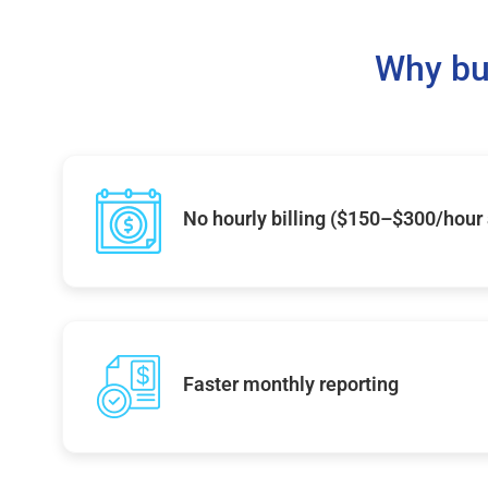
Why bu
No hourly billing ($150–$300/hour
Faster monthly reporting