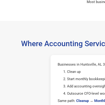
Most busin
Where Accounting Service
Businesses in Huntsville, AL 3
Clean up
Start monthly bookkeep
Add accounting oversig
Outsource CFO-level wor
Same path:
Cleanup
→
Monthl