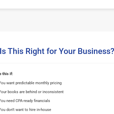
Is This Right for Your Business
this if:
You want predictable monthly pricing
Your books are behind or inconsistent
You need CPA-ready financials
You don’t want to hire in-house