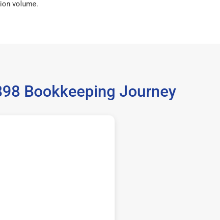
ion volume.
35898 Bookkeeping Journey