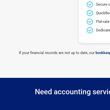
Secure c
QuickBo
Flat-rate
Dedicat
If your financial records are not up to date, our
bookkeep
Need accounting servic