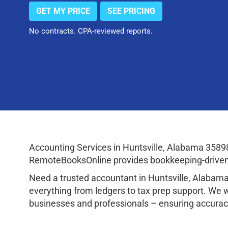
GET MY PRICE
SEE PRICING
No contracts. CPA-reviewed reports.
Accounting Services in Huntsville, Alabama 3589
RemoteBooksOnline provides bookkeeping-driven a
Need a trusted accountant in Huntsville, Alaba
everything from ledgers to tax prep support. We 
businesses and professionals – ensuring accuracy