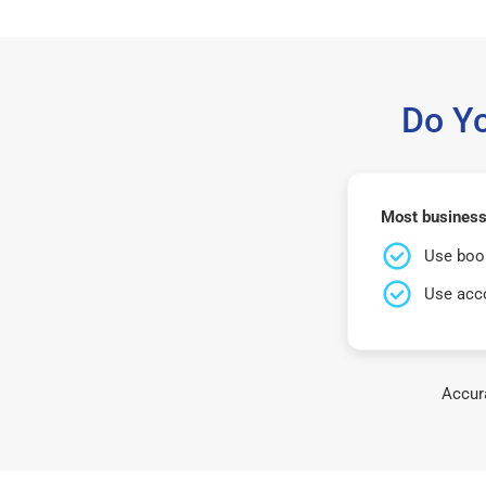
Do Y
Most businesse
Use book
Use acco
Accura