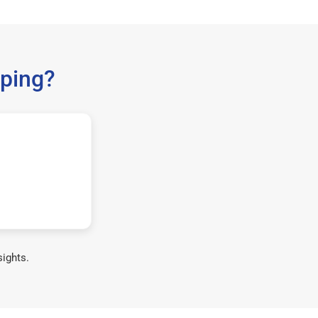
ping?
sights.