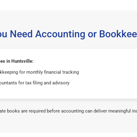
ou Need Accounting or Bookkee
s in Huntsville:
keeping for monthly financial tracking
untants for tax filing and advisory
te books are required before accounting can deliver meaningful in