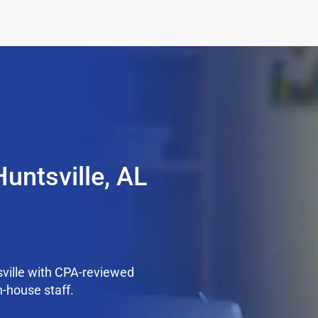
untsville, AL
ville with CPA-reviewed
n-house staff.