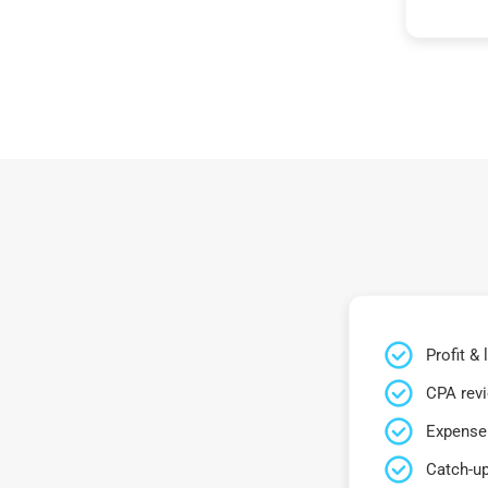
Profit &
CPA rev
Expense 
Catch-up