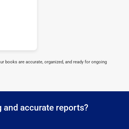
ur books are accurate, organized, and ready for ongoing
g and accurate reports?