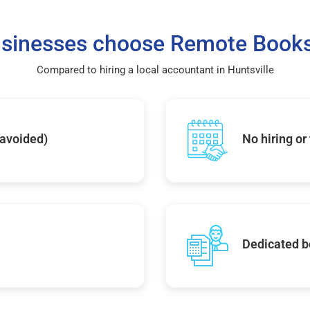
sinesses choose Remote Books
Compared to hiring a local accountant in Huntsville
 avoided)
No hiring or
Dedicated b