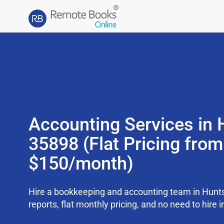
Accounting Services in H
35898 (Flat Pricing from
$150/month)
Hire a bookkeeping and accounting team in Hunts
reports, flat monthly pricing, and no need to hire i