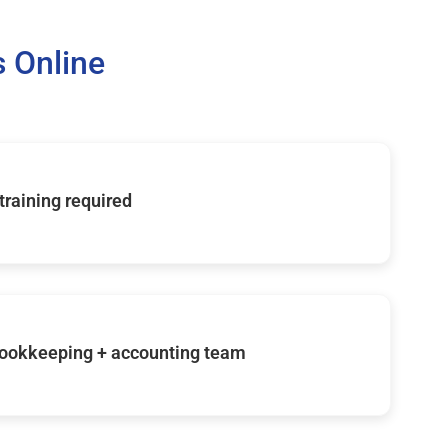
 Online
 training required
ookkeeping + accounting team