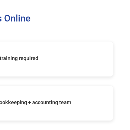
 Online
 training required
ookkeeping + accounting team