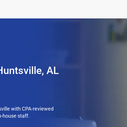
untsville, AL
ville with CPA-reviewed
n-house staff.