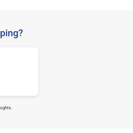
ping?
sights.