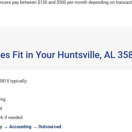
esses pay between $150 and $500 per month depending on transact
s Fit in Your Huntsville, AL 
5815 typically:
ing
ht
k if needed
y
→
Accounting
→
Outsourced
.