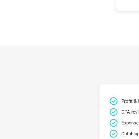
Profit &
CPA rev
Expense 
Catch-up