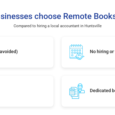
sinesses choose Remote Books
Compared to hiring a local accountant in Huntsville
 avoided)
No hiring or
Dedicated b