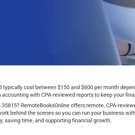
5 typically cost between $150 and $600 per month depen
ccounting with CPA-reviewed reports to keep your finan
ma 35815? RemoteBooksOnline offers remote, CPA-reviewe
work behind the scenes so you can run your business wit
, saving time, and supporting financial growth.