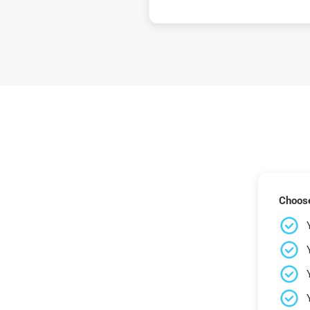
Choose 