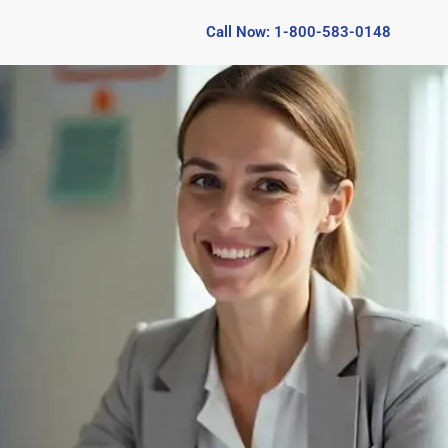
Call Now: 1-800-583-0148