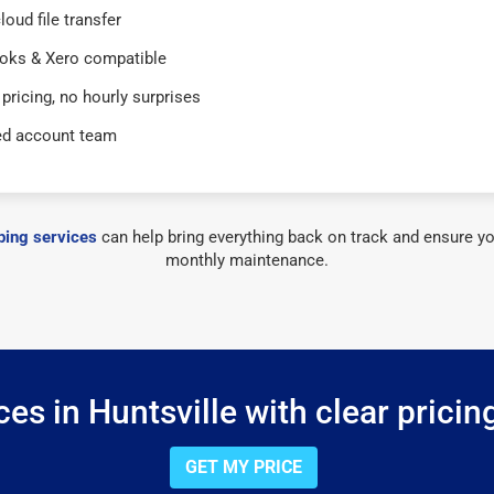
loud file transfer
oks & Xero compatible
 pricing, no hourly surprises
ed account team
ing services
can help bring everything back on track and ensure yo
monthly maintenance.
es in Huntsville with clear pricin
GET MY PRICE