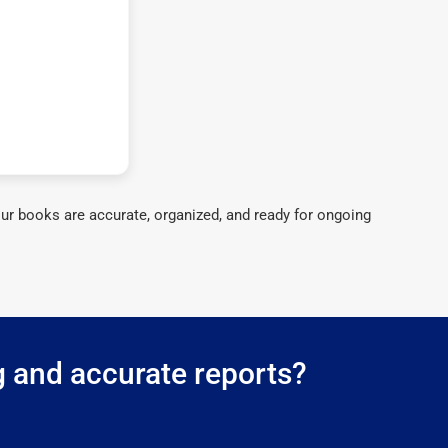
ur books are accurate, organized, and ready for ongoing
g and accurate reports?