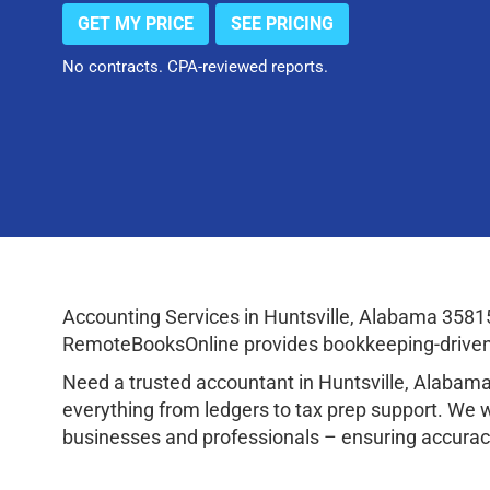
GET MY PRICE
SEE PRICING
No contracts. CPA-reviewed reports.
Accounting Services in Huntsville, Alabama 3581
RemoteBooksOnline provides bookkeeping-driven a
Need a trusted accountant in Huntsville, Alaba
everything from ledgers to tax prep support. We 
businesses and professionals – ensuring accuracy