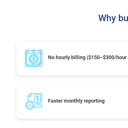
Why bu
No hourly billing ($150–$300/hour
Faster monthly reporting