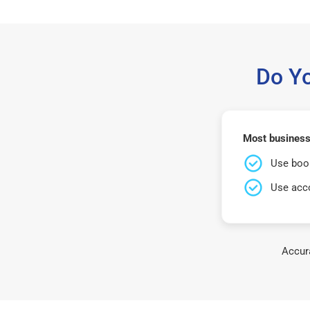
Do Y
Most businesse
Use book
Use acco
Accura