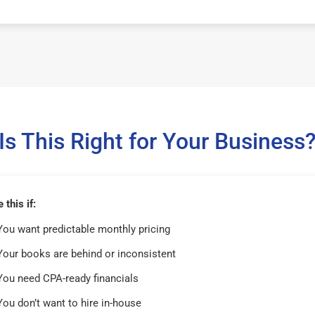
Is This Right for Your Business
this if:
You want predictable monthly pricing
Your books are behind or inconsistent
You need CPA-ready financials
You don’t want to hire in-house