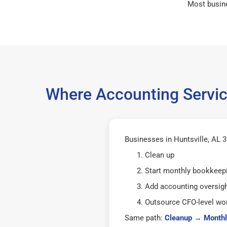
Most busin
Where Accounting Service
Businesses in Huntsville, AL 3
Clean up
Start monthly bookkeep
Add accounting oversig
Outsource CFO-level wor
Same path:
Cleanup
→
Monthl