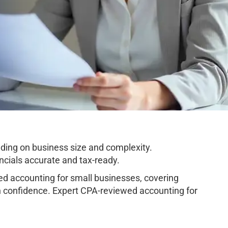
ding on business size and complexity.
cials accurate and tax-ready.
d accounting for small businesses, covering
h confidence. Expert CPA-reviewed accounting for