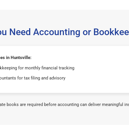
ou Need Accounting or Bookkee
s in Huntsville:
keeping for monthly financial tracking
untants for tax filing and advisory
te books are required before accounting can deliver meaningful in