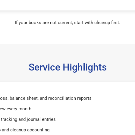
If your books are not current, start with cleanup first.
Service Highlights
 loss, balance sheet, and reconciliation reports
iew every month
tracking and journal entries
 and cleanup accounting