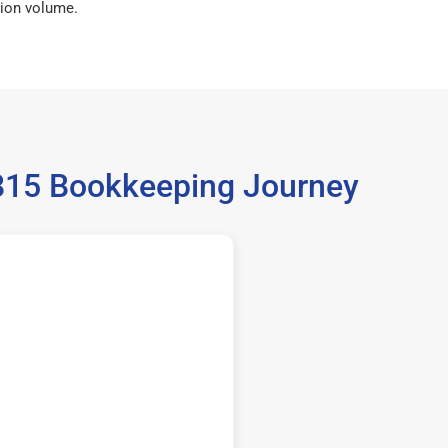
ion volume.
35815 Bookkeeping Journey