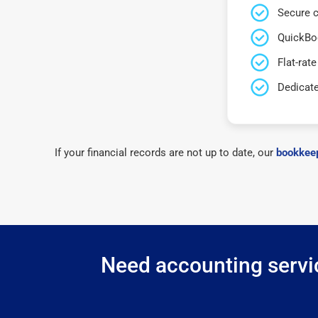
Secure c
QuickBo
Flat-rate
Dedicat
If your financial records are not up to date, our
bookkeep
Need accounting servic