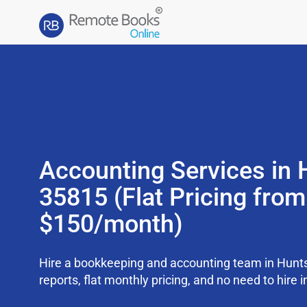
Accounting Services in H
35815 (Flat Pricing from
$150/month)
Hire a bookkeeping and accounting team in Hunts
reports, flat monthly pricing, and no need to hire i