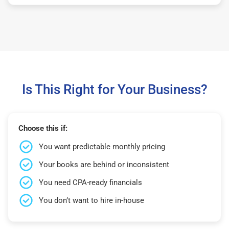
Is This Right for Your Business?
Choose this if:
You want predictable monthly pricing
Your books are behind or inconsistent
You need CPA-ready financials
You don’t want to hire in-house