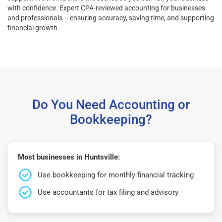
with confidence. Expert CPA-reviewed accounting for businesses
and professionals – ensuring accuracy, saving time, and supporting
financial growth.
Do You Need Accounting or
Bookkeeping?
Most businesses in Huntsville:
Use bookkeeping for monthly financial tracking
Use accountants for tax filing and advisory