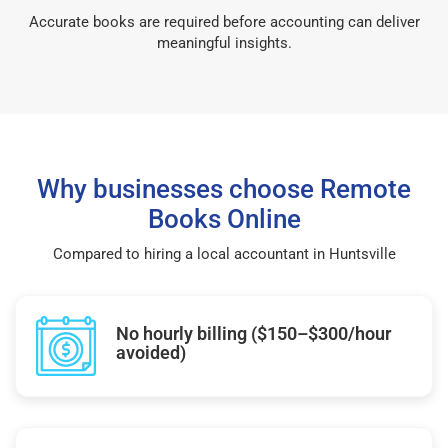
Accurate books are required before accounting can deliver
meaningful insights.
Why businesses choose Remote
Books Online
Compared to hiring a local accountant in Huntsville
No hourly billing ($150–$300/hour
avoided)