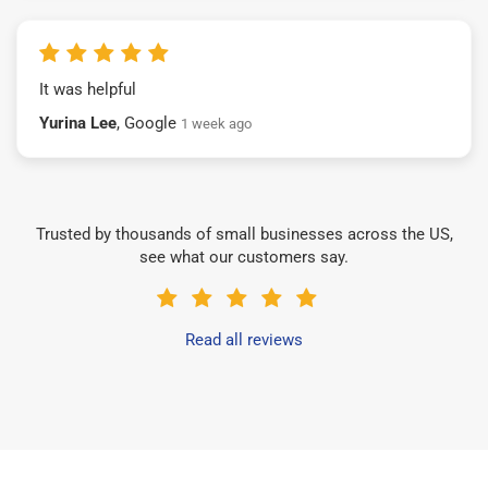
It was helpful
Yurina Lee
, Google
1 week ago
Trusted by thousands of small businesses across the US,
see what our customers say.
Read all reviews