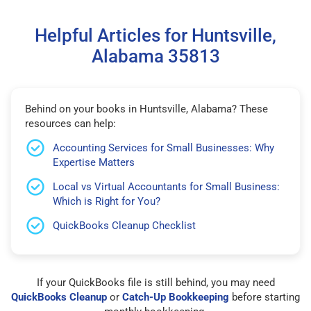
Helpful Articles for Huntsville,
Alabama 35813
Behind on your books in Huntsville, Alabama? These
resources can help:
Accounting Services for Small Businesses: Why
Expertise Matters
Local vs Virtual Accountants for Small Business:
Which is Right for You?
QuickBooks Cleanup Checklist
If your QuickBooks file is still behind, you may need
QuickBooks Cleanup
or
Catch-Up Bookkeeping
before starting