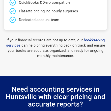
QuickBooks & Xero compatible
Flat-rate pricing, no hourly surprises
Dedicated account team
If your financial records are not up to date, our
bookkeeping
services
can help bring everything back on track and ensure
your books are accurate, organized, and ready for ongoing
monthly maintenance.
Need accounting services in
Huntsville with clear pricing and
accurate reports?