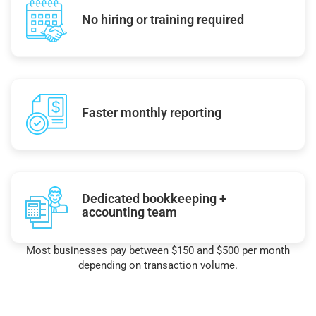
No hiring or training required
Faster monthly reporting
Dedicated bookkeeping +
accounting team
Most businesses pay between $150 and $500 per month
depending on transaction volume.