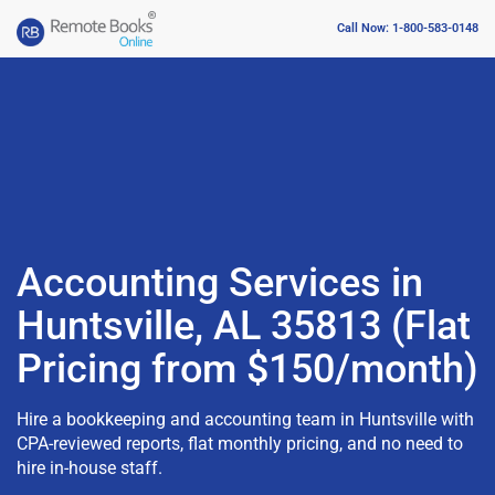
Call Now: 1-800-583-0148
Accounting Services in
Huntsville, AL 35813 (Flat
Pricing from $150/month)
Hire a bookkeeping and accounting team in Huntsville with
CPA-reviewed reports, flat monthly pricing, and no need to
hire in-house staff.