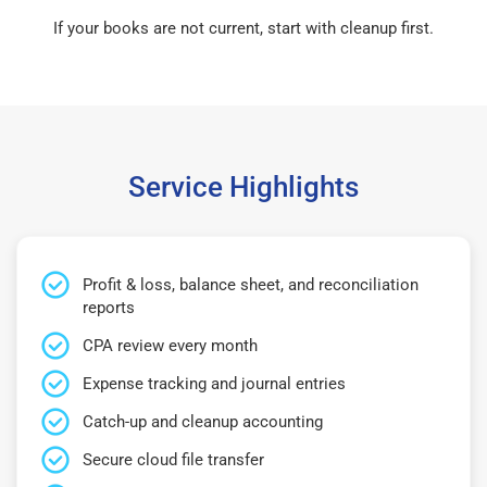
If your books are not current, start with cleanup first.
Service Highlights
Profit & loss, balance sheet, and reconciliation
reports
CPA review every month
Expense tracking and journal entries
Catch-up and cleanup accounting
Secure cloud file transfer