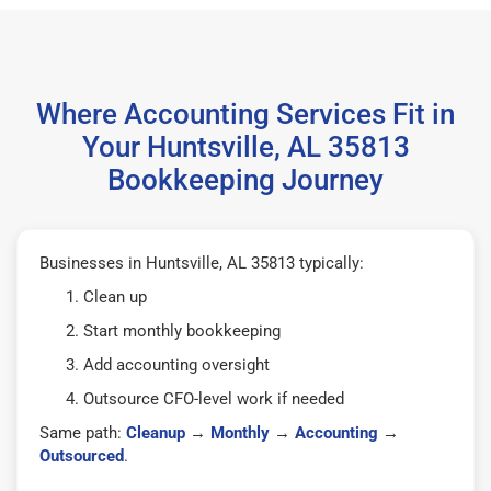
Where Accounting Services Fit in
Your Huntsville, AL 35813
Bookkeeping Journey
Businesses in Huntsville, AL 35813 typically:
Clean up
Start monthly bookkeeping
Add accounting oversight
Outsource CFO-level work if needed
Same path:
Cleanup
→
Monthly
→
Accounting
→
Outsourced
.