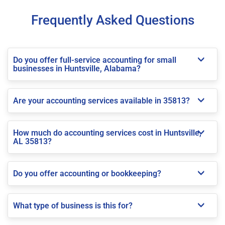
Frequently Asked Questions
Do you offer full-service accounting for small
businesses in Huntsville, Alabama?
Are your accounting services available in 35813?
How much do accounting services cost in Huntsville,
AL 35813?
Do you offer accounting or bookkeeping?
What type of business is this for?