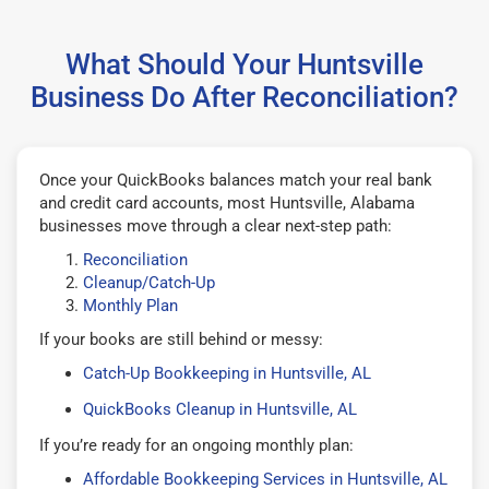
What Should Your Huntsville
Business Do After Reconciliation?
Once your QuickBooks balances match your real bank
and credit card accounts, most Huntsville, Alabama
businesses move through a clear next-step path:
Reconciliation
Cleanup/Catch-Up
Monthly Plan
If your books are still behind or messy:
Catch-Up Bookkeeping in Huntsville, AL
QuickBooks Cleanup in Huntsville, AL
If you’re ready for an ongoing monthly plan:
Affordable Bookkeeping Services in Huntsville, AL