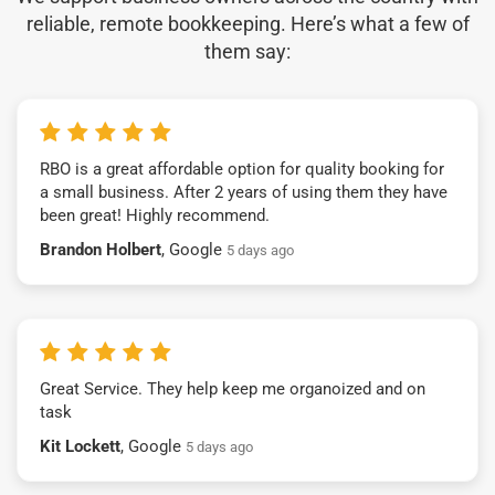
reliable, remote bookkeeping. Here’s what a few of
them say:
RBO is a great affordable option for quality booking for
a small business. After 2 years of using them they have
been great! Highly recommend.
Brandon Holbert
, Google
5 days ago
Great Service. They help keep me organoized and on
task
Kit Lockett
, Google
5 days ago