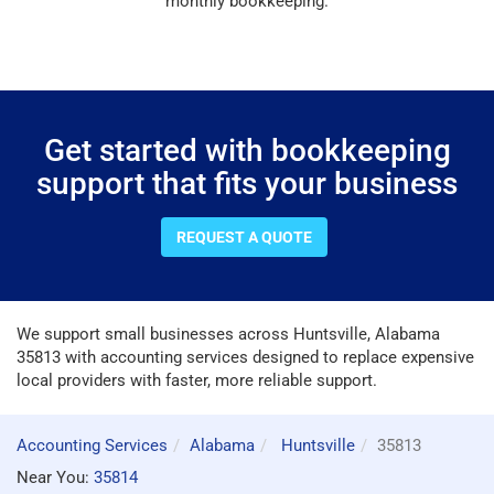
monthly bookkeeping.
Get started with bookkeeping
support that fits your business
REQUEST A QUOTE
We support small businesses across Huntsville, Alabama
35813 with accounting services designed to replace expensive
local providers with faster, more reliable support.
Accounting Services
Alabama
Huntsville
35813
Near You:
35814