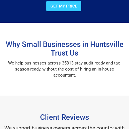
GET MY PRICE
Why Small Businesses in Huntsville
Trust Us
We help businesses across 35813 stay audit-ready and tax-
season-ready, without the cost of hiring an in-house
accountant.
Client Reviews
We support business owners across the country with