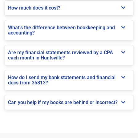
How much does it cost?
What’s the difference between bookkeeping and
accounting?
Are my financial statements reviewed by a CPA
each month in Huntsville?
How do I send my bank statements and financial
docs from 35813?
Can you help if my books are behind or incorrect?