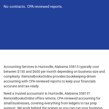
No contracts. CPA-reviewed reports.
Accounting Services in Huntsville, Alabama 35813 typically cost
between $150 and $600 per month depending on business size and
complexity. RemoteBooksOnline provides bookkeeping-driven
accounting with CPA-reviewed reports to keep your financials
accurate and tax-ready.
Need a trusted accountant in Huntsville, Alabama 35813?
RemoteBooksOnline offers remote, CPA-reviewed accounting for
small businesses, covering everything from ledgers to tax prep
support. We work behind the scenes so you can run your business