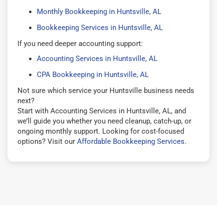
Monthly Bookkeeping in Huntsville, AL
Bookkeeping Services in Huntsville, AL
If you need deeper accounting support:
Accounting Services in Huntsville, AL
CPA Bookkeeping in Huntsville, AL
Not sure which service your Huntsville business needs
next?
Start with Accounting Services in Huntsville, AL, and
we’ll guide you whether you need cleanup, catch-up, or
ongoing monthly support. Looking for cost-focused
options? Visit our
Affordable Bookkeeping Services
.