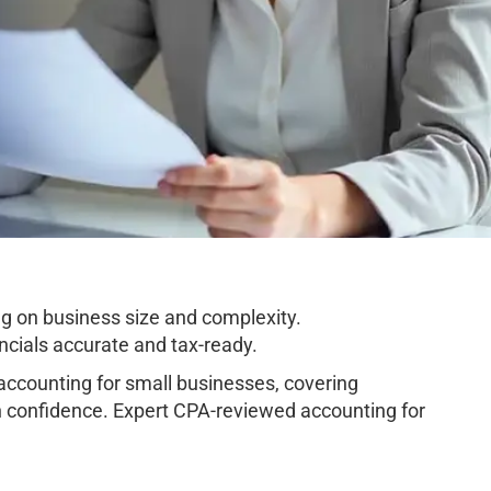
g on business size and complexity.
cials accurate and tax-ready.
counting for small businesses, covering
h confidence. Expert CPA-reviewed accounting for