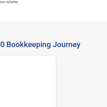
ion volume.
980 Bookkeeping Journey