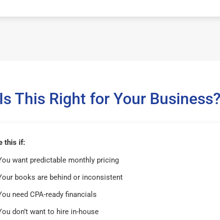
Is This Right for Your Business
this if:
You want predictable monthly pricing
Your books are behind or inconsistent
You need CPA-ready financials
You don’t want to hire in-house