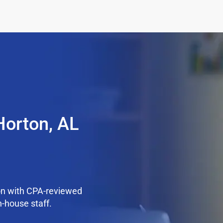
Horton, AL
on with CPA-reviewed
n-house staff.