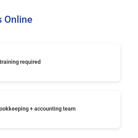
 Online
 training required
ookkeeping + accounting team