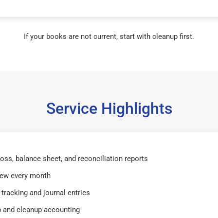
If your books are not current, start with cleanup first.
Service Highlights
 loss, balance sheet, and reconciliation reports
iew every month
tracking and journal entries
 and cleanup accounting