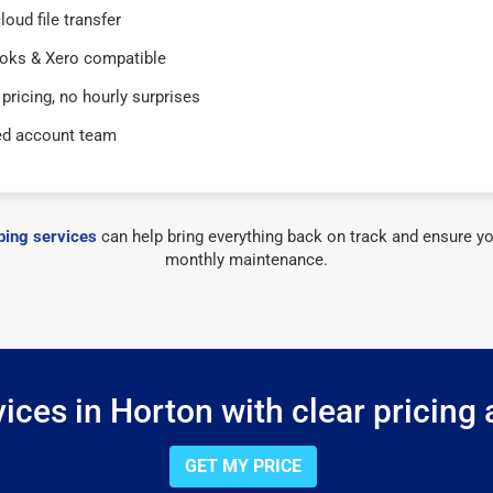
loud file transfer
oks & Xero compatible
 pricing, no hourly surprises
ed account team
ing services
can help bring everything back on track and ensure yo
monthly maintenance.
ces in Horton with clear pricing
GET MY PRICE