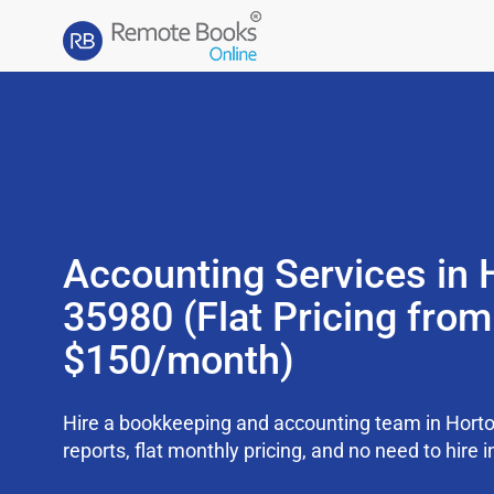
Accounting Services in 
35980 (Flat Pricing from
$150/month)
Hire a bookkeeping and accounting team in Hort
reports, flat monthly pricing, and no need to hire i