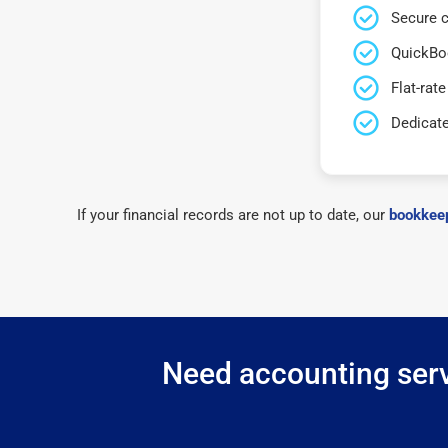
Secure c
QuickBo
Flat-rate
Dedicat
If your financial records are not up to date, our
bookkeep
Need accounting servi