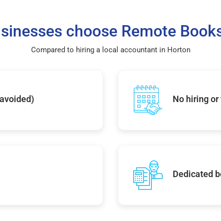
sinesses choose Remote Books
Compared to hiring a local accountant in Horton
 avoided)
No hiring or
Dedicated b