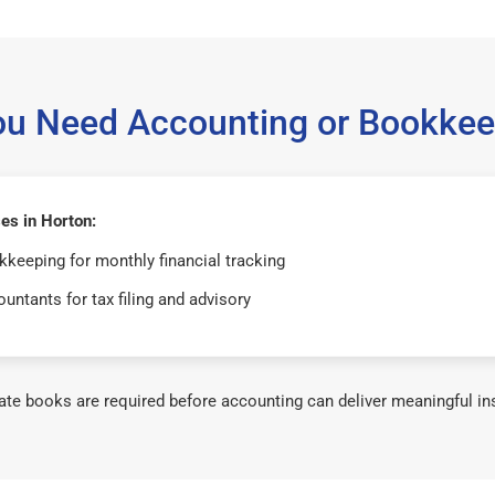
ou Need Accounting or Bookkee
es in Horton:
keeping for monthly financial tracking
untants for tax filing and advisory
te books are required before accounting can deliver meaningful in