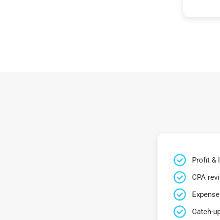
Profit &
CPA rev
Expense 
Catch-up