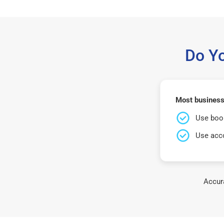
Do Y
Most business
Use book
Use acco
Accura