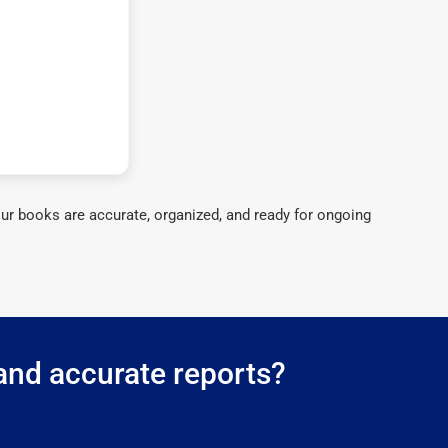
ur books are accurate, organized, and ready for ongoing
 and accurate reports?