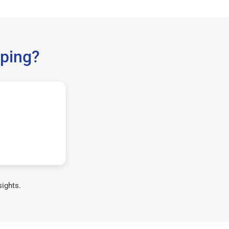
ping?
sights.