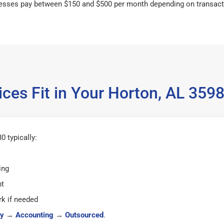
esses pay between $150 and $500 per month depending on transact
ces Fit in Your Horton, AL 35
 typically:
ing
ht
k if needed
y
→
Accounting
→
Outsourced
.