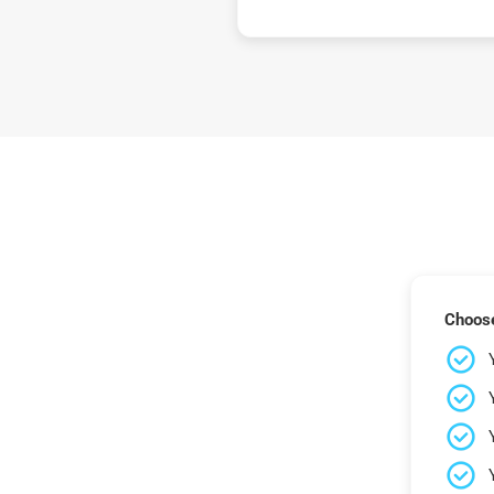
Choose 