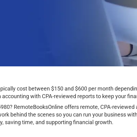
pically cost between $150 and $600 per month dependin
ccounting with CPA-reviewed reports to keep your finan
5980? RemoteBooksOnline offers remote, CPA-reviewed ac
work behind the scenes so you can run your business wit
, saving time, and supporting financial growth.