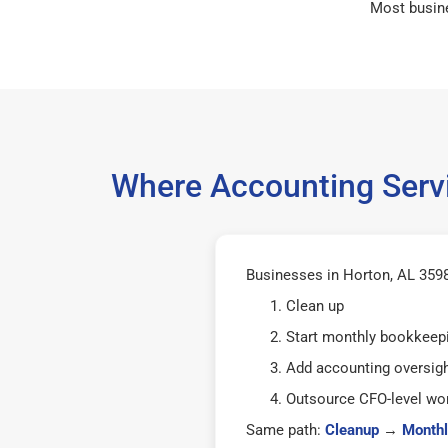
Most busin
Where Accounting Servi
Businesses in Horton, AL 35980
Clean up
Start monthly bookkeep
Add accounting oversig
Outsource CFO-level wor
Same path:
Cleanup
→
Monthl