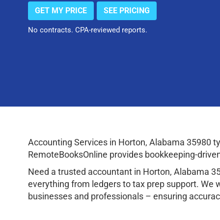
GET MY PRICE
SEE PRICING
No contracts. CPA-reviewed reports.
Accounting Services in Horton, Alabama 35980 ty
RemoteBooksOnline provides bookkeeping-driven a
Need a trusted accountant in Horton, Alabama 3
everything from ledgers to tax prep support. We 
businesses and professionals – ensuring accuracy