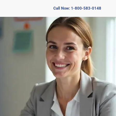
Call Now: 1-800-583-0148