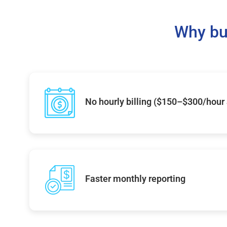
Why bu
No hourly billing ($150–$300/hour
Faster monthly reporting