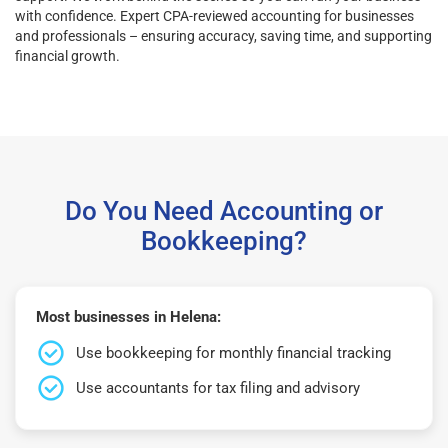
with confidence. Expert CPA-reviewed accounting for businesses
and professionals – ensuring accuracy, saving time, and supporting
financial growth.
Do You Need Accounting or
Bookkeeping?
Most businesses in Helena:
Use bookkeeping for monthly financial tracking
Use accountants for tax filing and advisory