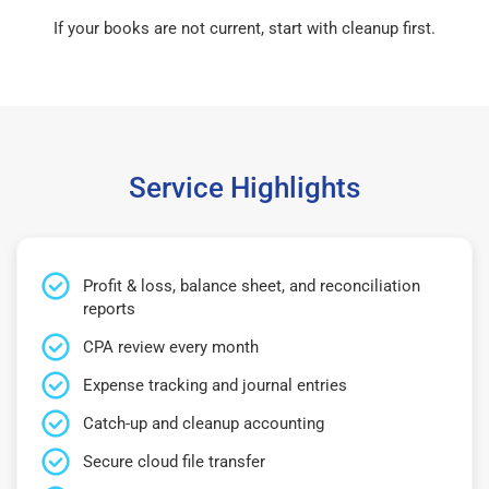
If your books are not current, start with cleanup first.
Service Highlights
Profit & loss, balance sheet, and reconciliation
reports
CPA review every month
Expense tracking and journal entries
Catch-up and cleanup accounting
Secure cloud file transfer