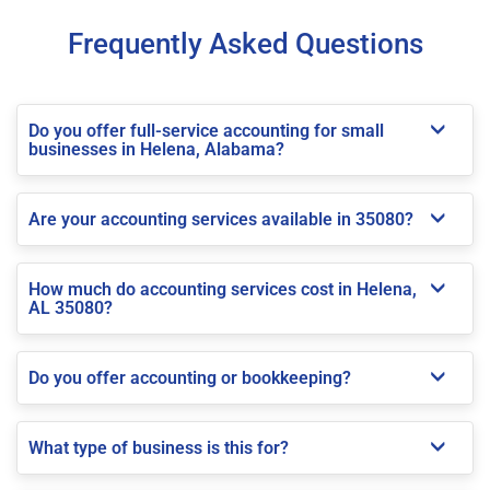
Frequently Asked Questions
Do you offer full-service accounting for small
businesses in Helena, Alabama?
Are your accounting services available in 35080?
How much do accounting services cost in Helena,
AL 35080?
Do you offer accounting or bookkeeping?
What type of business is this for?