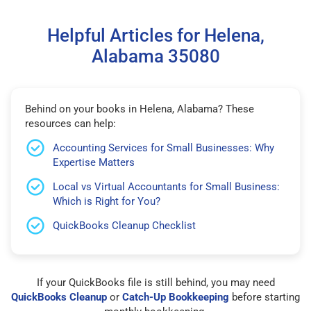
Helpful Articles for Helena,
Alabama 35080
Behind on your books in Helena, Alabama? These
resources can help:
Accounting Services for Small Businesses: Why
Expertise Matters
Local vs Virtual Accountants for Small Business:
Which is Right for You?
QuickBooks Cleanup Checklist
If your QuickBooks file is still behind, you may need
QuickBooks Cleanup
or
Catch-Up Bookkeeping
before starting