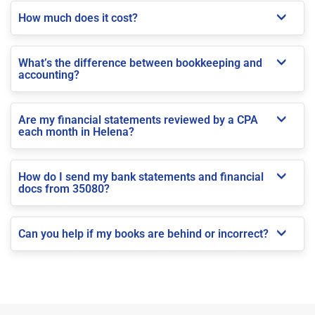
How much does it cost?
What’s the difference between bookkeeping and
accounting?
Are my financial statements reviewed by a CPA
each month in Helena?
How do I send my bank statements and financial
docs from 35080?
Can you help if my books are behind or incorrect?