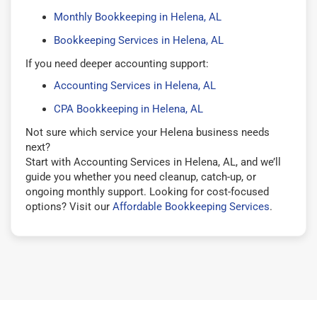
Monthly Bookkeeping in Helena, AL
Bookkeeping Services in Helena, AL
If you need deeper accounting support:
Accounting Services in Helena, AL
CPA Bookkeeping in Helena, AL
Not sure which service your Helena business needs
next?
Start with Accounting Services in Helena, AL, and we’ll
guide you whether you need cleanup, catch-up, or
ongoing monthly support. Looking for cost-focused
options? Visit our
Affordable Bookkeeping Services
.