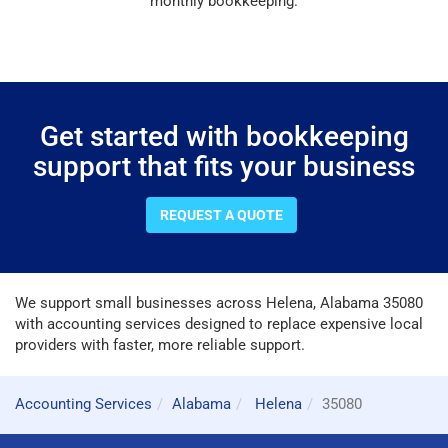
monthly bookkeeping.
Get started with bookkeeping
support that fits your business
REQUEST A QUOTE
We support small businesses across Helena, Alabama 35080
with accounting services designed to replace expensive local
providers with faster, more reliable support.
Accounting Services
Alabama
Helena
35080