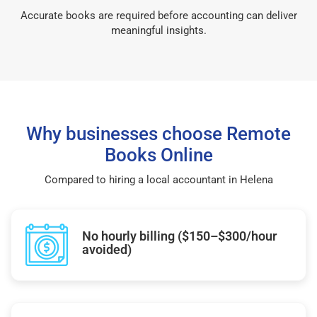
Accurate books are required before accounting can deliver
meaningful insights.
Why businesses choose Remote
Books Online
Compared to hiring a local accountant in Helena
No hourly billing ($150–$300/hour
avoided)