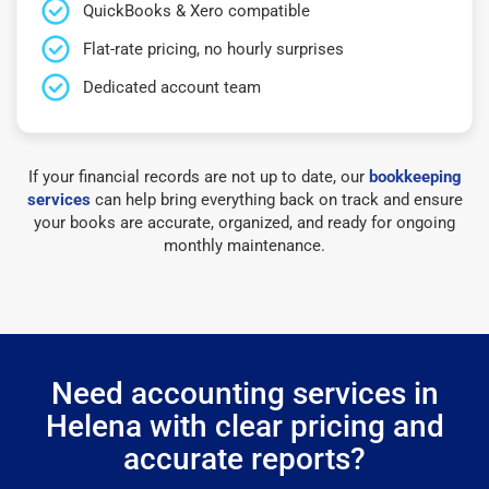
QuickBooks & Xero compatible
Flat-rate pricing, no hourly surprises
Dedicated account team
If your financial records are not up to date, our
bookkeeping
services
can help bring everything back on track and ensure
your books are accurate, organized, and ready for ongoing
monthly maintenance.
Need accounting services in
Helena with clear pricing and
accurate reports?