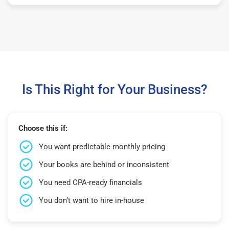
Is This Right for Your Business?
Choose this if:
You want predictable monthly pricing
Your books are behind or inconsistent
You need CPA-ready financials
You don’t want to hire in-house