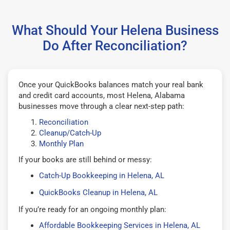
What Should Your Helena Business
Do After Reconciliation?
Once your QuickBooks balances match your real bank
and credit card accounts, most Helena, Alabama
businesses move through a clear next-step path:
Reconciliation
Cleanup/Catch-Up
Monthly Plan
If your books are still behind or messy:
Catch-Up Bookkeeping in Helena, AL
QuickBooks Cleanup in Helena, AL
If you’re ready for an ongoing monthly plan:
Affordable Bookkeeping Services in Helena, AL