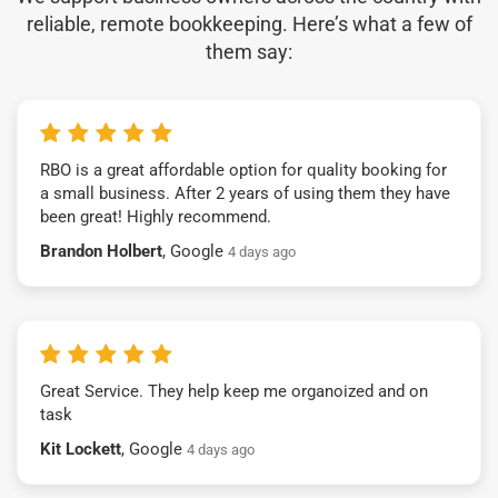
reliable, remote bookkeeping. Here’s what a few of
them say:
RBO is a great affordable option for quality booking for
a small business. After 2 years of using them they have
been great! Highly recommend.
Brandon Holbert
, Google
4 days ago
Great Service. They help keep me organoized and on
task
Kit Lockett
, Google
4 days ago