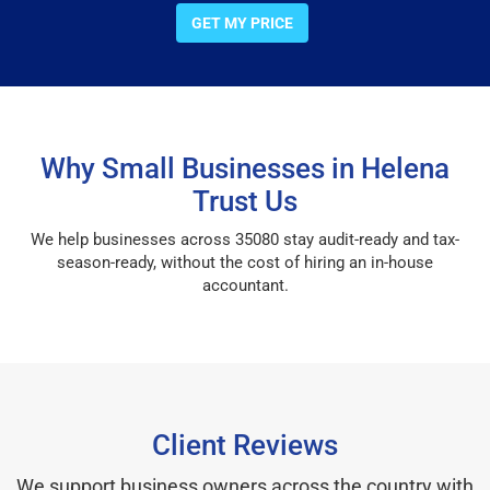
GET MY PRICE
Why Small Businesses in Helena
Trust Us
We help businesses across 35080 stay audit-ready and tax-
season-ready, without the cost of hiring an in-house
accountant.
Client Reviews
We support business owners across the country with