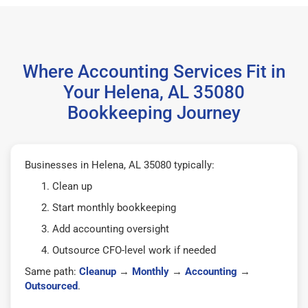
Where Accounting Services Fit in
Your Helena, AL 35080
Bookkeeping Journey
Businesses in Helena, AL 35080 typically:
Clean up
Start monthly bookkeeping
Add accounting oversight
Outsource CFO-level work if needed
Same path:
Cleanup
→
Monthly
→
Accounting
→
Outsourced
.