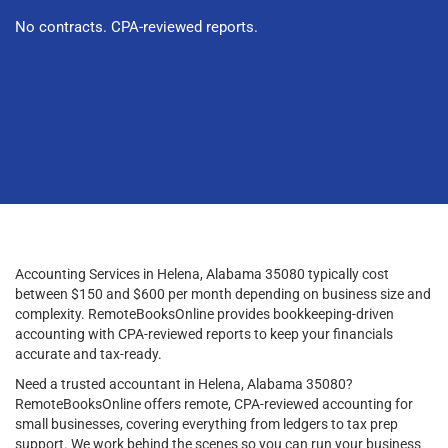
No contracts. CPA-reviewed reports.
Accounting Services in Helena, Alabama 35080 typically cost
between $150 and $600 per month depending on business size and
complexity. RemoteBooksOnline provides bookkeeping-driven
accounting with CPA-reviewed reports to keep your financials
accurate and tax-ready.
Need a trusted accountant in Helena, Alabama 35080?
RemoteBooksOnline offers remote, CPA-reviewed accounting for
small businesses, covering everything from ledgers to tax prep
support. We work behind the scenes so you can run your business