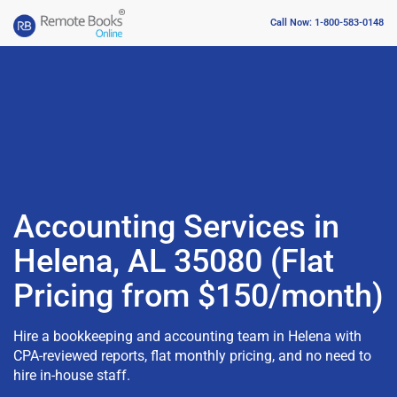
Call Now: 1-800-583-0148
Accounting Services in
Helena, AL 35080 (Flat
Pricing from $150/month)
Hire a bookkeeping and accounting team in Helena with
CPA-reviewed reports, flat monthly pricing, and no need to
hire in-house staff.