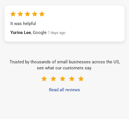
It was helpful
Yurina Lee
, Google
7 days ago
Trusted by thousands of small businesses across the US,
see what our customers say.
Read all reviews