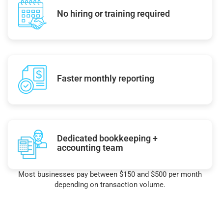
No hiring or training required
Faster monthly reporting
Dedicated bookkeeping +
accounting team
Most businesses pay between $150 and $500 per month
depending on transaction volume.