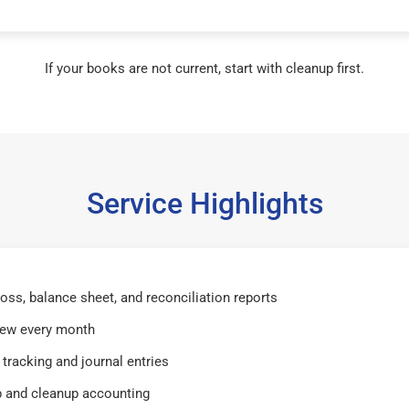
If your books are not current, start with cleanup first.
Service Highlights
 loss, balance sheet, and reconciliation reports
iew every month
tracking and journal entries
 and cleanup accounting