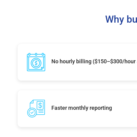
Why bu
No hourly billing ($150–$300/hour
Faster monthly reporting