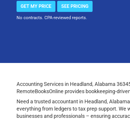
GET MY PRICE
SEE PRICING
No contracts. CPA-reviewed reports.
Accounting Services in Headland, Alabama 36345
RemoteBooksOnline provides bookkeeping-driven a
Need a trusted accountant in Headland, Alabama
everything from ledgers to tax prep support. We 
businesses and professionals – ensuring accuracy