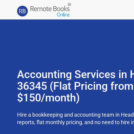
Accounting Services in 
36345 (Flat Pricing from
$150/month)
Hire a bookkeeping and accounting team in Head
reports, flat monthly pricing, and no need to hire i