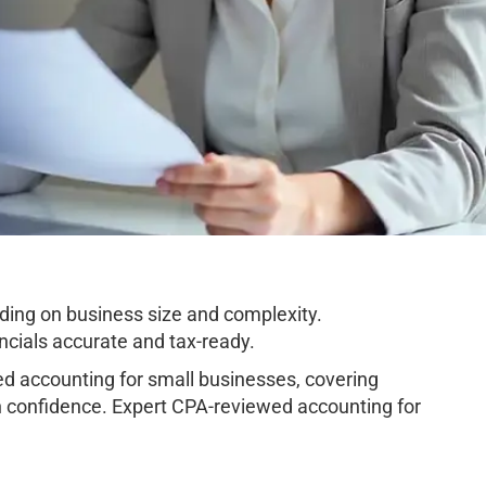
ing on business size and complexity.
cials accurate and tax-ready.
 accounting for small businesses, covering
h confidence. Expert CPA-reviewed accounting for