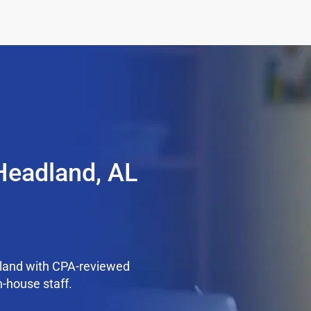
Headland, AL
land with CPA-reviewed
n-house staff.