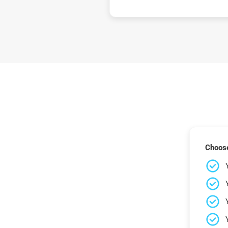
Choose 