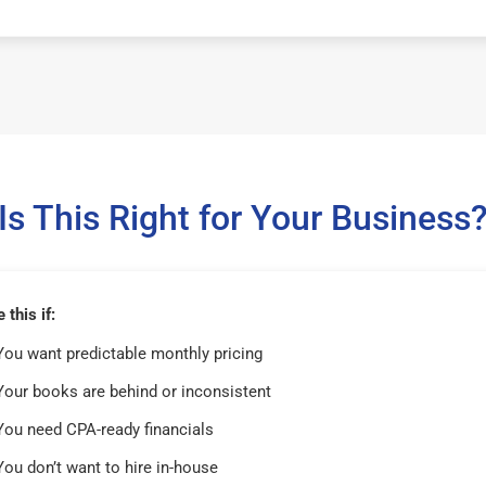
Is This Right for Your Business
this if:
You want predictable monthly pricing
Your books are behind or inconsistent
You need CPA-ready financials
You don’t want to hire in-house