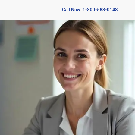
Call Now: 1-800-583-0148