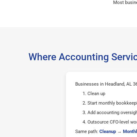
Most busin
Where Accounting Servic
Businesses in Headland, AL 36
Clean up
Start monthly bookkeep
Add accounting oversig
Outsource CFO-level wor
Same path:
Cleanup
→
Monthl