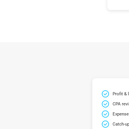
Profit &
CPA rev
Expense 
Catch-up