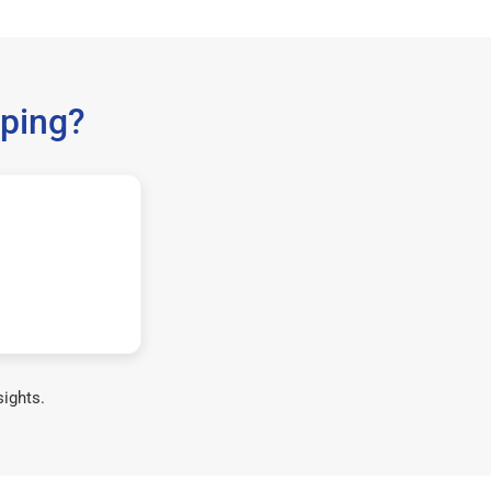
ping?
sights.