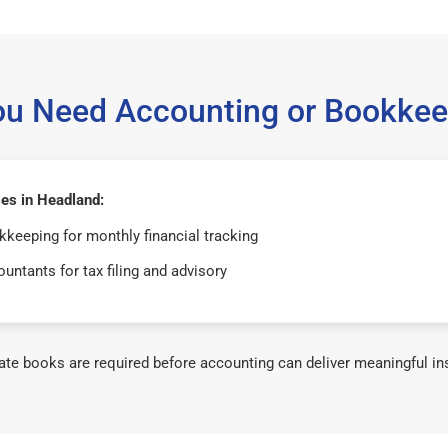
ou Need Accounting or Bookkee
es in Headland:
keeping for monthly financial tracking
untants for tax filing and advisory
te books are required before accounting can deliver meaningful in