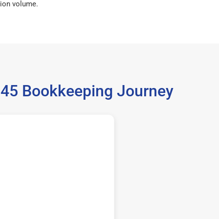
ion volume.
6345 Bookkeeping Journey