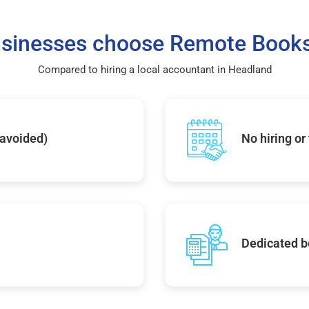
sinesses choose Remote Books
Compared to hiring a local accountant in Headland
 avoided)
No hiring or
Dedicated b