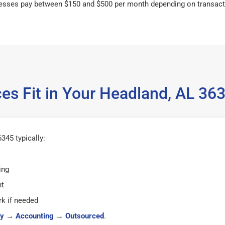
esses pay between $150 and $500 per month depending on transact
es Fit in Your Headland, AL 3
345 typically:
ing
ht
k if needed
y
→
Accounting
→
Outsourced
.