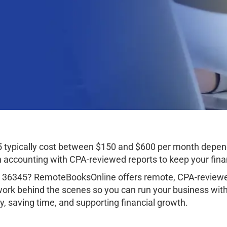
 typically cost between $150 and $600 per month depend
ccounting with CPA-reviewed reports to keep your finan
 36345? RemoteBooksOnline offers remote, CPA-reviewed
work behind the scenes so you can run your business wit
, saving time, and supporting financial growth.