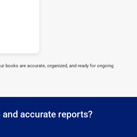
ur books are accurate, organized, and ready for ongoing
g and accurate reports?