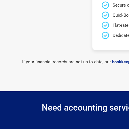
Secure c
QuickBo
Flat-rate
Dedicat
If your financial records are not up to date, our
bookkeep
Need accounting servic