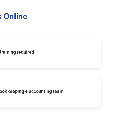
 Online
 training required
ookkeeping + accounting team