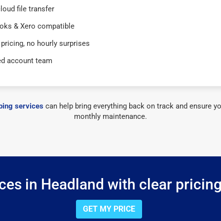
loud file transfer
oks & Xero compatible
 pricing, no hourly surprises
ed account team
ing services
can help bring everything back on track and ensure yo
monthly maintenance.
es in Headland with clear pricin
GET MY PRICE