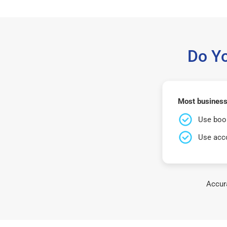
Do Y
Most business
Use book
Use acco
Accura