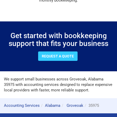
monthly bookkeeping.
Get started with bookkeeping
support that fits your business
REQUEST A QUOTE
We support small businesses across Groveoak, Alabama
35975 with accounting services designed to replace expensive
local providers with faster, more reliable support.
Accounting Services
Alabama
Groveoak
35975