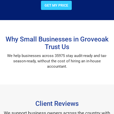
GET MY PRICE
Why Small Businesses in Groveoak
Trust Us
We help businesses across 35975 stay audit-ready and tax-
season-ready, without the cost of hiring an in-house
accountant.
Client Reviews
We support business owners across the country with