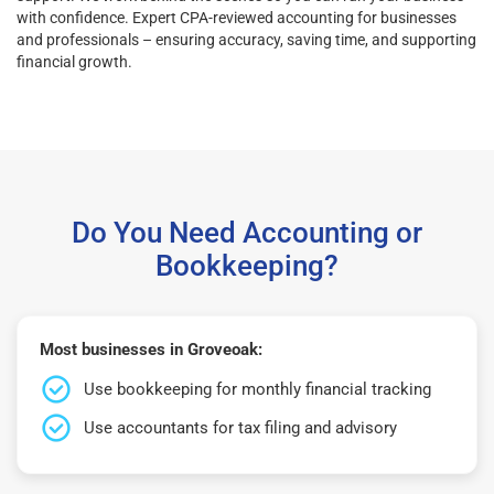
with confidence. Expert CPA-reviewed accounting for businesses
and professionals – ensuring accuracy, saving time, and supporting
financial growth.
Do You Need Accounting or
Bookkeeping?
Most businesses in Groveoak:
Use bookkeeping for monthly financial tracking
Use accountants for tax filing and advisory