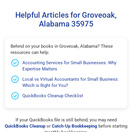
Helpful Articles for Groveoak,
Alabama 35975
Behind on your books in Groveoak, Alabama? These
resources can help:
Accounting Services for Small Businesses: Why
Expertise Matters
Local vs Virtual Accountants for Small Business:
Which is Right for You?
QuickBooks Cleanup Checklist
If your QuickBooks file is still behind, you may need
QuickBooks Cleanup
or
Catch-Up Bookkeeping
before starting