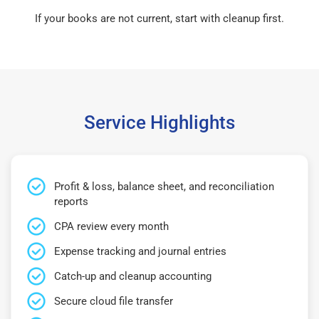
If your books are not current, start with cleanup first.
Service Highlights
Profit & loss, balance sheet, and reconciliation
reports
CPA review every month
Expense tracking and journal entries
Catch-up and cleanup accounting
Secure cloud file transfer