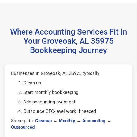
Where Accounting Services Fit in
Your Groveoak, AL 35975
Bookkeeping Journey
Businesses in Groveoak, AL 35975 typically:
Clean up
Start monthly bookkeeping
Add accounting oversight
Outsource CFO-level work if needed
Same path:
Cleanup
→
Monthly
→
Accounting
→
Outsourced
.