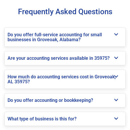
Frequently Asked Questions
Do you offer full-service accounting for small
businesses in Groveoak, Alabama?
Are your accounting services available in 35975?
How much do accounting services cost in Groveoak,
AL 35975?
Do you offer accounting or bookkeeping?
What type of business is this for?