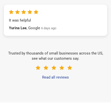
It was helpful
Yurina Lee
, Google
6 days ago
Trusted by thousands of small businesses across the US,
see what our customers say.
Read all reviews