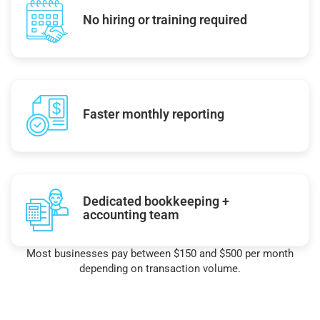
No hiring or training required
Faster monthly reporting
Dedicated bookkeeping +
accounting team
Most businesses pay between $150 and $500 per month
depending on transaction volume.