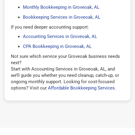
Monthly Bookkeeping in Groveoak, AL
Bookkeeping Services in Groveoak, AL
If you need deeper accounting support:
Accounting Services in Groveoak, AL
CPA Bookkeeping in Groveoak, AL
Not sure which service your Groveoak business needs
next?
Start with Accounting Services in Groveoak, AL, and
we’ll guide you whether you need cleanup, catch-up, or
ongoing monthly support. Looking for cost-focused
options? Visit our
Affordable Bookkeeping Services
.