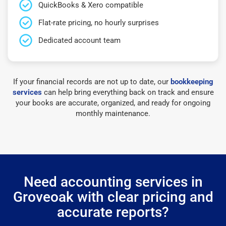
QuickBooks & Xero compatible
Flat-rate pricing, no hourly surprises
Dedicated account team
If your financial records are not up to date, our
bookkeeping
services
can help bring everything back on track and ensure
your books are accurate, organized, and ready for ongoing
monthly maintenance.
Need accounting services in
Groveoak with clear pricing and
accurate reports?