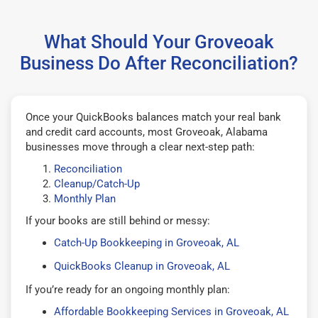
What Should Your Groveoak
Business Do After Reconciliation?
Once your QuickBooks balances match your real bank
and credit card accounts, most Groveoak, Alabama
businesses move through a clear next-step path:
Reconciliation
Cleanup/Catch-Up
Monthly Plan
If your books are still behind or messy:
Catch-Up Bookkeeping in Groveoak, AL
QuickBooks Cleanup in Groveoak, AL
If you’re ready for an ongoing monthly plan:
Affordable Bookkeeping Services in Groveoak, AL