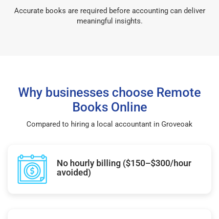
Accurate books are required before accounting can deliver
meaningful insights.
Why businesses choose Remote
Books Online
Compared to hiring a local accountant in Groveoak
No hourly billing ($150–$300/hour
avoided)