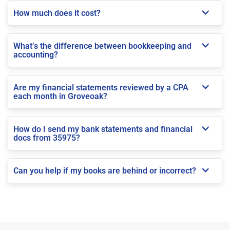
How much does it cost?
What’s the difference between bookkeeping and
accounting?
Are my financial statements reviewed by a CPA
each month in Groveoak?
How do I send my bank statements and financial
docs from 35975?
Can you help if my books are behind or incorrect?