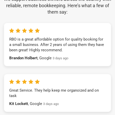
reliable, remote bookkeeping. Here’s what a few of
them say:
RBO is a great affordable option for quality booking for
a small business. After 2 years of using them they have
been great! Highly recommend.
Brandon Holbert
, Google
3 days ago
Great Service. They help keep me organoized and on
task
Kit Lockett
, Google
3 days ago