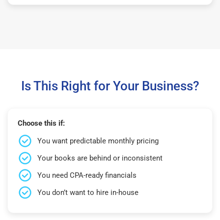
Is This Right for Your Business?
Choose this if:
You want predictable monthly pricing
Your books are behind or inconsistent
You need CPA-ready financials
You don’t want to hire in-house