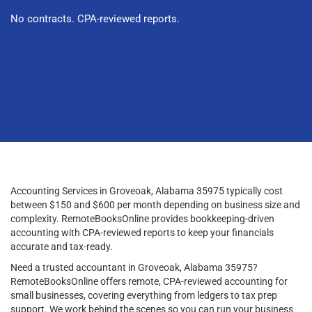
No contracts. CPA-reviewed reports.
Accounting Services in Groveoak, Alabama 35975 typically cost
between $150 and $600 per month depending on business size and
complexity. RemoteBooksOnline provides bookkeeping-driven
accounting with CPA-reviewed reports to keep your financials
accurate and tax-ready.
Need a trusted accountant in Groveoak, Alabama 35975?
RemoteBooksOnline offers remote, CPA-reviewed accounting for
small businesses, covering everything from ledgers to tax prep
support. We work behind the scenes so you can run your business