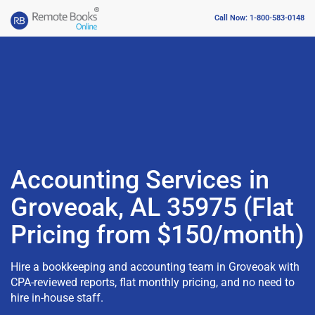
Call Now: 1-800-583-0148
Accounting Services in
Groveoak, AL 35975 (Flat
Pricing from $150/month)
Hire a bookkeeping and accounting team in Groveoak with
CPA-reviewed reports, flat monthly pricing, and no need to
hire in-house staff.