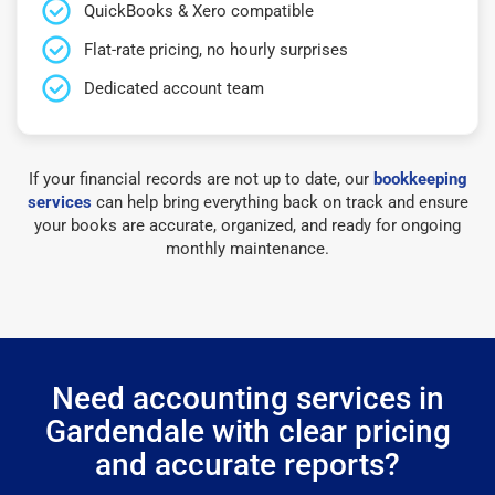
QuickBooks & Xero compatible
Flat-rate pricing, no hourly surprises
Dedicated account team
If your financial records are not up to date, our
bookkeeping
services
can help bring everything back on track and ensure
your books are accurate, organized, and ready for ongoing
monthly maintenance.
Need accounting services in
Gardendale with clear pricing
and accurate reports?