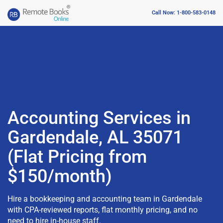
Call Now: 1-800-583-0148
Accounting Services in
Gardendale, AL 35071
(Flat Pricing from
$150/month)
Hire a bookkeeping and accounting team in Gardendale
with CPA-reviewed reports, flat monthly pricing, and no
need to hire in-house staff.