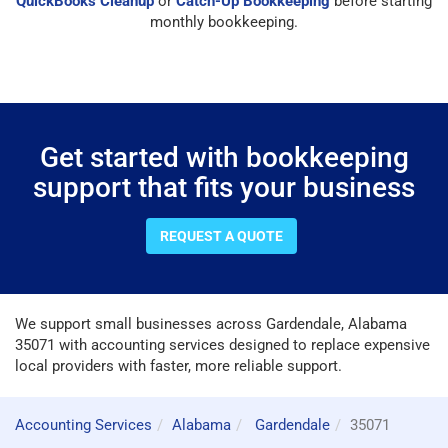
QuickBooks Cleanup
or
Catch-Up Bookkeeping
before starting
monthly bookkeeping.
Get started with bookkeeping
support that fits your business
REQUEST A QUOTE
We support small businesses across Gardendale, Alabama
35071 with accounting services designed to replace expensive
local providers with faster, more reliable support.
Accounting Services
Alabama
Gardendale
35071