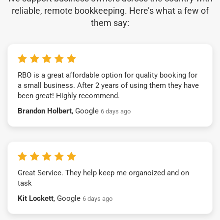
reliable, remote bookkeeping. Here’s what a few of
them say:
RBO is a great affordable option for quality booking for
a small business. After 2 years of using them they have
been great! Highly recommend.
Brandon Holbert
, Google
6 days ago
Great Service. They help keep me organoized and on
task
Kit Lockett
, Google
6 days ago