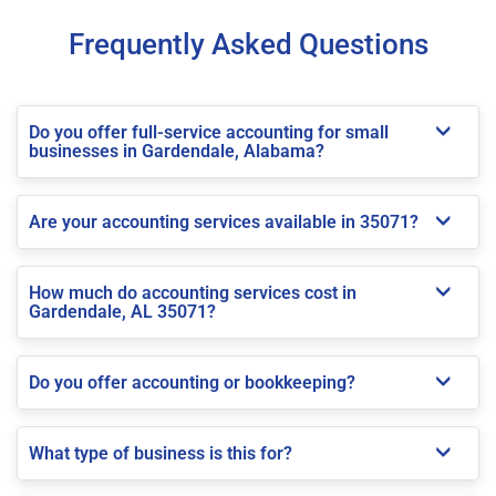
Frequently Asked Questions
Do you offer full-service accounting for small
businesses in Gardendale, Alabama?
Are your accounting services available in 35071?
How much do accounting services cost in
Gardendale, AL 35071?
Do you offer accounting or bookkeeping?
What type of business is this for?