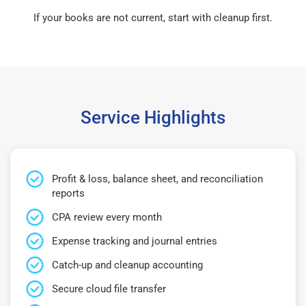
If your books are not current, start with cleanup first.
Service Highlights
Profit & loss, balance sheet, and reconciliation
reports
CPA review every month
Expense tracking and journal entries
Catch-up and cleanup accounting
Secure cloud file transfer