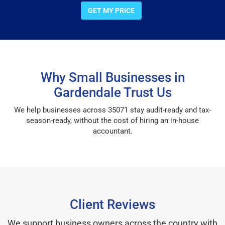
GET MY PRICE
Why Small Businesses in
Gardendale Trust Us
We help businesses across 35071 stay audit-ready and tax-
season-ready, without the cost of hiring an in-house
accountant.
Client Reviews
We support business owners across the country with