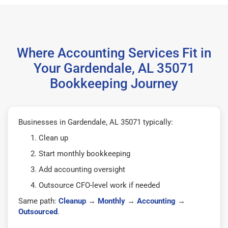
Where Accounting Services Fit in
Your Gardendale, AL 35071
Bookkeeping Journey
Businesses in Gardendale, AL 35071 typically:
Clean up
Start monthly bookkeeping
Add accounting oversight
Outsource CFO-level work if needed
Same path:
Cleanup
→
Monthly
→
Accounting
→
Outsourced
.