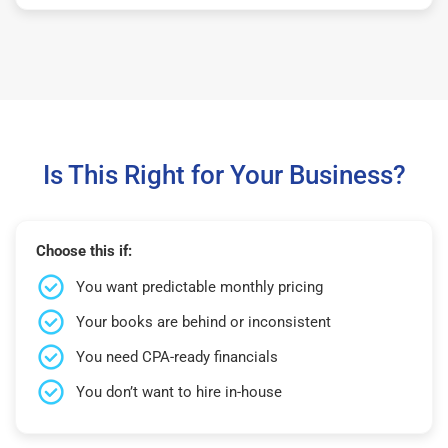
Is This Right for Your Business?
Choose this if:
You want predictable monthly pricing
Your books are behind or inconsistent
You need CPA-ready financials
You don’t want to hire in-house