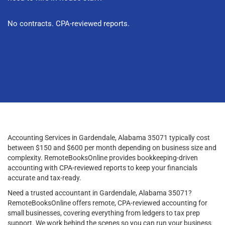
No contracts. CPA-reviewed reports.
Accounting Services in Gardendale, Alabama 35071 typically cost
between $150 and $600 per month depending on business size and
complexity. RemoteBooksOnline provides bookkeeping-driven
accounting with CPA-reviewed reports to keep your financials
accurate and tax-ready.
Need a trusted accountant in Gardendale, Alabama 35071?
RemoteBooksOnline offers remote, CPA-reviewed accounting for
small businesses, covering everything from ledgers to tax prep
support. We work behind the scenes so you can run your business