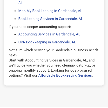
AL
Monthly Bookkeeping in Gardendale, AL
Bookkeeping Services in Gardendale, AL
If you need deeper accounting support:
Accounting Services in Gardendale, AL
CPA Bookkeeping in Gardendale, AL
Not sure which service your Gardendale business needs
next?
Start with Accounting Services in Gardendale, AL, and
we’ll guide you whether you need cleanup, catch-up, or
ongoing monthly support. Looking for cost-focused
options? Visit our
Affordable Bookkeeping Services
.