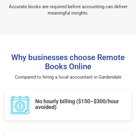
Accurate books are required before accounting can deliver
meaningful insights.
Why businesses choose Remote
Books Online
Compared to hiring a local accountant in Gardendale
No hourly billing ($150–$300/hour
avoided)