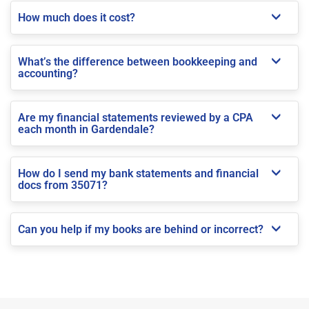
How much does it cost?
What’s the difference between bookkeeping and
accounting?
Are my financial statements reviewed by a CPA
each month in Gardendale?
How do I send my bank statements and financial
docs from 35071?
Can you help if my books are behind or incorrect?