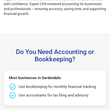
with confidence. Expert CPA-reviewed accounting for businesses
and professionals – ensuring accuracy, saving time, and supporting
financial growth.
Do You Need Accounting or
Bookkeeping?
Most businesses in Gardendale:
Use bookkeeping for monthly financial tracking
Use accountants for tax filing and advisory