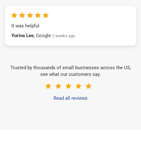
It was helpful
Yurina Lee
, Google
2 weeks ago
Trusted by thousands of small businesses across the US,
see what our customers say.
Read all reviews