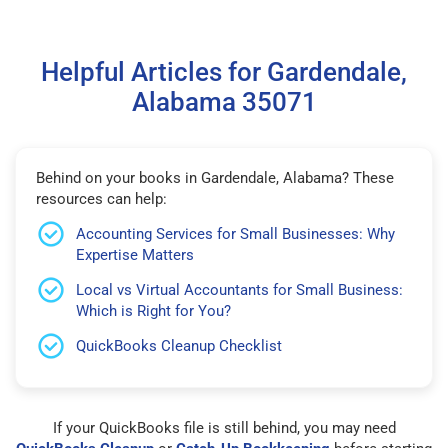
Helpful Articles for Gardendale,
Alabama 35071
Behind on your books in Gardendale, Alabama? These
resources can help:
Accounting Services for Small Businesses: Why
Expertise Matters
Local vs Virtual Accountants for Small Business:
Which is Right for You?
QuickBooks Cleanup Checklist
If your QuickBooks file is still behind, you may need