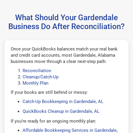
What Should Your Gardendale
Business Do After Reconciliation?
Once your QuickBooks balances match your real bank
and credit card accounts, most Gardendale, Alabama
businesses move through a clear next-step path:
Reconciliation
Cleanup/Catch-Up
Monthly Plan
If your books are still behind or messy:
Catch-Up Bookkeeping in Gardendale, AL
QuickBooks Cleanup in Gardendale, AL
If you’re ready for an ongoing monthly plan:
Affordable Bookkeeping Services in Gardendale,