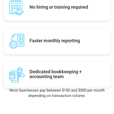
No hiring or training required
Faster monthly reporting
Dedicated bookkeeping +
accounting team
Most businesses pay between $150 and $500 per month
depending on transaction volume.