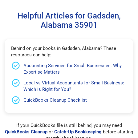
Helpful Articles for Gadsden,
Alabama 35901
Behind on your books in Gadsden, Alabama? These
resources can help:
Accounting Services for Small Businesses: Why
Expertise Matters
Local vs Virtual Accountants for Small Business:
Which is Right for You?
QuickBooks Cleanup Checklist
If your QuickBooks file is still behind, you may need
QuickBooks Cleanup
or
Catch-Up Bookkeeping
before starting