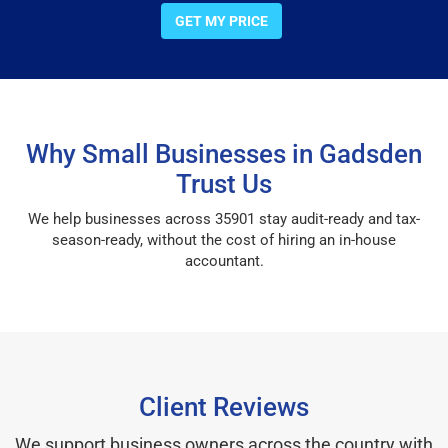
GET MY PRICE
Why Small Businesses in Gadsden
Trust Us
We help businesses across 35901 stay audit-ready and tax-
season-ready, without the cost of hiring an in-house
accountant.
Client Reviews
We support business owners across the country with