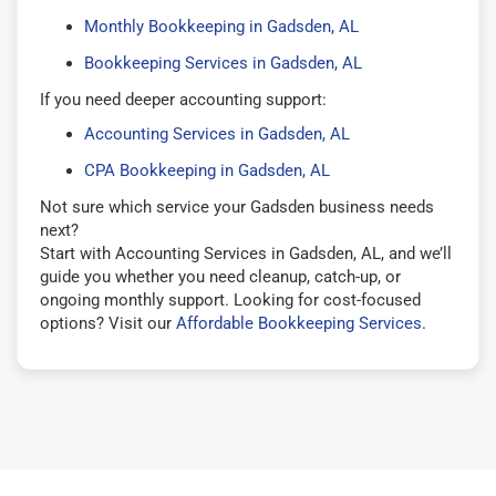
Monthly Bookkeeping in Gadsden, AL
Bookkeeping Services in Gadsden, AL
If you need deeper accounting support:
Accounting Services in Gadsden, AL
CPA Bookkeeping in Gadsden, AL
Not sure which service your Gadsden business needs
next?
Start with Accounting Services in Gadsden, AL, and we’ll
guide you whether you need cleanup, catch-up, or
ongoing monthly support. Looking for cost-focused
options? Visit our
Affordable Bookkeeping Services
.