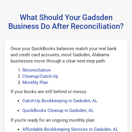
What Should Your Gadsden
Business Do After Reconciliation?
Once your QuickBooks balances match your real bank
and credit card accounts, most Gadsden, Alabama
businesses move through a clear next-step path:
Reconciliation
Cleanup/Catch-Up
Monthly Plan
If your books are still behind or messy:
Catch-Up Bookkeeping in Gadsden, AL
QuickBooks Cleanup in Gadsden, AL
If you’re ready for an ongoing monthly plan:
Affordable Bookkeeping Services in Gadsden, AL