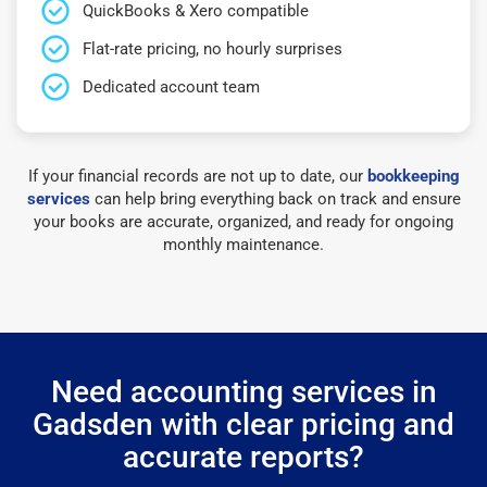
QuickBooks & Xero compatible
Flat-rate pricing, no hourly surprises
Dedicated account team
If your financial records are not up to date, our
bookkeeping
services
can help bring everything back on track and ensure
your books are accurate, organized, and ready for ongoing
monthly maintenance.
Need accounting services in
Gadsden with clear pricing and
accurate reports?