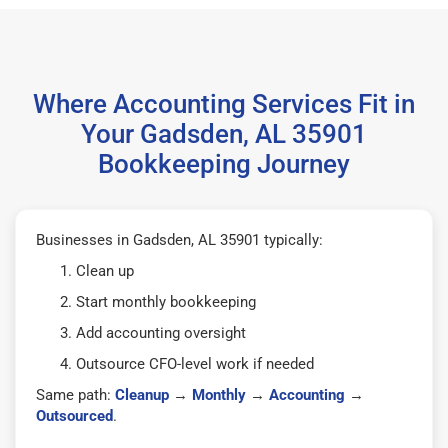
Where Accounting Services Fit in
Your Gadsden, AL 35901
Bookkeeping Journey
Businesses in Gadsden, AL 35901 typically:
Clean up
Start monthly bookkeeping
Add accounting oversight
Outsource CFO-level work if needed
Same path:
Cleanup
→
Monthly
→
Accounting
→
Outsourced
.