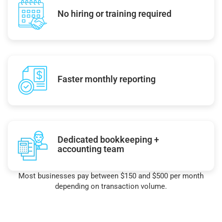
No hiring or training required
Faster monthly reporting
Dedicated bookkeeping +
accounting team
Most businesses pay between $150 and $500 per month
depending on transaction volume.