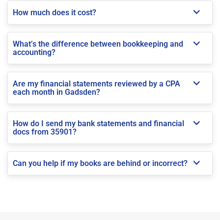
How much does it cost?
What’s the difference between bookkeeping and
accounting?
Are my financial statements reviewed by a CPA
each month in Gadsden?
How do I send my bank statements and financial
docs from 35901?
Can you help if my books are behind or incorrect?