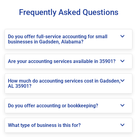
Frequently Asked Questions
Do you offer full-service accounting for small
businesses in Gadsden, Alabama?
Are your accounting services available in 35901?
How much do accounting services cost in Gadsden,
AL 35901?
Do you offer accounting or bookkeeping?
What type of business is this for?