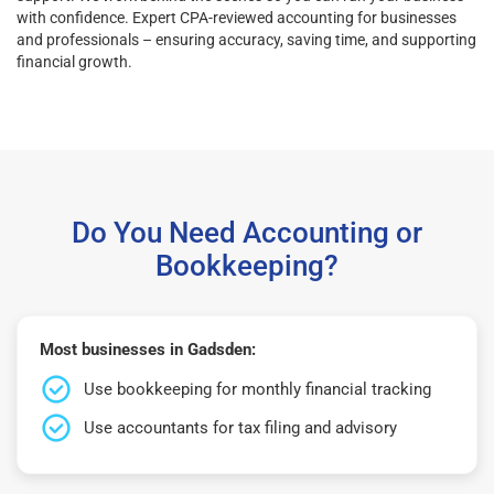
with confidence. Expert CPA-reviewed accounting for businesses
and professionals – ensuring accuracy, saving time, and supporting
financial growth.
Do You Need Accounting or
Bookkeeping?
Most businesses in Gadsden:
Use bookkeeping for monthly financial tracking
Use accountants for tax filing and advisory