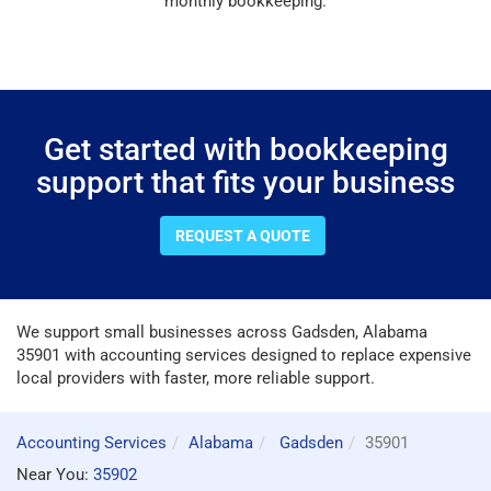
monthly bookkeeping.
Get started with bookkeeping
support that fits your business
REQUEST A QUOTE
We support small businesses across Gadsden, Alabama
35901 with accounting services designed to replace expensive
local providers with faster, more reliable support.
Accounting Services
Alabama
Gadsden
35901
Near You:
35902