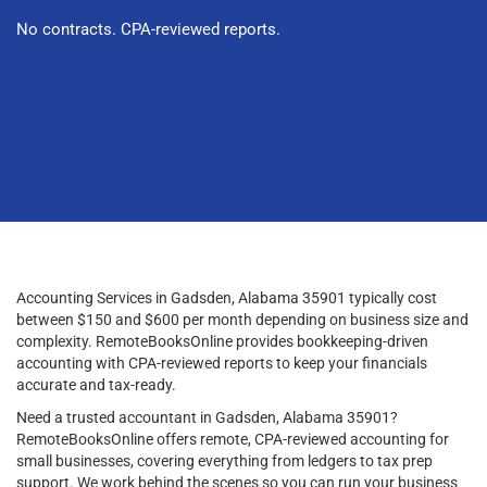
No contracts. CPA-reviewed reports.
Accounting Services in Gadsden, Alabama 35901 typically cost
between $150 and $600 per month depending on business size and
complexity. RemoteBooksOnline provides bookkeeping-driven
accounting with CPA-reviewed reports to keep your financials
accurate and tax-ready.
Need a trusted accountant in Gadsden, Alabama 35901?
RemoteBooksOnline offers remote, CPA-reviewed accounting for
small businesses, covering everything from ledgers to tax prep
support. We work behind the scenes so you can run your business