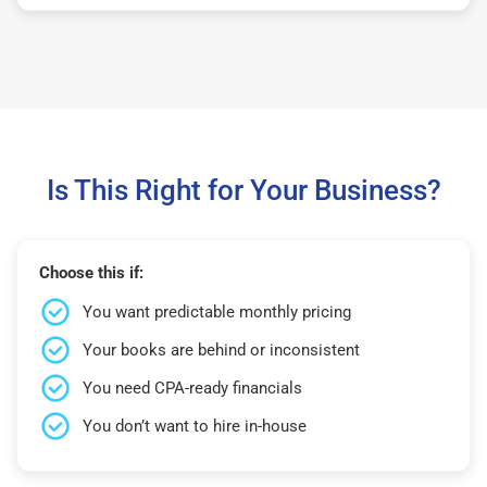
Is This Right for Your Business?
Choose this if:
You want predictable monthly pricing
Your books are behind or inconsistent
You need CPA-ready financials
You don’t want to hire in-house