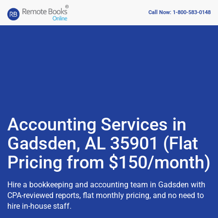
Call Now: 1-800-583-0148
Accounting Services in
Gadsden, AL 35901 (Flat
Pricing from $150/month)
Hire a bookkeeping and accounting team in Gadsden with
CPA-reviewed reports, flat monthly pricing, and no need to
hire in-house staff.