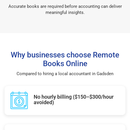
Accurate books are required before accounting can deliver
meaningful insights.
Why businesses choose Remote
Books Online
Compared to hiring a local accountant in Gadsden
No hourly billing ($150–$300/hour
avoided)