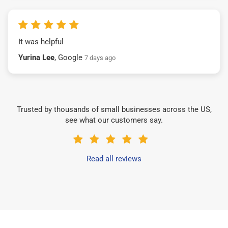
It was helpful
Yurina Lee
, Google
7 days ago
Trusted by thousands of small businesses across the US,
see what our customers say.
Read all reviews