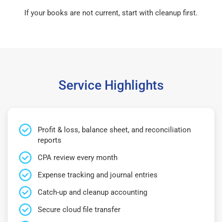
If your books are not current, start with cleanup first.
Service Highlights
Profit & loss, balance sheet, and reconciliation
reports
CPA review every month
Expense tracking and journal entries
Catch-up and cleanup accounting
Secure cloud file transfer