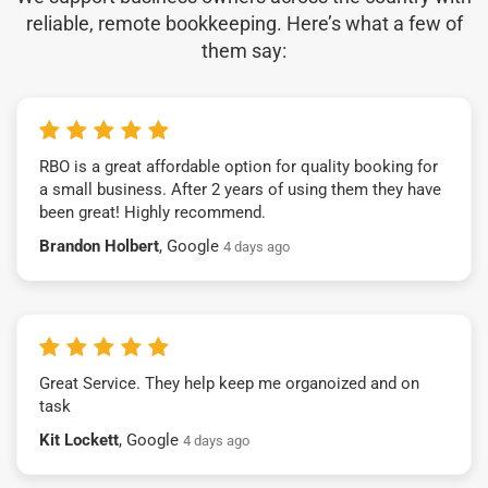
reliable, remote bookkeeping. Here’s what a few of
them say:
RBO is a great affordable option for quality booking for
a small business. After 2 years of using them they have
been great! Highly recommend.
Brandon Holbert
, Google
4 days ago
Great Service. They help keep me organoized and on
task
Kit Lockett
, Google
4 days ago