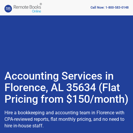
Call Now: 1-800-583-0148
Accounting Services in
Florence, AL 35634 (Flat
Pricing from $150/month)
Hire a bookkeeping and accounting team in Florence with
CPA-reviewed reports, flat monthly pricing, and no need to
hire in-house staff.