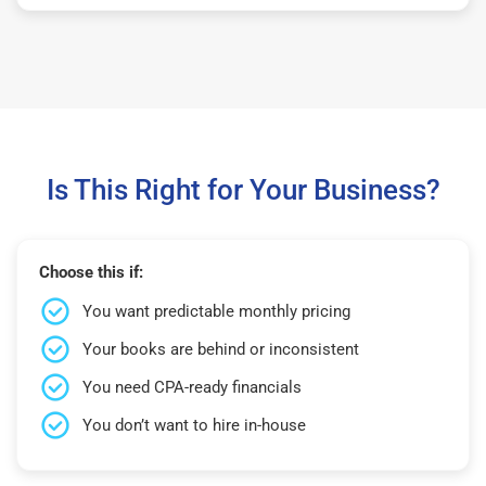
Is This Right for Your Business?
Choose this if:
You want predictable monthly pricing
Your books are behind or inconsistent
You need CPA-ready financials
You don’t want to hire in-house