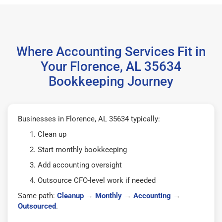
Where Accounting Services Fit in
Your Florence, AL 35634
Bookkeeping Journey
Businesses in Florence, AL 35634 typically:
Clean up
Start monthly bookkeeping
Add accounting oversight
Outsource CFO-level work if needed
Same path:
Cleanup
→
Monthly
→
Accounting
→
Outsourced
.