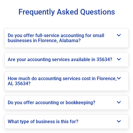
Frequently Asked Questions
Do you offer full-service accounting for small
businesses in Florence, Alabama?
Are your accounting services available in 35634?
How much do accounting services cost in Florence,
AL 35634?
Do you offer accounting or bookkeeping?
What type of business is this for?