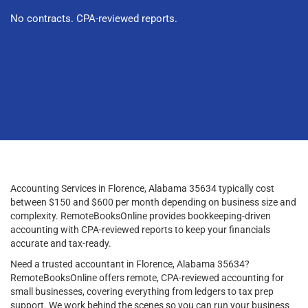
No contracts. CPA-reviewed reports.
Accounting Services in Florence, Alabama 35634 typically cost
between $150 and $600 per month depending on business size and
complexity. RemoteBooksOnline provides bookkeeping-driven
accounting with CPA-reviewed reports to keep your financials
accurate and tax-ready.
Need a trusted accountant in Florence, Alabama 35634?
RemoteBooksOnline offers remote, CPA-reviewed accounting for
small businesses, covering everything from ledgers to tax prep
support. We work behind the scenes so you can run your business