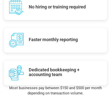
No hiring or training required
Faster monthly reporting
Dedicated bookkeeping +
accounting team
Most businesses pay between $150 and $500 per month
depending on transaction volume.