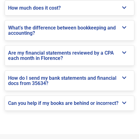
How much does it cost?
What’s the difference between bookkeeping and
accounting?
Are my financial statements reviewed by a CPA
each month in Florence?
How do I send my bank statements and financial
docs from 35634?
Can you help if my books are behind or incorrect?