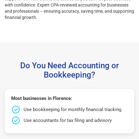
with confidence. Expert CPA-reviewed accounting for businesses
and professionals – ensuring accuracy, saving time, and supporting
financial growth.
Do You Need Accounting or
Bookkeeping?
Most businesses in Florence:
Use bookkeeping for monthly financial tracking
Use accountants for tax filing and advisory