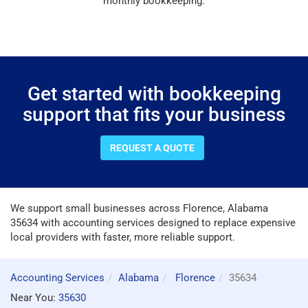
monthly bookkeeping.
Get started with bookkeeping
support that fits your business
REQUEST A QUOTE
We support small businesses across Florence, Alabama
35634 with accounting services designed to replace expensive
local providers with faster, more reliable support.
Accounting Services
Alabama
Florence
35634
Near You:
35630