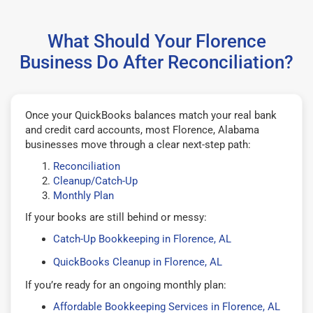
What Should Your Florence
Business Do After Reconciliation?
Once your QuickBooks balances match your real bank
and credit card accounts, most Florence, Alabama
businesses move through a clear next-step path:
Reconciliation
Cleanup/Catch-Up
Monthly Plan
If your books are still behind or messy:
Catch-Up Bookkeeping in Florence, AL
QuickBooks Cleanup in Florence, AL
If you’re ready for an ongoing monthly plan:
Affordable Bookkeeping Services in Florence, AL