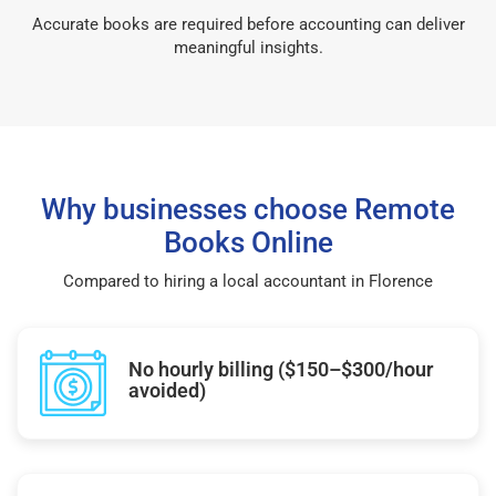
Accurate books are required before accounting can deliver
meaningful insights.
Why businesses choose Remote
Books Online
Compared to hiring a local accountant in Florence
No hourly billing ($150–$300/hour
avoided)