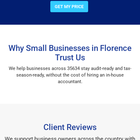
GET MY PRICE
Why Small Businesses in Florence
Trust Us
We help businesses across 35634 stay audit-ready and tax-
season-ready, without the cost of hiring an in-house
accountant.
Client Reviews
We support business owners across the country with