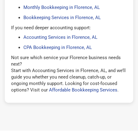
Monthly Bookkeeping in Florence, AL
Bookkeeping Services in Florence, AL
If you need deeper accounting support:
Accounting Services in Florence, AL
CPA Bookkeeping in Florence, AL
Not sure which service your Florence business needs
next?
Start with Accounting Services in Florence, AL, and we’ll
guide you whether you need cleanup, catch-up, or
ongoing monthly support. Looking for cost-focused
options? Visit our
Affordable Bookkeeping Services
.