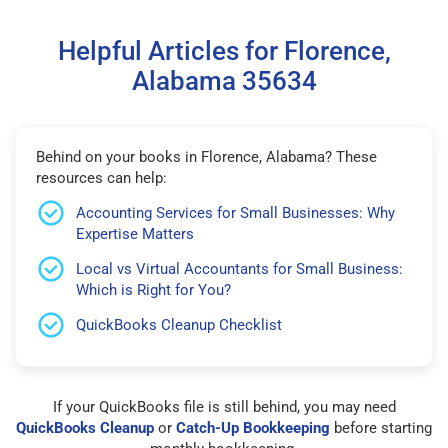
Helpful Articles for Florence,
Alabama 35634
Behind on your books in Florence, Alabama? These
resources can help:
Accounting Services for Small Businesses: Why
Expertise Matters
Local vs Virtual Accountants for Small Business:
Which is Right for You?
QuickBooks Cleanup Checklist
If your QuickBooks file is still behind, you may need
QuickBooks Cleanup
or
Catch-Up Bookkeeping
before starting