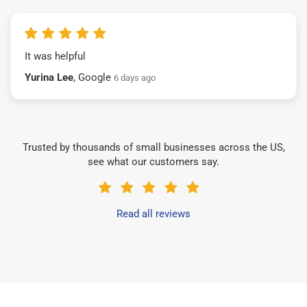
It was helpful
Yurina Lee
, Google
6 days ago
Trusted by thousands of small businesses across the US,
see what our customers say.
Read all reviews