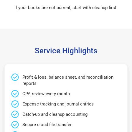
If your books are not current, start with cleanup first.
Service Highlights
Profit & loss, balance sheet, and reconciliation
reports
CPA review every month
Expense tracking and journal entries
Catch-up and cleanup accounting
Secure cloud file transfer