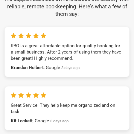
reliable, remote bookkeeping. Here’s what a few of
them say:
RBO is a great affordable option for quality booking for
a small business. After 2 years of using them they have
been great! Highly recommend.
Brandon Holbert
, Google
3 days ago
Great Service. They help keep me organoized and on
task
Kit Lockett
, Google
3 days ago