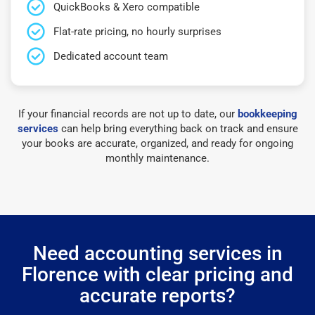
QuickBooks & Xero compatible
Flat-rate pricing, no hourly surprises
Dedicated account team
If your financial records are not up to date, our
bookkeeping
services
can help bring everything back on track and ensure
your books are accurate, organized, and ready for ongoing
monthly maintenance.
Need accounting services in
Florence with clear pricing and
accurate reports?