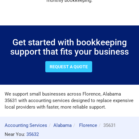
monthly bookkeeping.
Get started with bookkeeping
support that fits your business
REQUEST A QUOTE
We support small businesses across Florence, Alabama
35631 with accounting services designed to replace expensive
local providers with faster, more reliable support.
Accounting Services
Alabama
Florence
35631
Near You:
35632