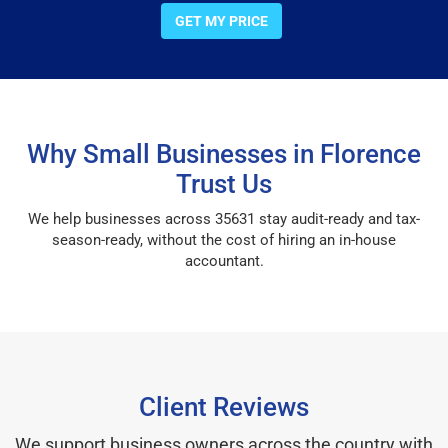
GET MY PRICE
Why Small Businesses in Florence
Trust Us
We help businesses across 35631 stay audit-ready and tax-
season-ready, without the cost of hiring an in-house
accountant.
Client Reviews
We support business owners across the country with