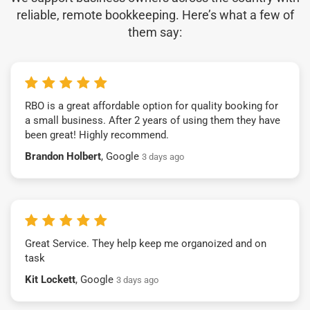
reliable, remote bookkeeping. Here’s what a few of
them say:
RBO is a great affordable option for quality booking for
a small business. After 2 years of using them they have
been great! Highly recommend.
Brandon Holbert
, Google
3 days ago
Great Service. They help keep me organoized and on
task
Kit Lockett
, Google
3 days ago