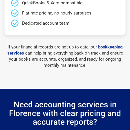
QuickBooks & Xero compatible
Flat-rate pricing, no hourly surprises
Dedicated account team
If your financial records are not up to date, our
bookkeeping
services
can help bring everything back on track and ensure
your books are accurate, organized, and ready for ongoing
monthly maintenance.
Need accounting services in
Florence with clear pricing and
accurate reports?