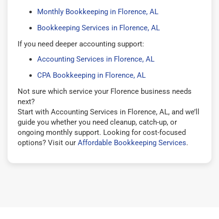
Monthly Bookkeeping in Florence, AL
Bookkeeping Services in Florence, AL
If you need deeper accounting support:
Accounting Services in Florence, AL
CPA Bookkeeping in Florence, AL
Not sure which service your Florence business needs
next?
Start with Accounting Services in Florence, AL, and we’ll
guide you whether you need cleanup, catch-up, or
ongoing monthly support. Looking for cost-focused
options? Visit our
Affordable Bookkeeping Services
.