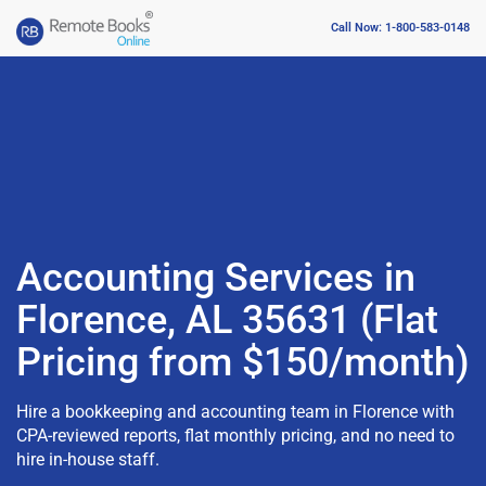
Call Now: 1-800-583-0148
Accounting Services in
Florence, AL 35631 (Flat
Pricing from $150/month)
Hire a bookkeeping and accounting team in Florence with
CPA-reviewed reports, flat monthly pricing, and no need to
hire in-house staff.