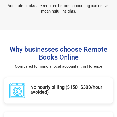
Accurate books are required before accounting can deliver
meaningful insights.
Why businesses choose Remote
Books Online
Compared to hiring a local accountant in Florence
No hourly billing ($150–$300/hour
avoided)