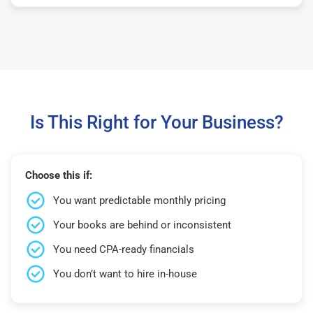
Is This Right for Your Business?
Choose this if:
You want predictable monthly pricing
Your books are behind or inconsistent
You need CPA-ready financials
You don’t want to hire in-house