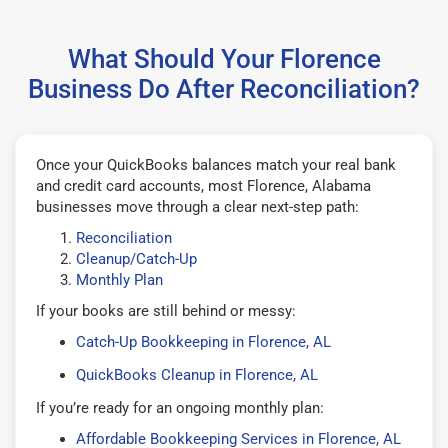
What Should Your Florence
Business Do After Reconciliation?
Once your QuickBooks balances match your real bank
and credit card accounts, most Florence, Alabama
businesses move through a clear next-step path:
Reconciliation
Cleanup/Catch-Up
Monthly Plan
If your books are still behind or messy:
Catch-Up Bookkeeping in Florence, AL
QuickBooks Cleanup in Florence, AL
If you’re ready for an ongoing monthly plan:
Affordable Bookkeeping Services in Florence, AL