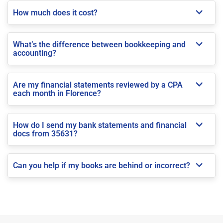
How much does it cost?
What’s the difference between bookkeeping and
accounting?
Are my financial statements reviewed by a CPA
each month in Florence?
How do I send my bank statements and financial
docs from 35631?
Can you help if my books are behind or incorrect?