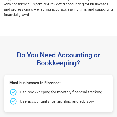
with confidence. Expert CPA-reviewed accounting for businesses
and professionals – ensuring accuracy, saving time, and supporting
financial growth.
Do You Need Accounting or
Bookkeeping?
Most businesses in Florence:
Use bookkeeping for monthly financial tracking
Use accountants for tax filing and advisory