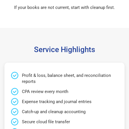
If your books are not current, start with cleanup first.
Service Highlights
Profit & loss, balance sheet, and reconciliation
reports
CPA review every month
Expense tracking and journal entries
Catch-up and cleanup accounting
Secure cloud file transfer