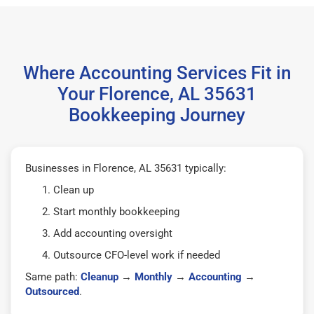
Where Accounting Services Fit in
Your Florence, AL 35631
Bookkeeping Journey
Businesses in Florence, AL 35631 typically:
Clean up
Start monthly bookkeeping
Add accounting oversight
Outsource CFO-level work if needed
Same path:
Cleanup
→
Monthly
→
Accounting
→
Outsourced
.