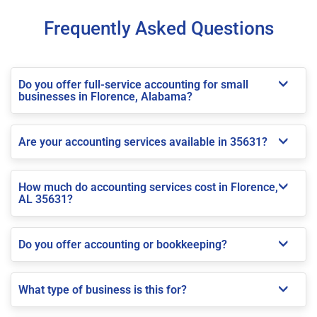
Frequently Asked Questions
Do you offer full-service accounting for small
businesses in Florence, Alabama?
Are your accounting services available in 35631?
How much do accounting services cost in Florence,
AL 35631?
Do you offer accounting or bookkeeping?
What type of business is this for?