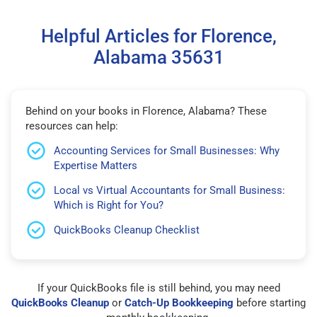
Helpful Articles for Florence,
Alabama 35631
Behind on your books in Florence, Alabama? These
resources can help:
Accounting Services for Small Businesses: Why
Expertise Matters
Local vs Virtual Accountants for Small Business:
Which is Right for You?
QuickBooks Cleanup Checklist
If your QuickBooks file is still behind, you may need
QuickBooks Cleanup
or
Catch-Up Bookkeeping
before starting