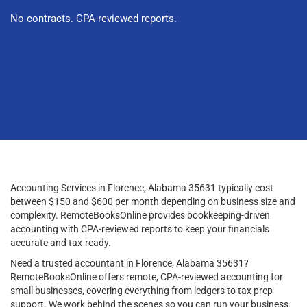
No contracts. CPA-reviewed reports.
Accounting Services in Florence, Alabama 35631 typically cost
between $150 and $600 per month depending on business size and
complexity. RemoteBooksOnline provides bookkeeping-driven
accounting with CPA-reviewed reports to keep your financials
accurate and tax-ready.
Need a trusted accountant in Florence, Alabama 35631?
RemoteBooksOnline offers remote, CPA-reviewed accounting for
small businesses, covering everything from ledgers to tax prep
support. We work behind the scenes so you can run your business