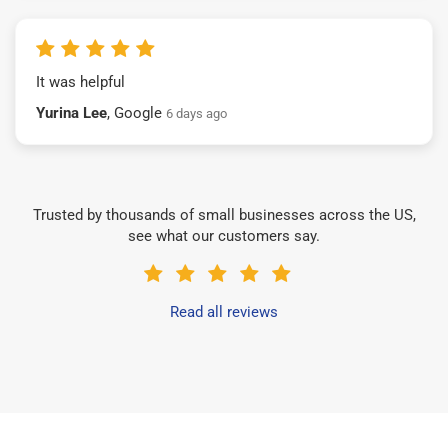
It was helpful
Yurina Lee
, Google
6 days ago
Trusted by thousands of small businesses across the US,
see what our customers say.
Read all reviews