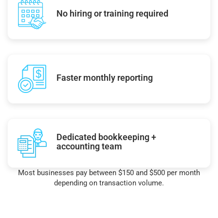
No hiring or training required
Faster monthly reporting
Dedicated bookkeeping +
accounting team
Most businesses pay between $150 and $500 per month
depending on transaction volume.