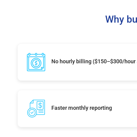
Why bu
No hourly billing ($150–$300/hour
Faster monthly reporting