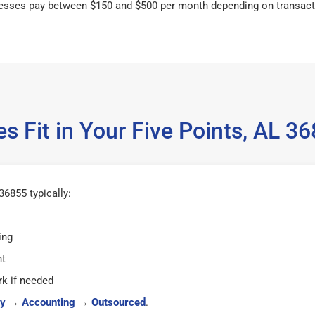
esses pay between $150 and $500 per month depending on transact
s Fit in Your Five Points, AL 
36855 typically:
ing
ht
k if needed
y
→
Accounting
→
Outsourced
.