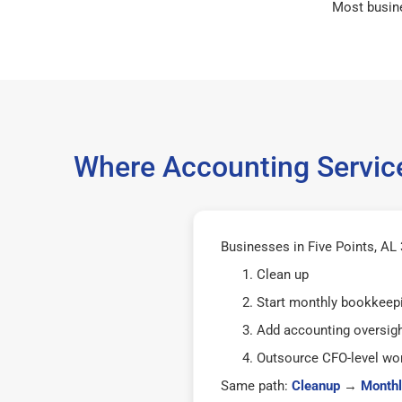
Most busin
Where Accounting Service
Businesses in Five Points, AL 
Clean up
Start monthly bookkeep
Add accounting oversig
Outsource CFO-level wor
Same path:
Cleanup
→
Monthl