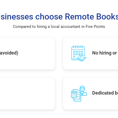
sinesses choose Remote Books
Compared to hiring a local accountant in Five Points
 avoided)
No hiring or
Dedicated b