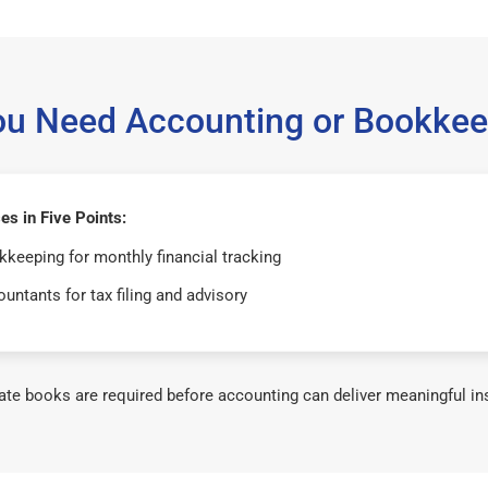
ou Need Accounting or Bookkee
s in Five Points:
keeping for monthly financial tracking
untants for tax filing and advisory
te books are required before accounting can deliver meaningful in