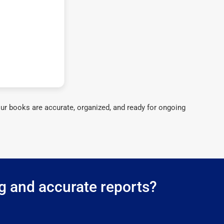
ur books are accurate, organized, and ready for ongoing
ng and accurate reports?