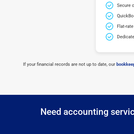
Secure c
QuickBo
Flat-rate
Dedicat
If your financial records are not up to date, our
bookkeep
Need accounting service