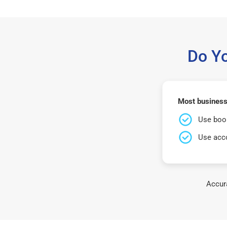
Do Y
Most businesse
Use book
Use acco
Accura