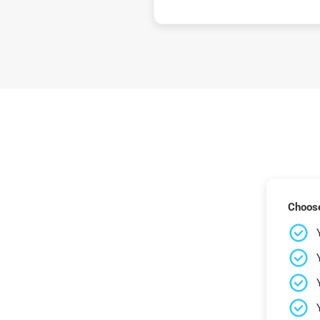
Choose 