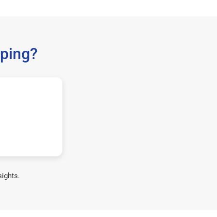
ping?
sights.