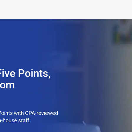
ive Points,
from
Points with CPA-reviewed
n-house staff.