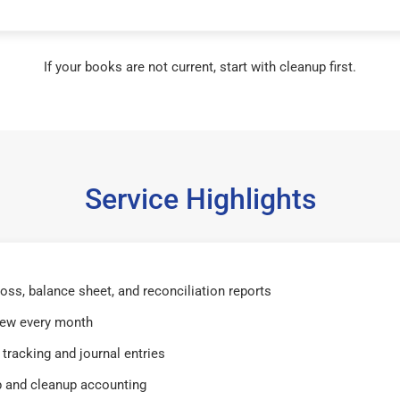
If your books are not current, start with cleanup first.
Service Highlights
 loss, balance sheet, and reconciliation reports
iew every month
tracking and journal entries
 and cleanup accounting