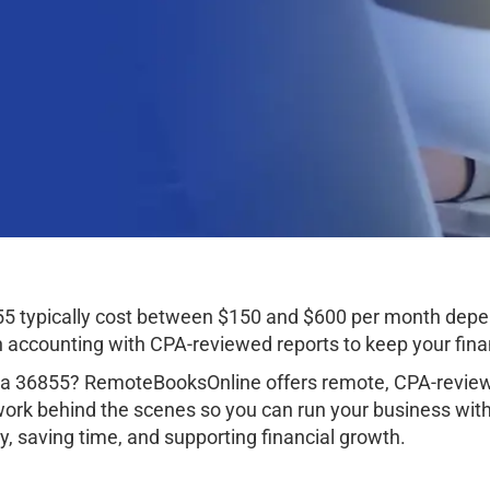
55 typically cost between $150 and $600 per month depe
ccounting with CPA-reviewed reports to keep your finan
ama 36855? RemoteBooksOnline offers remote, CPA-review
work behind the scenes so you can run your business wit
, saving time, and supporting financial growth.