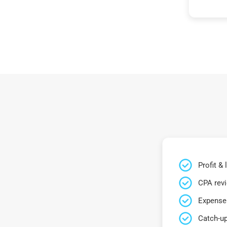
Profit &
CPA rev
Expense 
Catch-up