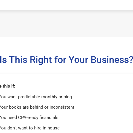
Is This Right for Your Business
this if:
You want predictable monthly pricing
Your books are behind or inconsistent
You need CPA-ready financials
You don’t want to hire in-house