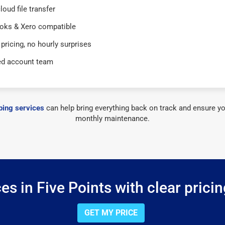
loud file transfer
oks & Xero compatible
 pricing, no hourly surprises
ed account team
ing services
can help bring everything back on track and ensure yo
monthly maintenance.
s in Five Points with clear prici
GET MY PRICE