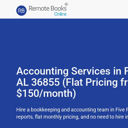
Accounting Services in F
AL 36855 (Flat Pricing 
$150/month)
Hire a bookkeeping and accounting team in Five 
reports, flat monthly pricing, and no need to hire i