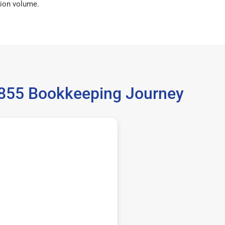
ion volume.
36855 Bookkeeping Journey