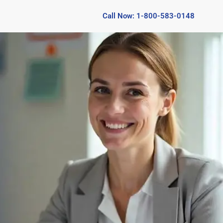
Call Now: 1-800-583-0148