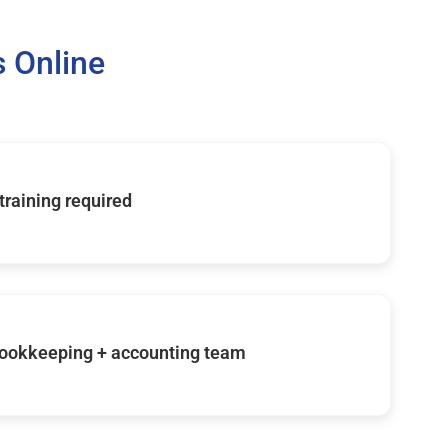
 Online
 training required
ookkeeping + accounting team