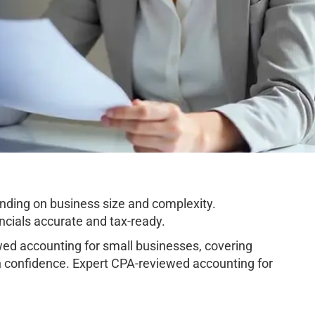
nding on business size and complexity.
cials accurate and tax-ready.
ed accounting for small businesses, covering
h confidence. Expert CPA-reviewed accounting for