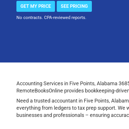
GET MY PRICE
SEE PRICING
No contracts. CPA-reviewed reports.
Accounting Services in Five Points, Alabama 368
RemoteBooksOnline provides bookkeeping-driven a
Need a trusted accountant in Five Points, Alab
everything from ledgers to tax prep support. We 
businesses and professionals – ensuring accuracy