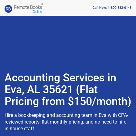
Call Now: 1-800-583-0148
Accounting Services in
Eva, AL 35621 (Flat
Pricing from $150/month)
Hire a bookkeeping and accounting team in Eva with CPA-
reviewed reports, flat monthly pricing, and no need to hire
in-house staff.