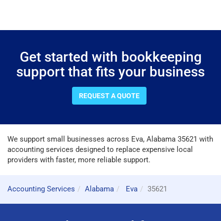
Get started with bookkeeping
support that fits your business
REQUEST A QUOTE
We support small businesses across Eva, Alabama 35621 with
accounting services designed to replace expensive local
providers with faster, more reliable support.
Accounting Services
Alabama
Eva
35621