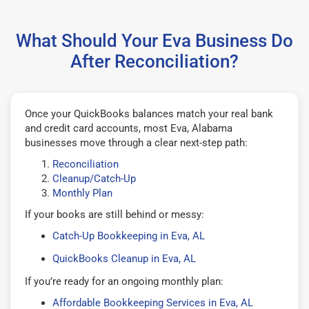
What Should Your Eva Business Do
After Reconciliation?
Once your QuickBooks balances match your real bank
and credit card accounts, most Eva, Alabama
businesses move through a clear next-step path:
Reconciliation
Cleanup/Catch-Up
Monthly Plan
If your books are still behind or messy:
Catch-Up Bookkeeping in Eva, AL
QuickBooks Cleanup in Eva, AL
If you’re ready for an ongoing monthly plan:
Affordable Bookkeeping Services in Eva, AL