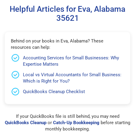
Helpful Articles for Eva, Alabama
35621
Behind on your books in Eva, Alabama? These
resources can help:
Accounting Services for Small Businesses: Why
Expertise Matters
Local vs Virtual Accountants for Small Business:
Which is Right for You?
QuickBooks Cleanup Checklist
If your QuickBooks file is still behind, you may need
QuickBooks Cleanup
or
Catch-Up Bookkeeping
before starting
monthly bookkeeping.