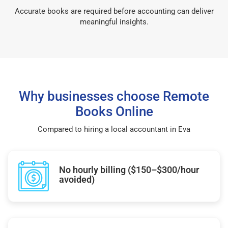
Accurate books are required before accounting can deliver
meaningful insights.
Why businesses choose Remote
Books Online
Compared to hiring a local accountant in Eva
No hourly billing ($150–$300/hour
avoided)