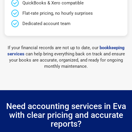
QuickBooks & Xero compatible
Flat-rate pricing, no hourly surprises
Dedicated account team
If your financial records are not up to date, our
bookkeeping
services
can help bring everything back on track and ensure
your books are accurate, organized, and ready for ongoing
monthly maintenance.
Need accounting services in Eva
with clear pricing and accurate
reports?