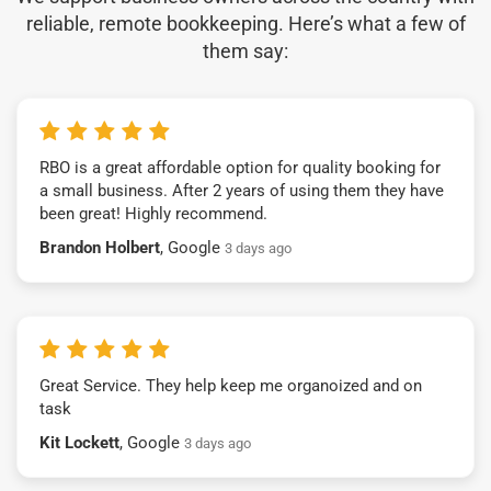
reliable, remote bookkeeping. Here’s what a few of
them say:
RBO is a great affordable option for quality booking for
a small business. After 2 years of using them they have
been great! Highly recommend.
Brandon Holbert
, Google
3 days ago
Great Service. They help keep me organoized and on
task
Kit Lockett
, Google
3 days ago