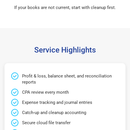
If your books are not current, start with cleanup first.
Service Highlights
Profit & loss, balance sheet, and reconciliation
reports
CPA review every month
Expense tracking and journal entries
Catch-up and cleanup accounting
Secure cloud file transfer