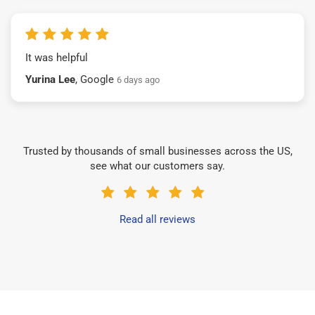
It was helpful
Yurina Lee
, Google
6 days ago
Trusted by thousands of small businesses across the US,
see what our customers say.
Read all reviews