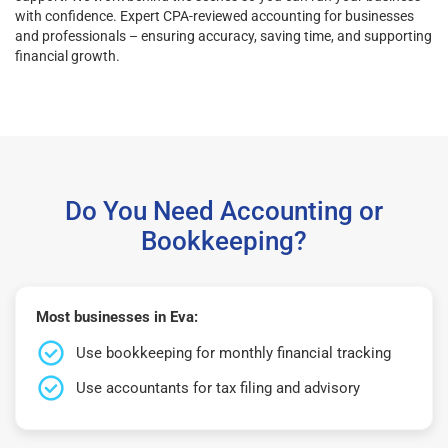
with confidence. Expert CPA-reviewed accounting for businesses
and professionals – ensuring accuracy, saving time, and supporting
financial growth.
Do You Need Accounting or
Bookkeeping?
Most businesses in Eva:
Use bookkeeping for monthly financial tracking
Use accountants for tax filing and advisory