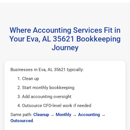
Where Accounting Services Fit in
Your Eva, AL 35621 Bookkeeping
Journey
Businesses in Eva, AL 35621 typically:
Clean up
Start monthly bookkeeping
Add accounting oversight
Outsource CFO-level work if needed
Same path:
Cleanup
→
Monthly
→
Accounting
→
Outsourced
.