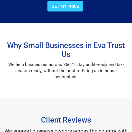
GET MY PRICE
Why Small Businesses in Eva Trust
Us
We help businesses across 35621 stay audit-ready and tax-
season-ready, without the cost of hiring an in-house
accountant.
Client Reviews
We support business owners across the country with