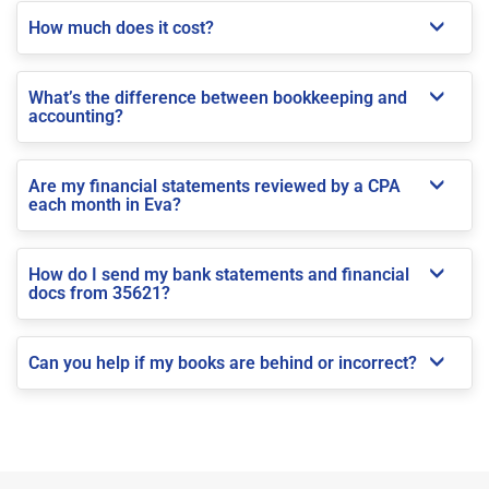
How much does it cost?
What’s the difference between bookkeeping and
accounting?
Are my financial statements reviewed by a CPA
each month in Eva?
How do I send my bank statements and financial
docs from 35621?
Can you help if my books are behind or incorrect?