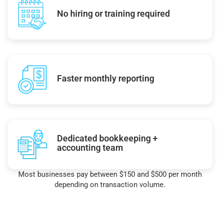
No hiring or training required
Faster monthly reporting
Dedicated bookkeeping +
accounting team
Most businesses pay between $150 and $500 per month
depending on transaction volume.