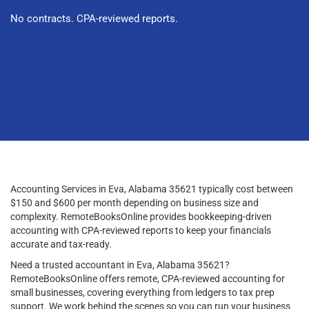
No contracts. CPA-reviewed reports.
Accounting Services in Eva, Alabama 35621 typically cost between
$150 and $600 per month depending on business size and
complexity. RemoteBooksOnline provides bookkeeping-driven
accounting with CPA-reviewed reports to keep your financials
accurate and tax-ready.
Need a trusted accountant in Eva, Alabama 35621?
RemoteBooksOnline offers remote, CPA-reviewed accounting for
small businesses, covering everything from ledgers to tax prep
support. We work behind the scenes so you can run your business