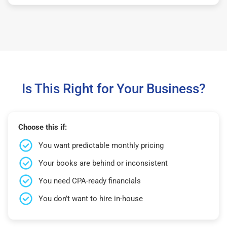
Is This Right for Your Business?
Choose this if:
You want predictable monthly pricing
Your books are behind or inconsistent
You need CPA-ready financials
You don’t want to hire in-house