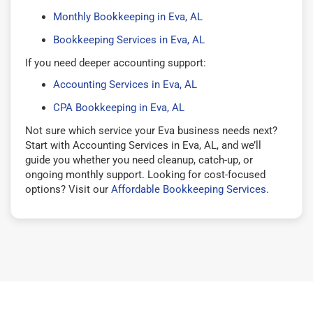
Monthly Bookkeeping in Eva, AL
Bookkeeping Services in Eva, AL
If you need deeper accounting support:
Accounting Services in Eva, AL
CPA Bookkeeping in Eva, AL
Not sure which service your Eva business needs next?
Start with Accounting Services in Eva, AL, and we’ll
guide you whether you need cleanup, catch-up, or
ongoing monthly support. Looking for cost-focused
options? Visit our
Affordable Bookkeeping Services
.