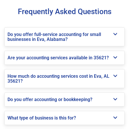
Frequently Asked Questions
Do you offer full-service accounting for small
businesses in Eva, Alabama?
Are your accounting services available in 35621?
How much do accounting services cost in Eva, AL
35621?
Do you offer accounting or bookkeeping?
What type of business is this for?