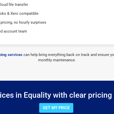
loud file transfer
oks & Xero compatible
 pricing, no hourly surprises
ed account team
ing services
can help bring everything back on track and ensure yo
monthly maintenance.
ces in Equality with clear pricing
GET MY PRICE