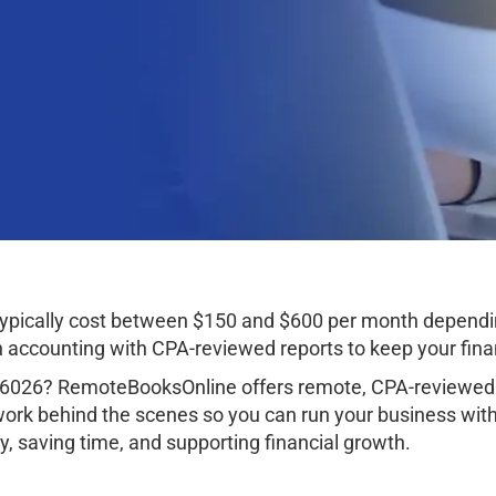
typically cost between $150 and $600 per month dependi
ccounting with CPA-reviewed reports to keep your finan
36026? RemoteBooksOnline offers remote, CPA-reviewed 
work behind the scenes so you can run your business wit
, saving time, and supporting financial growth.