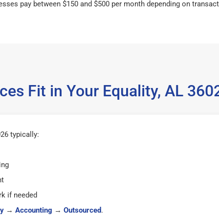
esses pay between $150 and $500 per month depending on transact
ces Fit in Your Equality, AL 36
26 typically:
ing
ht
k if needed
y
→
Accounting
→
Outsourced
.