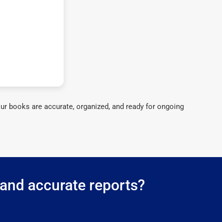
ur books are accurate, organized, and ready for ongoing
 and accurate reports?