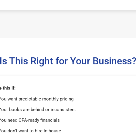
Is This Right for Your Business
this if:
You want predictable monthly pricing
Your books are behind or inconsistent
You need CPA-ready financials
You don’t want to hire in-house