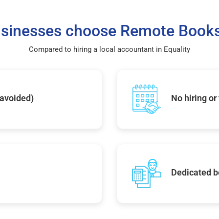
sinesses choose Remote Books
Compared to hiring a local accountant in Equality
 avoided)
No hiring or
Dedicated b