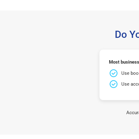
Do Y
Most businesse
Use book
Use acco
Accura