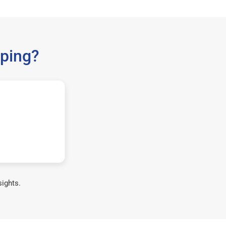
ping?
sights.