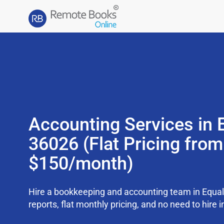
Accounting Services in E
36026 (Flat Pricing from
$150/month)
Hire a bookkeeping and accounting team in Equal
reports, flat monthly pricing, and no need to hire i