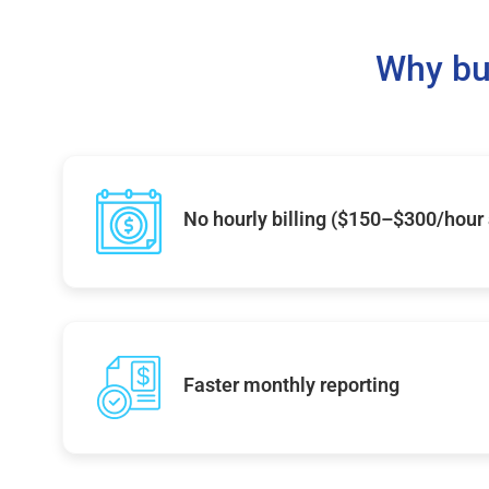
Why bu
No hourly billing ($150–$300/hour
Faster monthly reporting