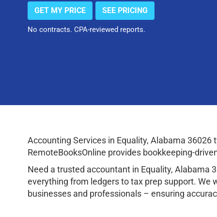
GET MY PRICE
SEE PRICING
No contracts. CPA-reviewed reports.
Accounting Services in Equality, Alabama 36026 
RemoteBooksOnline provides bookkeeping-driven a
Need a trusted accountant in Equality, Alabama 
everything from ledgers to tax prep support. We 
businesses and professionals – ensuring accuracy