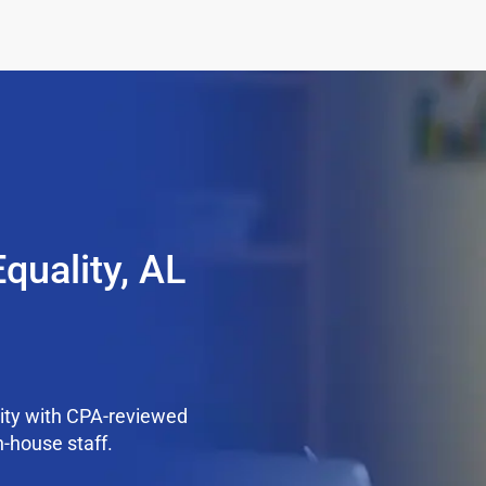
quality, AL
ity with CPA-reviewed
n-house staff.