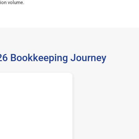
ion volume.
026 Bookkeeping Journey