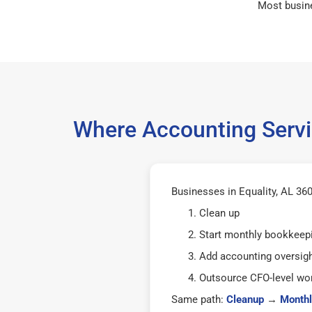
Most busin
Where Accounting Servi
Businesses in Equality, AL 360
Clean up
Start monthly bookkeep
Add accounting oversig
Outsource CFO-level wor
Same path:
Cleanup
→
Monthl