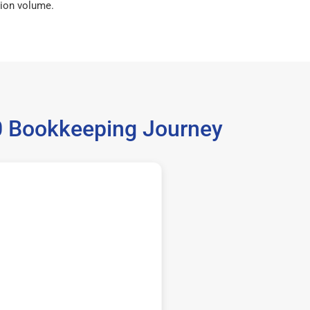
ion volume.
60 Bookkeeping Journey