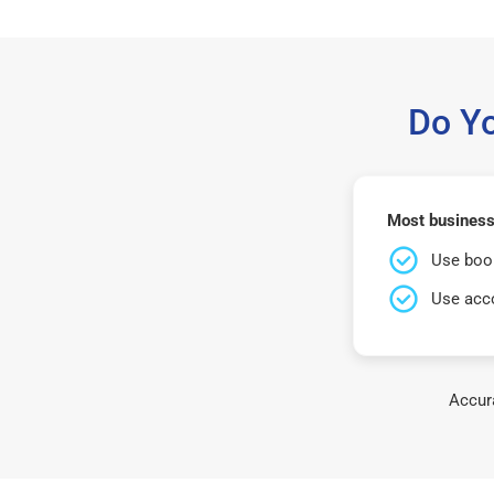
Do Y
Most business
Use book
Use acco
Accura