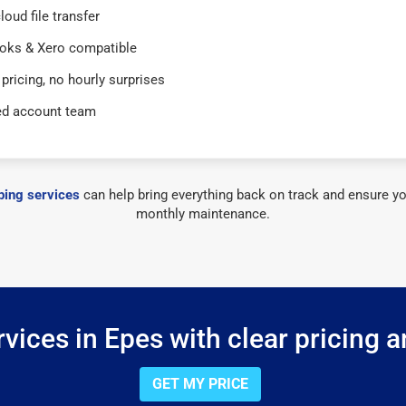
loud file transfer
oks & Xero compatible
 pricing, no hourly surprises
ed account team
ing services
can help bring everything back on track and ensure yo
monthly maintenance.
vices in Epes with clear pricing a
GET MY PRICE