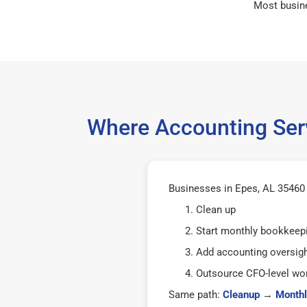
Most busin
Where Accounting Serv
Businesses in Epes, AL 35460 t
Clean up
Start monthly bookkeep
Add accounting oversig
Outsource CFO-level wor
Same path:
Cleanup
→
Monthl