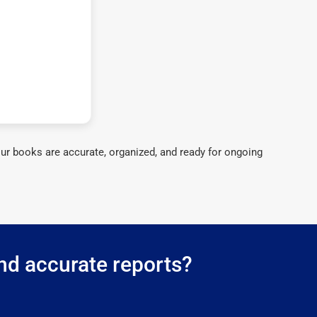
ur books are accurate, organized, and ready for ongoing
nd accurate reports?