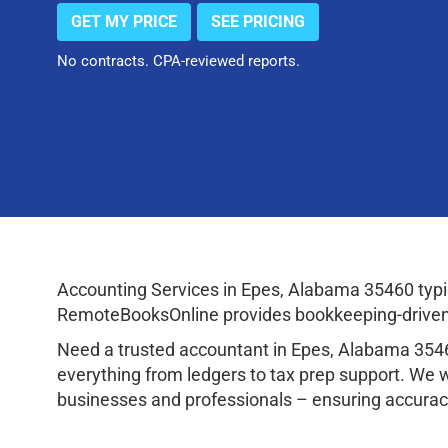
GET MY PRICE
SEE PRICING
No contracts. CPA-reviewed reports.
Accounting Services in Epes, Alabama 35460 typi
RemoteBooksOnline provides bookkeeping-driven a
Need a trusted accountant in Epes, Alabama 354
everything from ledgers to tax prep support. We 
businesses and professionals – ensuring accuracy