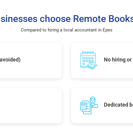
sinesses choose Remote Books
Compared to hiring a local accountant in Epes
 avoided)
No hiring or
Dedicated b