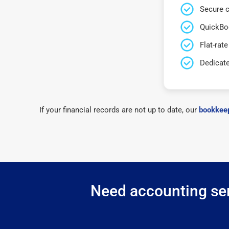
Secure c
QuickBo
Flat-rate
Dedicat
If your financial records are not up to date, our
bookkeep
Need accounting ser