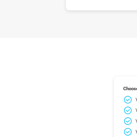
Choose 