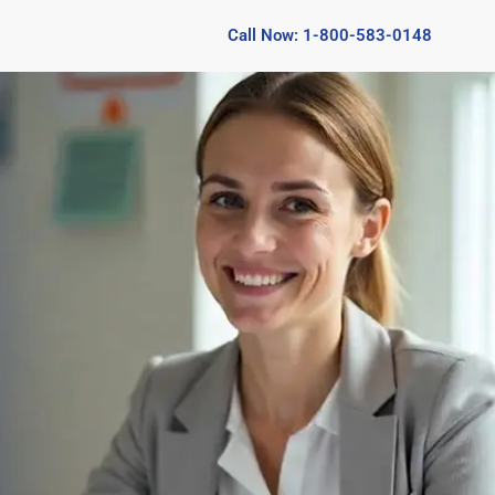
Call Now: 1-800-583-0148