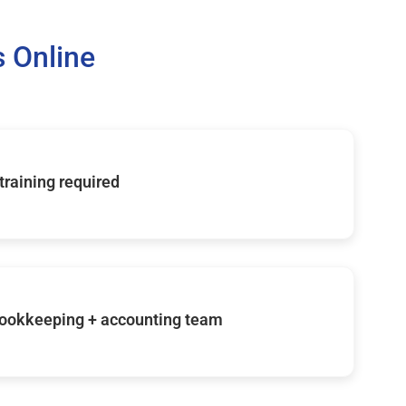
 Online
 training required
ookkeeping + accounting team