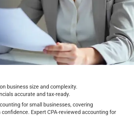
on business size and complexity.
cials accurate and tax-ready.
ounting for small businesses, covering
h confidence. Expert CPA-reviewed accounting for