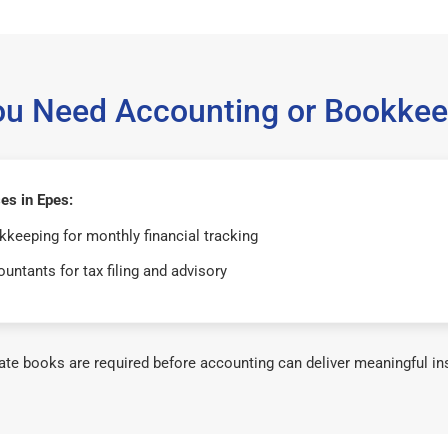
ou Need Accounting or Bookkee
es in Epes:
keeping for monthly financial tracking
untants for tax filing and advisory
te books are required before accounting can deliver meaningful in