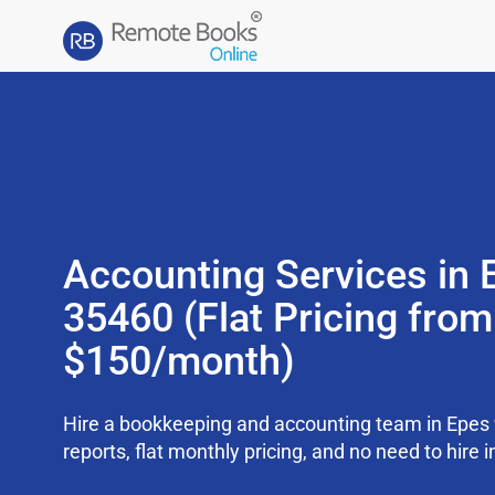
Accounting Services in 
35460 (Flat Pricing from
$150/month)
Hire a bookkeeping and accounting team in Epes
reports, flat monthly pricing, and no need to hire i