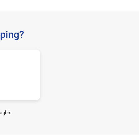
ping?
sights.