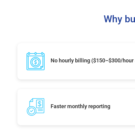
Why bu
No hourly billing ($150–$300/hour
Faster monthly reporting