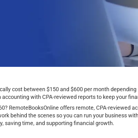
cally cost between $150 and $600 per month depending 
ccounting with CPA-reviewed reports to keep your finan
60? RemoteBooksOnline offers remote, CPA-reviewed acc
work behind the scenes so you can run your business wit
, saving time, and supporting financial growth.