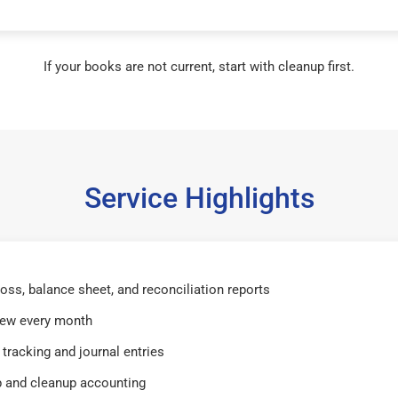
If your books are not current, start with cleanup first.
Service Highlights
 loss, balance sheet, and reconciliation reports
iew every month
tracking and journal entries
 and cleanup accounting