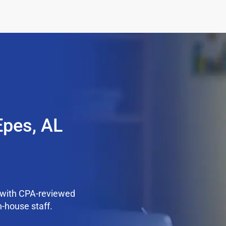
Epes, AL
 with CPA-reviewed
n-house staff.