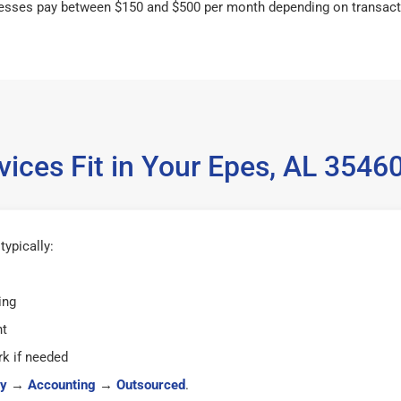
esses pay between $150 and $500 per month depending on transact
ices Fit in Your Epes, AL 354
ypically:
ing
ht
k if needed
y
→
Accounting
→
Outsourced
.