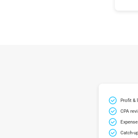
Profit &
CPA rev
Expense 
Catch-up