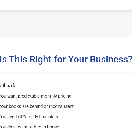
Is This Right for Your Business
this if:
You want predictable monthly pricing
Your books are behind or inconsistent
You need CPA-ready financials
You don’t want to hire in-house