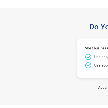
Do Y
Most business
Use book
Use acco
Accura