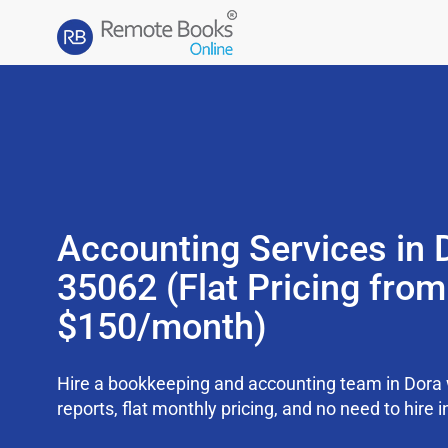
Accounting Services in 
35062 (Flat Pricing from
$150/month)
Hire a bookkeeping and accounting team in Dora
reports, flat monthly pricing, and no need to hire i