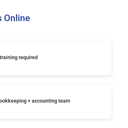
 Online
 training required
ookkeeping + accounting team