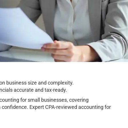
on business size and complexity.
cials accurate and tax-ready.
unting for small businesses, covering
h confidence. Expert CPA-reviewed accounting for