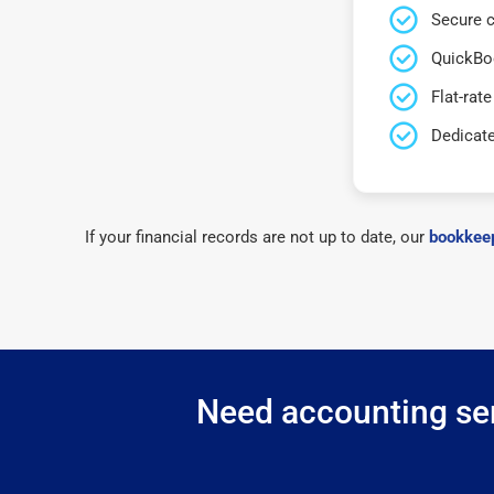
Secure c
QuickBo
Flat-rate
Dedicat
If your financial records are not up to date, our
bookkeep
Need accounting ser