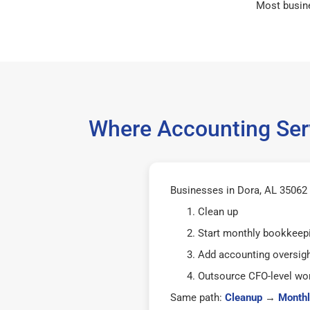
Most busin
Where Accounting Serv
Businesses in Dora, AL 35062 t
Clean up
Start monthly bookkeep
Add accounting oversig
Outsource CFO-level wor
Same path:
Cleanup
→
Monthl