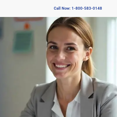
Call Now: 1-800-583-0148