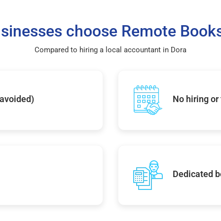
sinesses choose Remote Books
Compared to hiring a local accountant in Dora
 avoided)
No hiring or
Dedicated b