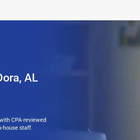
Dora, AL
 with CPA-reviewed
n-house staff.