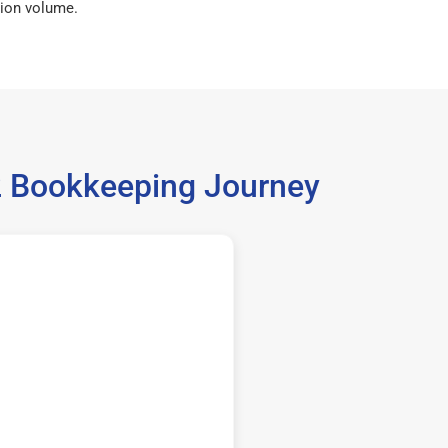
ion volume.
62 Bookkeeping Journey