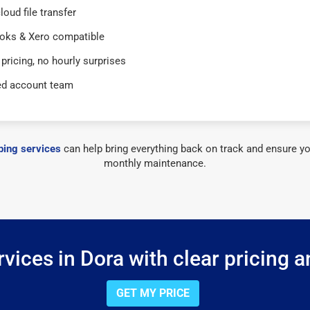
loud file transfer
oks & Xero compatible
 pricing, no hourly surprises
ed account team
ing services
can help bring everything back on track and ensure yo
monthly maintenance.
vices in Dora with clear pricing a
GET MY PRICE