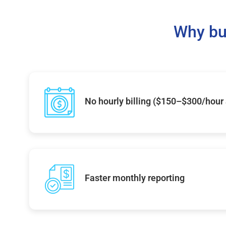
Why bu
No hourly billing ($150–$300/hour
Faster monthly reporting