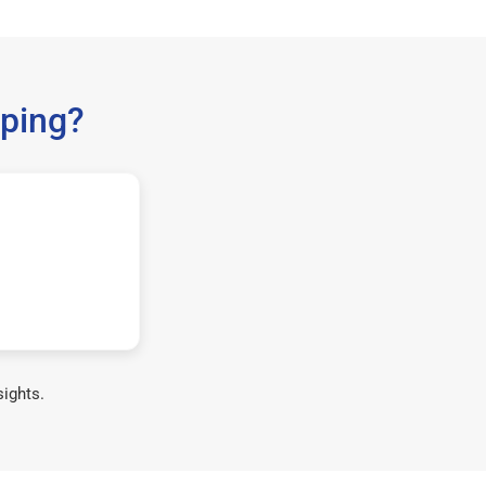
ping?
sights.