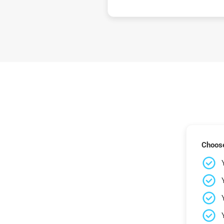
Choose 