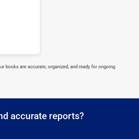
ur books are accurate, organized, and ready for ongoing
nd accurate reports?