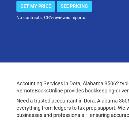
GET MY PRICE
SEE PRICING
No contracts. CPA-reviewed reports.
Accounting Services in Dora, Alabama 35062 typi
RemoteBooksOnline provides bookkeeping-driven a
Need a trusted accountant in Dora, Alabama 350
everything from ledgers to tax prep support. We 
businesses and professionals – ensuring accuracy