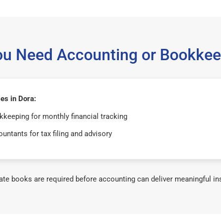
ou Need Accounting or Bookkee
es in Dora:
keeping for monthly financial tracking
untants for tax filing and advisory
te books are required before accounting can deliver meaningful in