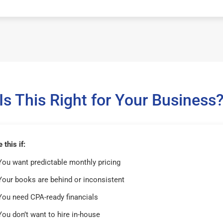
Is This Right for Your Business
this if:
You want predictable monthly pricing
Your books are behind or inconsistent
You need CPA-ready financials
You don’t want to hire in-house