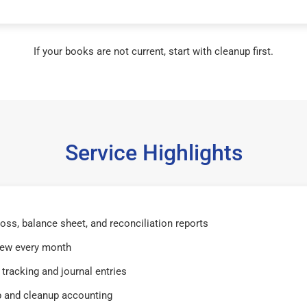
If your books are not current, start with cleanup first.
Service Highlights
 loss, balance sheet, and reconciliation reports
iew every month
tracking and journal entries
 and cleanup accounting