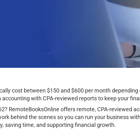
cally cost between $150 and $600 per month depending 
ccounting with CPA-reviewed reports to keep your finan
62? RemoteBooksOnline offers remote, CPA-reviewed acco
work behind the scenes so you can run your business wit
, saving time, and supporting financial growth.