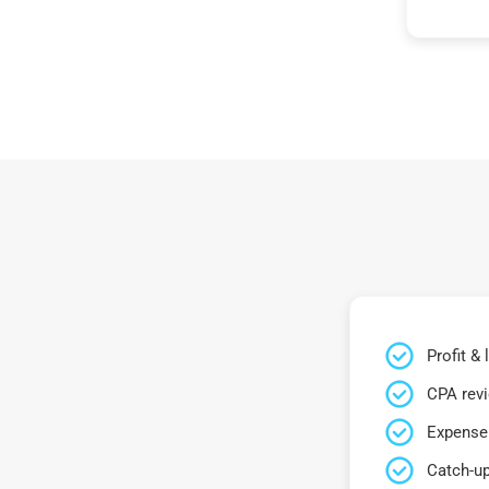
Profit &
CPA rev
Expense 
Catch-up