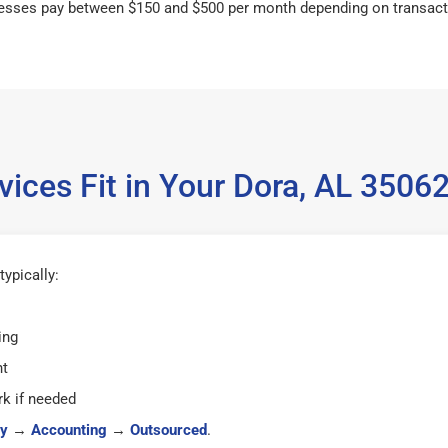
esses pay between $150 and $500 per month depending on transact
ices Fit in Your Dora, AL 350
ypically:
ing
ht
k if needed
y
→
Accounting
→
Outsourced
.