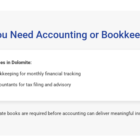
ou Need Accounting or Bookkee
es in Dolomite:
keeping for monthly financial tracking
untants for tax filing and advisory
te books are required before accounting can deliver meaningful in