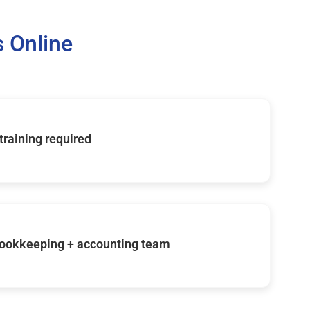
 Online
 training required
ookkeeping + accounting team