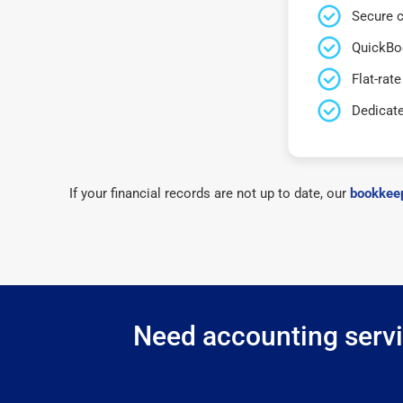
Secure c
QuickBo
Flat-rate
Dedicat
If your financial records are not up to date, our
bookkeep
Need accounting servic