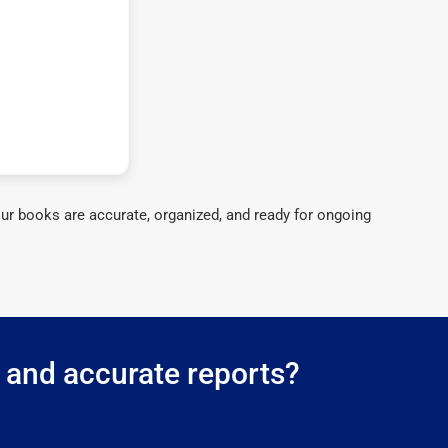
ur books are accurate, organized, and ready for ongoing
g and accurate reports?