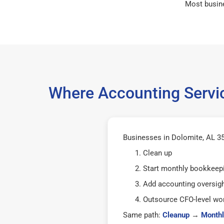
Most busin
Where Accounting Servic
Businesses in Dolomite, AL 35
Clean up
Start monthly bookkeep
Add accounting oversig
Outsource CFO-level wor
Same path:
Cleanup
→
Monthl