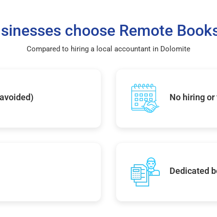
sinesses choose Remote Books
Compared to hiring a local accountant in Dolomite
 avoided)
No hiring or
Dedicated b