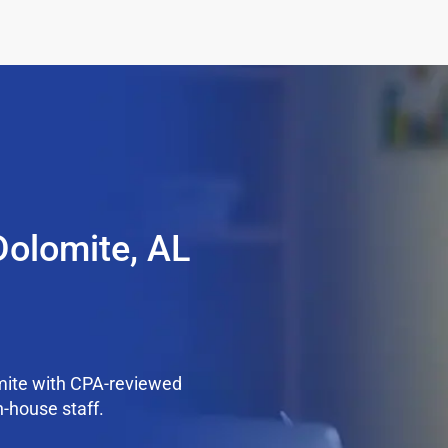
Dolomite, AL
mite with CPA-reviewed
n-house staff.