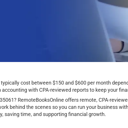
typically cost between $150 and $600 per month depend
ccounting with CPA-reviewed reports to keep your finan
 35061? RemoteBooksOnline offers remote, CPA-reviewed
work behind the scenes so you can run your business wit
, saving time, and supporting financial growth.