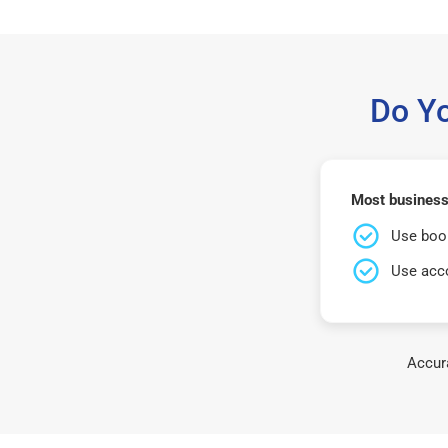
Do Y
Most business
Use book
Use acco
Accura