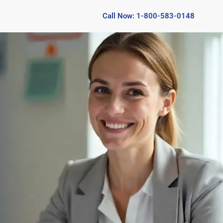
Call Now: 1-800-583-0148