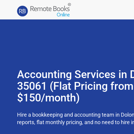
Accounting Services in 
35061 (Flat Pricing from
$150/month)
Hire a bookkeeping and accounting team in Dolo
reports, flat monthly pricing, and no need to hire i