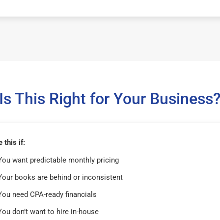
Is This Right for Your Business
this if:
You want predictable monthly pricing
Your books are behind or inconsistent
You need CPA-ready financials
You don’t want to hire in-house