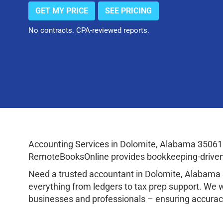
GET MY PRICE
SEE PRICING
No contracts. CPA-reviewed reports.
Accounting Services in Dolomite, Alabama 35061 
RemoteBooksOnline provides bookkeeping-driven a
Need a trusted accountant in Dolomite, Alabama
everything from ledgers to tax prep support. We 
businesses and professionals – ensuring accuracy