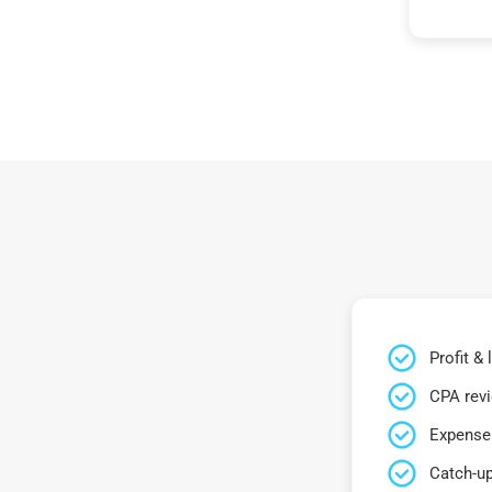
Profit &
CPA rev
Expense 
Catch-up