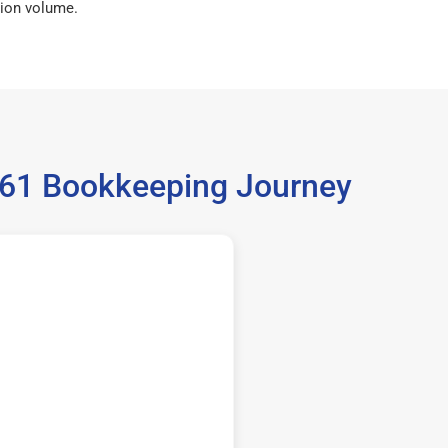
ion volume.
5061 Bookkeeping Journey