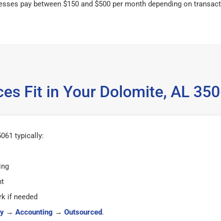
esses pay between $150 and $500 per month depending on transact
es Fit in Your Dolomite, AL 3
061 typically:
ing
ht
k if needed
y
→
Accounting
→
Outsourced
.