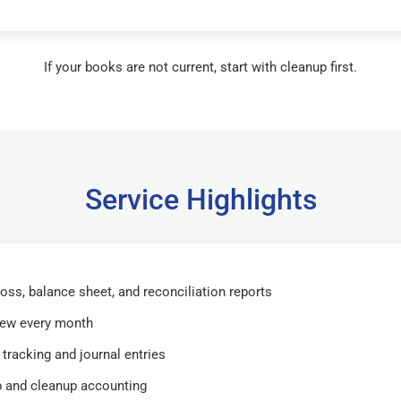
If your books are not current, start with cleanup first.
Service Highlights
 loss, balance sheet, and reconciliation reports
iew every month
tracking and journal entries
 and cleanup accounting