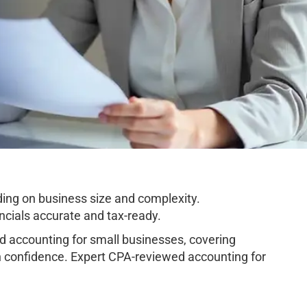
ing on business size and complexity.
cials accurate and tax-ready.
 accounting for small businesses, covering
h confidence. Expert CPA-reviewed accounting for