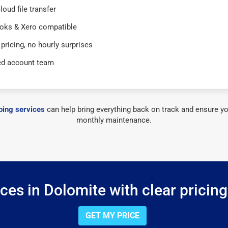
loud file transfer
oks & Xero compatible
 pricing, no hourly surprises
ed account team
ing services
can help bring everything back on track and ensure yo
monthly maintenance.
es in Dolomite with clear pricin
GET MY PRICE