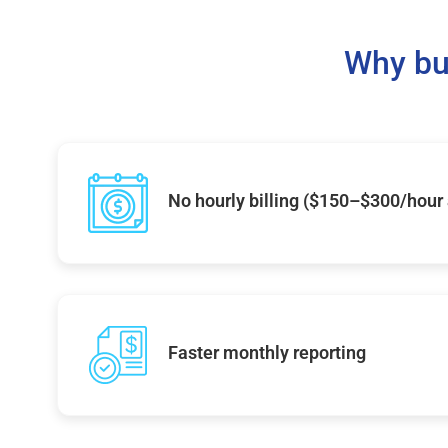
Why bu
No hourly billing ($150–$300/hour
Faster monthly reporting