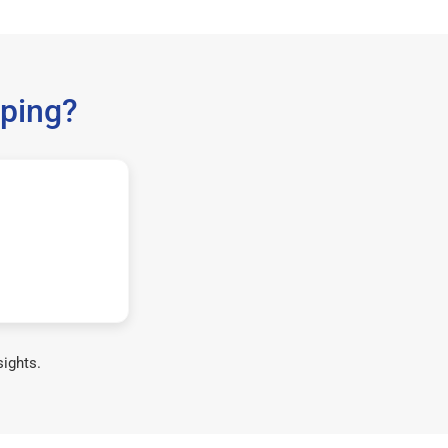
ping?
sights.