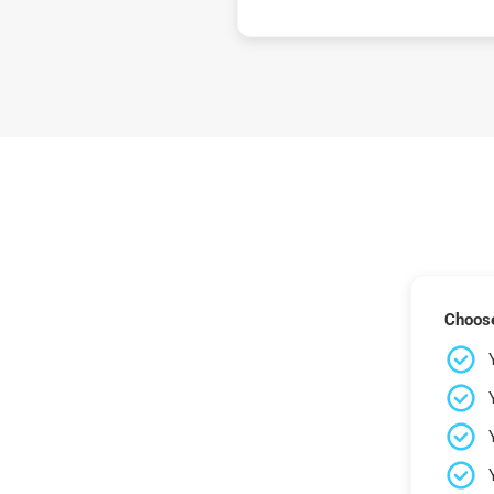
Choose 