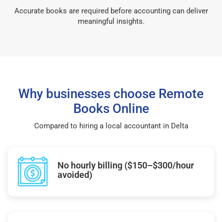
Accurate books are required before accounting can deliver
meaningful insights.
Why businesses choose Remote
Books Online
Compared to hiring a local accountant in Delta
No hourly billing ($150–$300/hour
avoided)