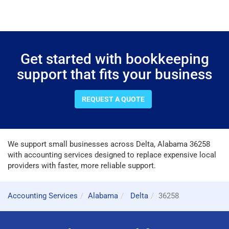
Get started with bookkeeping
support that fits your business
REQUEST A QUOTE
We support small businesses across Delta, Alabama 36258
with accounting services designed to replace expensive local
providers with faster, more reliable support.
Accounting Services
Alabama
Delta
36258