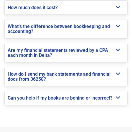
How much does it cost?
What’s the difference between bookkeeping and
accounting?
Are my financial statements reviewed by a CPA
each month in Delta?
How do I send my bank statements and financial
docs from 36258?
Can you help if my books are behind or incorrect?