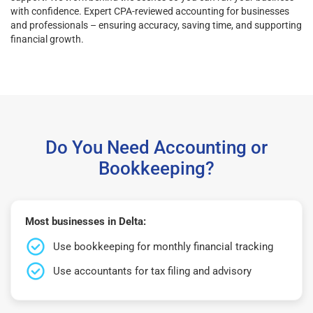
with confidence. Expert CPA-reviewed accounting for businesses
and professionals – ensuring accuracy, saving time, and supporting
financial growth.
Do You Need Accounting or
Bookkeeping?
Most businesses in Delta:
Use bookkeeping for monthly financial tracking
Use accountants for tax filing and advisory