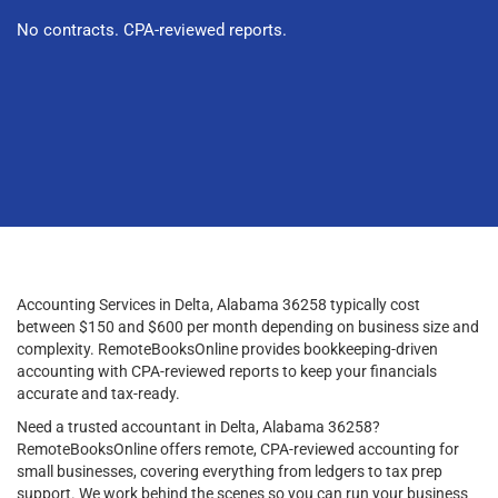
No contracts. CPA-reviewed reports.
Accounting Services in Delta, Alabama 36258 typically cost
between $150 and $600 per month depending on business size and
complexity. RemoteBooksOnline provides bookkeeping-driven
accounting with CPA-reviewed reports to keep your financials
accurate and tax-ready.
Need a trusted accountant in Delta, Alabama 36258?
RemoteBooksOnline offers remote, CPA-reviewed accounting for
small businesses, covering everything from ledgers to tax prep
support. We work behind the scenes so you can run your business