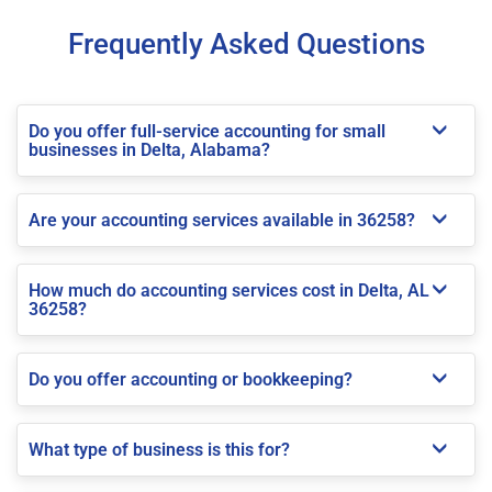
Frequently Asked Questions
Do you offer full-service accounting for small
businesses in Delta, Alabama?
Are your accounting services available in 36258?
How much do accounting services cost in Delta, AL
36258?
Do you offer accounting or bookkeeping?
What type of business is this for?