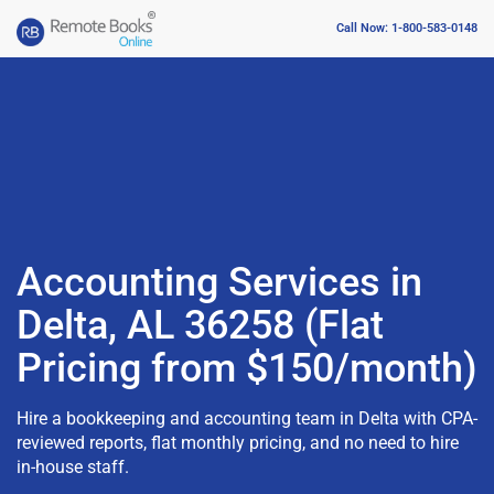
Call Now: 1-800-583-0148
Accounting Services in
Delta, AL 36258 (Flat
Pricing from $150/month)
Hire a bookkeeping and accounting team in Delta with CPA-
reviewed reports, flat monthly pricing, and no need to hire
in-house staff.