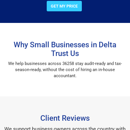
GET MY PRICE
Why Small Businesses in Delta
Trust Us
We help businesses across 36258 stay audit-ready and tax-
season-ready, without the cost of hiring an in-house
accountant.
Client Reviews
We support business owners across the country with