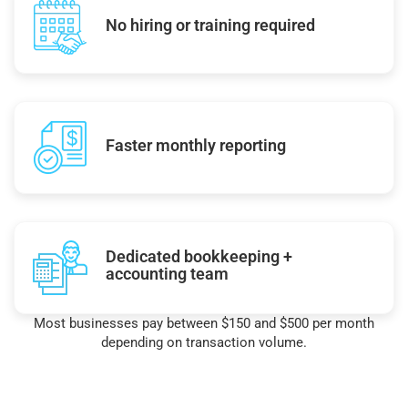
No hiring or training required
Faster monthly reporting
Dedicated bookkeeping +
accounting team
Most businesses pay between $150 and $500 per month
depending on transaction volume.