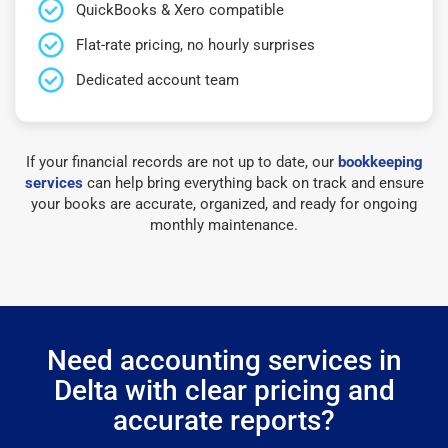
QuickBooks & Xero compatible
Flat-rate pricing, no hourly surprises
Dedicated account team
If your financial records are not up to date, our
bookkeeping
services
can help bring everything back on track and ensure
your books are accurate, organized, and ready for ongoing
monthly maintenance.
Need accounting services in
Delta with clear pricing and
accurate reports?