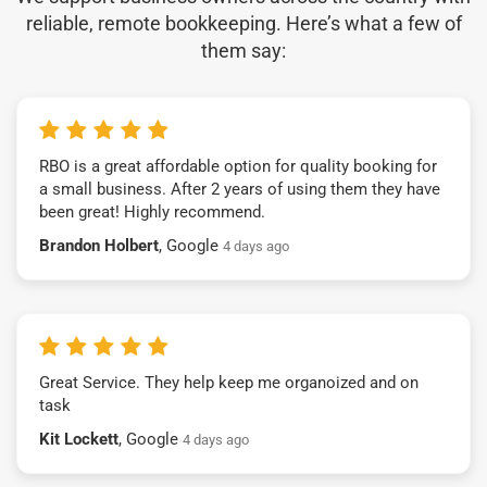
reliable, remote bookkeeping. Here’s what a few of
them say:
RBO is a great affordable option for quality booking for
a small business. After 2 years of using them they have
been great! Highly recommend.
Brandon Holbert
, Google
4 days ago
Great Service. They help keep me organoized and on
task
Kit Lockett
, Google
4 days ago