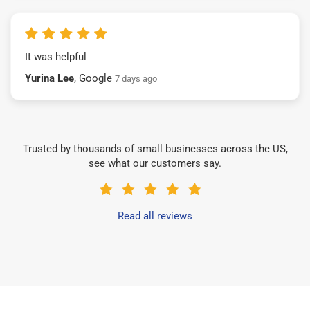
It was helpful
Yurina Lee
, Google
7 days ago
Trusted by thousands of small businesses across the US,
see what our customers say.
Read all reviews