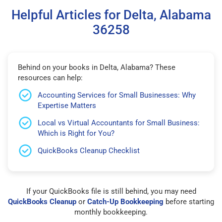
Helpful Articles for Delta, Alabama
36258
Behind on your books in Delta, Alabama? These
resources can help:
Accounting Services for Small Businesses: Why
Expertise Matters
Local vs Virtual Accountants for Small Business:
Which is Right for You?
QuickBooks Cleanup Checklist
If your QuickBooks file is still behind, you may need
QuickBooks Cleanup
or
Catch-Up Bookkeeping
before starting
monthly bookkeeping.