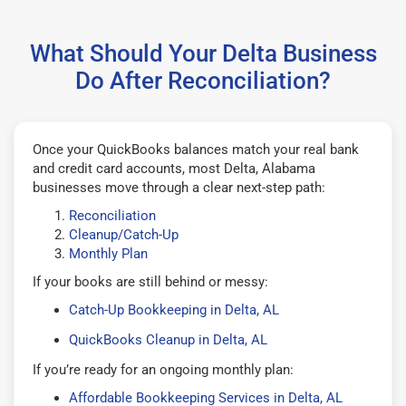
What Should Your Delta Business
Do After Reconciliation?
Once your QuickBooks balances match your real bank
and credit card accounts, most Delta, Alabama
businesses move through a clear next-step path:
Reconciliation
Cleanup/Catch-Up
Monthly Plan
If your books are still behind or messy:
Catch-Up Bookkeeping in Delta, AL
QuickBooks Cleanup in Delta, AL
If you’re ready for an ongoing monthly plan:
Affordable Bookkeeping Services in Delta, AL