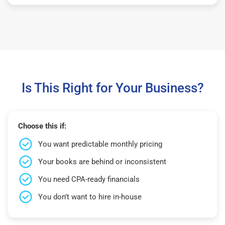
Is This Right for Your Business?
Choose this if:
You want predictable monthly pricing
Your books are behind or inconsistent
You need CPA-ready financials
You don’t want to hire in-house