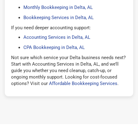
Monthly Bookkeeping in Delta, AL
Bookkeeping Services in Delta, AL
If you need deeper accounting support:
Accounting Services in Delta, AL
CPA Bookkeeping in Delta, AL
Not sure which service your Delta business needs next?
Start with Accounting Services in Delta, AL, and we’ll
guide you whether you need cleanup, catch-up, or
ongoing monthly support. Looking for cost-focused
options? Visit our
Affordable Bookkeeping Services
.