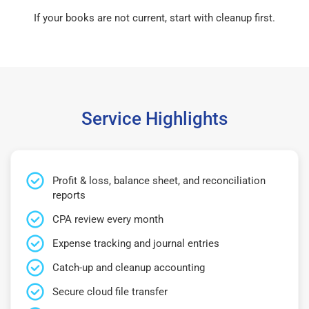
If your books are not current, start with cleanup first.
Service Highlights
Profit & loss, balance sheet, and reconciliation
reports
CPA review every month
Expense tracking and journal entries
Catch-up and cleanup accounting
Secure cloud file transfer