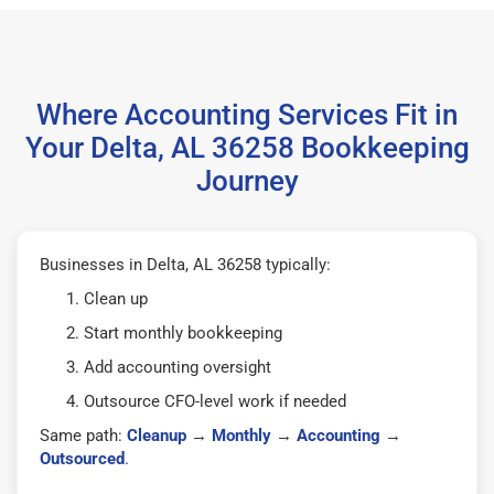
Where Accounting Services Fit in
Your Delta, AL 36258 Bookkeeping
Journey
Businesses in Delta, AL 36258 typically:
Clean up
Start monthly bookkeeping
Add accounting oversight
Outsource CFO-level work if needed
Same path:
Cleanup
→
Monthly
→
Accounting
→
Outsourced
.