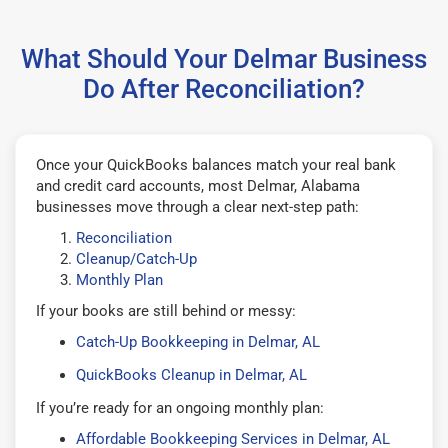
What Should Your Delmar Business
Do After Reconciliation?
Once your QuickBooks balances match your real bank
and credit card accounts, most Delmar, Alabama
businesses move through a clear next-step path:
Reconciliation
Cleanup/Catch-Up
Monthly Plan
If your books are still behind or messy:
Catch-Up Bookkeeping in Delmar, AL
QuickBooks Cleanup in Delmar, AL
If you’re ready for an ongoing monthly plan:
Affordable Bookkeeping Services in Delmar, AL