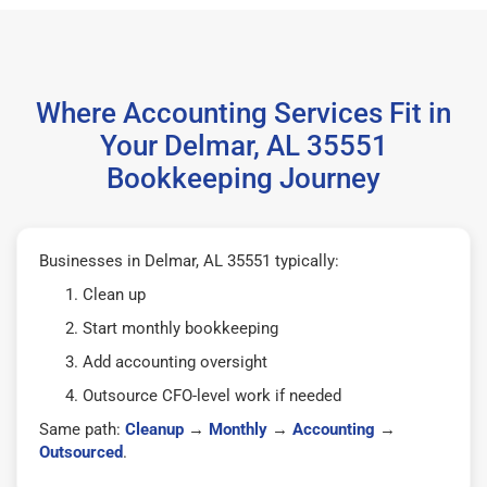
Where Accounting Services Fit in
Your Delmar, AL 35551
Bookkeeping Journey
Businesses in Delmar, AL 35551 typically:
Clean up
Start monthly bookkeeping
Add accounting oversight
Outsource CFO-level work if needed
Same path:
Cleanup
→
Monthly
→
Accounting
→
Outsourced
.