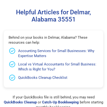
Helpful Articles for Delmar,
Alabama 35551
Behind on your books in Delmar, Alabama? These
resources can help:
Accounting Services for Small Businesses: Why
Expertise Matters
Local vs Virtual Accountants for Small Business:
Which is Right for You?
QuickBooks Cleanup Checklist
If your QuickBooks file is still behind, you may need
QuickBooks Cleanup
or
Catch-Up Bookkeeping
before starting