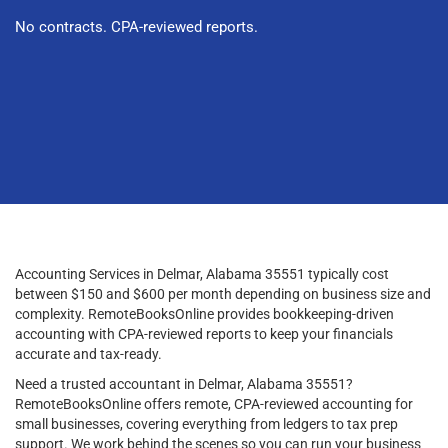
No contracts. CPA-reviewed reports.
Accounting Services in Delmar, Alabama 35551 typically cost
between $150 and $600 per month depending on business size and
complexity. RemoteBooksOnline provides bookkeeping-driven
accounting with CPA-reviewed reports to keep your financials
accurate and tax-ready.
Need a trusted accountant in Delmar, Alabama 35551?
RemoteBooksOnline offers remote, CPA-reviewed accounting for
small businesses, covering everything from ledgers to tax prep
support. We work behind the scenes so you can run your business