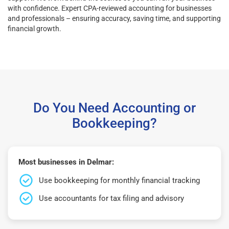
with confidence. Expert CPA-reviewed accounting for businesses
and professionals – ensuring accuracy, saving time, and supporting
financial growth.
Do You Need Accounting or
Bookkeeping?
Most businesses in Delmar:
Use bookkeeping for monthly financial tracking
Use accountants for tax filing and advisory