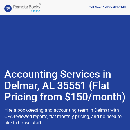
Call Now: 1-800-583-0148
Accounting Services in
Delmar, AL 35551 (Flat
Pricing from $150/month)
Hire a bookkeeping and accounting team in Delmar with
CPA-reviewed reports, flat monthly pricing, and no need to
hire in-house staff.