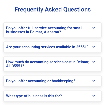
Frequently Asked Questions
Do you offer full-service accounting for small
businesses in Delmar, Alabama?
Are your accounting services available in 35551?
How much do accounting services cost in Delmar,
AL 35551?
Do you offer accounting or bookkeeping?
What type of business is this for?