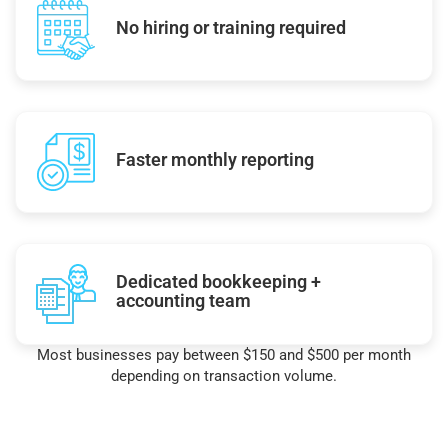
No hiring or training required
Faster monthly reporting
Dedicated bookkeeping +
accounting team
Most businesses pay between $150 and $500 per month
depending on transaction volume.