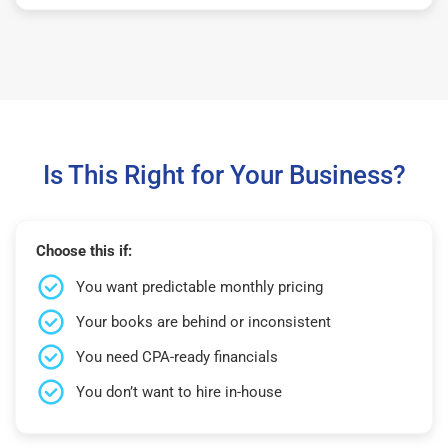
Is This Right for Your Business?
Choose this if:
You want predictable monthly pricing
Your books are behind or inconsistent
You need CPA-ready financials
You don’t want to hire in-house