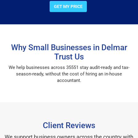
GET MY PRICE
Why Small Businesses in Delmar
Trust Us
We help businesses across 35551 stay audit-ready and tax-
season-ready, without the cost of hiring an in-house
accountant.
Client Reviews
We support business owners across the country with