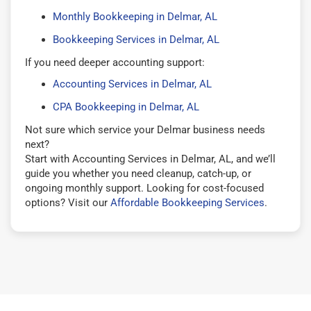
Monthly Bookkeeping in Delmar, AL
Bookkeeping Services in Delmar, AL
If you need deeper accounting support:
Accounting Services in Delmar, AL
CPA Bookkeeping in Delmar, AL
Not sure which service your Delmar business needs
next?
Start with Accounting Services in Delmar, AL, and we’ll
guide you whether you need cleanup, catch-up, or
ongoing monthly support. Looking for cost-focused
options? Visit our
Affordable Bookkeeping Services
.