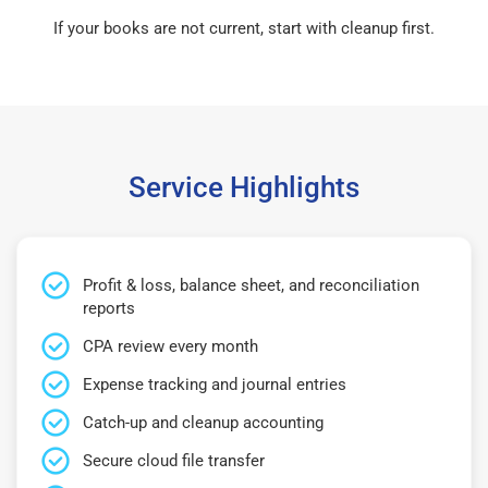
If your books are not current, start with cleanup first.
Service Highlights
Profit & loss, balance sheet, and reconciliation
reports
CPA review every month
Expense tracking and journal entries
Catch-up and cleanup accounting
Secure cloud file transfer