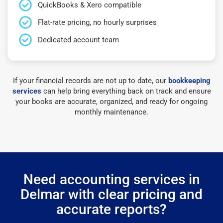
QuickBooks & Xero compatible
Flat-rate pricing, no hourly surprises
Dedicated account team
If your financial records are not up to date, our
bookkeeping
services
can help bring everything back on track and ensure
your books are accurate, organized, and ready for ongoing
monthly maintenance.
Need accounting services in
Delmar with clear pricing and
accurate reports?