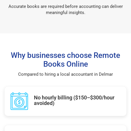
Accurate books are required before accounting can deliver
meaningful insights.
Why businesses choose Remote
Books Online
Compared to hiring a local accountant in Delmar
No hourly billing ($150–$300/hour
avoided)