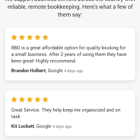
reliable, remote bookkeeping. Here’s what a few of
them say:
RBO is a great affordable option for quality booking for
a small business. After 2 years of using them they have
been great! Highly recommend.
Brandon Holbert
, Google
4 days ago
Great Service. They help keep me organoized and on
task
Kit Lockett
, Google
4 days ago