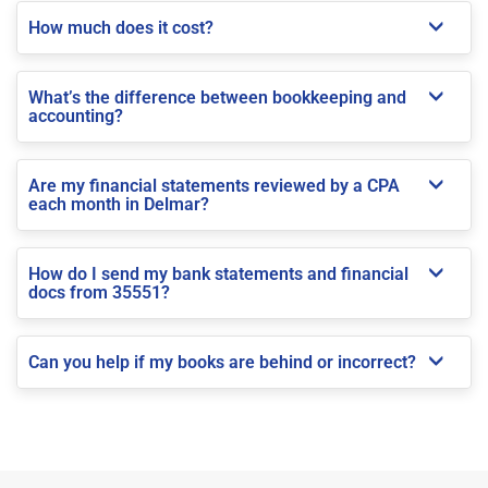
How much does it cost?
What’s the difference between bookkeeping and
accounting?
Are my financial statements reviewed by a CPA
each month in Delmar?
How do I send my bank statements and financial
docs from 35551?
Can you help if my books are behind or incorrect?