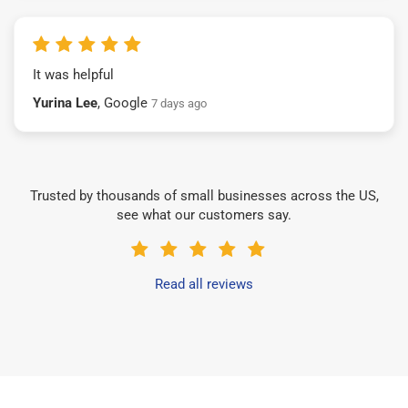
It was helpful
Yurina Lee
, Google
7 days ago
Trusted by thousands of small businesses across the US,
see what our customers say.
Read all reviews