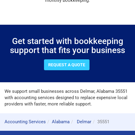
monthly bookkeeping.
Get started with bookkeeping
support that fits your business
REQUEST A QUOTE
We support small businesses across Delmar, Alabama 35551
with accounting services designed to replace expensive local
providers with faster, more reliable support.
Accounting Services
Alabama
Delmar
35551