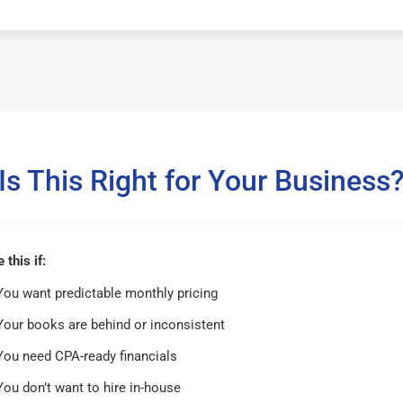
Is This Right for Your Business
this if:
You want predictable monthly pricing
Your books are behind or inconsistent
You need CPA-ready financials
You don’t want to hire in-house