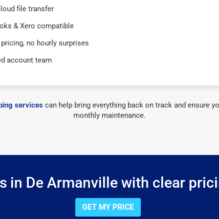
loud file transfer
oks & Xero compatible
 pricing, no hourly surprises
ed account team
ing services
can help bring everything back on track and ensure yo
monthly maintenance.
 in De Armanville with clear pric
GET MY PRICE