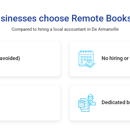
sinesses choose Remote Books
Compared to hiring a local accountant in De Armanville
 avoided)
No hiring or
Dedicated b