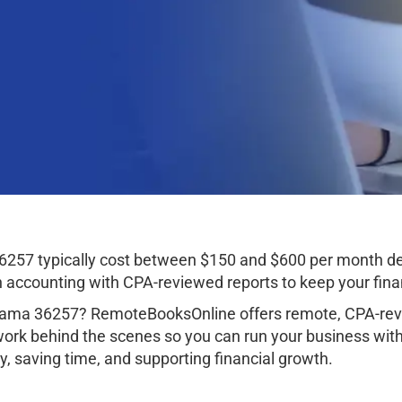
6257 typically cost between $150 and $600 per month de
ccounting with CPA-reviewed reports to keep your finan
abama 36257? RemoteBooksOnline offers remote, CPA-revi
work behind the scenes so you can run your business wit
, saving time, and supporting financial growth.