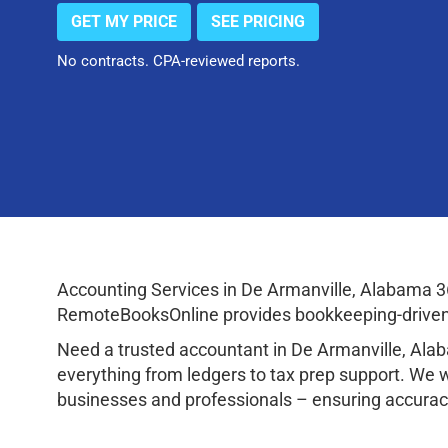
GET MY PRICE
SEE PRICING
No contracts. CPA-reviewed reports.
Accounting Services in De Armanville, Alabama 3
RemoteBooksOnline provides bookkeeping-driven a
Need a trusted accountant in De Armanville, Al
everything from ledgers to tax prep support. We 
businesses and professionals – ensuring accuracy