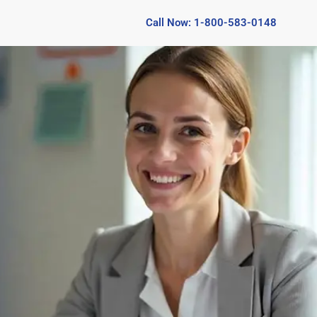
Call Now: 1-800-583-0148