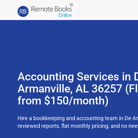
Accounting Services in 
Armanville, AL 36257 (Fl
from $150/month)
Hire a bookkeeping and accounting team in De Ar
reviewed reports, flat monthly pricing, and no need