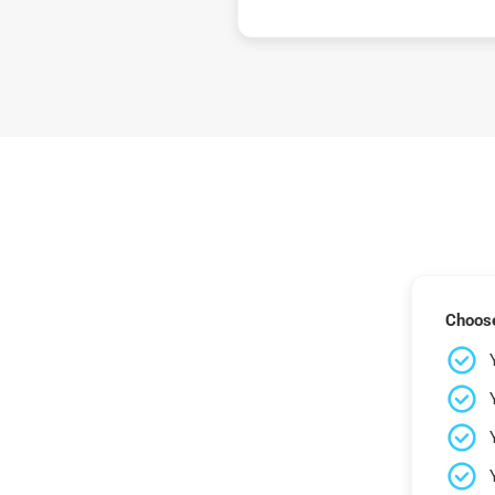
Choose 