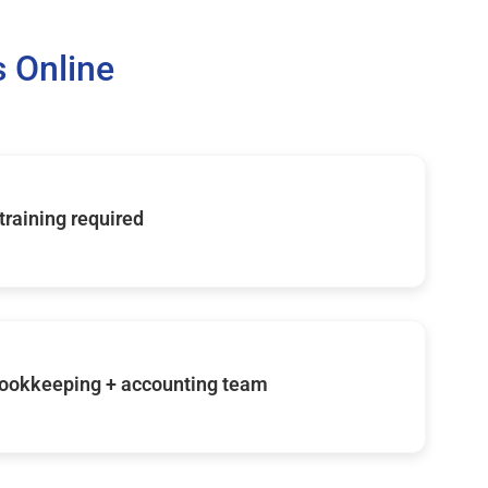
 Online
 training required
ookkeeping + accounting team