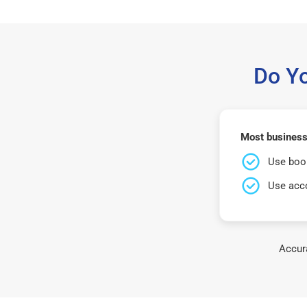
Do Y
Most business
Use book
Use acco
Accura