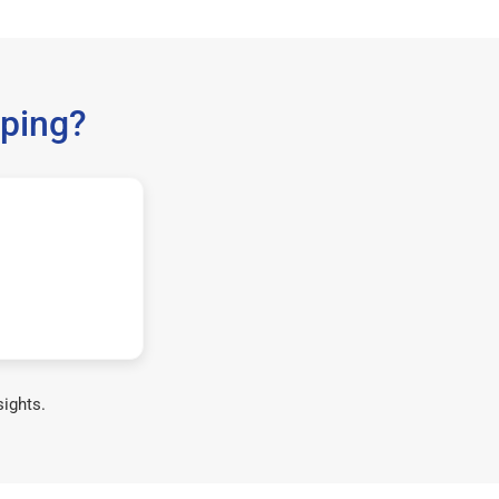
ping?
sights.