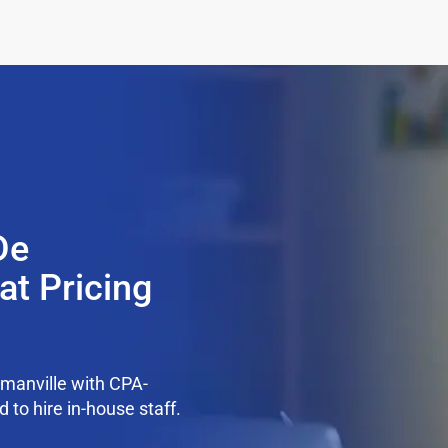
De
at Pricing
manville with CPA-
 to hire in-house staff.