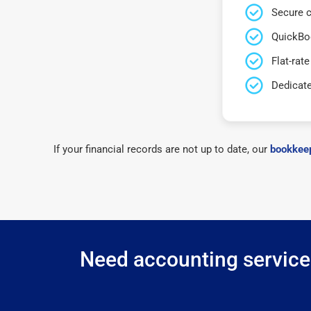
Secure c
QuickBo
Flat-rate
Dedicat
If your financial records are not up to date, our
bookkeep
Need accounting services