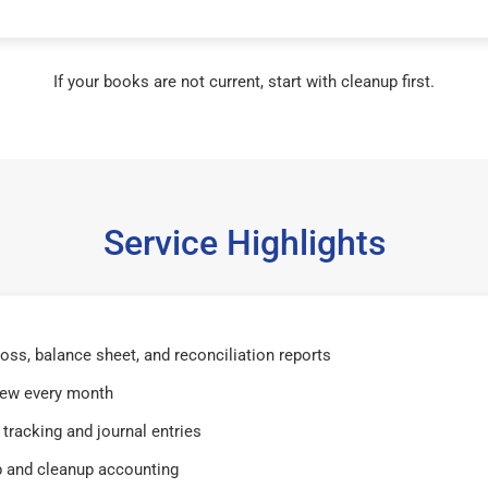
If your books are not current, start with cleanup first.
Service Highlights
 loss, balance sheet, and reconciliation reports
iew every month
tracking and journal entries
 and cleanup accounting