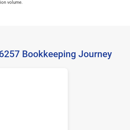
ion volume.
 36257 Bookkeeping Journey