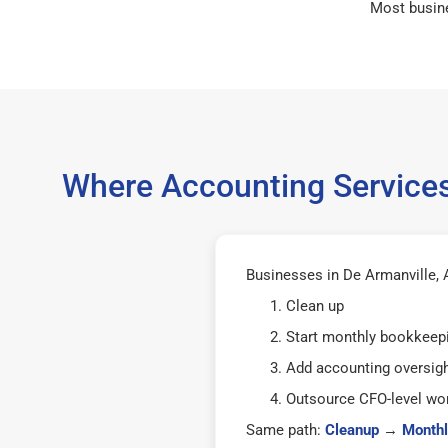
Most busin
Where Accounting Services
Businesses in De Armanville, A
Clean up
Start monthly bookkeep
Add accounting oversig
Outsource CFO-level wor
Same path:
Cleanup
→
Monthl