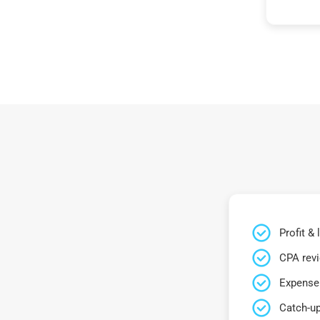
Profit &
CPA rev
Expense 
Catch-up