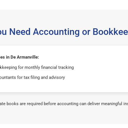
ou Need Accounting or Bookkee
es in De Armanville:
keeping for monthly financial tracking
untants for tax filing and advisory
te books are required before accounting can deliver meaningful in