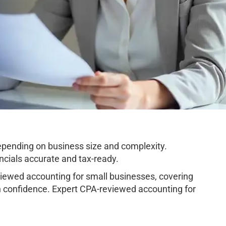
pending on business size and complexity.
cials accurate and tax-ready.
ewed accounting for small businesses, covering
h confidence. Expert CPA-reviewed accounting for