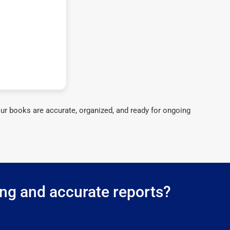
ur books are accurate, organized, and ready for ongoing
ing and accurate reports?