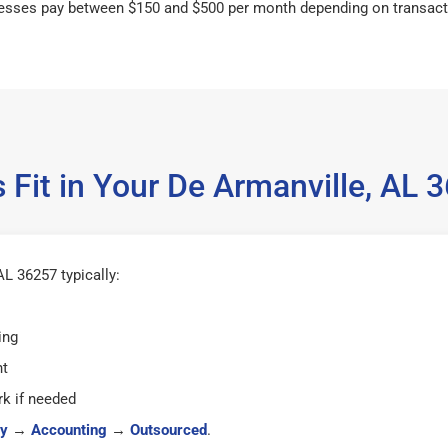
esses pay between $150 and $500 per month depending on transact
 Fit in Your De Armanville, AL
L 36257 typically:
ing
ht
k if needed
y
→
Accounting
→
Outsourced
.