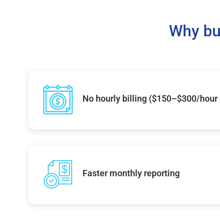
Why bu
No hourly billing ($150–$300/hour
Faster monthly reporting