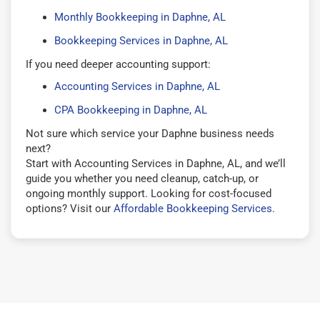
Monthly Bookkeeping in Daphne, AL
Bookkeeping Services in Daphne, AL
If you need deeper accounting support:
Accounting Services in Daphne, AL
CPA Bookkeeping in Daphne, AL
Not sure which service your Daphne business needs
next?
Start with Accounting Services in Daphne, AL, and we’ll
guide you whether you need cleanup, catch-up, or
ongoing monthly support. Looking for cost-focused
options? Visit our
Affordable Bookkeeping Services
.