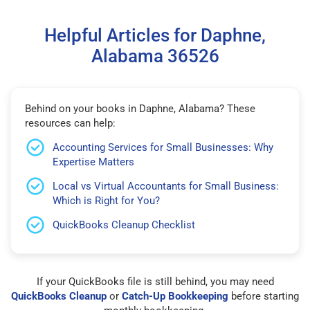
Helpful Articles for Daphne,
Alabama 36526
Behind on your books in Daphne, Alabama? These
resources can help:
Accounting Services for Small Businesses: Why
Expertise Matters
Local vs Virtual Accountants for Small Business:
Which is Right for You?
QuickBooks Cleanup Checklist
If your QuickBooks file is still behind, you may need
QuickBooks Cleanup
or
Catch-Up Bookkeeping
before starting