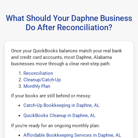
What Should Your Daphne Business
Do After Reconciliation?
Once your QuickBooks balances match your real bank
and credit card accounts, most Daphne, Alabama
businesses move through a clear next-step path:
Reconciliation
Cleanup/Catch-Up
Monthly Plan
If your books are still behind or messy:
Catch-Up Bookkeeping in Daphne, AL
QuickBooks Cleanup in Daphne, AL
If you’re ready for an ongoing monthly plan:
Affordable Bookkeeping Services in Daphne, AL