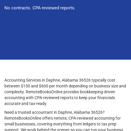
No contracts. CPA-reviewed reports.
Accounting Services in Daphne, Alabama 36526 typically cost
between $150 and $600 per month depending on business size and
complexity. RemoteBooksOnline provides bookkeeping-driven
accounting with CPA-reviewed reports to keep your financials
accurate and tax-ready.
Need a trusted accountant in Daphne, Alabama 36526?
RemoteBooksOnline offers remote, CPA-reviewed accounting for
small businesses, covering everything from ledgers to tax prep
support. We work behind the scenes so you can run your business