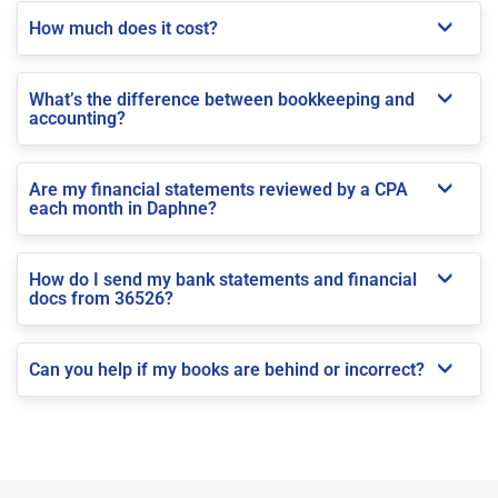
How much does it cost?
What’s the difference between bookkeeping and
accounting?
Are my financial statements reviewed by a CPA
each month in Daphne?
How do I send my bank statements and financial
docs from 36526?
Can you help if my books are behind or incorrect?