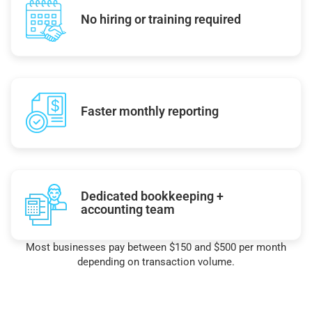
No hiring or training required
Faster monthly reporting
Dedicated bookkeeping +
accounting team
Most businesses pay between $150 and $500 per month
depending on transaction volume.