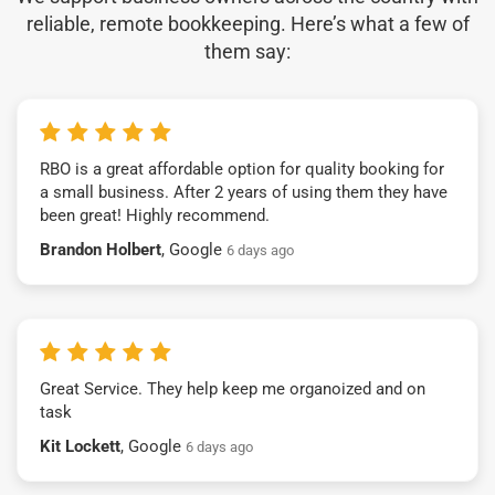
reliable, remote bookkeeping. Here’s what a few of
them say:
RBO is a great affordable option for quality booking for
a small business. After 2 years of using them they have
been great! Highly recommend.
Brandon Holbert
, Google
6 days ago
Great Service. They help keep me organoized and on
task
Kit Lockett
, Google
6 days ago