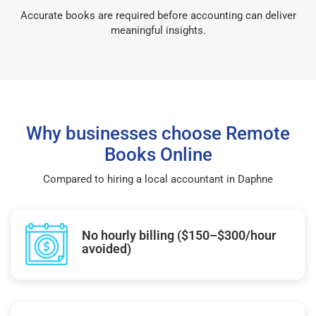
Accurate books are required before accounting can deliver
meaningful insights.
Why businesses choose Remote
Books Online
Compared to hiring a local accountant in Daphne
No hourly billing ($150–$300/hour
avoided)