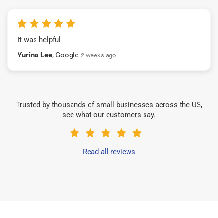
It was helpful
Yurina Lee
, Google
2 weeks ago
Trusted by thousands of small businesses across the US,
see what our customers say.
Read all reviews