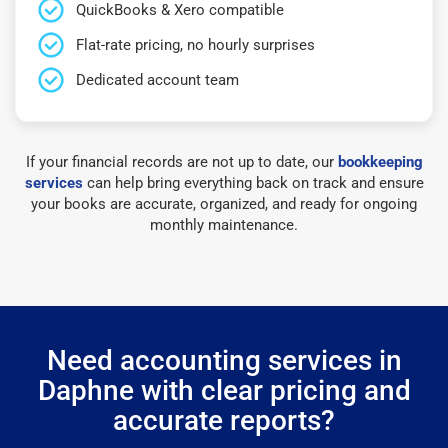
QuickBooks & Xero compatible
Flat-rate pricing, no hourly surprises
Dedicated account team
If your financial records are not up to date, our
bookkeeping
services
can help bring everything back on track and ensure
your books are accurate, organized, and ready for ongoing
monthly maintenance.
Need accounting services in
Daphne with clear pricing and
accurate reports?