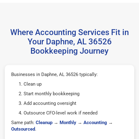
Where Accounting Services Fit in
Your Daphne, AL 36526
Bookkeeping Journey
Businesses in Daphne, AL 36526 typically:
Clean up
Start monthly bookkeeping
Add accounting oversight
Outsource CFO-level work if needed
Same path:
Cleanup
→
Monthly
→
Accounting
→
Outsourced
.