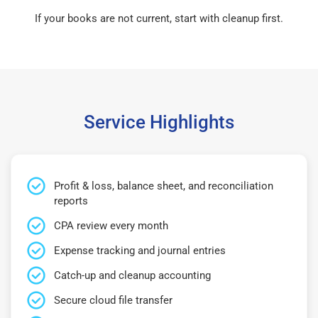
If your books are not current, start with cleanup first.
Service Highlights
Profit & loss, balance sheet, and reconciliation
reports
CPA review every month
Expense tracking and journal entries
Catch-up and cleanup accounting
Secure cloud file transfer