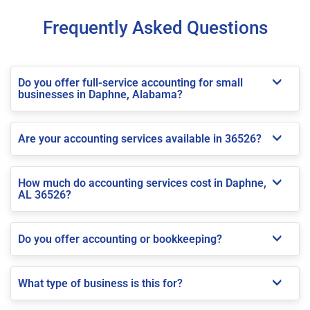
Frequently Asked Questions
Do you offer full-service accounting for small
businesses in Daphne, Alabama?
Are your accounting services available in 36526?
How much do accounting services cost in Daphne,
AL 36526?
Do you offer accounting or bookkeeping?
What type of business is this for?