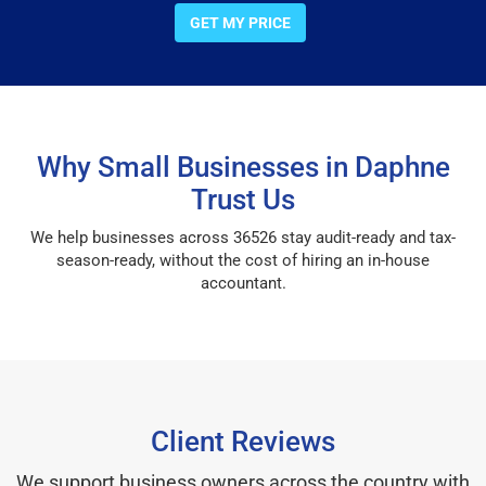
GET MY PRICE
Why Small Businesses in Daphne
Trust Us
We help businesses across 36526 stay audit-ready and tax-
season-ready, without the cost of hiring an in-house
accountant.
Client Reviews
We support business owners across the country with