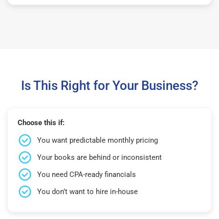
Is This Right for Your Business?
Choose this if:
You want predictable monthly pricing
Your books are behind or inconsistent
You need CPA-ready financials
You don’t want to hire in-house