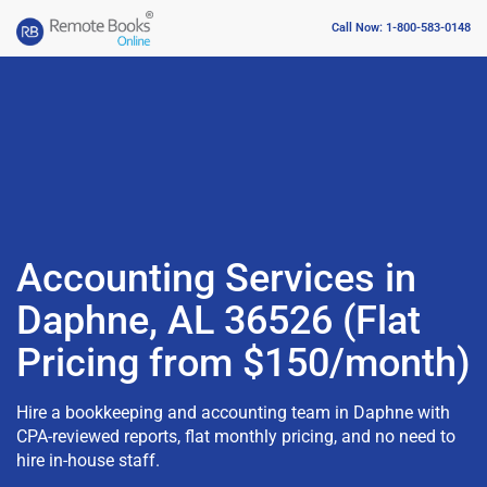
Call Now: 1-800-583-0148
Accounting Services in
Daphne, AL 36526 (Flat
Pricing from $150/month)
Hire a bookkeeping and accounting team in Daphne with
CPA-reviewed reports, flat monthly pricing, and no need to
hire in-house staff.