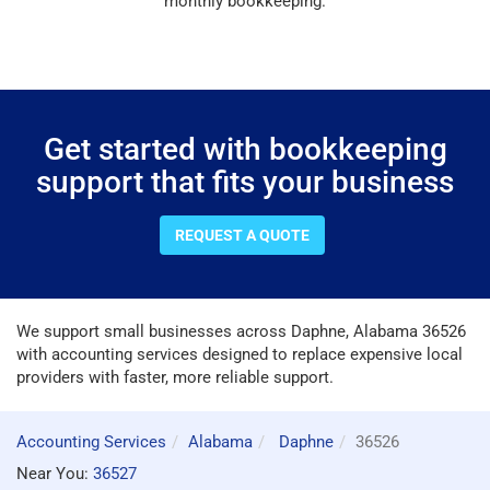
monthly bookkeeping.
Get started with bookkeeping
support that fits your business
REQUEST A QUOTE
We support small businesses across Daphne, Alabama 36526
with accounting services designed to replace expensive local
providers with faster, more reliable support.
Accounting Services
Alabama
Daphne
36526
Near You:
36527