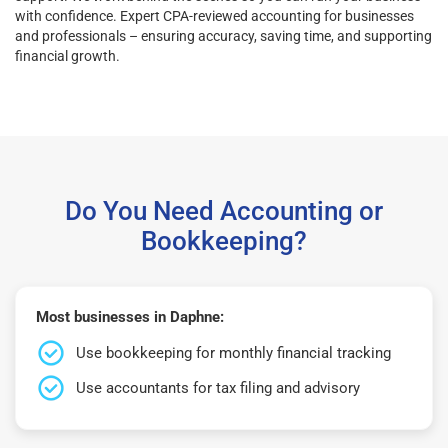
with confidence. Expert CPA-reviewed accounting for businesses
and professionals – ensuring accuracy, saving time, and supporting
financial growth.
Do You Need Accounting or
Bookkeeping?
Most businesses in Daphne:
Use bookkeeping for monthly financial tracking
Use accountants for tax filing and advisory