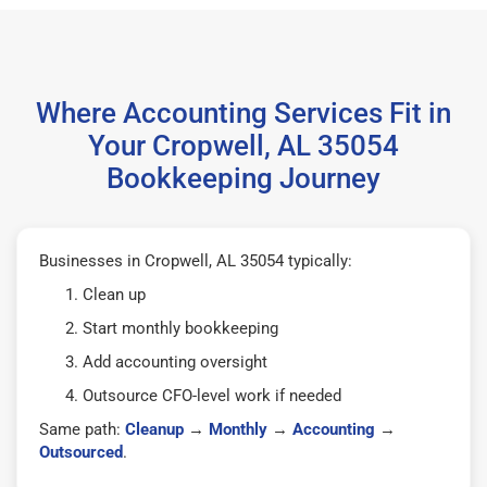
Where Accounting Services Fit in
Your Cropwell, AL 35054
Bookkeeping Journey
Businesses in Cropwell, AL 35054 typically:
Clean up
Start monthly bookkeeping
Add accounting oversight
Outsource CFO-level work if needed
Same path:
Cleanup
→
Monthly
→
Accounting
→
Outsourced
.