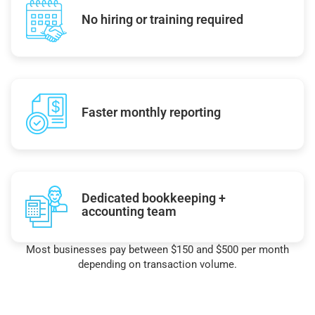
No hiring or training required
Faster monthly reporting
Dedicated bookkeeping +
accounting team
Most businesses pay between $150 and $500 per month
depending on transaction volume.