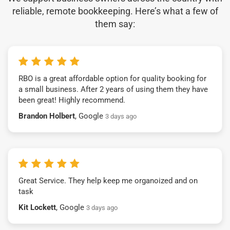
reliable, remote bookkeeping. Here’s what a few of
them say:
RBO is a great affordable option for quality booking for
a small business. After 2 years of using them they have
been great! Highly recommend.
Brandon Holbert
, Google
3 days ago
Great Service. They help keep me organoized and on
task
Kit Lockett
, Google
3 days ago