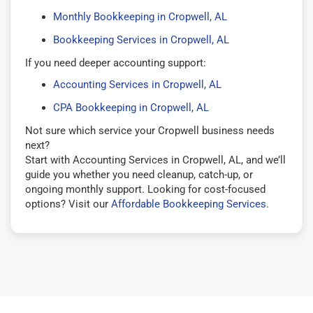
Monthly Bookkeeping in Cropwell, AL
Bookkeeping Services in Cropwell, AL
If you need deeper accounting support:
Accounting Services in Cropwell, AL
CPA Bookkeeping in Cropwell, AL
Not sure which service your Cropwell business needs
next?
Start with Accounting Services in Cropwell, AL, and we’ll
guide you whether you need cleanup, catch-up, or
ongoing monthly support. Looking for cost-focused
options? Visit our
Affordable Bookkeeping Services
.