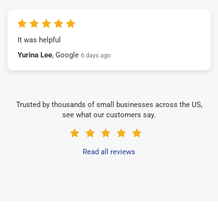
It was helpful
Yurina Lee
, Google
6 days ago
Trusted by thousands of small businesses across the US,
see what our customers say.
Read all reviews