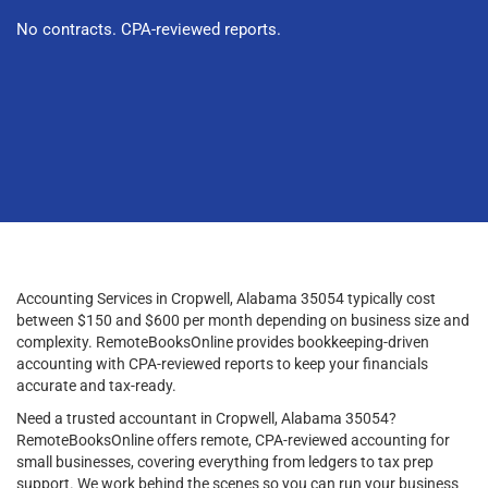
No contracts. CPA-reviewed reports.
Accounting Services in Cropwell, Alabama 35054 typically cost
between $150 and $600 per month depending on business size and
complexity. RemoteBooksOnline provides bookkeeping-driven
accounting with CPA-reviewed reports to keep your financials
accurate and tax-ready.
Need a trusted accountant in Cropwell, Alabama 35054?
RemoteBooksOnline offers remote, CPA-reviewed accounting for
small businesses, covering everything from ledgers to tax prep
support. We work behind the scenes so you can run your business