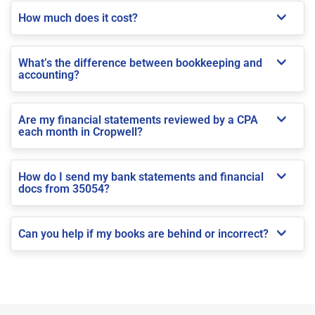
How much does it cost?
What’s the difference between bookkeeping and
accounting?
Are my financial statements reviewed by a CPA
each month in Cropwell?
How do I send my bank statements and financial
docs from 35054?
Can you help if my books are behind or incorrect?