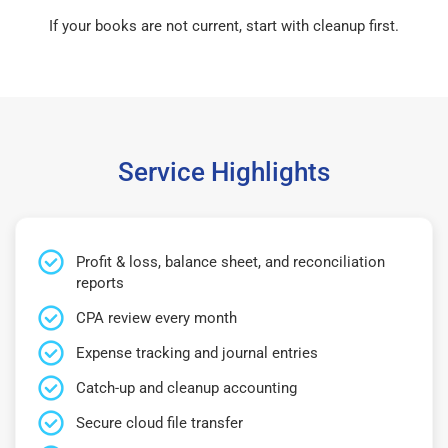
If your books are not current, start with cleanup first.
Service Highlights
Profit & loss, balance sheet, and reconciliation
reports
CPA review every month
Expense tracking and journal entries
Catch-up and cleanup accounting
Secure cloud file transfer