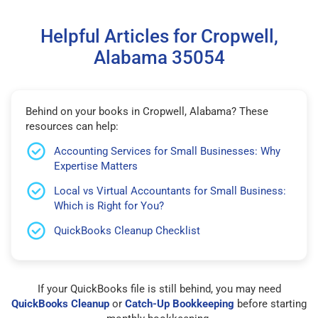
Helpful Articles for Cropwell,
Alabama 35054
Behind on your books in Cropwell, Alabama? These
resources can help:
Accounting Services for Small Businesses: Why
Expertise Matters
Local vs Virtual Accountants for Small Business:
Which is Right for You?
QuickBooks Cleanup Checklist
If your QuickBooks file is still behind, you may need
QuickBooks Cleanup
or
Catch-Up Bookkeeping
before starting