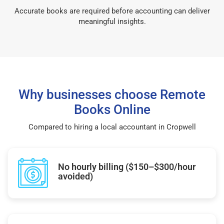
Accurate books are required before accounting can deliver
meaningful insights.
Why businesses choose Remote
Books Online
Compared to hiring a local accountant in Cropwell
No hourly billing ($150–$300/hour
avoided)