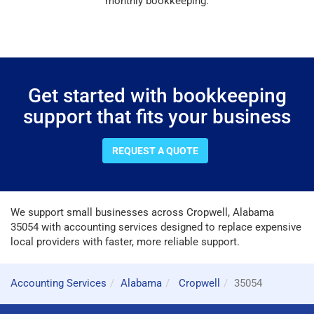
monthly bookkeeping.
Get started with bookkeeping
support that fits your business
REQUEST A QUOTE
We support small businesses across Cropwell, Alabama
35054 with accounting services designed to replace expensive
local providers with faster, more reliable support.
Accounting Services
Alabama
Cropwell
35054