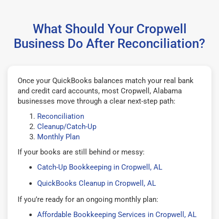
What Should Your Cropwell
Business Do After Reconciliation?
Once your QuickBooks balances match your real bank
and credit card accounts, most Cropwell, Alabama
businesses move through a clear next-step path:
Reconciliation
Cleanup/Catch-Up
Monthly Plan
If your books are still behind or messy:
Catch-Up Bookkeeping in Cropwell, AL
QuickBooks Cleanup in Cropwell, AL
If you’re ready for an ongoing monthly plan:
Affordable Bookkeeping Services in Cropwell, AL