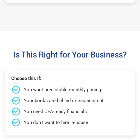
Is This Right for Your Business?
Choose this if:
You want predictable monthly pricing
Your books are behind or inconsistent
You need CPA-ready financials
You don’t want to hire in-house