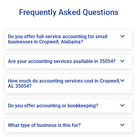
Frequently Asked Questions
Do you offer full-service accounting for small
businesses in Cropwell, Alabama?
Are your accounting services available in 35054?
How much do accounting services cost in Cropwell,
AL 35054?
Do you offer accounting or bookkeeping?
What type of business is this for?