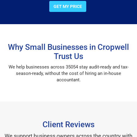
GET MY PRICE
Why Small Businesses in Cropwell
Trust Us
We help businesses across 35054 stay audit-ready and tax-
season-ready, without the cost of hiring an in-house
accountant.
Client Reviews
We support business owners across the country with