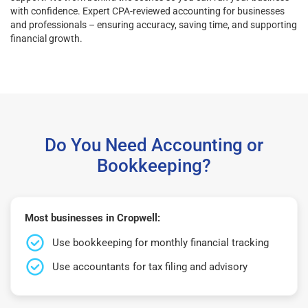
with confidence. Expert CPA-reviewed accounting for businesses
and professionals – ensuring accuracy, saving time, and supporting
financial growth.
Do You Need Accounting or
Bookkeeping?
Most businesses in Cropwell:
Use bookkeeping for monthly financial tracking
Use accountants for tax filing and advisory