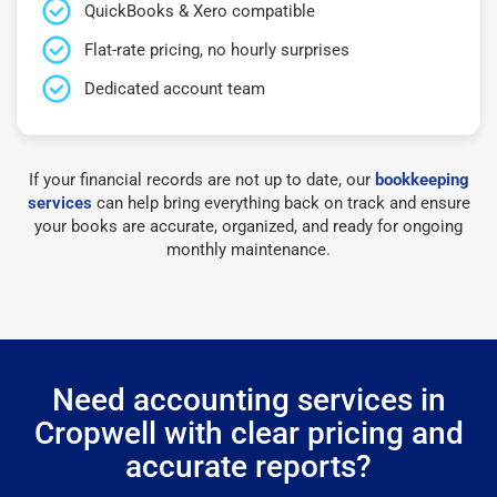
QuickBooks & Xero compatible
Flat-rate pricing, no hourly surprises
Dedicated account team
If your financial records are not up to date, our
bookkeeping
services
can help bring everything back on track and ensure
your books are accurate, organized, and ready for ongoing
monthly maintenance.
Need accounting services in
Cropwell with clear pricing and
accurate reports?