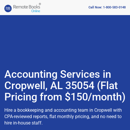
Call Now: 1-800-583-0148
Accounting Services in
Cropwell, AL 35054 (Flat
Pricing from $150/month)
Hire a bookkeeping and accounting team in Cropwell with
CPA-reviewed reports, flat monthly pricing, and no need to
hire in-house staff.