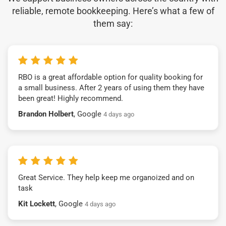
reliable, remote bookkeeping. Here’s what a few of
them say:
RBO is a great affordable option for quality booking for
a small business. After 2 years of using them they have
been great! Highly recommend.
Brandon Holbert
, Google
4 days ago
Great Service. They help keep me organoized and on
task
Kit Lockett
, Google
4 days ago