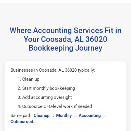
Where Accounting Services Fit in
Your Coosada, AL 36020
Bookkeeping Journey
Businesses in Coosada, AL 36020 typically:
Clean up
Start monthly bookkeeping
Add accounting oversight
Outsource CFO-level work if needed
Same path:
Cleanup
→
Monthly
→
Accounting
→
Outsourced
.