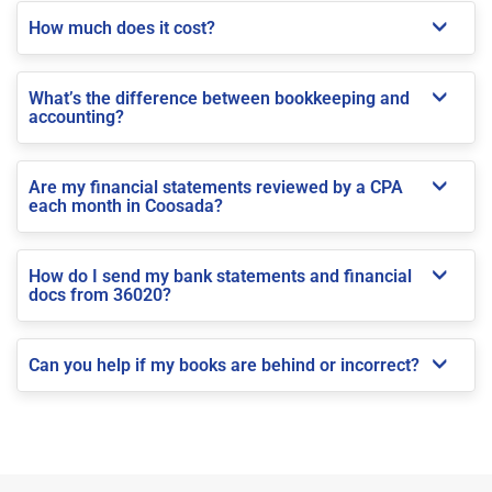
How much does it cost?
What’s the difference between bookkeeping and
accounting?
Are my financial statements reviewed by a CPA
each month in Coosada?
How do I send my bank statements and financial
docs from 36020?
Can you help if my books are behind or incorrect?