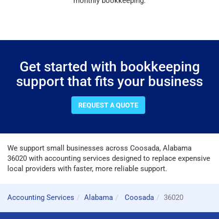
monthly bookkeeping.
Get started with bookkeeping
support that fits your business
REQUEST A QUOTE
We support small businesses across Coosada, Alabama
36020 with accounting services designed to replace expensive
local providers with faster, more reliable support.
Accounting Services
Alabama
Coosada
36020