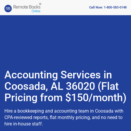
Call Now: 1-800-583-0148
Accounting Services in
Coosada, AL 36020 (Flat
Pricing from $150/month)
Hire a bookkeeping and accounting team in Coosada with
CPA-reviewed reports, flat monthly pricing, and no need to
hire in-house staff.