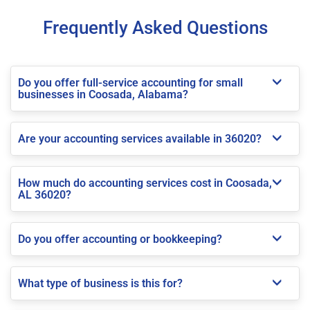
Frequently Asked Questions
Do you offer full-service accounting for small
businesses in Coosada, Alabama?
Are your accounting services available in 36020?
How much do accounting services cost in Coosada,
AL 36020?
Do you offer accounting or bookkeeping?
What type of business is this for?