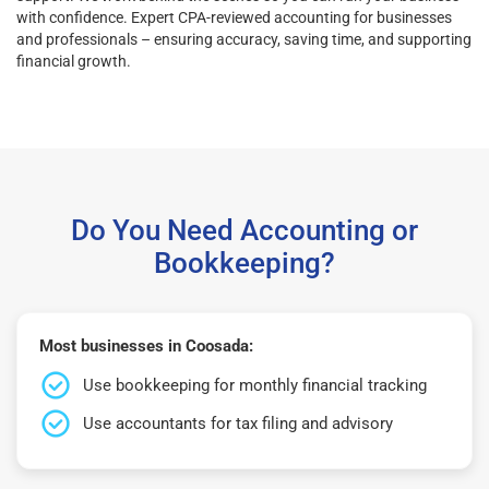
with confidence. Expert CPA-reviewed accounting for businesses
and professionals – ensuring accuracy, saving time, and supporting
financial growth.
Do You Need Accounting or
Bookkeeping?
Most businesses in Coosada:
Use bookkeeping for monthly financial tracking
Use accountants for tax filing and advisory