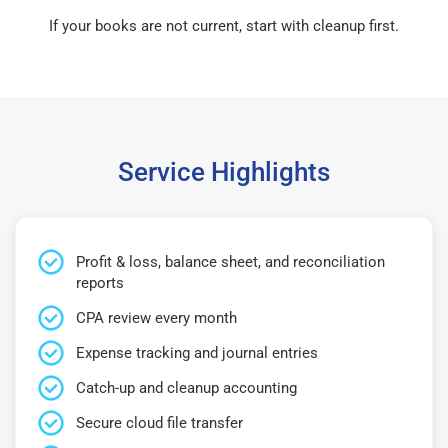
If your books are not current, start with cleanup first.
Service Highlights
Profit & loss, balance sheet, and reconciliation
reports
CPA review every month
Expense tracking and journal entries
Catch-up and cleanup accounting
Secure cloud file transfer