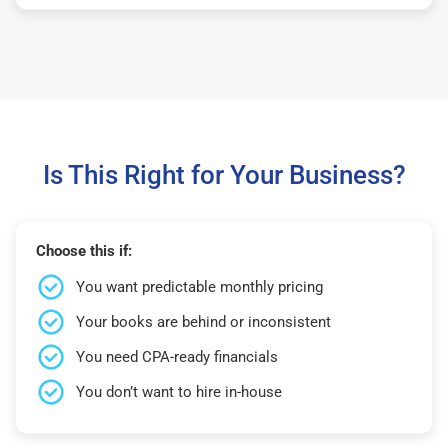
Is This Right for Your Business?
Choose this if:
You want predictable monthly pricing
Your books are behind or inconsistent
You need CPA-ready financials
You don’t want to hire in-house