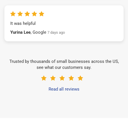
It was helpful
Yurina Lee
, Google
7 days ago
Trusted by thousands of small businesses across the US,
see what our customers say.
Read all reviews