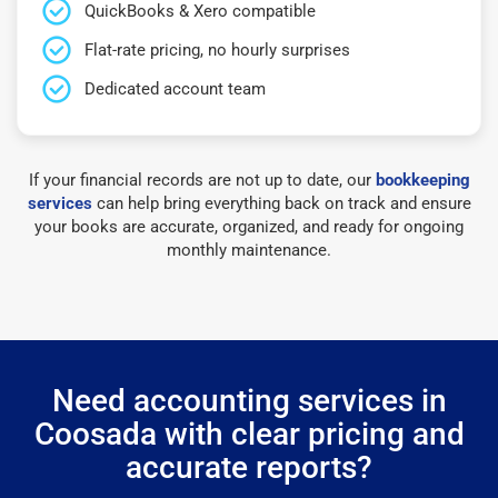
QuickBooks & Xero compatible
Flat-rate pricing, no hourly surprises
Dedicated account team
If your financial records are not up to date, our
bookkeeping
services
can help bring everything back on track and ensure
your books are accurate, organized, and ready for ongoing
monthly maintenance.
Need accounting services in
Coosada with clear pricing and
accurate reports?