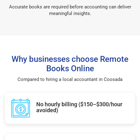
Accurate books are required before accounting can deliver
meaningful insights.
Why businesses choose Remote
Books Online
Compared to hiring a local accountant in Coosada
No hourly billing ($150–$300/hour
avoided)