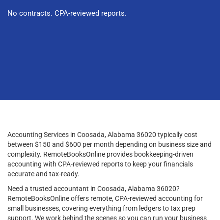
No contracts. CPA-reviewed reports.
Accounting Services in Coosada, Alabama 36020 typically cost
between $150 and $600 per month depending on business size and
complexity. RemoteBooksOnline provides bookkeeping-driven
accounting with CPA-reviewed reports to keep your financials
accurate and tax-ready.
Need a trusted accountant in Coosada, Alabama 36020?
RemoteBooksOnline offers remote, CPA-reviewed accounting for
small businesses, covering everything from ledgers to tax prep
support. We work behind the scenes so you can run your business