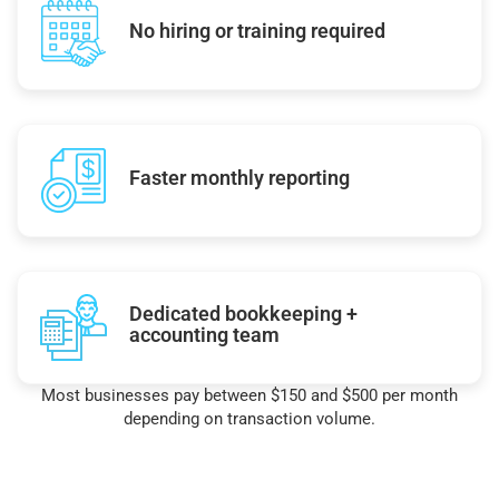
No hiring or training required
Faster monthly reporting
Dedicated bookkeeping +
accounting team
Most businesses pay between $150 and $500 per month
depending on transaction volume.