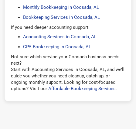
Monthly Bookkeeping in Coosada, AL
Bookkeeping Services in Coosada, AL
If you need deeper accounting support:
Accounting Services in Coosada, AL
CPA Bookkeeping in Coosada, AL
Not sure which service your Coosada business needs
next?
Start with Accounting Services in Coosada, AL, and we’ll
guide you whether you need cleanup, catch-up, or
ongoing monthly support. Looking for cost-focused
options? Visit our
Affordable Bookkeeping Services
.