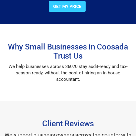
GET MY PRICE
Why Small Businesses in Coosada
Trust Us
We help businesses across 36020 stay audit-ready and tax-
season-ready, without the cost of hiring an in-house
accountant.
Client Reviews
We support business owners across the country with