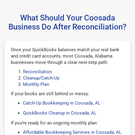
What Should Your Coosada
Business Do After Reconciliation?
Once your QuickBooks balances match your real bank
and credit card accounts, most Coosada, Alabama
businesses move through a clear next-step path:
Reconciliation
Cleanup/Catch-Up
Monthly Plan
If your books are still behind or messy:
Catch-Up Bookkeeping in Coosada, AL
QuickBooks Cleanup in Coosada, AL
If you’re ready for an ongoing monthly plan:
Affordable Bookkeeping Services in Coosada, AL