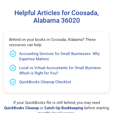
Helpful Articles for Coosada,
Alabama 36020
Behind on your books in Coosada, Alabama? These
resources can help:
Accounting Services for Small Businesses: Why
Expertise Matters
Local vs Virtual Accountants for Small Business:
Which is Right for You?
QuickBooks Cleanup Checklist
If your QuickBooks file is still behind, you may need
QuickBooks Cleanup
or
Catch-Up Bookkeeping
before starting