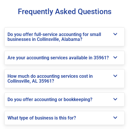
Frequently Asked Questions
Do you offer full-service accounting for small
businesses in Collinsville, Alabama?
Are your accounting services available in 35961?
How much do accounting services cost in
Collinsville, AL 35961?
Do you offer accounting or bookkeeping?
What type of business is this for?