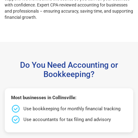
with confidence. Expert CPA-reviewed accounting for businesses
and professionals – ensuring accuracy, saving time, and supporting
financial growth.
Do You Need Accounting or
Bookkeeping?
Most businesses in Collinsville:
Use bookkeeping for monthly financial tracking
Use accountants for tax filing and advisory