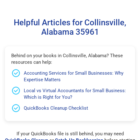
Helpful Articles for Collinsville,
Alabama 35961
Behind on your books in Collinsville, Alabama? These
resources can help:
Accounting Services for Small Businesses: Why
Expertise Matters
Local vs Virtual Accountants for Small Business:
Which is Right for You?
QuickBooks Cleanup Checklist
If your QuickBooks file is still behind, you may need