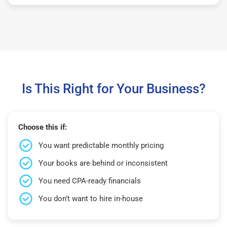
Is This Right for Your Business?
Choose this if:
You want predictable monthly pricing
Your books are behind or inconsistent
You need CPA-ready financials
You don’t want to hire in-house