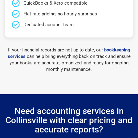
QuickBooks & Xero compatible
Flat-rate pricing, no hourly surprises
Dedicated account team
If your financial records are not up to date, our
bookkeeping
services
can help bring everything back on track and ensure
your books are accurate, organized, and ready for ongoing
monthly maintenance.
Need accounting services in
Collinsville with clear pricing and
accurate reports?