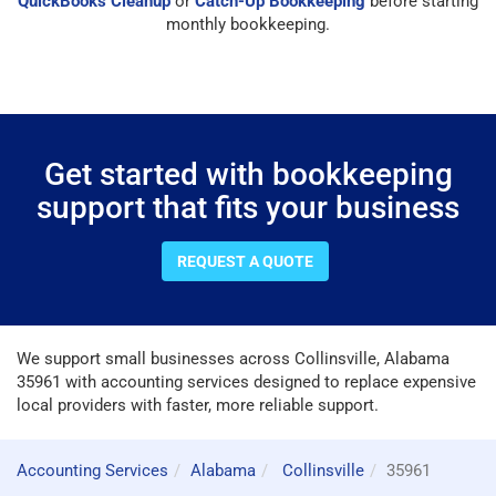
QuickBooks Cleanup
or
Catch-Up Bookkeeping
before starting
monthly bookkeeping.
Get started with bookkeeping
support that fits your business
REQUEST A QUOTE
We support small businesses across Collinsville, Alabama
35961 with accounting services designed to replace expensive
local providers with faster, more reliable support.
Accounting Services
Alabama
Collinsville
35961