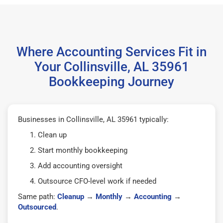
Where Accounting Services Fit in
Your Collinsville, AL 35961
Bookkeeping Journey
Businesses in Collinsville, AL 35961 typically:
Clean up
Start monthly bookkeeping
Add accounting oversight
Outsource CFO-level work if needed
Same path:
Cleanup
→
Monthly
→
Accounting
→
Outsourced
.