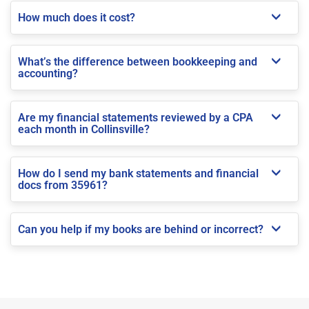
How much does it cost?
What’s the difference between bookkeeping and
accounting?
Are my financial statements reviewed by a CPA
each month in Collinsville?
How do I send my bank statements and financial
docs from 35961?
Can you help if my books are behind or incorrect?