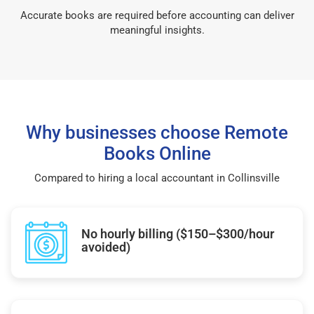
Accurate books are required before accounting can deliver
meaningful insights.
Why businesses choose Remote
Books Online
Compared to hiring a local accountant in Collinsville
No hourly billing ($150–$300/hour
avoided)