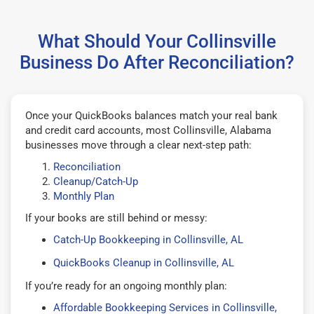
What Should Your Collinsville
Business Do After Reconciliation?
Once your QuickBooks balances match your real bank
and credit card accounts, most Collinsville, Alabama
businesses move through a clear next-step path:
Reconciliation
Cleanup/Catch-Up
Monthly Plan
If your books are still behind or messy:
Catch-Up Bookkeeping in Collinsville, AL
QuickBooks Cleanup in Collinsville, AL
If you’re ready for an ongoing monthly plan:
Affordable Bookkeeping Services in Collinsville,