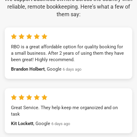
reliable, remote bookkeeping. Here’s what a few of
them say:
RBO is a great affordable option for quality booking for
a small business. After 2 years of using them they have
been great! Highly recommend.
Brandon Holbert
, Google
6 days ago
Great Service. They help keep me organoized and on
task
Kit Lockett
, Google
6 days ago