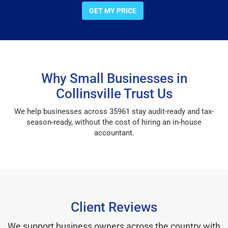
GET MY PRICE
Why Small Businesses in
Collinsville Trust Us
We help businesses across 35961 stay audit-ready and tax-
season-ready, without the cost of hiring an in-house
accountant.
Client Reviews
We support business owners across the country with