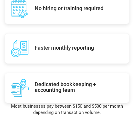
No hiring or training required
Faster monthly reporting
Dedicated bookkeeping +
accounting team
Most businesses pay between $150 and $500 per month
depending on transaction volume.