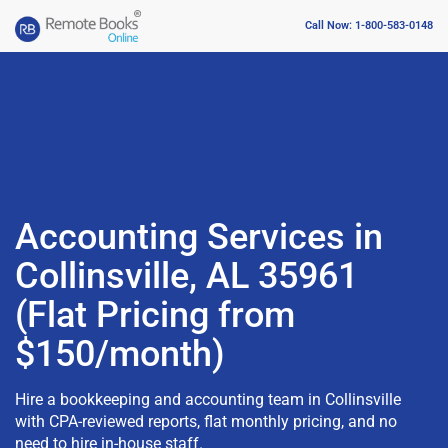
Call Now: 1-800-583-0148
Accounting Services in
Collinsville, AL 35961
(Flat Pricing from
$150/month)
Hire a bookkeeping and accounting team in Collinsville
with CPA-reviewed reports, flat monthly pricing, and no
need to hire in-house staff.