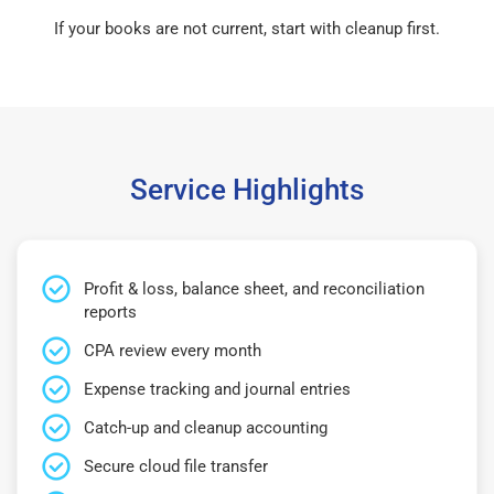
If your books are not current, start with cleanup first.
Service Highlights
Profit & loss, balance sheet, and reconciliation
reports
CPA review every month
Expense tracking and journal entries
Catch-up and cleanup accounting
Secure cloud file transfer