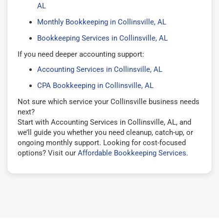
AL
Monthly Bookkeeping in Collinsville, AL
Bookkeeping Services in Collinsville, AL
If you need deeper accounting support:
Accounting Services in Collinsville, AL
CPA Bookkeeping in Collinsville, AL
Not sure which service your Collinsville business needs
next?
Start with Accounting Services in Collinsville, AL, and
we’ll guide you whether you need cleanup, catch-up, or
ongoing monthly support. Looking for cost-focused
options? Visit our
Affordable Bookkeeping Services
.