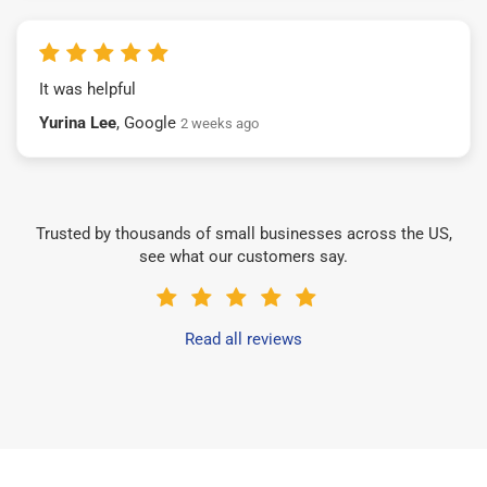
It was helpful
Yurina Lee
, Google
2 weeks ago
Trusted by thousands of small businesses across the US,
see what our customers say.
Read all reviews