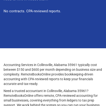
No contracts. CPA-reviewed reports.
Accounting Services in Collinsville, Alabama 35961 typically cost
between $150 and $600 per month depending on business size and
complexity. RemoteBooksOnline provides bookkeeping-driven
accounting with CPA-reviewed reports to keep your financials
accurate and tax-ready.
Need a trusted accountant in Collinsville, Alabama 35961?
RemoteBooksOnline offers remote, CPA-reviewed accounting for
small businesses, covering everything from ledgers to tax prep
support. We work behind the scenes so you can run your business