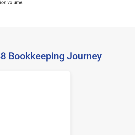
ion volume.
448 Bookkeeping Journey