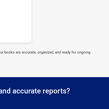
ur books are accurate, organized, and ready for ongoing
 and accurate reports?