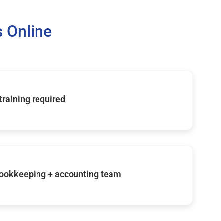
 Online
 training required
ookkeeping + accounting team