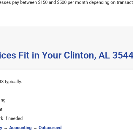
esses pay between $150 and $500 per month depending on transact
ces Fit in Your Clinton, AL 35
8 typically:
ing
ht
k if needed
y
→
Accounting
→
Outsourced
.