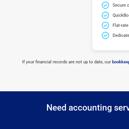
Secure c
QuickBo
Flat-rate
Dedicat
If your financial records are not up to date, our
bookkeep
Need accounting servi