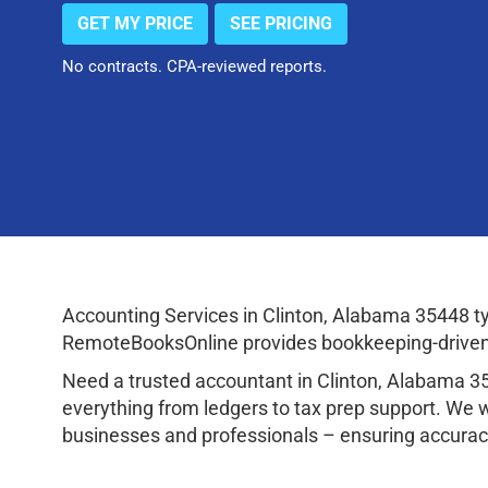
GET MY PRICE
SEE PRICING
No contracts. CPA-reviewed reports.
Accounting Services in Clinton, Alabama 35448 t
RemoteBooksOnline provides bookkeeping-driven a
Need a trusted accountant in Clinton, Alabama 
everything from ledgers to tax prep support. We 
businesses and professionals – ensuring accuracy