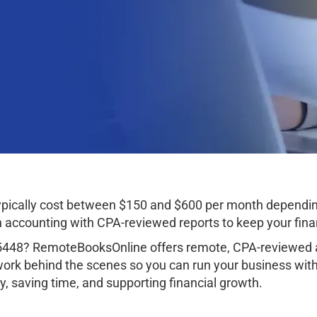
ypically cost between $150 and $600 per month dependin
ccounting with CPA-reviewed reports to keep your finan
35448? RemoteBooksOnline offers remote, CPA-reviewed a
work behind the scenes so you can run your business wit
, saving time, and supporting financial growth.