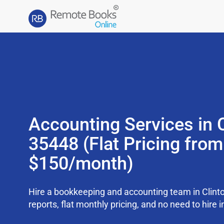
Accounting Services in C
35448 (Flat Pricing from
$150/month)
Hire a bookkeeping and accounting team in Clint
reports, flat monthly pricing, and no need to hire i