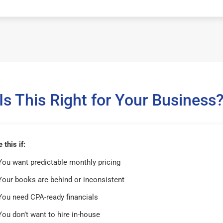
Is This Right for Your Business
this if:
You want predictable monthly pricing
Your books are behind or inconsistent
You need CPA-ready financials
You don’t want to hire in-house