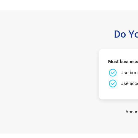
Do Y
Most businesse
Use book
Use acco
Accura