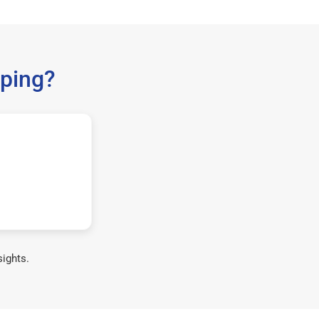
ping?
sights.