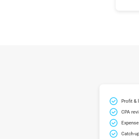
Profit &
CPA rev
Expense 
Catch-up