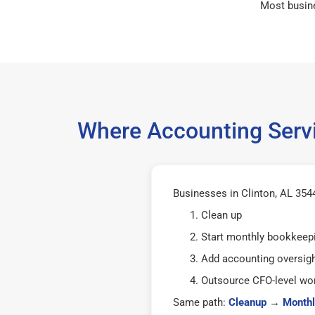
Most busin
Where Accounting Servi
Businesses in Clinton, AL 3544
Clean up
Start monthly bookkeep
Add accounting oversig
Outsource CFO-level wor
Same path:
Cleanup
→
Monthl