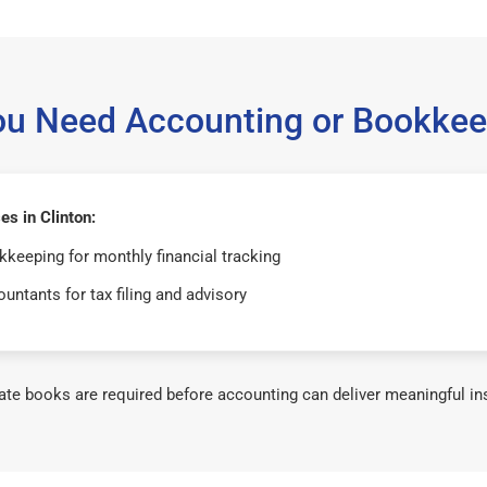
ou Need Accounting or Bookkee
s in Clinton:
keeping for monthly financial tracking
untants for tax filing and advisory
te books are required before accounting can deliver meaningful in