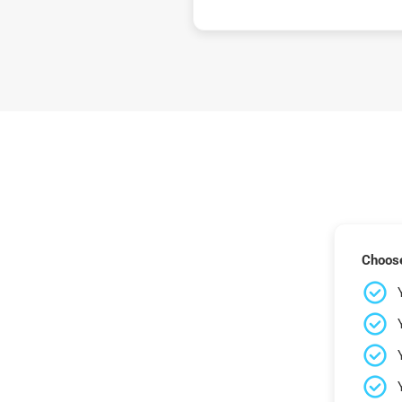
Choose 