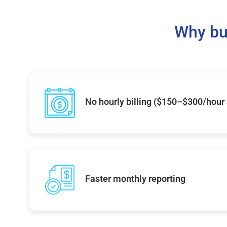
Why bu
No hourly billing ($150–$300/hour
Faster monthly reporting