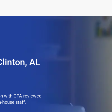
linton, AL
on with CPA-reviewed
n-house staff.