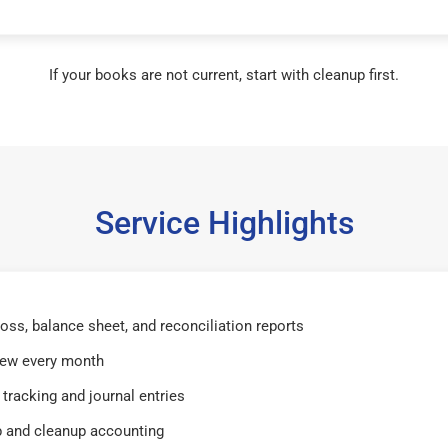
If your books are not current, start with cleanup first.
Service Highlights
 loss, balance sheet, and reconciliation reports
iew every month
tracking and journal entries
 and cleanup accounting