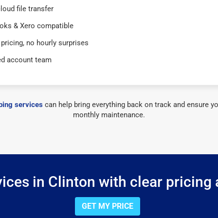
loud file transfer
oks & Xero compatible
 pricing, no hourly surprises
ed account team
ing services
can help bring everything back on track and ensure yo
monthly maintenance.
ces in Clinton with clear pricing
GET MY PRICE