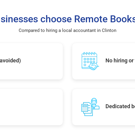
sinesses choose Remote Books
Compared to hiring a local accountant in Clinton
 avoided)
No hiring or
Dedicated b