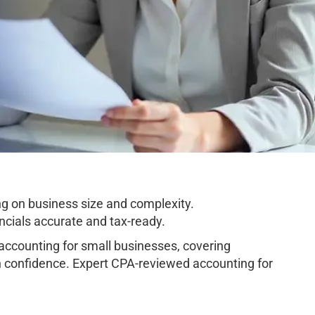
g on business size and complexity.
cials accurate and tax-ready.
ccounting for small businesses, covering
h confidence. Expert CPA-reviewed accounting for