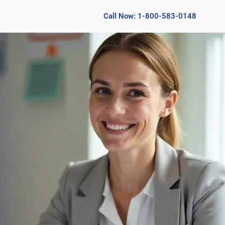
Call Now: 1-800-583-0148