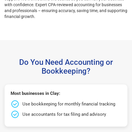
with confidence. Expert CPA-reviewed accounting for businesses
and professionals – ensuring accuracy, saving time, and supporting
financial growth.
Do You Need Accounting or
Bookkeeping?
Most businesses in Clay:
Use bookkeeping for monthly financial tracking
Use accountants for tax filing and advisory