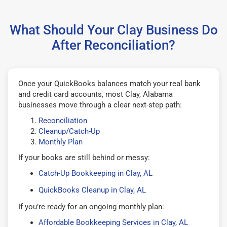
What Should Your Clay Business Do
After Reconciliation?
Once your QuickBooks balances match your real bank
and credit card accounts, most Clay, Alabama
businesses move through a clear next-step path:
Reconciliation
Cleanup/Catch-Up
Monthly Plan
If your books are still behind or messy:
Catch-Up Bookkeeping in Clay, AL
QuickBooks Cleanup in Clay, AL
If you’re ready for an ongoing monthly plan:
Affordable Bookkeeping Services in Clay, AL