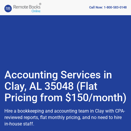
Call Now: 1-800-583-0148
Accounting Services in
Clay, AL 35048 (Flat
Pricing from $150/month)
Hire a bookkeeping and accounting team in Clay with CPA-
reviewed reports, flat monthly pricing, and no need to hire
in-house staff.