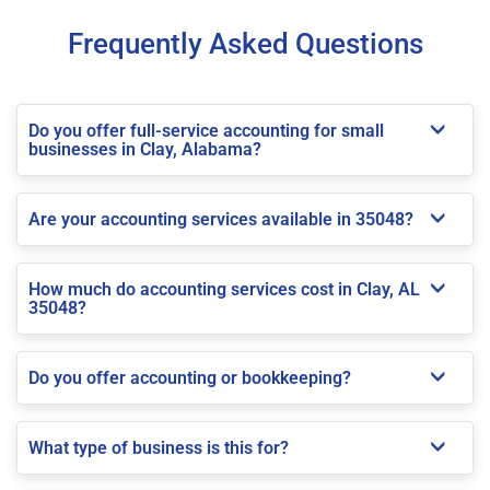
Frequently Asked Questions
Do you offer full-service accounting for small
businesses in Clay, Alabama?
Are your accounting services available in 35048?
How much do accounting services cost in Clay, AL
35048?
Do you offer accounting or bookkeeping?
What type of business is this for?