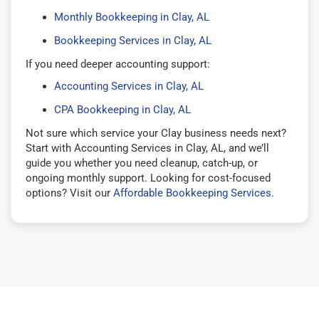
Monthly Bookkeeping in Clay, AL
Bookkeeping Services in Clay, AL
If you need deeper accounting support:
Accounting Services in Clay, AL
CPA Bookkeeping in Clay, AL
Not sure which service your Clay business needs next?
Start with Accounting Services in Clay, AL, and we’ll
guide you whether you need cleanup, catch-up, or
ongoing monthly support. Looking for cost-focused
options? Visit our
Affordable Bookkeeping Services
.