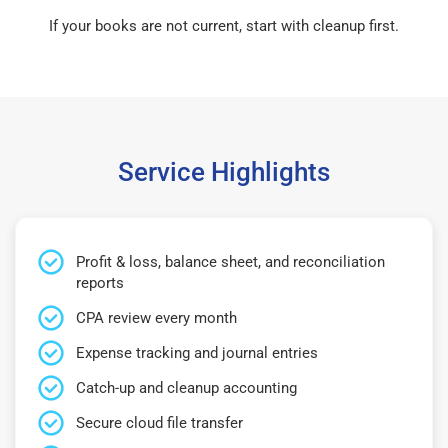
If your books are not current, start with cleanup first.
Service Highlights
Profit & loss, balance sheet, and reconciliation
reports
CPA review every month
Expense tracking and journal entries
Catch-up and cleanup accounting
Secure cloud file transfer