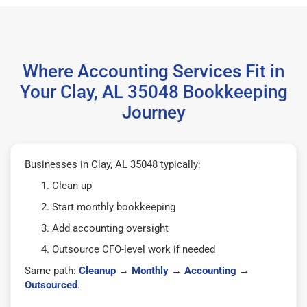
Where Accounting Services Fit in
Your Clay, AL 35048 Bookkeeping
Journey
Businesses in Clay, AL 35048 typically:
Clean up
Start monthly bookkeeping
Add accounting oversight
Outsource CFO-level work if needed
Same path:
Cleanup
→
Monthly
→
Accounting
→
Outsourced
.