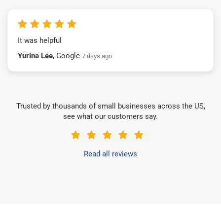
It was helpful
Yurina Lee
, Google
7 days ago
Trusted by thousands of small businesses across the US,
see what our customers say.
Read all reviews