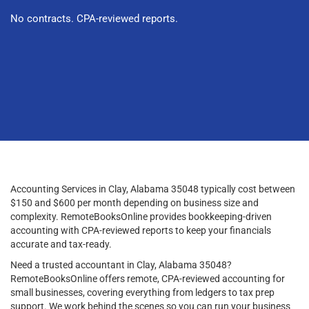
No contracts. CPA-reviewed reports.
Accounting Services in Clay, Alabama 35048 typically cost between
$150 and $600 per month depending on business size and
complexity. RemoteBooksOnline provides bookkeeping-driven
accounting with CPA-reviewed reports to keep your financials
accurate and tax-ready.
Need a trusted accountant in Clay, Alabama 35048?
RemoteBooksOnline offers remote, CPA-reviewed accounting for
small businesses, covering everything from ledgers to tax prep
support. We work behind the scenes so you can run your business