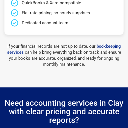
QuickBooks & Xero compatible
Flat-rate pricing, no hourly surprises
Dedicated account team
If your financial records are not up to date, our
bookkeeping
services
can help bring everything back on track and ensure
your books are accurate, organized, and ready for ongoing
monthly maintenance.
Need accounting services in Clay
with clear pricing and accurate
reports?