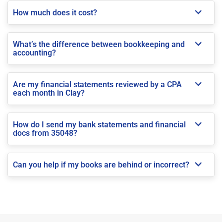
How much does it cost?
What’s the difference between bookkeeping and
accounting?
Are my financial statements reviewed by a CPA
each month in Clay?
How do I send my bank statements and financial
docs from 35048?
Can you help if my books are behind or incorrect?