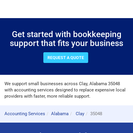
Get started with bookkeeping
support that fits your business
REQUEST A QUOTE
We support small businesses across Clay, Alabama 35048
with accounting services designed to replace expensive local
providers with faster, more reliable support.
Accounting Services
Alabama
Clay
35048