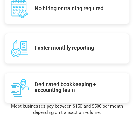
No hiring or training required
Faster monthly reporting
Dedicated bookkeeping +
accounting team
Most businesses pay between $150 and $500 per month
depending on transaction volume.