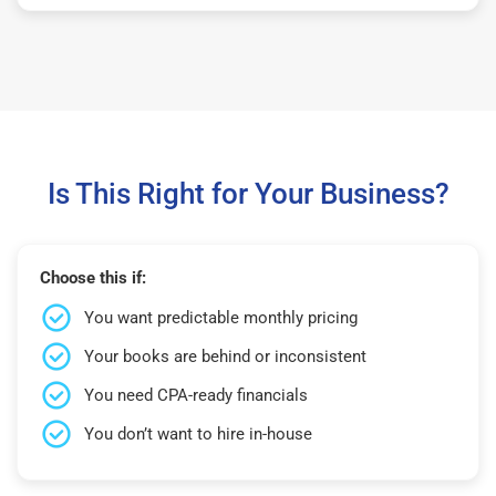
Is This Right for Your Business?
Choose this if:
You want predictable monthly pricing
Your books are behind or inconsistent
You need CPA-ready financials
You don’t want to hire in-house