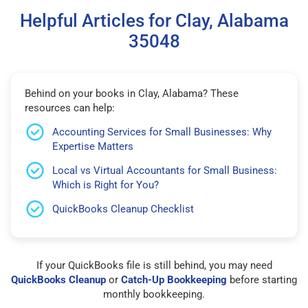
Helpful Articles for Clay, Alabama
35048
Behind on your books in Clay, Alabama? These
resources can help:
Accounting Services for Small Businesses: Why
Expertise Matters
Local vs Virtual Accountants for Small Business:
Which is Right for You?
QuickBooks Cleanup Checklist
If your QuickBooks file is still behind, you may need
QuickBooks Cleanup
or
Catch-Up Bookkeeping
before starting
monthly bookkeeping.