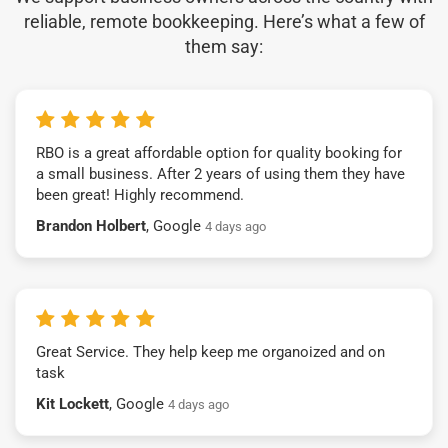
reliable, remote bookkeeping. Here’s what a few of
them say:
RBO is a great affordable option for quality booking for
a small business. After 2 years of using them they have
been great! Highly recommend.
Brandon Holbert
, Google
4 days ago
Great Service. They help keep me organoized and on
task
Kit Lockett
, Google
4 days ago