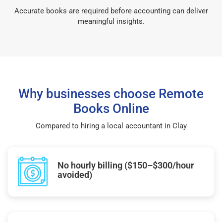
Accurate books are required before accounting can deliver
meaningful insights.
Why businesses choose Remote
Books Online
Compared to hiring a local accountant in Clay
No hourly billing ($150–$300/hour
avoided)