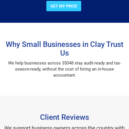
GET MY PRICE
Why Small Businesses in Clay Trust
Us
We help businesses across 35048 stay audit-ready and tax-
season-ready, without the cost of hiring an in-house
accountant.
Client Reviews
We support business owners across the country with