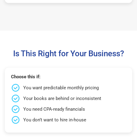
Is This Right for Your Business?
Choose this if:
You want predictable monthly pricing
Your books are behind or inconsistent
You need CPA-ready financials
You don’t want to hire in-house