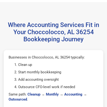
Where Accounting Services Fit in
Your Choccolocco, AL 36254
Bookkeeping Journey
Businesses in Choccolocco, AL 36254 typically:
Clean up
Start monthly bookkeeping
Add accounting oversight
Outsource CFO-level work if needed
Same path:
Cleanup
→
Monthly
→
Accounting
→
Outsourced
.