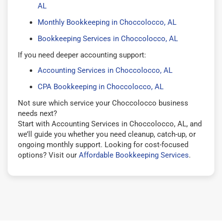
AL
Monthly Bookkeeping in Choccolocco, AL
Bookkeeping Services in Choccolocco, AL
If you need deeper accounting support:
Accounting Services in Choccolocco, AL
CPA Bookkeeping in Choccolocco, AL
Not sure which service your Choccolocco business
needs next?
Start with Accounting Services in Choccolocco, AL, and
we’ll guide you whether you need cleanup, catch-up, or
ongoing monthly support. Looking for cost-focused
options? Visit our
Affordable Bookkeeping Services
.