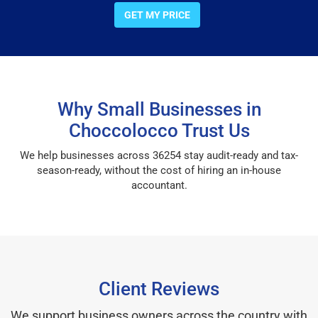
GET MY PRICE
Why Small Businesses in
Choccolocco Trust Us
We help businesses across 36254 stay audit-ready and tax-
season-ready, without the cost of hiring an in-house
accountant.
Client Reviews
We support business owners across the country with