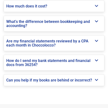
How much does it cost?
What’s the difference between bookkeeping and
accounting?
Are my financial statements reviewed by a CPA
each month in Choccolocco?
How do I send my bank statements and financial
docs from 36254?
Can you help if my books are behind or incorrect?