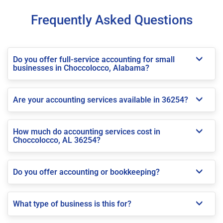
Frequently Asked Questions
Do you offer full-service accounting for small
businesses in Choccolocco, Alabama?
Are your accounting services available in 36254?
How much do accounting services cost in
Choccolocco, AL 36254?
Do you offer accounting or bookkeeping?
What type of business is this for?