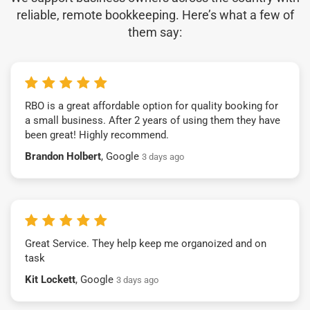
reliable, remote bookkeeping. Here’s what a few of
them say:
RBO is a great affordable option for quality booking for
a small business. After 2 years of using them they have
been great! Highly recommend.
Brandon Holbert
, Google
3 days ago
Great Service. They help keep me organoized and on
task
Kit Lockett
, Google
3 days ago