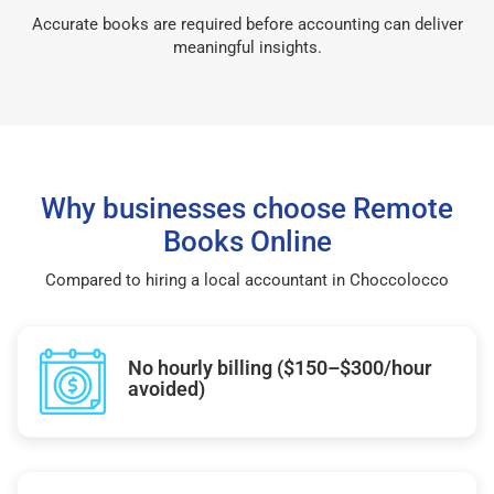
Accurate books are required before accounting can deliver
meaningful insights.
Why businesses choose Remote
Books Online
Compared to hiring a local accountant in Choccolocco
No hourly billing ($150–$300/hour
avoided)