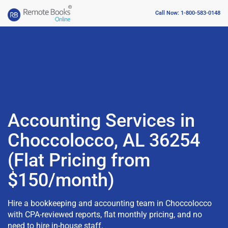
Call Now: 1-800-583-0148
Accounting Services in
Choccolocco, AL 36254
(Flat Pricing from
$150/month)
Hire a bookkeeping and accounting team in Choccolocco
with CPA-reviewed reports, flat monthly pricing, and no
need to hire in-house staff.