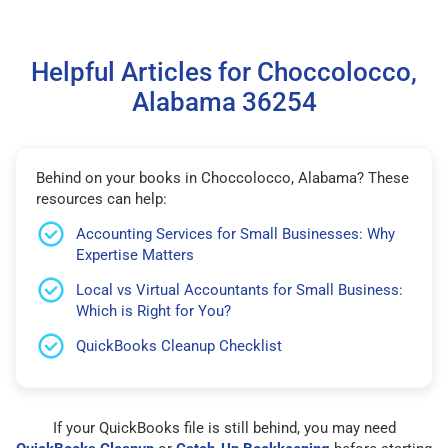
Helpful Articles for Choccolocco,
Alabama 36254
Behind on your books in Choccolocco, Alabama? These
resources can help:
Accounting Services for Small Businesses: Why
Expertise Matters
Local vs Virtual Accountants for Small Business:
Which is Right for You?
QuickBooks Cleanup Checklist
If your QuickBooks file is still behind, you may need