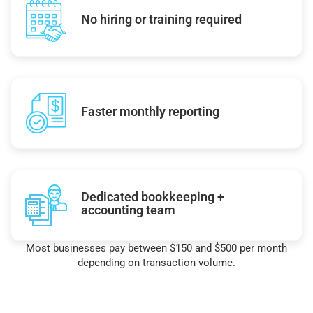
No hiring or training required
Faster monthly reporting
Dedicated bookkeeping +
accounting team
Most businesses pay between $150 and $500 per month
depending on transaction volume.