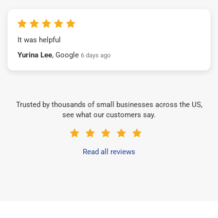
It was helpful
Yurina Lee
, Google
6 days ago
Trusted by thousands of small businesses across the US,
see what our customers say.
Read all reviews