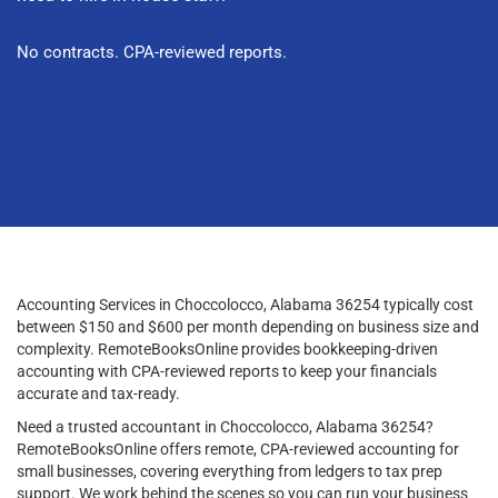
No contracts. CPA-reviewed reports.
Accounting Services in Choccolocco, Alabama 36254 typically cost
between $150 and $600 per month depending on business size and
complexity. RemoteBooksOnline provides bookkeeping-driven
accounting with CPA-reviewed reports to keep your financials
accurate and tax-ready.
Need a trusted accountant in Choccolocco, Alabama 36254?
RemoteBooksOnline offers remote, CPA-reviewed accounting for
small businesses, covering everything from ledgers to tax prep
support. We work behind the scenes so you can run your business