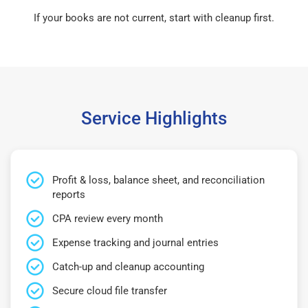
If your books are not current, start with cleanup first.
Service Highlights
Profit & loss, balance sheet, and reconciliation
reports
CPA review every month
Expense tracking and journal entries
Catch-up and cleanup accounting
Secure cloud file transfer