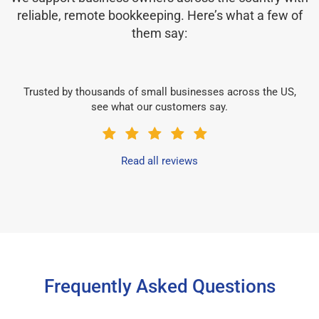
reliable, remote bookkeeping. Here’s what a few of
them say:
Trusted by thousands of small businesses across the US,
see what our customers say.
Read all reviews
Frequently Asked Questions