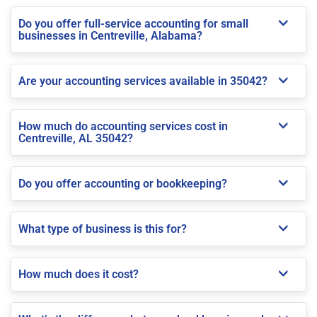
Do you offer full-service accounting for small
businesses in Centreville, Alabama?
Are your accounting services available in 35042?
How much do accounting services cost in
Centreville, AL 35042?
Do you offer accounting or bookkeeping?
What type of business is this for?
How much does it cost?