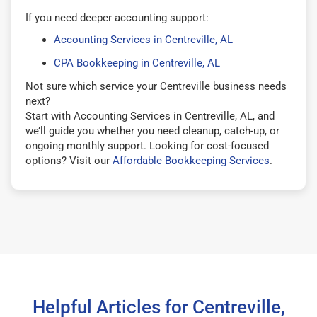
If you need deeper accounting support:
Accounting Services in Centreville, AL
CPA Bookkeeping in Centreville, AL
Not sure which service your Centreville business needs
next?
Start with Accounting Services in Centreville, AL, and
we’ll guide you whether you need cleanup, catch-up, or
ongoing monthly support. Looking for cost-focused
options? Visit our
Affordable Bookkeeping Services
.
Helpful Articles for Centreville,