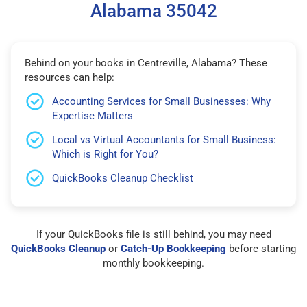
Alabama 35042
Behind on your books in Centreville, Alabama? These
resources can help:
Accounting Services for Small Businesses: Why
Expertise Matters
Local vs Virtual Accountants for Small Business:
Which is Right for You?
QuickBooks Cleanup Checklist
If your QuickBooks file is still behind, you may need
QuickBooks Cleanup
or
Catch-Up Bookkeeping
before starting
monthly bookkeeping.