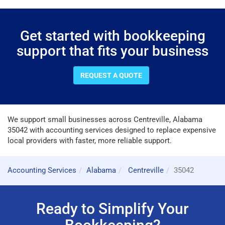
Get started with bookkeeping
support that fits your business
REQUEST A QUOTE
We support small businesses across Centreville, Alabama
35042 with accounting services designed to replace expensive
local providers with faster, more reliable support.
Accounting Services
Alabama
Centreville
35042
Ready to Simplify Your