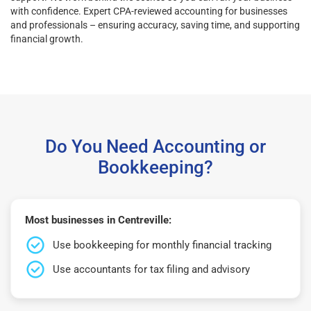
with confidence. Expert CPA-reviewed accounting for businesses
and professionals – ensuring accuracy, saving time, and supporting
financial growth.
Do You Need Accounting or
Bookkeeping?
Most businesses in Centreville:
Use bookkeeping for monthly financial tracking
Use accountants for tax filing and advisory