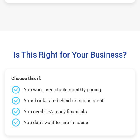
Is This Right for Your Business?
Choose this if:
You want predictable monthly pricing
Your books are behind or inconsistent
You need CPA-ready financials
You don’t want to hire in-house