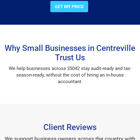
GET MY PRICE
Why Small Businesses in Centreville
Trust Us
We help businesses across 35042 stay audit-ready and tax-
season-ready, without the cost of hiring an in-house
accountant.
Client Reviews
We support business owners across the country with