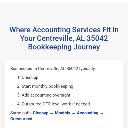
Where Accounting Services Fit in
Your Centreville, AL 35042
Bookkeeping Journey
Businesses in Centreville, AL 35042 typically:
Clean up
Start monthly bookkeeping
Add accounting oversight
Outsource CFO-level work if needed
Same path:
Cleanup
→
Monthly
→
Accounting
→
Outsourced
.