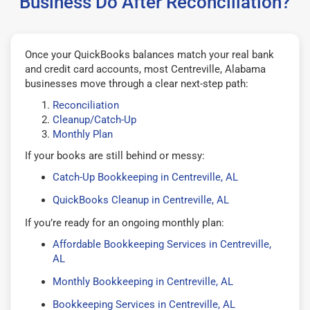
Business Do After Reconciliation?
Once your QuickBooks balances match your real bank
and credit card accounts, most Centreville, Alabama
businesses move through a clear next-step path:
Reconciliation
Cleanup/Catch-Up
Monthly Plan
If your books are still behind or messy:
Catch-Up Bookkeeping in Centreville, AL
QuickBooks Cleanup in Centreville, AL
If you’re ready for an ongoing monthly plan:
Affordable Bookkeeping Services in Centreville,
AL
Monthly Bookkeeping in Centreville, AL
Bookkeeping Services in Centreville, AL