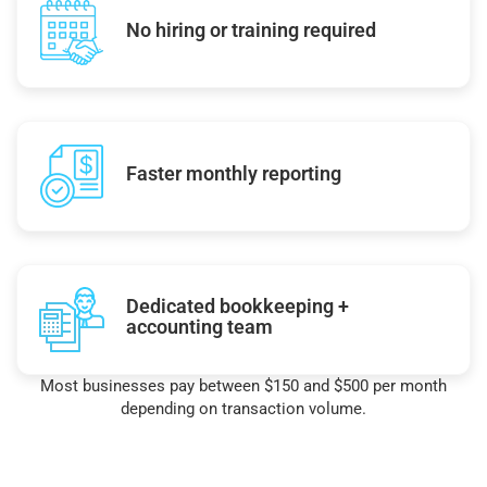
No hiring or training required
Faster monthly reporting
Dedicated bookkeeping +
accounting team
Most businesses pay between $150 and $500 per month
depending on transaction volume.