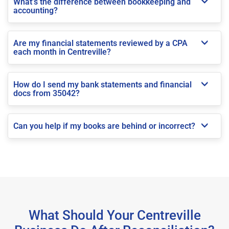
What’s the difference between bookkeeping and
accounting?
Are my financial statements reviewed by a CPA
each month in Centreville?
How do I send my bank statements and financial
docs from 35042?
Can you help if my books are behind or incorrect?
What Should Your Centreville