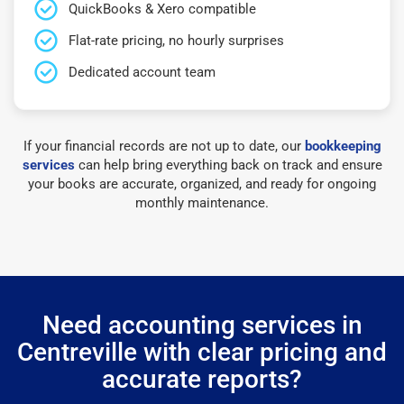
QuickBooks & Xero compatible
Flat-rate pricing, no hourly surprises
Dedicated account team
If your financial records are not up to date, our
bookkeeping
services
can help bring everything back on track and ensure
your books are accurate, organized, and ready for ongoing
monthly maintenance.
Need accounting services in
Centreville with clear pricing and
accurate reports?