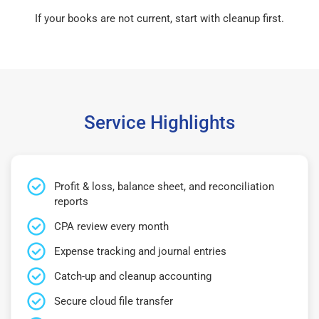
If your books are not current, start with cleanup first.
Service Highlights
Profit & loss, balance sheet, and reconciliation
reports
CPA review every month
Expense tracking and journal entries
Catch-up and cleanup accounting
Secure cloud file transfer