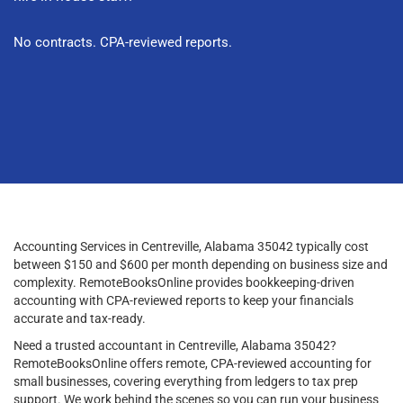
No contracts. CPA-reviewed reports.
Accounting Services in Centreville, Alabama 35042 typically cost
between $150 and $600 per month depending on business size and
complexity. RemoteBooksOnline provides bookkeeping-driven
accounting with CPA-reviewed reports to keep your financials
accurate and tax-ready.
Need a trusted accountant in Centreville, Alabama 35042?
RemoteBooksOnline offers remote, CPA-reviewed accounting for
small businesses, covering everything from ledgers to tax prep
support. We work behind the scenes so you can run your business