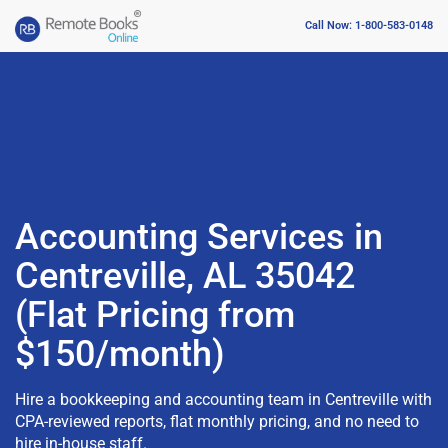
Call Now: 1-800-583-0148
Accounting Services in
Centreville, AL 35042
(Flat Pricing from
$150/month)
Hire a bookkeeping and accounting team in Centreville with
CPA-reviewed reports, flat monthly pricing, and no need to
hire in-house staff.