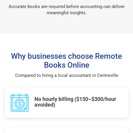
Accurate books are required before accounting can deliver
meaningful insights.
Why businesses choose Remote
Books Online
Compared to hiring a local accountant in Centreville
No hourly billing ($150–$300/hour
avoided)