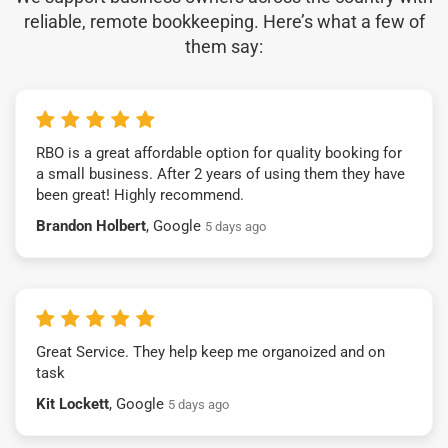
reliable, remote bookkeeping. Here’s what a few of
them say:
RBO is a great affordable option for quality booking for
a small business. After 2 years of using them they have
been great! Highly recommend.
Brandon Holbert
, Google
5 days ago
Great Service. They help keep me organoized and on
task
Kit Lockett
, Google
5 days ago