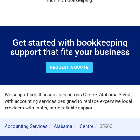
monthly bookkeeping.
Get started with bookkeeping
support that fits your business
REQUEST A QUOTE
We support small businesses across Centre, Alabama 35960
with accounting services designed to replace expensive local
providers with faster, more reliable support.
Accounting Services
Alabama
Centre
35960