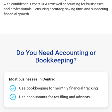
with confidence. Expert CPA-reviewed accounting for businesses
and professionals – ensuring accuracy, saving time, and supporting
financial growth.
Do You Need Accounting or
Bookkeeping?
Most businesses in Centre:
Use bookkeeping for monthly financial tracking
Use accountants for tax filing and advisory