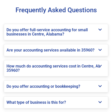
Frequently Asked Questions
Do you offer full-service accounting for small
businesses in Centre, Alabama?
Are your accounting services available in 35960?
How much do accounting services cost in Centre, AL
35960?
Do you offer accounting or bookkeeping?
What type of business is this for?