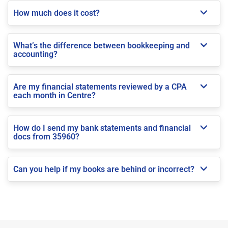
How much does it cost?
What’s the difference between bookkeeping and
accounting?
Are my financial statements reviewed by a CPA
each month in Centre?
How do I send my bank statements and financial
docs from 35960?
Can you help if my books are behind or incorrect?