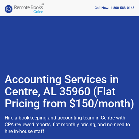
Call Now: 1-800-583-0148
Accounting Services in
Centre, AL 35960 (Flat
Pricing from $150/month)
Hire a bookkeeping and accounting team in Centre with
CPA-reviewed reports, flat monthly pricing, and no need to
hire in-house staff.