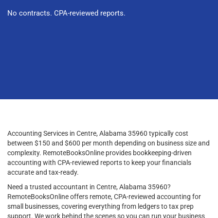
No contracts. CPA-reviewed reports.
Accounting Services in Centre, Alabama 35960 typically cost
between $150 and $600 per month depending on business size and
complexity. RemoteBooksOnline provides bookkeeping-driven
accounting with CPA-reviewed reports to keep your financials
accurate and tax-ready.
Need a trusted accountant in Centre, Alabama 35960?
RemoteBooksOnline offers remote, CPA-reviewed accounting for
small businesses, covering everything from ledgers to tax prep
support. We work behind the scenes so you can run your business