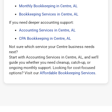
Monthly Bookkeeping in Centre, AL
Bookkeeping Services in Centre, AL
If you need deeper accounting support:
Accounting Services in Centre, AL
CPA Bookkeeping in Centre, AL
Not sure which service your Centre business needs
next?
Start with Accounting Services in Centre, AL, and we’ll
guide you whether you need cleanup, catch-up, or
ongoing monthly support. Looking for cost-focused
options? Visit our
Affordable Bookkeeping Services
.