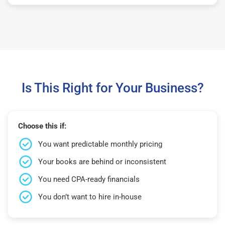
Is This Right for Your Business?
Choose this if:
You want predictable monthly pricing
Your books are behind or inconsistent
You need CPA-ready financials
You don’t want to hire in-house