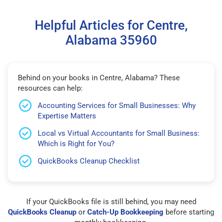
Helpful Articles for Centre,
Alabama 35960
Behind on your books in Centre, Alabama? These
resources can help:
Accounting Services for Small Businesses: Why
Expertise Matters
Local vs Virtual Accountants for Small Business:
Which is Right for You?
QuickBooks Cleanup Checklist
If your QuickBooks file is still behind, you may need
QuickBooks Cleanup
or
Catch-Up Bookkeeping
before starting