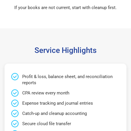
If your books are not current, start with cleanup first.
Service Highlights
Profit & loss, balance sheet, and reconciliation
reports
CPA review every month
Expense tracking and journal entries
Catch-up and cleanup accounting
Secure cloud file transfer