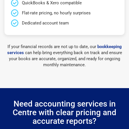
QuickBooks & Xero compatible
Flat-rate pricing, no hourly surprises
Dedicated account team
If your financial records are not up to date, our
bookkeeping
services
can help bring everything back on track and ensure
your books are accurate, organized, and ready for ongoing
monthly maintenance.
Need accounting services in
Centre with clear pricing and
accurate reports?