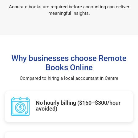
Accurate books are required before accounting can deliver
meaningful insights.
Why businesses choose Remote
Books Online
Compared to hiring a local accountant in Centre
No hourly billing ($150–$300/hour
avoided)