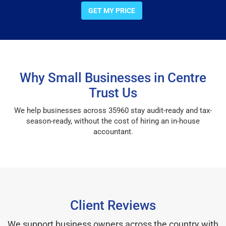
GET MY PRICE
Why Small Businesses in Centre
Trust Us
We help businesses across 35960 stay audit-ready and tax-
season-ready, without the cost of hiring an in-house
accountant.
Client Reviews
We support business owners across the country with