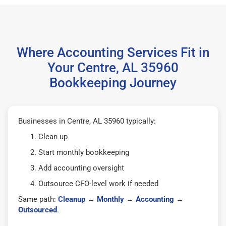
Where Accounting Services Fit in
Your Centre, AL 35960
Bookkeeping Journey
Businesses in Centre, AL 35960 typically:
Clean up
Start monthly bookkeeping
Add accounting oversight
Outsource CFO-level work if needed
Same path:
Cleanup
→
Monthly
→
Accounting
→
Outsourced
.