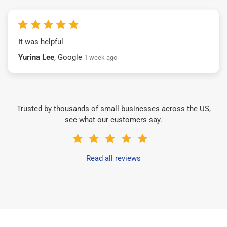
It was helpful
Yurina Lee
, Google
1 week ago
Trusted by thousands of small businesses across the US,
see what our customers say.
Read all reviews