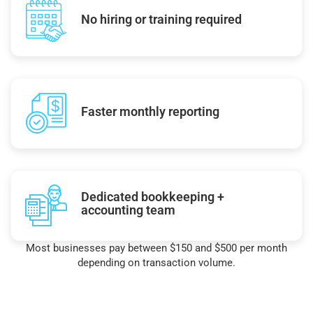
No hiring or training required
Faster monthly reporting
Dedicated bookkeeping +
accounting team
Most businesses pay between $150 and $500 per month
depending on transaction volume.