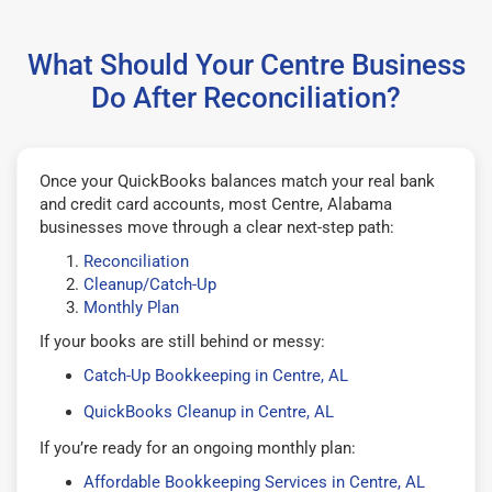
What Should Your Centre Business
Do After Reconciliation?
Once your QuickBooks balances match your real bank
and credit card accounts, most Centre, Alabama
businesses move through a clear next-step path:
Reconciliation
Cleanup/Catch-Up
Monthly Plan
If your books are still behind or messy:
Catch-Up Bookkeeping in Centre, AL
QuickBooks Cleanup in Centre, AL
If you’re ready for an ongoing monthly plan:
Affordable Bookkeeping Services in Centre, AL