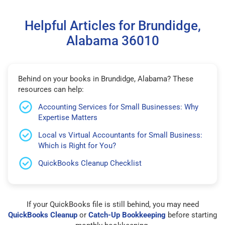
Helpful Articles for Brundidge,
Alabama 36010
Behind on your books in Brundidge, Alabama? These
resources can help:
Accounting Services for Small Businesses: Why
Expertise Matters
Local vs Virtual Accountants for Small Business:
Which is Right for You?
QuickBooks Cleanup Checklist
If your QuickBooks file is still behind, you may need
QuickBooks Cleanup
or
Catch-Up Bookkeeping
before starting