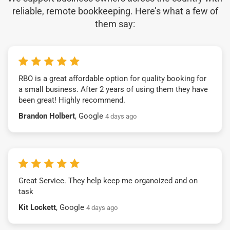
reliable, remote bookkeeping. Here’s what a few of
them say:
RBO is a great affordable option for quality booking for
a small business. After 2 years of using them they have
been great! Highly recommend.
Brandon Holbert
, Google
4 days ago
Great Service. They help keep me organoized and on
task
Kit Lockett
, Google
4 days ago