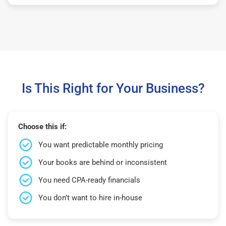
Is This Right for Your Business?
Choose this if:
You want predictable monthly pricing
Your books are behind or inconsistent
You need CPA-ready financials
You don’t want to hire in-house