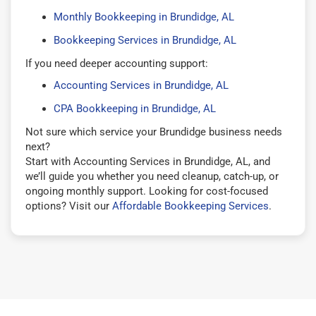
Monthly Bookkeeping in Brundidge, AL
Bookkeeping Services in Brundidge, AL
If you need deeper accounting support:
Accounting Services in Brundidge, AL
CPA Bookkeeping in Brundidge, AL
Not sure which service your Brundidge business needs
next?
Start with Accounting Services in Brundidge, AL, and
we’ll guide you whether you need cleanup, catch-up, or
ongoing monthly support. Looking for cost-focused
options? Visit our
Affordable Bookkeeping Services
.