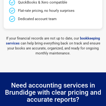
QuickBooks & Xero compatible
Flat-rate pricing, no hourly surprises
Dedicated account team
If your financial records are not up to date, our
bookkeeping
services
can help bring everything back on track and ensure
your books are accurate, organized, and ready for ongoing
monthly maintenance.
Need accounting services in
Brundidge with clear pricing and
accurate reports?