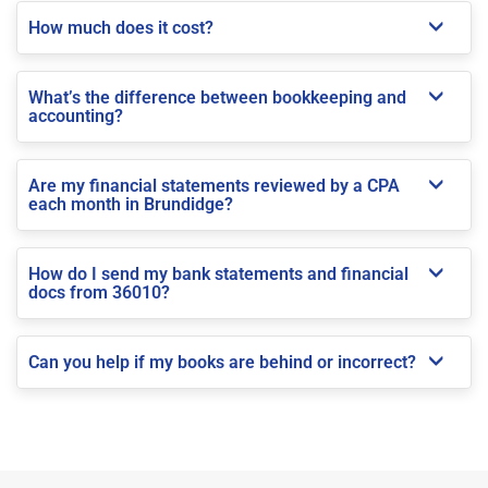
How much does it cost?
What’s the difference between bookkeeping and
accounting?
Are my financial statements reviewed by a CPA
each month in Brundidge?
How do I send my bank statements and financial
docs from 36010?
Can you help if my books are behind or incorrect?