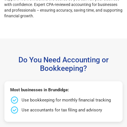
with confidence. Expert CPA-reviewed accounting for businesses
and professionals – ensuring accuracy, saving time, and supporting
financial growth.
Do You Need Accounting or
Bookkeeping?
Most businesses in Brundidge:
Use bookkeeping for monthly financial tracking
Use accountants for tax filing and advisory