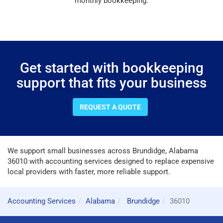
monthly bookkeeping.
Get started with bookkeeping
support that fits your business
REQUEST A QUOTE
We support small businesses across Brundidge, Alabama
36010 with accounting services designed to replace expensive
local providers with faster, more reliable support.
Accounting Services
Alabama
Brundidge
36010