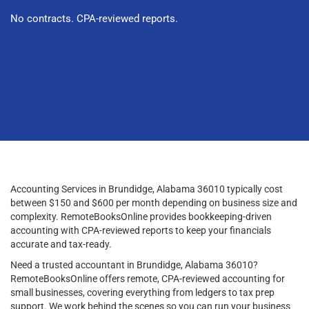
No contracts. CPA-reviewed reports.
Accounting Services in Brundidge, Alabama 36010 typically cost
between $150 and $600 per month depending on business size and
complexity. RemoteBooksOnline provides bookkeeping-driven
accounting with CPA-reviewed reports to keep your financials
accurate and tax-ready.
Need a trusted accountant in Brundidge, Alabama 36010?
RemoteBooksOnline offers remote, CPA-reviewed accounting for
small businesses, covering everything from ledgers to tax prep
support. We work behind the scenes so you can run your business