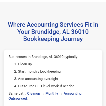
Where Accounting Services Fit in
Your Brundidge, AL 36010
Bookkeeping Journey
Businesses in Brundidge, AL 36010 typically:
Clean up
Start monthly bookkeeping
Add accounting oversight
Outsource CFO-level work if needed
Same path:
Cleanup
→
Monthly
→
Accounting
→
Outsourced
.