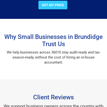
GET MY PRICE
Why Small Businesses in Brundidge
Trust Us
We help businesses across 36010 stay audit-ready and tax-
season-ready, without the cost of hiring an in-house
accountant.
Client Reviews
We support business owners across the country with