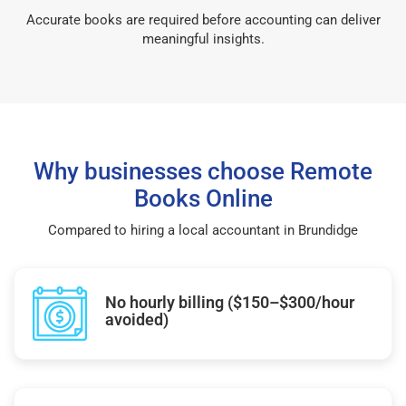
Accurate books are required before accounting can deliver
meaningful insights.
Why businesses choose Remote
Books Online
Compared to hiring a local accountant in Brundidge
No hourly billing ($150–$300/hour
avoided)