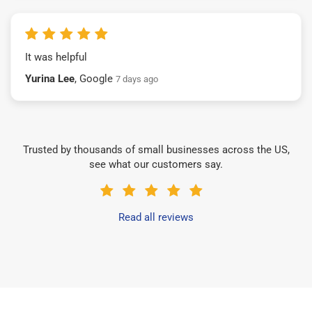
It was helpful
Yurina Lee
, Google
7 days ago
Trusted by thousands of small businesses across the US,
see what our customers say.
Read all reviews