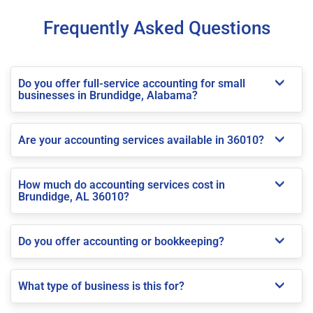
Frequently Asked Questions
Do you offer full-service accounting for small
businesses in Brundidge, Alabama?
Are your accounting services available in 36010?
How much do accounting services cost in
Brundidge, AL 36010?
Do you offer accounting or bookkeeping?
What type of business is this for?