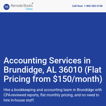
Call Now: 1-800-583-0148
Accounting Services in
Brundidge, AL 36010 (Flat
Pricing from $150/month)
Hire a bookkeeping and accounting team in Brundidge with
CPA-reviewed reports, flat monthly pricing, and no need to
hire in-house staff.