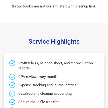
If your books are not current, start with cleanup first.
Service Highlights
Profit & loss, balance sheet, and reconciliation
reports
CPA review every month
Expense tracking and journal entries
Catch-up and cleanup accounting
Secure cloud file transfer