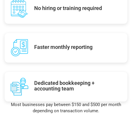
No hiring or training required
Faster monthly reporting
Dedicated bookkeeping +
accounting team
Most businesses pay between $150 and $500 per month
depending on transaction volume.