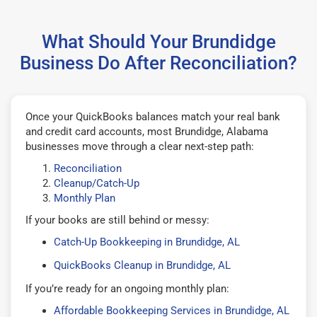
What Should Your Brundidge
Business Do After Reconciliation?
Once your QuickBooks balances match your real bank
and credit card accounts, most Brundidge, Alabama
businesses move through a clear next-step path:
Reconciliation
Cleanup/Catch-Up
Monthly Plan
If your books are still behind or messy:
Catch-Up Bookkeeping in Brundidge, AL
QuickBooks Cleanup in Brundidge, AL
If you’re ready for an ongoing monthly plan:
Affordable Bookkeeping Services in Brundidge, AL