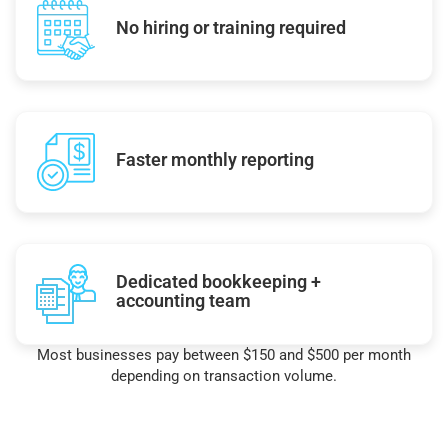
No hiring or training required
Faster monthly reporting
Dedicated bookkeeping +
accounting team
Most businesses pay between $150 and $500 per month
depending on transaction volume.