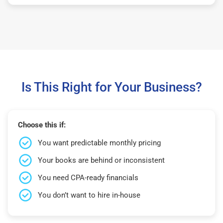
Is This Right for Your Business?
Choose this if:
You want predictable monthly pricing
Your books are behind or inconsistent
You need CPA-ready financials
You don’t want to hire in-house