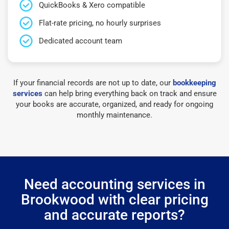
QuickBooks & Xero compatible
Flat-rate pricing, no hourly surprises
Dedicated account team
If your financial records are not up to date, our
bookkeeping
services
can help bring everything back on track and ensure
your books are accurate, organized, and ready for ongoing
monthly maintenance.
Need accounting services in
Brookwood with clear pricing
and accurate reports?