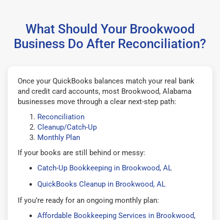
What Should Your Brookwood
Business Do After Reconciliation?
Once your QuickBooks balances match your real bank
and credit card accounts, most Brookwood, Alabama
businesses move through a clear next-step path:
Reconciliation
Cleanup/Catch-Up
Monthly Plan
If your books are still behind or messy:
Catch-Up Bookkeeping in Brookwood, AL
QuickBooks Cleanup in Brookwood, AL
If you’re ready for an ongoing monthly plan:
Affordable Bookkeeping Services in Brookwood,