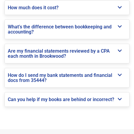
How much does it cost?
What’s the difference between bookkeeping and
accounting?
Are my financial statements reviewed by a CPA
each month in Brookwood?
How do I send my bank statements and financial
docs from 35444?
Can you help if my books are behind or incorrect?