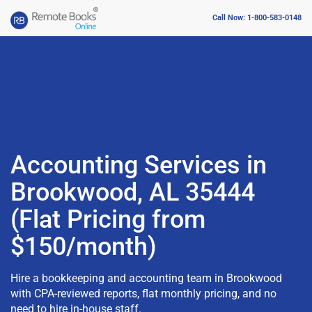
Call Now: 1-800-583-0148
Accounting Services in
Brookwood, AL 35444
(Flat Pricing from
$150/month)
Hire a bookkeeping and accounting team in Brookwood
with CPA-reviewed reports, flat monthly pricing, and no
need to hire in-house staff.