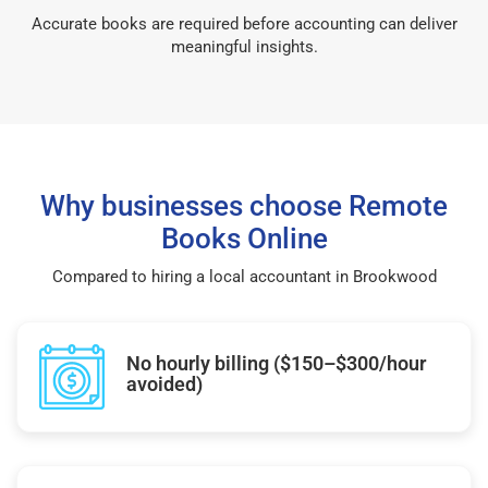
Accurate books are required before accounting can deliver
meaningful insights.
Why businesses choose Remote
Books Online
Compared to hiring a local accountant in Brookwood
No hourly billing ($150–$300/hour
avoided)