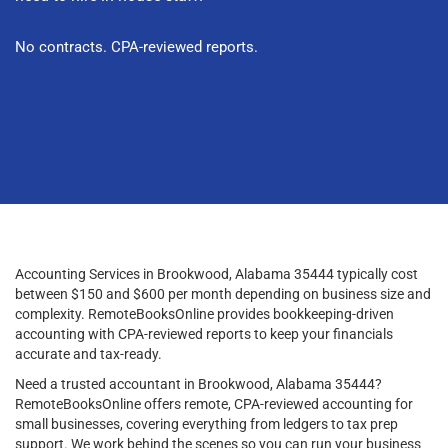
No contracts. CPA-reviewed reports.
Accounting Services in Brookwood, Alabama 35444 typically cost
between $150 and $600 per month depending on business size and
complexity. RemoteBooksOnline provides bookkeeping-driven
accounting with CPA-reviewed reports to keep your financials
accurate and tax-ready.
Need a trusted accountant in Brookwood, Alabama 35444?
RemoteBooksOnline offers remote, CPA-reviewed accounting for
small businesses, covering everything from ledgers to tax prep
support. We work behind the scenes so you can run your business