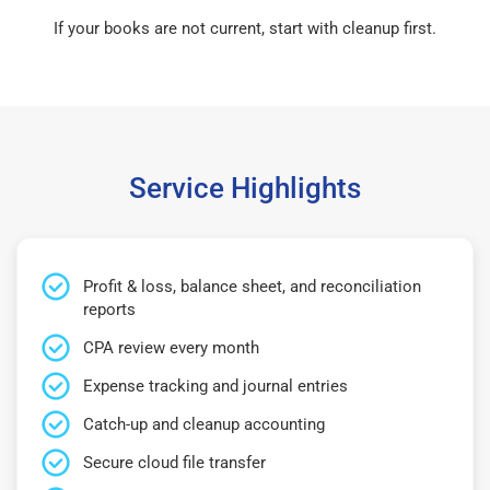
If your books are not current, start with cleanup first.
Service Highlights
Profit & loss, balance sheet, and reconciliation
reports
CPA review every month
Expense tracking and journal entries
Catch-up and cleanup accounting
Secure cloud file transfer