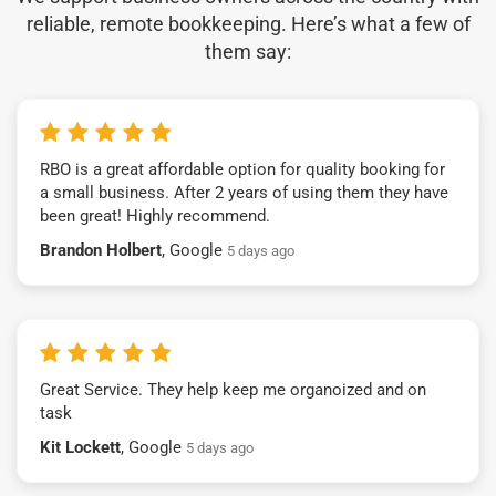
reliable, remote bookkeeping. Here’s what a few of
them say:
RBO is a great affordable option for quality booking for
a small business. After 2 years of using them they have
been great! Highly recommend.
Brandon Holbert
, Google
5 days ago
Great Service. They help keep me organoized and on
task
Kit Lockett
, Google
5 days ago