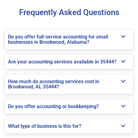
Frequently Asked Questions
Do you offer full-service accounting for small
businesses in Brookwood, Alabama?
Are your accounting services available in 35444?
How much do accounting services cost in
Brookwood, AL 35444?
Do you offer accounting or bookkeeping?
What type of business is this for?