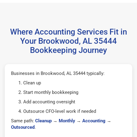
Where Accounting Services Fit in
Your Brookwood, AL 35444
Bookkeeping Journey
Businesses in Brookwood, AL 35444 typically:
Clean up
Start monthly bookkeeping
Add accounting oversight
Outsource CFO-level work if needed
Same path:
Cleanup
→
Monthly
→
Accounting
→
Outsourced
.