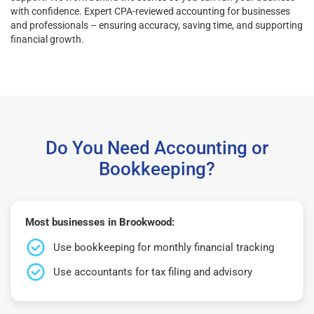
with confidence. Expert CPA-reviewed accounting for businesses
and professionals – ensuring accuracy, saving time, and supporting
financial growth.
Do You Need Accounting or
Bookkeeping?
Most businesses in Brookwood:
Use bookkeeping for monthly financial tracking
Use accountants for tax filing and advisory