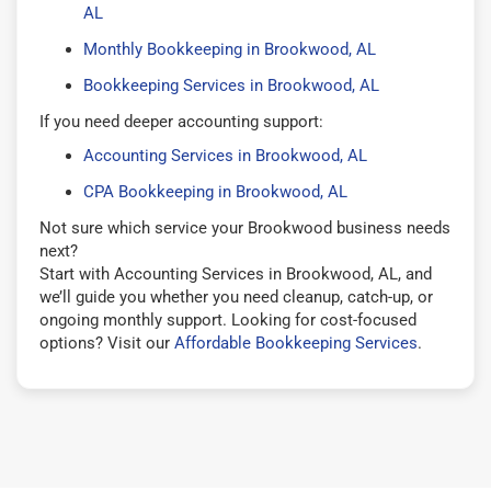
AL
Monthly Bookkeeping in Brookwood, AL
Bookkeeping Services in Brookwood, AL
If you need deeper accounting support:
Accounting Services in Brookwood, AL
CPA Bookkeeping in Brookwood, AL
Not sure which service your Brookwood business needs
next?
Start with Accounting Services in Brookwood, AL, and
we’ll guide you whether you need cleanup, catch-up, or
ongoing monthly support. Looking for cost-focused
options? Visit our
Affordable Bookkeeping Services
.