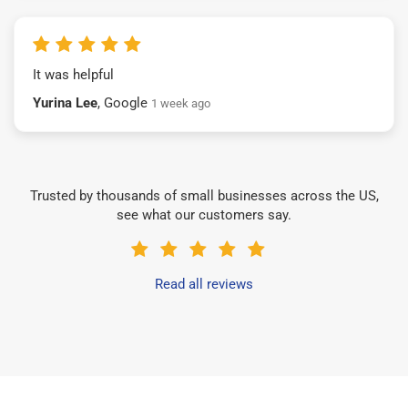
It was helpful
Yurina Lee
, Google
1 week ago
Trusted by thousands of small businesses across the US,
see what our customers say.
Read all reviews