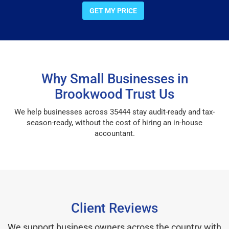
GET MY PRICE
Why Small Businesses in
Brookwood Trust Us
We help businesses across 35444 stay audit-ready and tax-
season-ready, without the cost of hiring an in-house
accountant.
Client Reviews
We support business owners across the country with