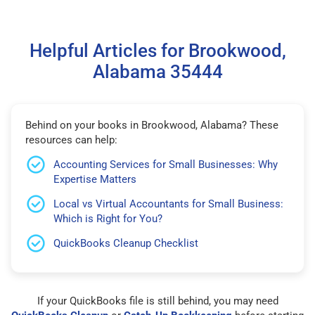
Helpful Articles for Brookwood,
Alabama 35444
Behind on your books in Brookwood, Alabama? These
resources can help:
Accounting Services for Small Businesses: Why
Expertise Matters
Local vs Virtual Accountants for Small Business:
Which is Right for You?
QuickBooks Cleanup Checklist
If your QuickBooks file is still behind, you may need