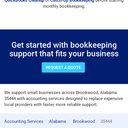
QuickBooks Cleanup
or
Catch-Up Bookkeeping
before starting
monthly bookkeeping.
Get started with bookkeeping
support that fits your business
REQUEST A QUOTE
We support small businesses across Brookwood, Alabama
35444 with accounting services designed to replace expensive
local providers with faster, more reliable support.
Accounting Services
Alabama
Brookwood
35444