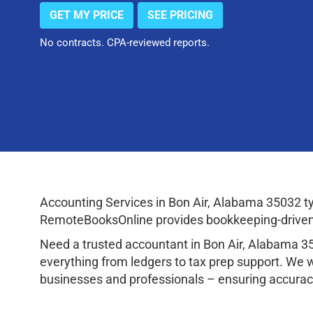
GET MY PRICE
SEE PRICING
No contracts. CPA-reviewed reports.
Accounting Services in Bon Air, Alabama 35032 t
RemoteBooksOnline provides bookkeeping-driven a
Need a trusted accountant in Bon Air, Alabama 
everything from ledgers to tax prep support. We 
businesses and professionals – ensuring accuracy