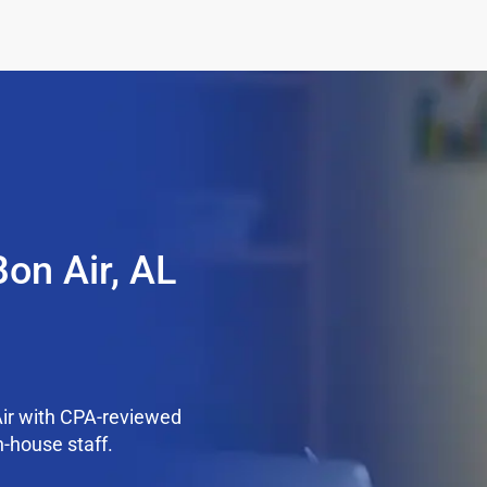
on Air, AL
Air with CPA-reviewed
n-house staff.