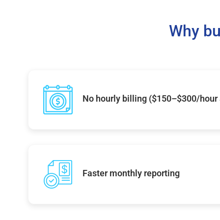
Why bu
No hourly billing ($150–$300/hour
Faster monthly reporting