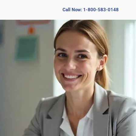
Call Now: 1-800-583-0148