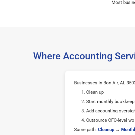
Most busin
Where Accounting Servi
Businesses in Bon Air, AL 3503
Clean up
Start monthly bookkeep
Add accounting oversig
Outsource CFO-level wor
Same path:
Cleanup
→
Monthl