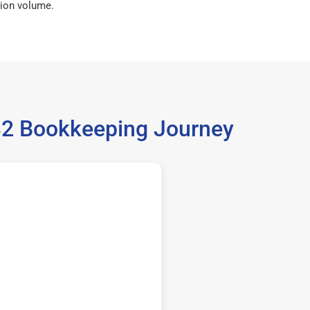
ion volume.
032 Bookkeeping Journey