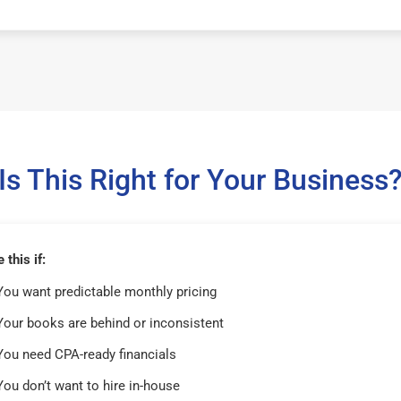
Is This Right for Your Business
this if:
You want predictable monthly pricing
Your books are behind or inconsistent
You need CPA-ready financials
You don’t want to hire in-house