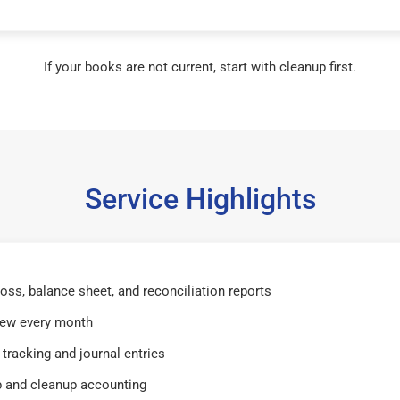
If your books are not current, start with cleanup first.
Service Highlights
 loss, balance sheet, and reconciliation reports
iew every month
tracking and journal entries
 and cleanup accounting