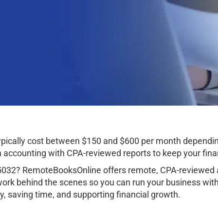
ypically cost between $150 and $600 per month dependin
ccounting with CPA-reviewed reports to keep your finan
35032? RemoteBooksOnline offers remote, CPA-reviewed a
work behind the scenes so you can run your business wit
, saving time, and supporting financial growth.