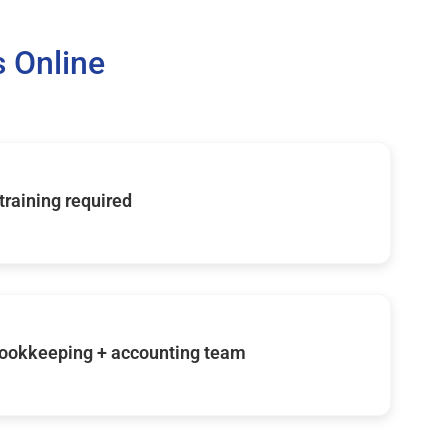
 Online
 training required
ookkeeping + accounting team