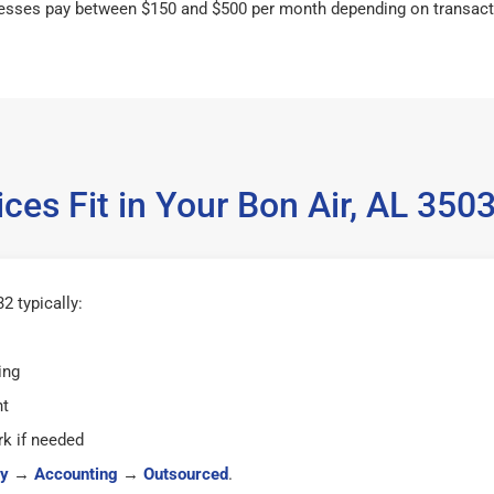
esses pay between $150 and $500 per month depending on transact
ces Fit in Your Bon Air, AL 35
2 typically:
ing
ht
k if needed
y
→
Accounting
→
Outsourced
.