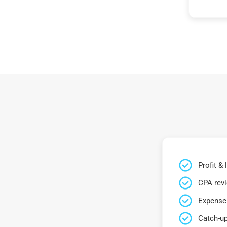
Profit &
CPA rev
Expense 
Catch-up