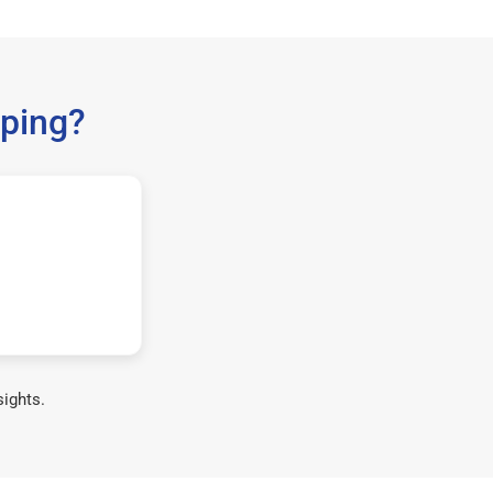
ping?
sights.