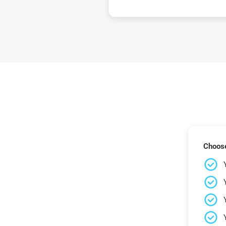
Choose 