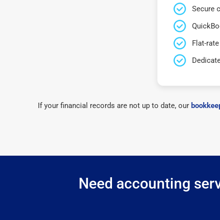
Secure c
QuickBo
Flat-rate
Dedicat
If your financial records are not up to date, our
bookkeep
Need accounting servi