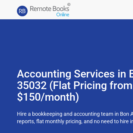
Accounting Services in B
35032 (Flat Pricing from
$150/month)
Hire a bookkeeping and accounting team in Bon 
reports, flat monthly pricing, and no need to hire i