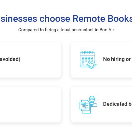
sinesses choose Remote Books
Compared to hiring a local accountant in Bon Air
 avoided)
No hiring or
Dedicated b