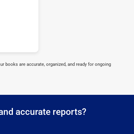
ur books are accurate, organized, and ready for ongoing
 and accurate reports?