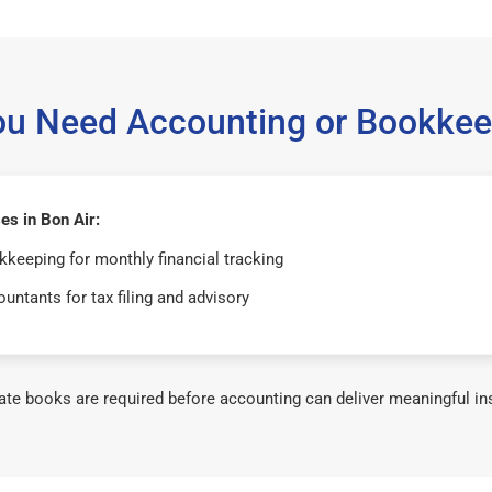
ou Need Accounting or Bookkee
s in Bon Air:
keeping for monthly financial tracking
untants for tax filing and advisory
te books are required before accounting can deliver meaningful in