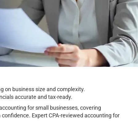
g on business size and complexity.
cials accurate and tax-ready.
ccounting for small businesses, covering
h confidence. Expert CPA-reviewed accounting for