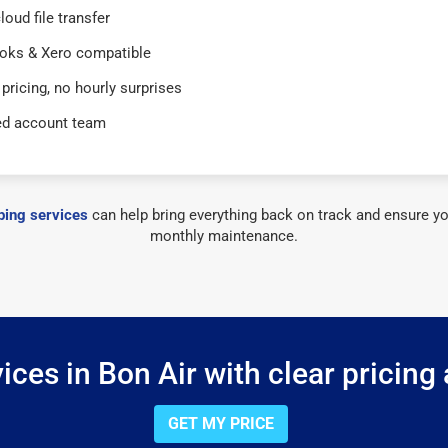
loud file transfer
oks & Xero compatible
 pricing, no hourly surprises
ed account team
ing services
can help bring everything back on track and ensure yo
monthly maintenance.
ces in Bon Air with clear pricing
GET MY PRICE