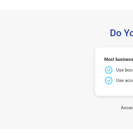
Do Y
Most businesse
Use book
Use acco
Accura