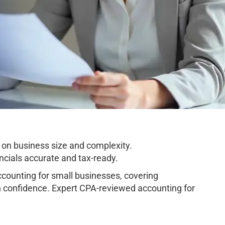
on business size and complexity.
cials accurate and tax-ready.
ounting for small businesses, covering
h confidence. Expert CPA-reviewed accounting for