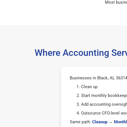
Most busin
Where Accounting Serv
Businesses in Black, AL 36314 
Clean up
Start monthly bookkeep
Add accounting oversig
Outsource CFO-level wor
Same path:
Cleanup
→
Monthl