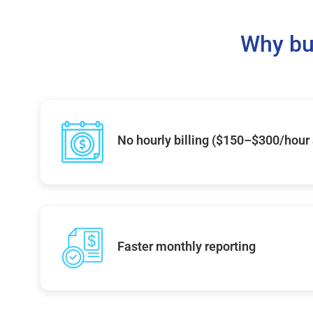
Why bu
No hourly billing ($150–$300/hour
Faster monthly reporting