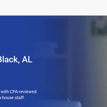
Black, AL
k with CPA-reviewed
n-house staff.