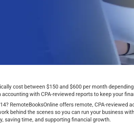
ically cost between $150 and $600 per month depending 
ccounting with CPA-reviewed reports to keep your finan
314? RemoteBooksOnline offers remote, CPA-reviewed acc
work behind the scenes so you can run your business wit
, saving time, and supporting financial growth.