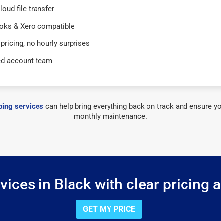
loud file transfer
oks & Xero compatible
 pricing, no hourly surprises
ed account team
ing services
can help bring everything back on track and ensure yo
monthly maintenance.
ices in Black with clear pricing 
GET MY PRICE