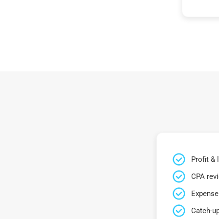
Profit &
CPA rev
Expense 
Catch-up