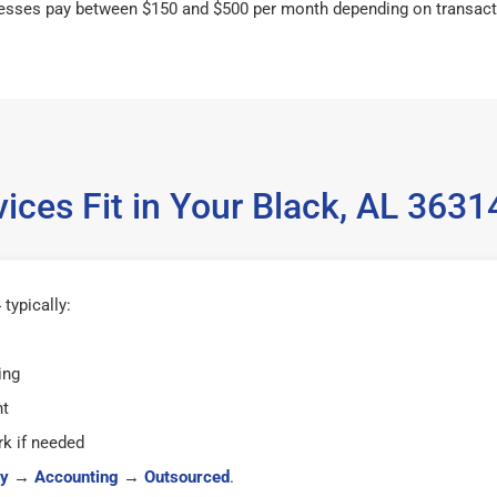
esses pay between $150 and $500 per month depending on transact
ices Fit in Your Black, AL 363
typically:
ing
ht
k if needed
y
→
Accounting
→
Outsourced
.