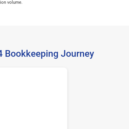
ion volume.
14 Bookkeeping Journey