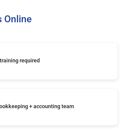
 Online
 training required
ookkeeping + accounting team