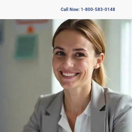
Call Now: 1-800-583-0148