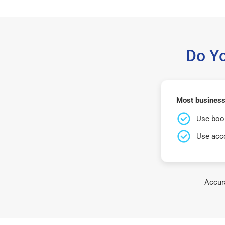
Do Y
Most business
Use book
Use acco
Accura