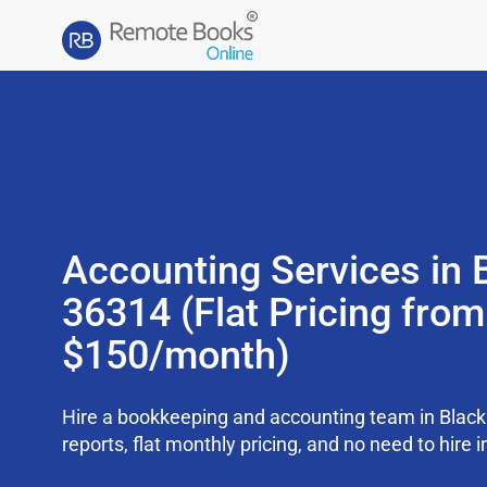
Accounting Services in 
36314 (Flat Pricing from
$150/month)
Hire a bookkeeping and accounting team in Blac
reports, flat monthly pricing, and no need to hire i