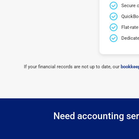
Secure c
QuickBo
Flat-rate
Dedicat
If your financial records are not up to date, our
bookkeep
Need accounting serv