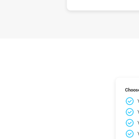
Choose 