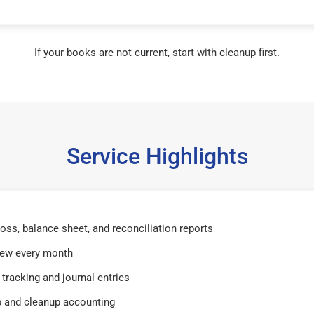
If your books are not current, start with cleanup first.
Service Highlights
 loss, balance sheet, and reconciliation reports
iew every month
tracking and journal entries
 and cleanup accounting