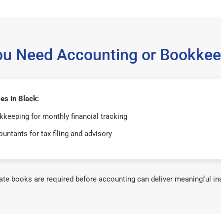
ou Need Accounting or Bookkee
es in Black:
keeping for monthly financial tracking
untants for tax filing and advisory
te books are required before accounting can deliver meaningful in