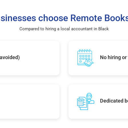
sinesses choose Remote Books
Compared to hiring a local accountant in Black
 avoided)
No hiring or
Dedicated b