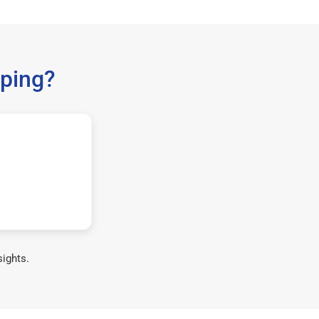
ping?
sights.