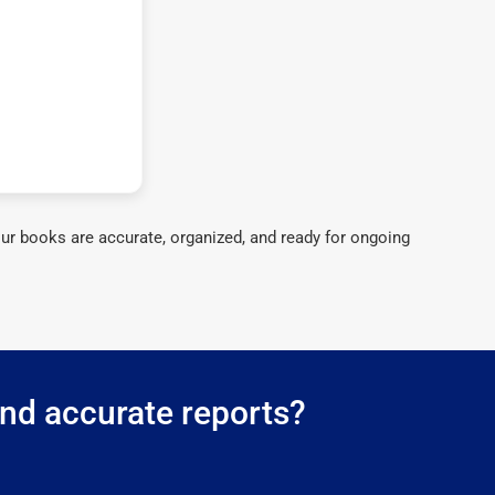
ur books are accurate, organized, and ready for ongoing
and accurate reports?