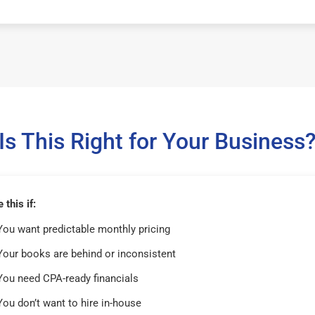
Is This Right for Your Business
this if:
You want predictable monthly pricing
Your books are behind or inconsistent
You need CPA-ready financials
You don’t want to hire in-house