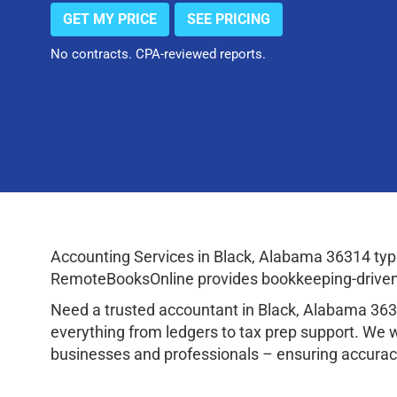
GET MY PRICE
SEE PRICING
No contracts. CPA-reviewed reports.
Accounting Services in Black, Alabama 36314 typ
RemoteBooksOnline provides bookkeeping-driven a
Need a trusted accountant in Black, Alabama 36
everything from ledgers to tax prep support. We 
businesses and professionals – ensuring accuracy