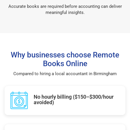
Accurate books are required before accounting can deliver
meaningful insights.
Why businesses choose Remote
Books Online
Compared to hiring a local accountant in Birmingham
No hourly billing ($150–$300/hour
avoided)