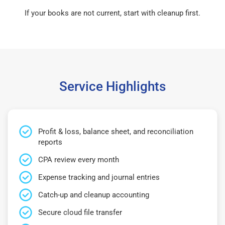
If your books are not current, start with cleanup first.
Service Highlights
Profit & loss, balance sheet, and reconciliation
reports
CPA review every month
Expense tracking and journal entries
Catch-up and cleanup accounting
Secure cloud file transfer