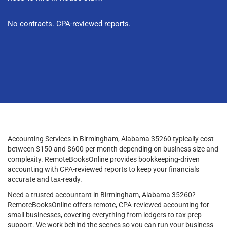
No contracts. CPA-reviewed reports.
Accounting Services in Birmingham, Alabama 35260 typically cost
between $150 and $600 per month depending on business size and
complexity. RemoteBooksOnline provides bookkeeping-driven
accounting with CPA-reviewed reports to keep your financials
accurate and tax-ready.
Need a trusted accountant in Birmingham, Alabama 35260?
RemoteBooksOnline offers remote, CPA-reviewed accounting for
small businesses, covering everything from ledgers to tax prep
support. We work behind the scenes so you can run your business