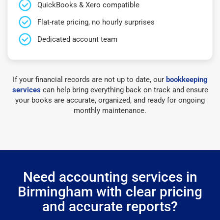
QuickBooks & Xero compatible
Flat-rate pricing, no hourly surprises
Dedicated account team
If your financial records are not up to date, our
bookkeeping
services
can help bring everything back on track and ensure
your books are accurate, organized, and ready for ongoing
monthly maintenance.
Need accounting services in
Birmingham with clear pricing
and accurate reports?