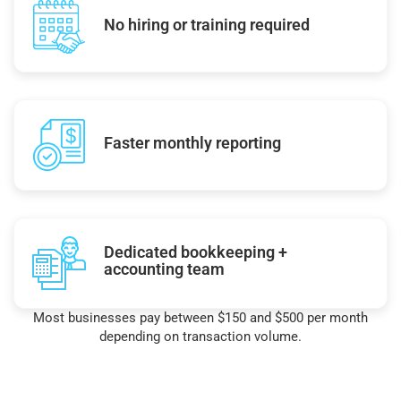
No hiring or training required
Faster monthly reporting
Dedicated bookkeeping +
accounting team
Most businesses pay between $150 and $500 per month
depending on transaction volume.