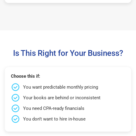
Is This Right for Your Business?
Choose this if:
You want predictable monthly pricing
Your books are behind or inconsistent
You need CPA-ready financials
You don’t want to hire in-house