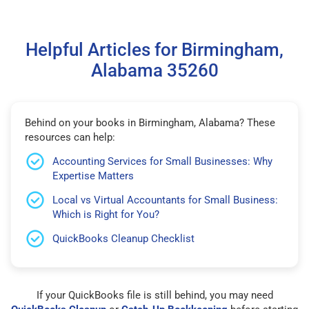
Helpful Articles for Birmingham,
Alabama 35260
Behind on your books in Birmingham, Alabama? These
resources can help:
Accounting Services for Small Businesses: Why
Expertise Matters
Local vs Virtual Accountants for Small Business:
Which is Right for You?
QuickBooks Cleanup Checklist
If your QuickBooks file is still behind, you may need