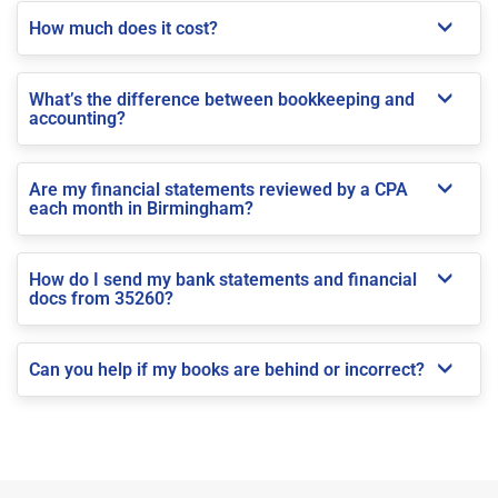
How much does it cost?
What’s the difference between bookkeeping and
accounting?
Are my financial statements reviewed by a CPA
each month in Birmingham?
How do I send my bank statements and financial
docs from 35260?
Can you help if my books are behind or incorrect?