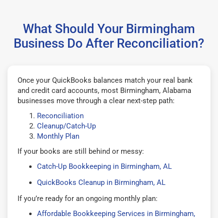
What Should Your Birmingham
Business Do After Reconciliation?
Once your QuickBooks balances match your real bank
and credit card accounts, most Birmingham, Alabama
businesses move through a clear next-step path:
Reconciliation
Cleanup/Catch-Up
Monthly Plan
If your books are still behind or messy:
Catch-Up Bookkeeping in Birmingham, AL
QuickBooks Cleanup in Birmingham, AL
If you’re ready for an ongoing monthly plan:
Affordable Bookkeeping Services in Birmingham,