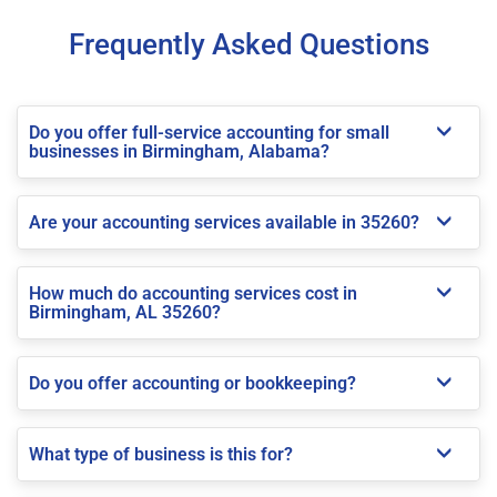
Frequently Asked Questions
Do you offer full-service accounting for small
businesses in Birmingham, Alabama?
Are your accounting services available in 35260?
How much do accounting services cost in
Birmingham, AL 35260?
Do you offer accounting or bookkeeping?
What type of business is this for?