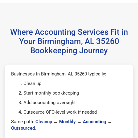
Where Accounting Services Fit in
Your Birmingham, AL 35260
Bookkeeping Journey
Businesses in Birmingham, AL 35260 typically:
Clean up
Start monthly bookkeeping
Add accounting oversight
Outsource CFO-level work if needed
Same path:
Cleanup
→
Monthly
→
Accounting
→
Outsourced
.