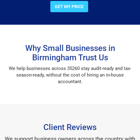
GET MY PRICE
Why Small Businesses in
Birmingham Trust Us
We help businesses across 35260 stay audit-ready and tax-
season-ready, without the cost of hiring an in-house
accountant.
Client Reviews
We support business owners across the country with