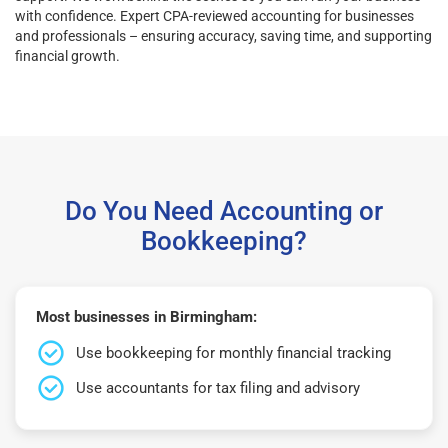
with confidence. Expert CPA-reviewed accounting for businesses
and professionals – ensuring accuracy, saving time, and supporting
financial growth.
Do You Need Accounting or
Bookkeeping?
Most businesses in Birmingham:
Use bookkeeping for monthly financial tracking
Use accountants for tax filing and advisory