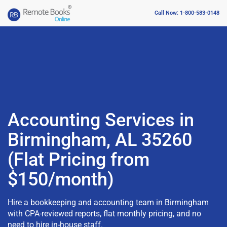
Call Now: 1-800-583-0148
Accounting Services in
Birmingham, AL 35260
(Flat Pricing from
$150/month)
Hire a bookkeeping and accounting team in Birmingham
with CPA-reviewed reports, flat monthly pricing, and no
need to hire in-house staff.