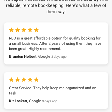
reliable, remote bookkeeping. Here’s what a few of
them say:
RBO is a great affordable option for quality booking for
a small business. After 2 years of using them they have
been great! Highly recommend.
Brandon Holbert
, Google
3 days ago
Great Service. They help keep me organoized and on
task
Kit Lockett
, Google
3 days ago