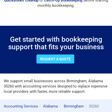
QuickBooks Cleanup
or
Catch-Up Bookkeeping
before starting
monthly bookkeeping.
Get started with bookkeeping
support that fits your business
REQUEST A QUOTE
We support small businesses across Birmingham, Alabama
35260 with accounting services designed to replace expensive
local providers with faster, more reliable support.
Accounting Services
Alabama
Birmingham
35260