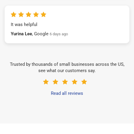
It was helpful
Yurina Lee
, Google
6 days ago
Trusted by thousands of small businesses across the US,
see what our customers say.
Read all reviews