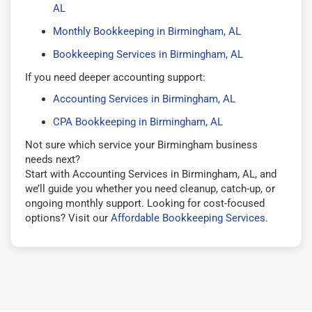
AL
Monthly Bookkeeping in Birmingham, AL
Bookkeeping Services in Birmingham, AL
If you need deeper accounting support:
Accounting Services in Birmingham, AL
CPA Bookkeeping in Birmingham, AL
Not sure which service your Birmingham business
needs next?
Start with Accounting Services in Birmingham, AL, and
we’ll guide you whether you need cleanup, catch-up, or
ongoing monthly support. Looking for cost-focused
options? Visit our
Affordable Bookkeeping Services
.