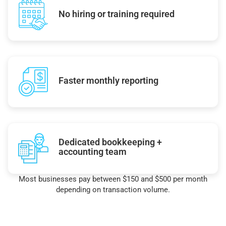
No hiring or training required
Faster monthly reporting
Dedicated bookkeeping +
accounting team
Most businesses pay between $150 and $500 per month
depending on transaction volume.