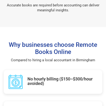
Accurate books are required before accounting can deliver
meaningful insights.
Why businesses choose Remote
Books Online
Compared to hiring a local accountant in Birmingham
No hourly billing ($150–$300/hour
avoided)