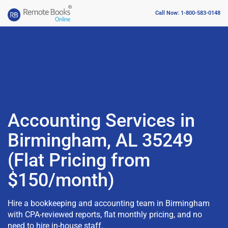
Call Now: 1-800-583-0148
Accounting Services in
Birmingham, AL 35249
(Flat Pricing from
$150/month)
Hire a bookkeeping and accounting team in Birmingham
with CPA-reviewed reports, flat monthly pricing, and no
need to hire in-house staff.