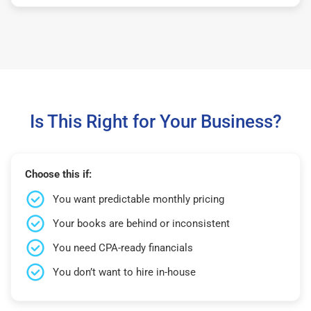
Is This Right for Your Business?
Choose this if:
You want predictable monthly pricing
Your books are behind or inconsistent
You need CPA-ready financials
You don’t want to hire in-house