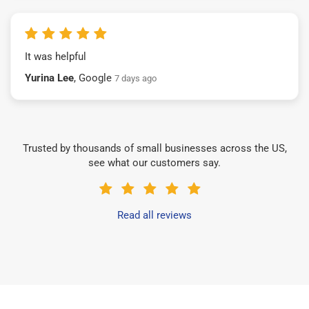
It was helpful
Yurina Lee
, Google
7 days ago
Trusted by thousands of small businesses across the US,
see what our customers say.
Read all reviews