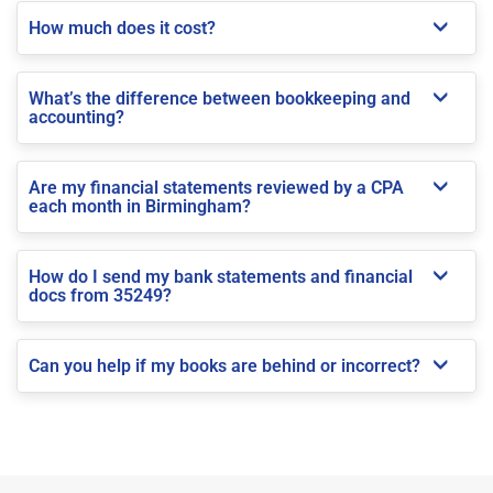
How much does it cost?
What’s the difference between bookkeeping and
accounting?
Are my financial statements reviewed by a CPA
each month in Birmingham?
How do I send my bank statements and financial
docs from 35249?
Can you help if my books are behind or incorrect?