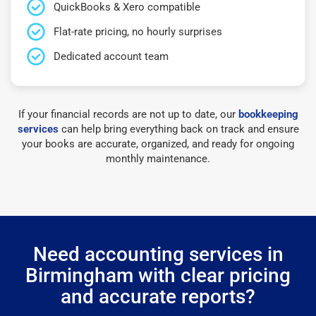
QuickBooks & Xero compatible
Flat-rate pricing, no hourly surprises
Dedicated account team
If your financial records are not up to date, our
bookkeeping
services
can help bring everything back on track and ensure
your books are accurate, organized, and ready for ongoing
monthly maintenance.
Need accounting services in
Birmingham with clear pricing
and accurate reports?