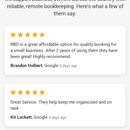
reliable, remote bookkeeping. Here’s what a few of
them say:
RBO is a great affordable option for quality booking for
a small business. After 2 years of using them they have
been great! Highly recommend.
Brandon Holbert
, Google
4 days ago
Great Service. They help keep me organoized and on
task
Kit Lockett
, Google
4 days ago