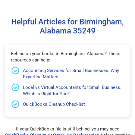
Helpful Articles for Birmingham,
Alabama 35249
Behind on your books in Birmingham, Alabama? These
resources can help:
Accounting Services for Small Businesses: Why
Expertise Matters
Local vs Virtual Accountants for Small Business:
Which is Right for You?
QuickBooks Cleanup Checklist
If your QuickBooks file is still behind, you may need