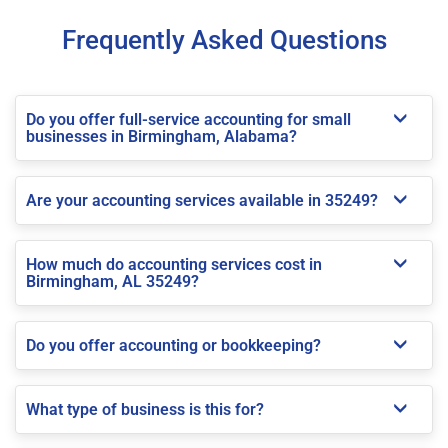
Frequently Asked Questions
Do you offer full-service accounting for small
businesses in Birmingham, Alabama?
Are your accounting services available in 35249?
How much do accounting services cost in
Birmingham, AL 35249?
Do you offer accounting or bookkeeping?
What type of business is this for?