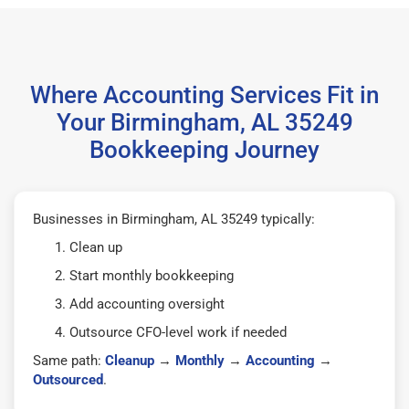
Where Accounting Services Fit in
Your Birmingham, AL 35249
Bookkeeping Journey
Businesses in Birmingham, AL 35249 typically:
Clean up
Start monthly bookkeeping
Add accounting oversight
Outsource CFO-level work if needed
Same path:
Cleanup
→
Monthly
→
Accounting
→
Outsourced
.