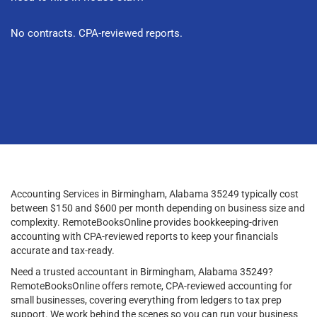
No contracts. CPA-reviewed reports.
Accounting Services in Birmingham, Alabama 35249 typically cost
between $150 and $600 per month depending on business size and
complexity. RemoteBooksOnline provides bookkeeping-driven
accounting with CPA-reviewed reports to keep your financials
accurate and tax-ready.
Need a trusted accountant in Birmingham, Alabama 35249?
RemoteBooksOnline offers remote, CPA-reviewed accounting for
small businesses, covering everything from ledgers to tax prep
support. We work behind the scenes so you can run your business