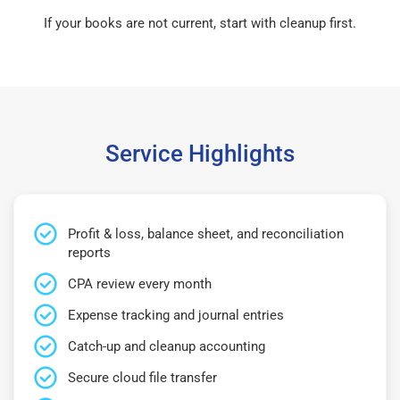
If your books are not current, start with cleanup first.
Service Highlights
Profit & loss, balance sheet, and reconciliation
reports
CPA review every month
Expense tracking and journal entries
Catch-up and cleanup accounting
Secure cloud file transfer