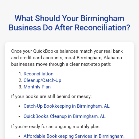
What Should Your Birmingham
Business Do After Reconciliation?
Once your QuickBooks balances match your real bank
and credit card accounts, most Birmingham, Alabama
businesses move through a clear next-step path:
Reconciliation
Cleanup/Catch-Up
Monthly Plan
If your books are still behind or messy:
Catch-Up Bookkeeping in Birmingham, AL
QuickBooks Cleanup in Birmingham, AL
If you’re ready for an ongoing monthly plan:
Affordable Bookkeeping Services in Birmingham,