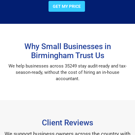
GET MY PRICE
Why Small Businesses in
Birmingham Trust Us
We help businesses across 35249 stay audit-ready and tax-
season-ready, without the cost of hiring an in-house
accountant.
Client Reviews
We support business owners across the country with