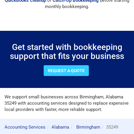
QuickBooks Cleanup
or
Catch-Up Bookkeeping
before starting
monthly bookkeeping.
Get started with bookkeeping
support that fits your business
REQUEST A QUOTE
We support small businesses across Birmingham, Alabama
35249 with accounting services designed to replace expensive
local providers with faster, more reliable support.
Accounting Services
Alabama
Birmingham
35249