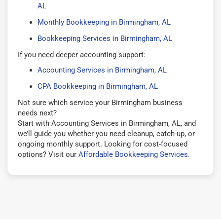
AL
Monthly Bookkeeping in Birmingham, AL
Bookkeeping Services in Birmingham, AL
If you need deeper accounting support:
Accounting Services in Birmingham, AL
CPA Bookkeeping in Birmingham, AL
Not sure which service your Birmingham business
needs next?
Start with Accounting Services in Birmingham, AL, and
we’ll guide you whether you need cleanup, catch-up, or
ongoing monthly support. Looking for cost-focused
options? Visit our
Affordable Bookkeeping Services
.