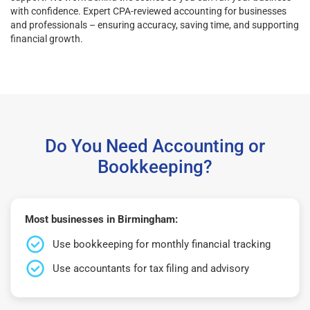
with confidence. Expert CPA-reviewed accounting for businesses
and professionals – ensuring accuracy, saving time, and supporting
financial growth.
Do You Need Accounting or
Bookkeeping?
Most businesses in Birmingham:
Use bookkeeping for monthly financial tracking
Use accountants for tax filing and advisory