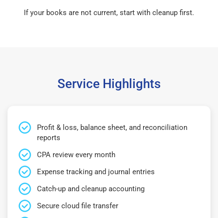
If your books are not current, start with cleanup first.
Service Highlights
Profit & loss, balance sheet, and reconciliation
reports
CPA review every month
Expense tracking and journal entries
Catch-up and cleanup accounting
Secure cloud file transfer