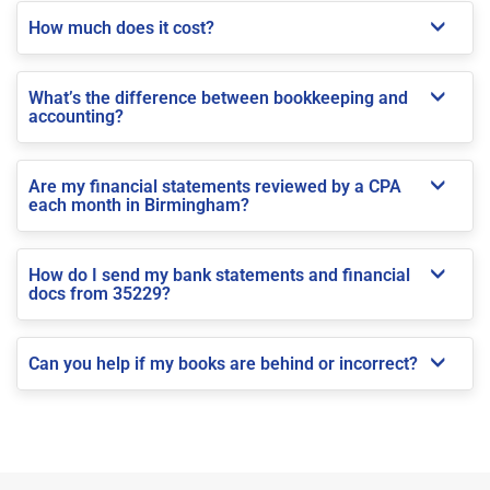
How much does it cost?
What’s the difference between bookkeeping and
accounting?
Are my financial statements reviewed by a CPA
each month in Birmingham?
How do I send my bank statements and financial
docs from 35229?
Can you help if my books are behind or incorrect?