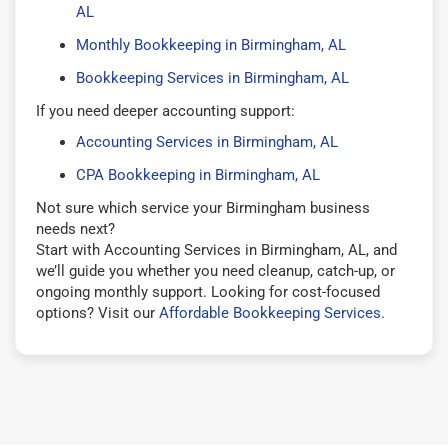
AL
Monthly Bookkeeping in Birmingham, AL
Bookkeeping Services in Birmingham, AL
If you need deeper accounting support:
Accounting Services in Birmingham, AL
CPA Bookkeeping in Birmingham, AL
Not sure which service your Birmingham business
needs next?
Start with Accounting Services in Birmingham, AL, and
we’ll guide you whether you need cleanup, catch-up, or
ongoing monthly support. Looking for cost-focused
options? Visit our
Affordable Bookkeeping Services
.