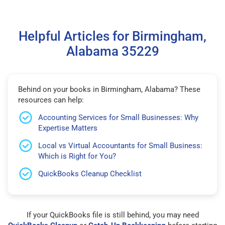
Helpful Articles for Birmingham,
Alabama 35229
Behind on your books in Birmingham, Alabama? These
resources can help:
Accounting Services for Small Businesses: Why
Expertise Matters
Local vs Virtual Accountants for Small Business:
Which is Right for You?
QuickBooks Cleanup Checklist
If your QuickBooks file is still behind, you may need