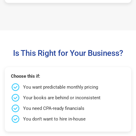
Is This Right for Your Business?
Choose this if:
You want predictable monthly pricing
Your books are behind or inconsistent
You need CPA-ready financials
You don’t want to hire in-house