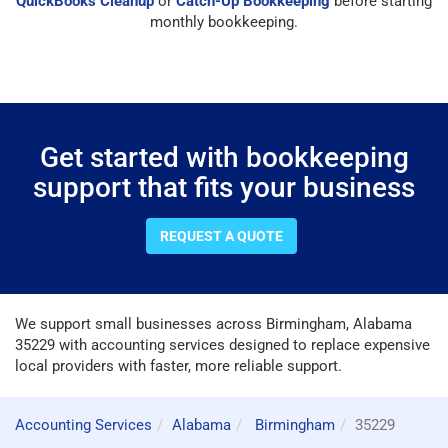
QuickBooks Cleanup
or
Catch-Up Bookkeeping
before starting
monthly bookkeeping.
Get started with bookkeeping
support that fits your business
REQUEST A QUOTE
We support small businesses across Birmingham, Alabama
35229 with accounting services designed to replace expensive
local providers with faster, more reliable support.
Accounting Services
Alabama
Birmingham
35229