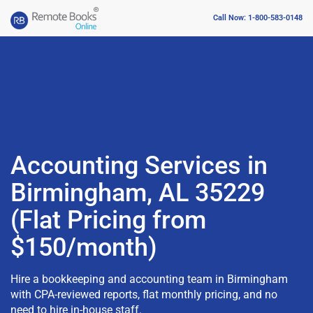
Call Now: 1-800-583-0148
Accounting Services in
Birmingham, AL 35229
(Flat Pricing from
$150/month)
Hire a bookkeeping and accounting team in Birmingham
with CPA-reviewed reports, flat monthly pricing, and no
need to hire in-house staff.