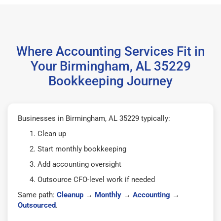
Where Accounting Services Fit in
Your Birmingham, AL 35229
Bookkeeping Journey
Businesses in Birmingham, AL 35229 typically:
Clean up
Start monthly bookkeeping
Add accounting oversight
Outsource CFO-level work if needed
Same path:
Cleanup
→
Monthly
→
Accounting
→
Outsourced
.