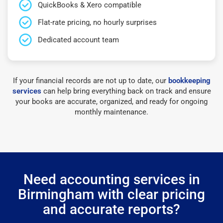
QuickBooks & Xero compatible
Flat-rate pricing, no hourly surprises
Dedicated account team
If your financial records are not up to date, our
bookkeeping
services
can help bring everything back on track and ensure
your books are accurate, organized, and ready for ongoing
monthly maintenance.
Need accounting services in
Birmingham with clear pricing
and accurate reports?