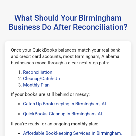
What Should Your Birmingham
Business Do After Reconciliation?
Once your QuickBooks balances match your real bank
and credit card accounts, most Birmingham, Alabama
businesses move through a clear next-step path:
Reconciliation
Cleanup/Catch-Up
Monthly Plan
If your books are still behind or messy:
Catch-Up Bookkeeping in Birmingham, AL
QuickBooks Cleanup in Birmingham, AL
If you’re ready for an ongoing monthly plan:
Affordable Bookkeeping Services in Birmingham,