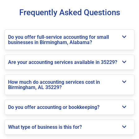
Frequently Asked Questions
Do you offer full-service accounting for small
businesses in Birmingham, Alabama?
Are your accounting services available in 35229?
How much do accounting services cost in
Birmingham, AL 35229?
Do you offer accounting or bookkeeping?
What type of business is this for?