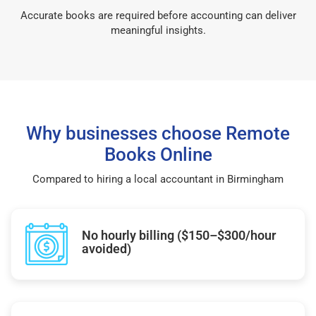
Accurate books are required before accounting can deliver
meaningful insights.
Why businesses choose Remote
Books Online
Compared to hiring a local accountant in Birmingham
No hourly billing ($150–$300/hour
avoided)