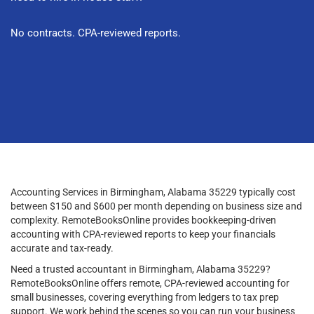
No contracts. CPA-reviewed reports.
Accounting Services in Birmingham, Alabama 35229 typically cost
between $150 and $600 per month depending on business size and
complexity. RemoteBooksOnline provides bookkeeping-driven
accounting with CPA-reviewed reports to keep your financials
accurate and tax-ready.
Need a trusted accountant in Birmingham, Alabama 35229?
RemoteBooksOnline offers remote, CPA-reviewed accounting for
small businesses, covering everything from ledgers to tax prep
support. We work behind the scenes so you can run your business