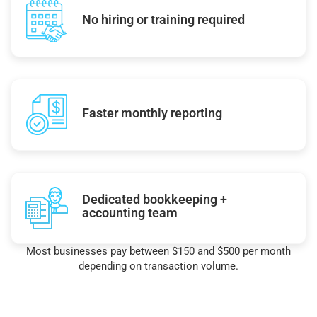
No hiring or training required
Faster monthly reporting
Dedicated bookkeeping +
accounting team
Most businesses pay between $150 and $500 per month
depending on transaction volume.