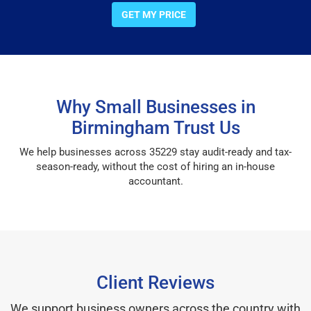
GET MY PRICE
Why Small Businesses in
Birmingham Trust Us
We help businesses across 35229 stay audit-ready and tax-
season-ready, without the cost of hiring an in-house
accountant.
Client Reviews
We support business owners across the country with