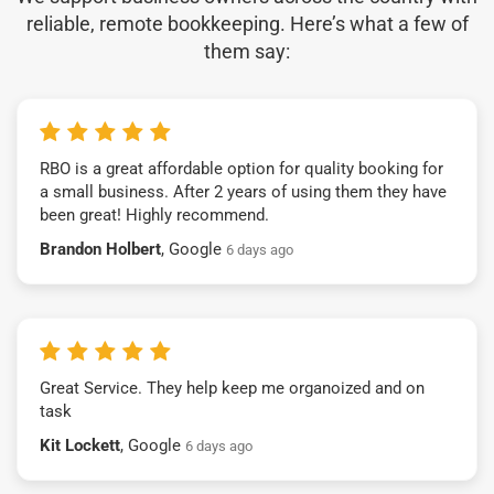
reliable, remote bookkeeping. Here’s what a few of
them say:
RBO is a great affordable option for quality booking for
a small business. After 2 years of using them they have
been great! Highly recommend.
Brandon Holbert
, Google
6 days ago
Great Service. They help keep me organoized and on
task
Kit Lockett
, Google
6 days ago