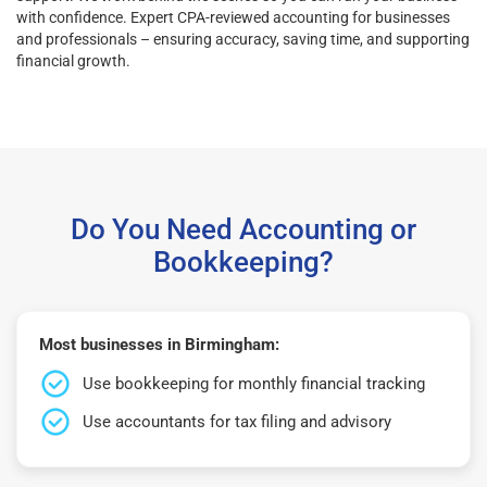
with confidence. Expert CPA-reviewed accounting for businesses
and professionals – ensuring accuracy, saving time, and supporting
financial growth.
Do You Need Accounting or
Bookkeeping?
Most businesses in Birmingham:
Use bookkeeping for monthly financial tracking
Use accountants for tax filing and advisory