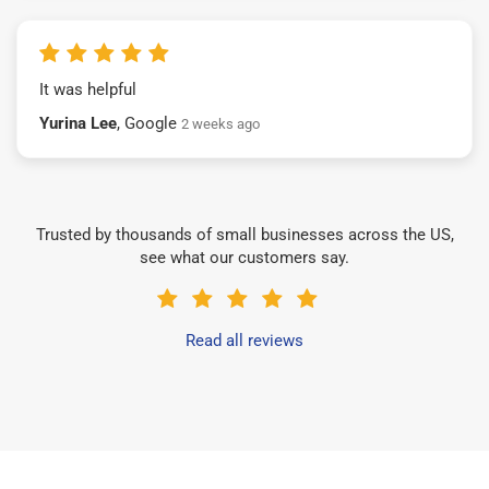
It was helpful
Yurina Lee
, Google
2 weeks ago
Trusted by thousands of small businesses across the US,
see what our customers say.
Read all reviews