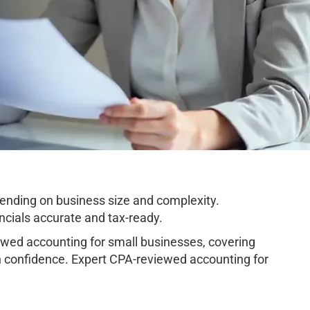
nding on business size and complexity.
cials accurate and tax-ready.
ed accounting for small businesses, covering
h confidence. Expert CPA-reviewed accounting for