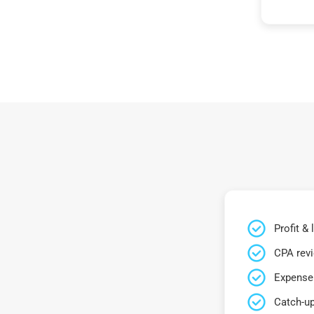
Profit &
CPA rev
Expense 
Catch-up