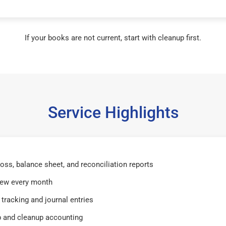
If your books are not current, start with cleanup first.
Service Highlights
 loss, balance sheet, and reconciliation reports
iew every month
tracking and journal entries
 and cleanup accounting