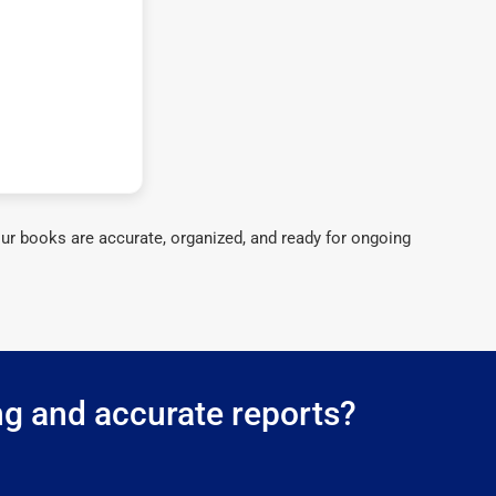
ur books are accurate, organized, and ready for ongoing
ng and accurate reports?