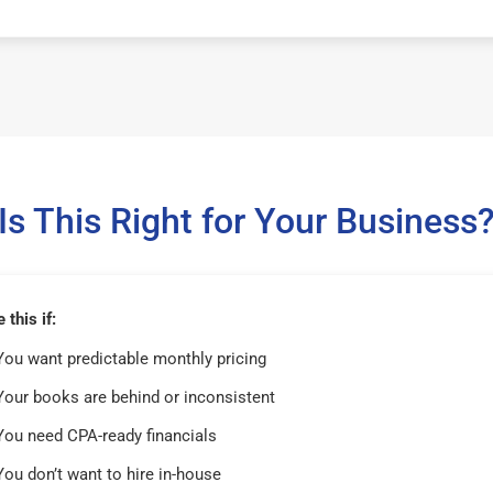
Is This Right for Your Business
this if:
You want predictable monthly pricing
Your books are behind or inconsistent
You need CPA-ready financials
You don’t want to hire in-house