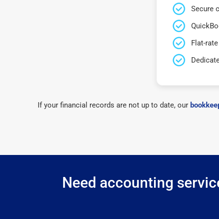
Secure c
QuickBo
Flat-rate
Dedicat
If your financial records are not up to date, our
bookkeep
Need accounting service