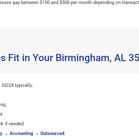
esses pay between $150 and $500 per month depending on transact
s Fit in Your Birmingham, AL 
35224 typically:
ing
ht
k if needed
y
→
Accounting
→
Outsourced
.