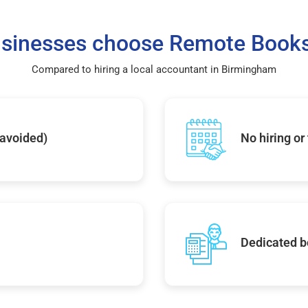
sinesses choose Remote Books
Compared to hiring a local accountant in Birmingham
 avoided)
No hiring or
Dedicated b