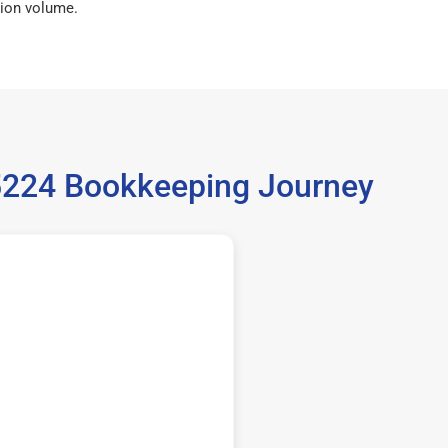
ion volume.
35224 Bookkeeping Journey