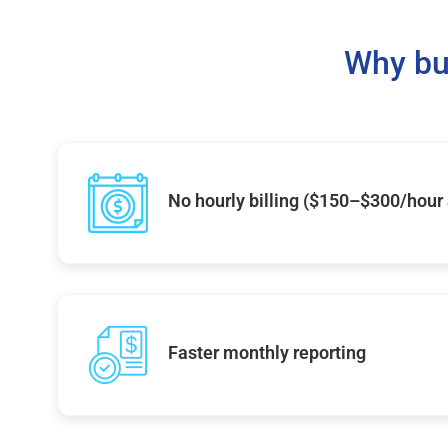
Why bu
No hourly billing ($150–$300/hour
Faster monthly reporting