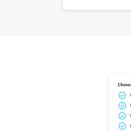
Choose 