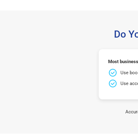
Do Y
Most business
Use book
Use acco
Accura