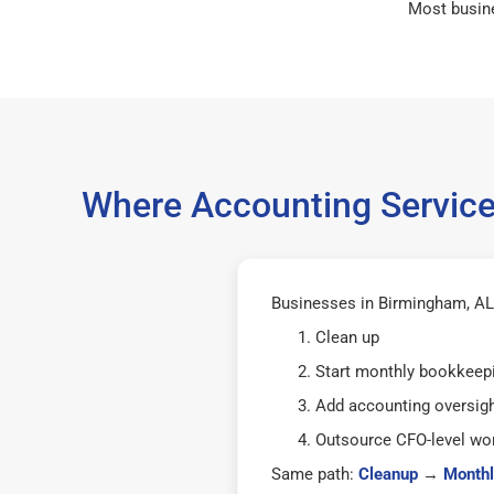
Most busin
Where Accounting Service
Businesses in Birmingham, AL 
Clean up
Start monthly bookkeep
Add accounting oversig
Outsource CFO-level wor
Same path:
Cleanup
→
Monthl