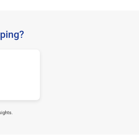
ping?
sights.