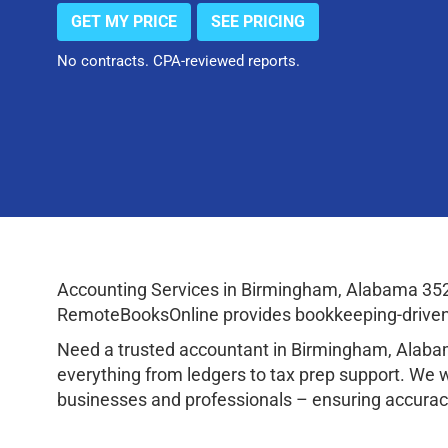
GET MY PRICE
SEE PRICING
No contracts. CPA-reviewed reports.
Accounting Services in Birmingham, Alabama 352
RemoteBooksOnline provides bookkeeping-driven a
Need a trusted accountant in Birmingham, Alaba
everything from ledgers to tax prep support. We 
businesses and professionals – ensuring accuracy