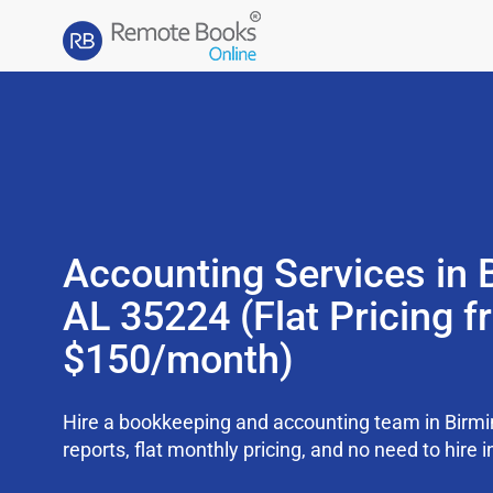
Accounting Services in
AL 35224 (Flat Pricing 
$150/month)
Hire a bookkeeping and accounting team in Bir
reports, flat monthly pricing, and no need to hire i