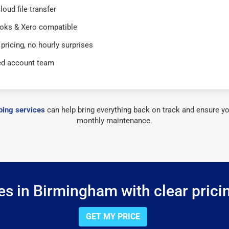
loud file transfer
oks & Xero compatible
 pricing, no hourly surprises
ed account team
ing services
can help bring everything back on track and ensure yo
monthly maintenance.
s in Birmingham with clear prici
GET MY PRICE