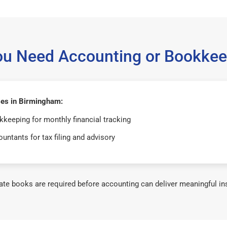
ou Need Accounting or Bookkee
es in Birmingham:
keeping for monthly financial tracking
untants for tax filing and advisory
te books are required before accounting can deliver meaningful in