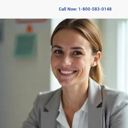
Call Now: 1-800-583-0148