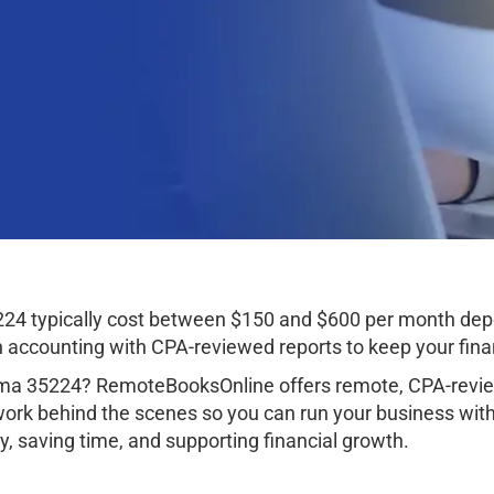
24 typically cost between $150 and $600 per month depe
ccounting with CPA-reviewed reports to keep your finan
ma 35224? RemoteBooksOnline offers remote, CPA-review
work behind the scenes so you can run your business wit
, saving time, and supporting financial growth.