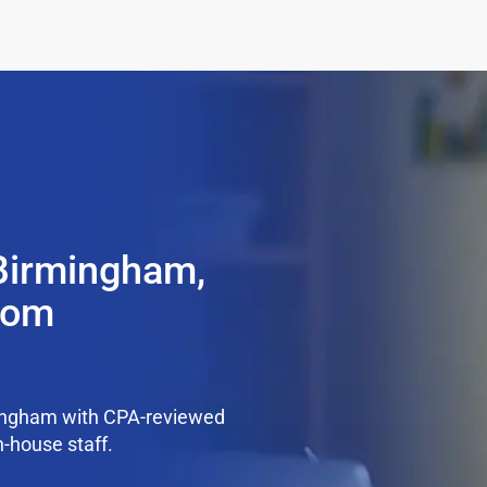
 Birmingham,
from
mingham with CPA-reviewed
n-house staff.