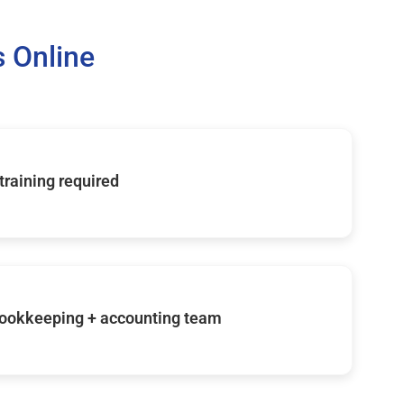
 Online
 training required
ookkeeping + accounting team