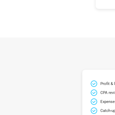
Profit &
CPA rev
Expense 
Catch-up