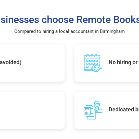
sinesses choose Remote Books
Compared to hiring a local accountant in Birmingham
 avoided)
No hiring or
Dedicated b