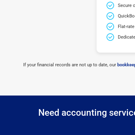
Secure c
QuickBo
Flat-rate
Dedicat
If your financial records are not up to date, our
bookkeep
Need accounting service