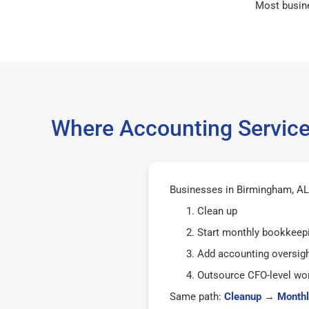
Most busin
Where Accounting Service
Businesses in Birmingham, AL 
Clean up
Start monthly bookkeep
Add accounting oversig
Outsource CFO-level wor
Same path:
Cleanup
→
Monthl