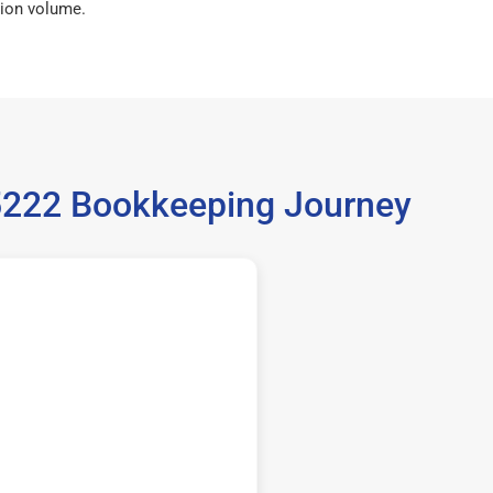
ion volume.
35222 Bookkeeping Journey