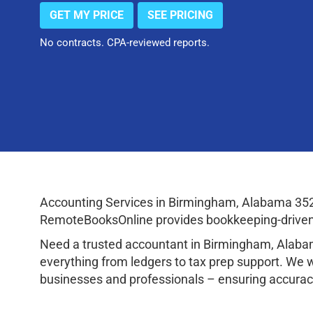
GET MY PRICE
SEE PRICING
No contracts. CPA-reviewed reports.
Accounting Services in Birmingham, Alabama 352
RemoteBooksOnline provides bookkeeping-driven a
Need a trusted accountant in Birmingham, Alaba
everything from ledgers to tax prep support. We 
businesses and professionals – ensuring accuracy