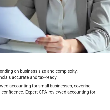
nding on business size and complexity.
cials accurate and tax-ready.
ed accounting for small businesses, covering
h confidence. Expert CPA-reviewed accounting for