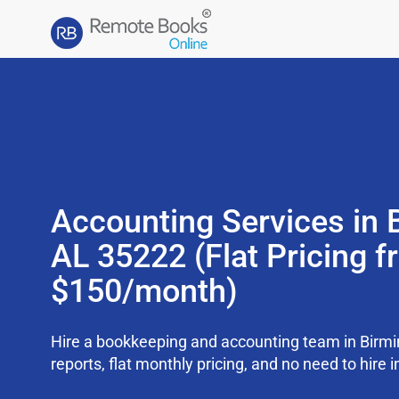
Accounting Services in
AL 35222 (Flat Pricing 
$150/month)
Hire a bookkeeping and accounting team in Bir
reports, flat monthly pricing, and no need to hire i