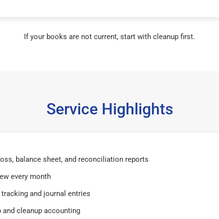
If your books are not current, start with cleanup first.
Service Highlights
 loss, balance sheet, and reconciliation reports
iew every month
tracking and journal entries
 and cleanup accounting