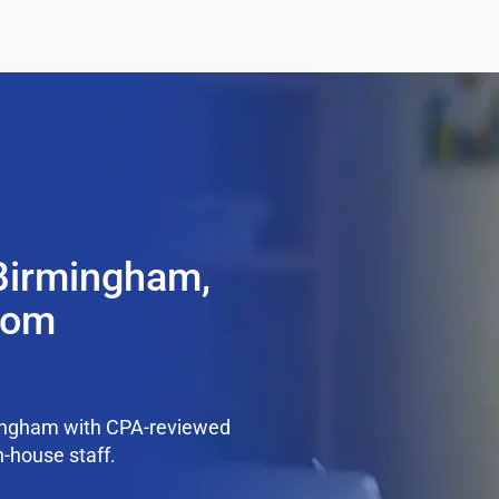
 Birmingham,
from
mingham with CPA-reviewed
n-house staff.