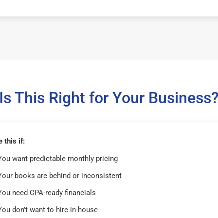
Is This Right for Your Business
this if:
You want predictable monthly pricing
Your books are behind or inconsistent
You need CPA-ready financials
You don’t want to hire in-house