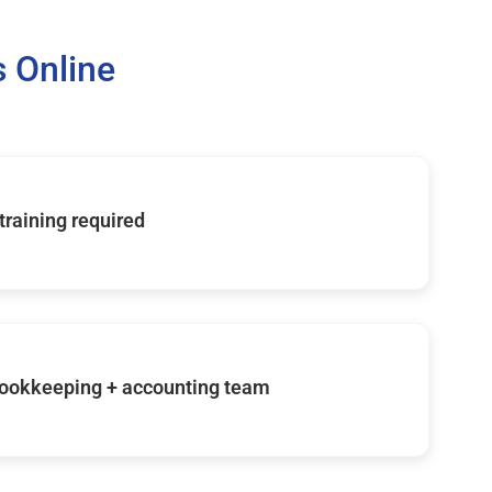
 Online
 training required
ookkeeping + accounting team