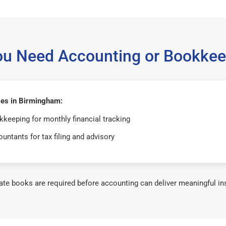
ou Need Accounting or Bookkee
es in Birmingham:
keeping for monthly financial tracking
untants for tax filing and advisory
te books are required before accounting can deliver meaningful in