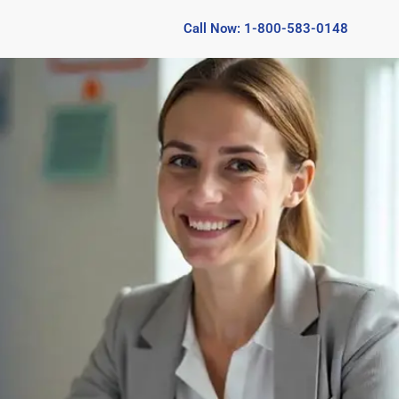
Call Now: 1-800-583-0148