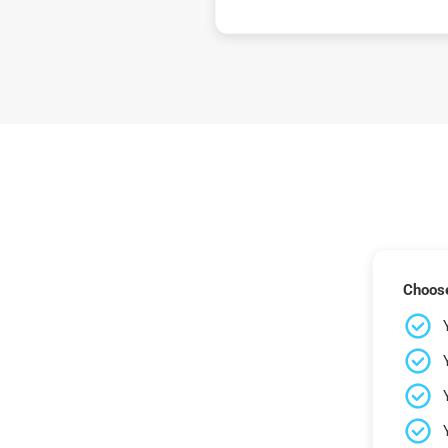
Choose 