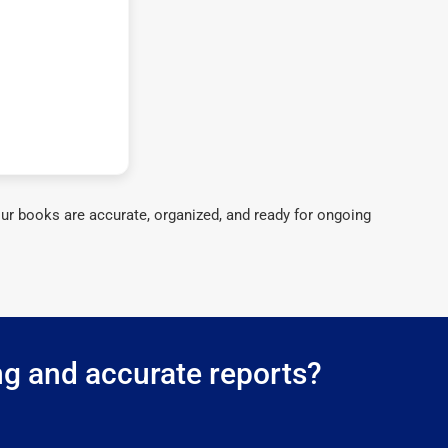
ur books are accurate, organized, and ready for ongoing
ng and accurate reports?