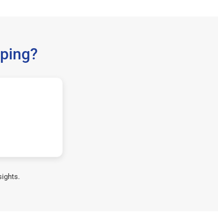
ping?
sights.