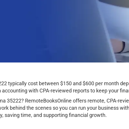
22 typically cost between $150 and $600 per month depe
ccounting with CPA-reviewed reports to keep your finan
ma 35222? RemoteBooksOnline offers remote, CPA-review
work behind the scenes so you can run your business wit
, saving time, and supporting financial growth.