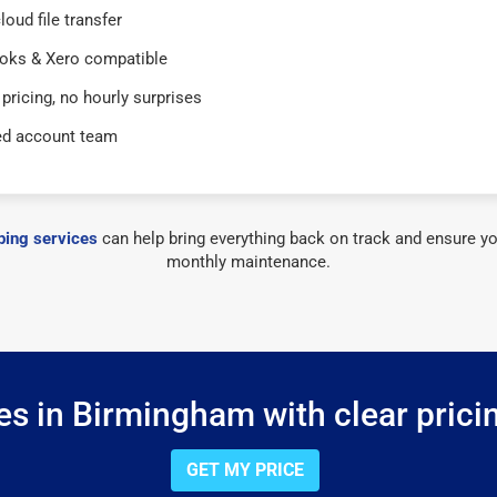
loud file transfer
oks & Xero compatible
 pricing, no hourly surprises
ed account team
ing services
can help bring everything back on track and ensure yo
monthly maintenance.
s in Birmingham with clear prici
GET MY PRICE