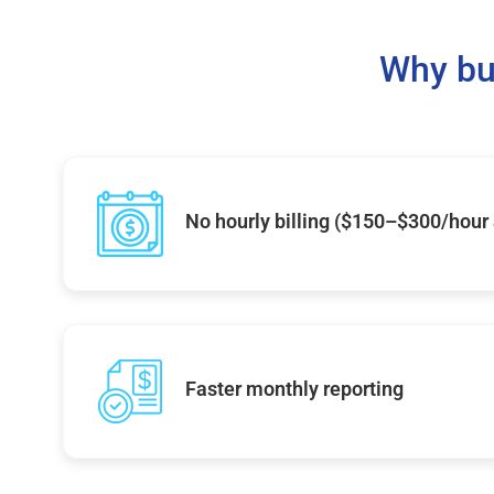
Why bu
No hourly billing ($150–$300/hour
Faster monthly reporting