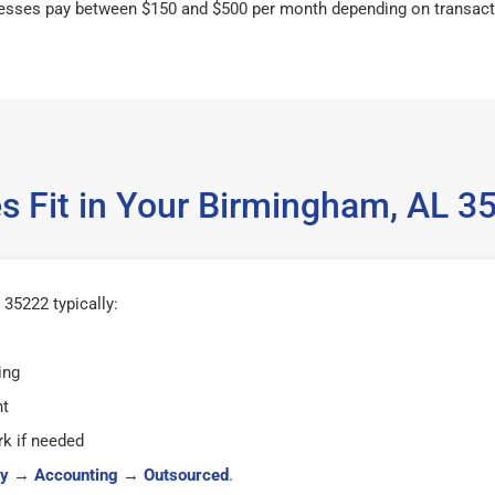
esses pay between $150 and $500 per month depending on transact
s Fit in Your Birmingham, AL 
35222 typically:
ing
ht
k if needed
y
→
Accounting
→
Outsourced
.