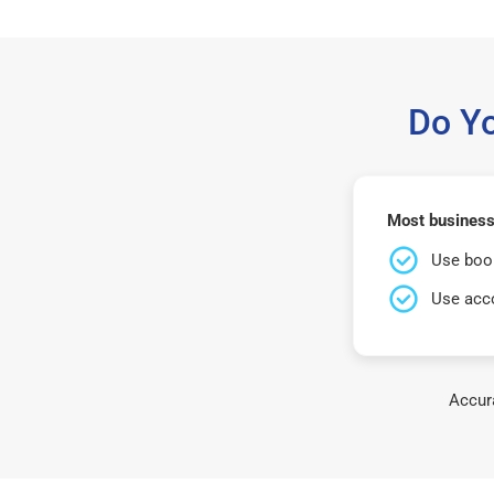
Do Y
Most business
Use book
Use acco
Accura