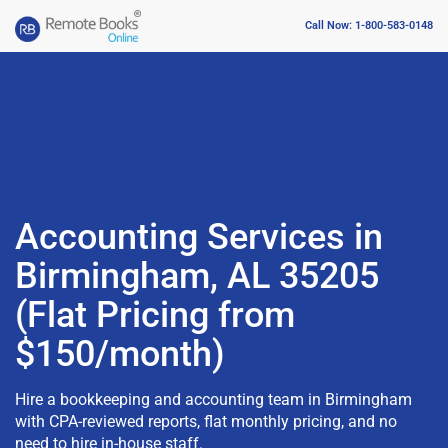
Call Now: 1-800-583-0148
Accounting Services in
Birmingham, AL 35205
(Flat Pricing from
$150/month)
Hire a bookkeeping and accounting team in Birmingham
with CPA-reviewed reports, flat monthly pricing, and no
need to hire in-house staff.