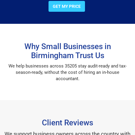
GET MY PRICE
Why Small Businesses in
Birmingham Trust Us
We help businesses across 35205 stay audit-ready and tax-
season-ready, without the cost of hiring an in-house
accountant.
Client Reviews
We support business owners across the country with