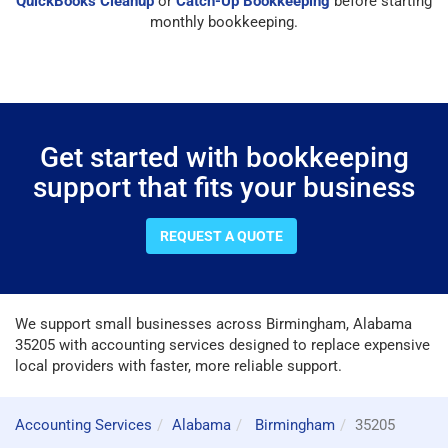
QuickBooks Cleanup
or
Catch-Up Bookkeeping
before starting
monthly bookkeeping.
Get started with bookkeeping
support that fits your business
REQUEST A QUOTE
We support small businesses across Birmingham, Alabama
35205 with accounting services designed to replace expensive
local providers with faster, more reliable support.
Accounting Services
Alabama
Birmingham
35205