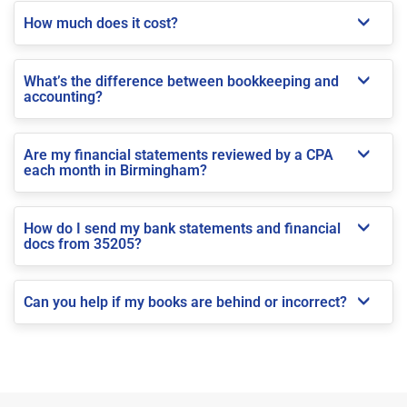
How much does it cost?
What’s the difference between bookkeeping and
accounting?
Are my financial statements reviewed by a CPA
each month in Birmingham?
How do I send my bank statements and financial
docs from 35205?
Can you help if my books are behind or incorrect?