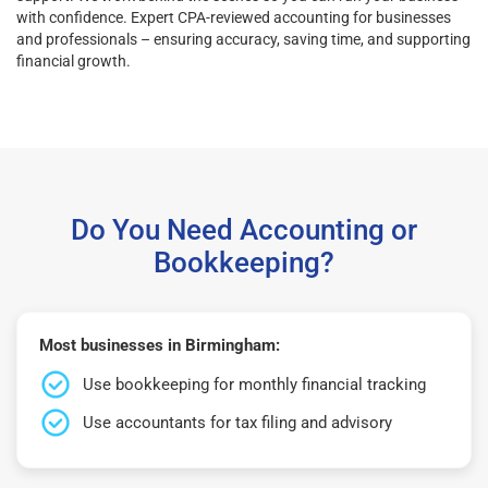
with confidence. Expert CPA-reviewed accounting for businesses
and professionals – ensuring accuracy, saving time, and supporting
financial growth.
Do You Need Accounting or
Bookkeeping?
Most businesses in Birmingham:
Use bookkeeping for monthly financial tracking
Use accountants for tax filing and advisory