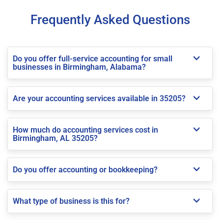
Frequently Asked Questions
Do you offer full-service accounting for small
businesses in Birmingham, Alabama?
Are your accounting services available in 35205?
How much do accounting services cost in
Birmingham, AL 35205?
Do you offer accounting or bookkeeping?
What type of business is this for?