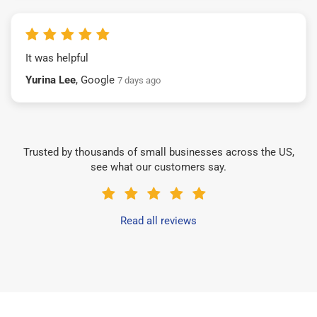
It was helpful
Yurina Lee
, Google
7 days ago
Trusted by thousands of small businesses across the US,
see what our customers say.
Read all reviews