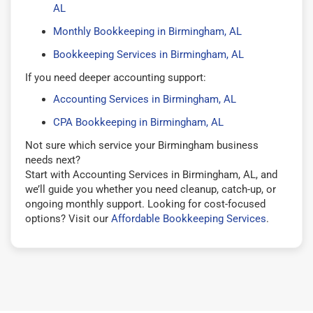
AL
Monthly Bookkeeping in Birmingham, AL
Bookkeeping Services in Birmingham, AL
If you need deeper accounting support:
Accounting Services in Birmingham, AL
CPA Bookkeeping in Birmingham, AL
Not sure which service your Birmingham business
needs next?
Start with Accounting Services in Birmingham, AL, and
we’ll guide you whether you need cleanup, catch-up, or
ongoing monthly support. Looking for cost-focused
options? Visit our
Affordable Bookkeeping Services
.