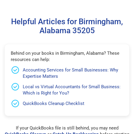
Helpful Articles for Birmingham,
Alabama 35205
Behind on your books in Birmingham, Alabama? These
resources can help:
Accounting Services for Small Businesses: Why
Expertise Matters
Local vs Virtual Accountants for Small Business:
Which is Right for You?
QuickBooks Cleanup Checklist
If your QuickBooks file is still behind, you may need