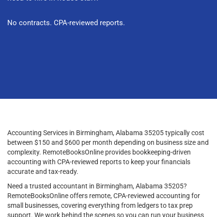
No contracts. CPA-reviewed reports.
Accounting Services in Birmingham, Alabama 35205 typically cost
between $150 and $600 per month depending on business size and
complexity. RemoteBooksOnline provides bookkeeping-driven
accounting with CPA-reviewed reports to keep your financials
accurate and tax-ready.
Need a trusted accountant in Birmingham, Alabama 35205?
RemoteBooksOnline offers remote, CPA-reviewed accounting for
small businesses, covering everything from ledgers to tax prep
support. We work behind the scenes so you can run your business