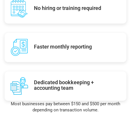
No hiring or training required
Faster monthly reporting
Dedicated bookkeeping +
accounting team
Most businesses pay between $150 and $500 per month
depending on transaction volume.