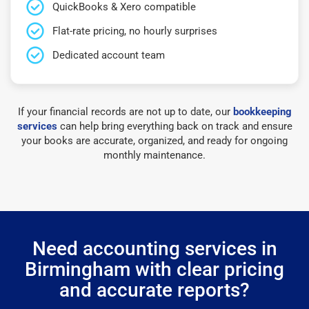
QuickBooks & Xero compatible
Flat-rate pricing, no hourly surprises
Dedicated account team
If your financial records are not up to date, our
bookkeeping
services
can help bring everything back on track and ensure
your books are accurate, organized, and ready for ongoing
monthly maintenance.
Need accounting services in
Birmingham with clear pricing
and accurate reports?