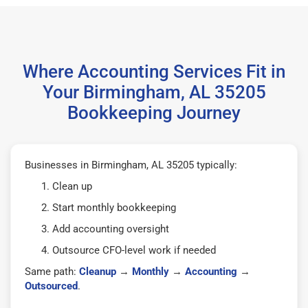
Where Accounting Services Fit in
Your Birmingham, AL 35205
Bookkeeping Journey
Businesses in Birmingham, AL 35205 typically:
Clean up
Start monthly bookkeeping
Add accounting oversight
Outsource CFO-level work if needed
Same path:
Cleanup
→
Monthly
→
Accounting
→
Outsourced
.