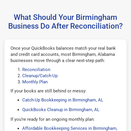
What Should Your Birmingham
Business Do After Reconciliation?
Once your QuickBooks balances match your real bank
and credit card accounts, most Birmingham, Alabama
businesses move through a clear next-step path:
Reconciliation
Cleanup/Catch-Up
Monthly Plan
If your books are still behind or messy:
Catch-Up Bookkeeping in Birmingham, AL
QuickBooks Cleanup in Birmingham, AL
If you’re ready for an ongoing monthly plan:
Affordable Bookkeeping Services in Birmingham,