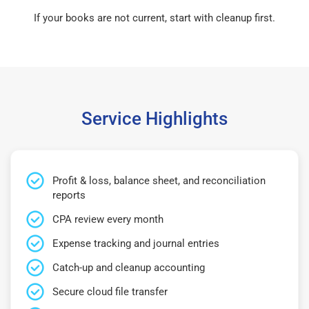
If your books are not current, start with cleanup first.
Service Highlights
Profit & loss, balance sheet, and reconciliation
reports
CPA review every month
Expense tracking and journal entries
Catch-up and cleanup accounting
Secure cloud file transfer