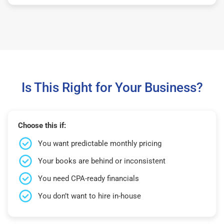
Is This Right for Your Business?
Choose this if:
You want predictable monthly pricing
Your books are behind or inconsistent
You need CPA-ready financials
You don’t want to hire in-house