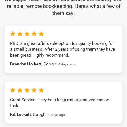
reliable, remote bookkeeping. Here’s what a few of
them say:
RBO is a great affordable option for quality booking for
a small business. After 2 years of using them they have
been great! Highly recommend.
Brandon Holbert
, Google
4 days ago
Great Service. They help keep me organoized and on
task
Kit Lockett
, Google
4 days ago