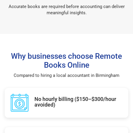
Accurate books are required before accounting can deliver
meaningful insights.
Why businesses choose Remote
Books Online
Compared to hiring a local accountant in Birmingham
No hourly billing ($150–$300/hour
avoided)